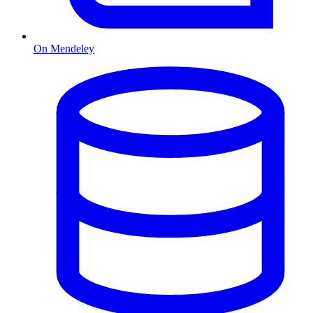
On Mendeley