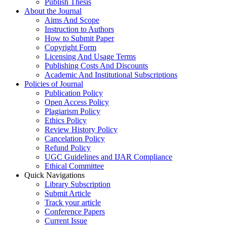
Publish Thesis
About the Journal
Aims And Scope
Instruction to Authors
How to Submit Paper
Copyright Form
Licensing And Usage Terms
Publishing Costs And Discounts
Academic And Institutional Subscriptions
Policies of Journal
Publication Policy
Open Access Policy
Plagiarism Policy
Ethics Policy
Review History Policy
Cancelation Policy
Refund Policy
UGC Guidelines and IJAR Compliance
Ethical Committee
Quick Navigations
Library Subscription
Submit Article
Track your article
Conference Papers
Current Issue