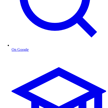
On Google