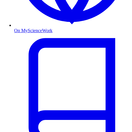
On MyScienceWork