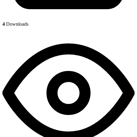
4
Downloads