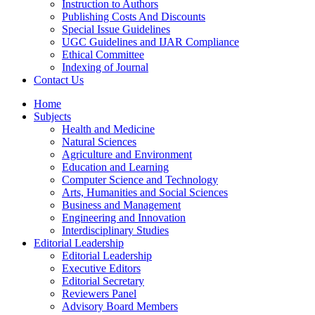
Instruction to Authors
Publishing Costs And Discounts
Special Issue Guidelines
UGC Guidelines and IJAR Compliance
Ethical Committee
Indexing of Journal
Contact Us
Home
Subjects
Health and Medicine
Natural Sciences
Agriculture and Environment
Education and Learning
Computer Science and Technology
Arts, Humanities and Social Sciences
Business and Management
Engineering and Innovation
Interdisciplinary Studies
Editorial Leadership
Editorial Leadership
Executive Editors
Editorial Secretary
Reviewers Panel
Advisory Board Members