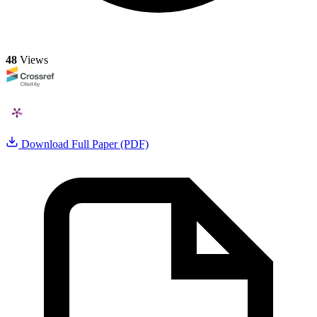
48
Views
Download Full Paper (PDF)