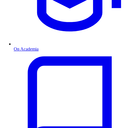
On Academia