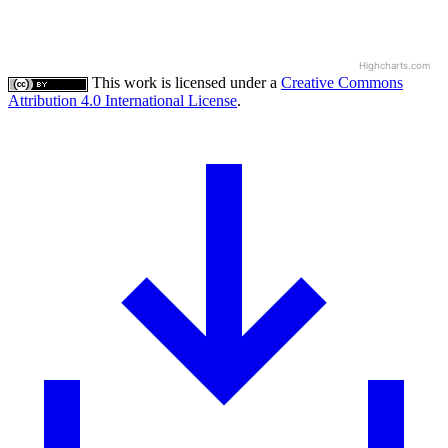
Highcharts.com
This work is licensed under a
Creative Commons
Attribution 4.0 International License
.