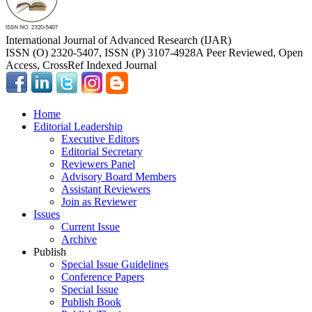
International Journal of Advanced Research (IJAR)
ISSN (O) 2320-5407, ISSN (P) 3107-4928
A Peer Reviewed, Open
Access, CrossRef Indexed Journal
Home
Editorial Leadership
Executive Editors
Editorial Secretary
Reviewers Panel
Advisory Board Members
Assistant Reviewers
Join as Reviewer
Issues
Current Issue
Archive
Publish
Special Issue Guidelines
Conference Papers
Special Issue
Publish Book