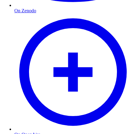
On Zenodo