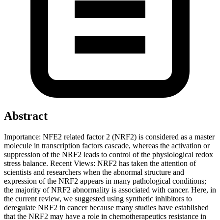
Abstract
Importance: NFE2 related factor 2 (NRF2) is considered as a master
molecule in transcription factors cascade, whereas the activation or
suppression of the NRF2 leads to control of the physiological redox
stress balance. Recent Views: NRF2 has taken the attention of
scientists and researchers when the abnormal structure and
expression of the NRF2 appears in many pathological conditions;
the majority of NRF2 abnormality is associated with cancer. Here, in
the current review, we suggested using synthetic inhibitors to
deregulate NRF2 in cancer because many studies have established
that the NRF2 may have a role in chemotherapeutics resistance in