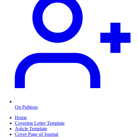
On Publons
Home
Covering Letter Template
Article Template
Cover Page of Journal