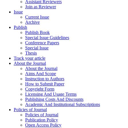
Assistant Reviewers
Join as Reviewer
Issue
Current Issue
Archive
Publish
Publish Book
Special Issue Guidelines
Conference Papers
Special Issue
Thesis
Track your article
About the Journal
About the Journal
Aims And Scope
Instruction to Authors
How to Submit Paper
Copyright Form
Licensing And Usage Terms
Publishing Costs And Discounts
Academic And Institutional Subscriptions
Policies of Journal
Policies of Journal
Publication Policy
Open Access Policy