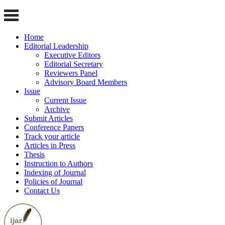
Home
Editorial Leadership
Executive Editors
Editorial Secretary
Reviewers Panel
Advisory Board Members
Issue
Current Issue
Archive
Submit Articles
Conference Papers
Track your article
Articles in Press
Thesis
Instruction to Authors
Indexing of Journal
Policies of Journal
Contact Us