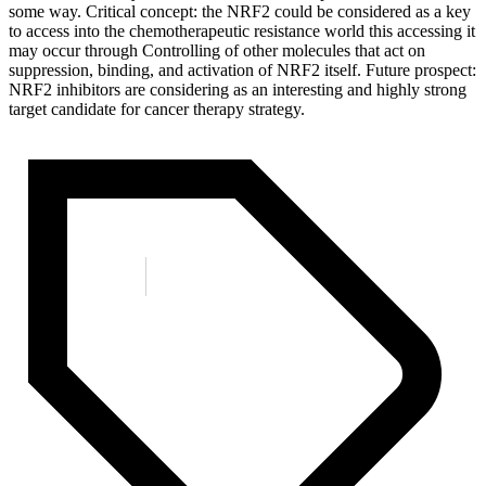
some way. Critical concept: the NRF2 could be considered as a key
to access into the chemotherapeutic resistance world this accessing it
may occur through Controlling of other molecules that act on
suppression, binding, and activation of NRF2 itself. Future prospect:
NRF2 inhibitors are considering as an interesting and highly strong
target candidate for cancer therapy strategy.