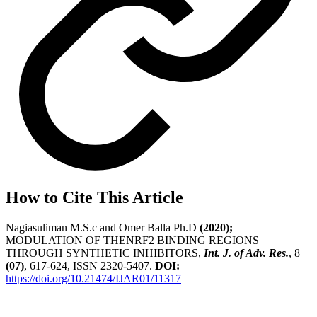
How to Cite This Article
Nagiasuliman M.S.c and Omer Balla Ph.D
(2020);
MODULATION OF THENRF2 BINDING REGIONS
THROUGH SYNTHETIC INHIBITORS,
Int. J. of Adv. Res.
, 8
(07)
, 617-624, ISSN 2320-5407.
DOI:
https://doi.org/10.21474/IJAR01/11317