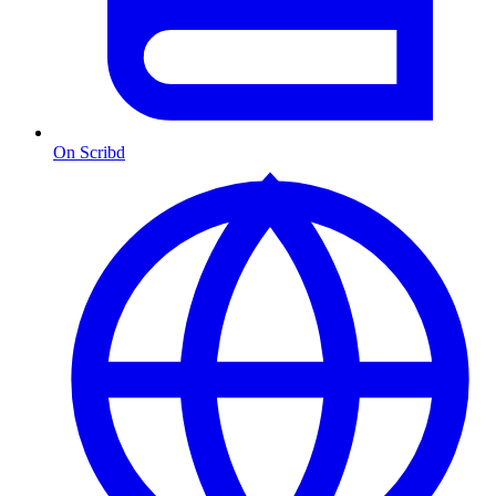
On Scribd