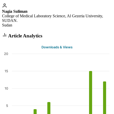
Nagia Suliman
College of Medical Laboratory Science, Al Gezeria University,
SUDAN.
Sudan
Article Analytics
Downloads & Views
20
15
10
5