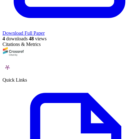
Download Full Paper
4
downloads
48
views
Citations & Metrics
Quick Links