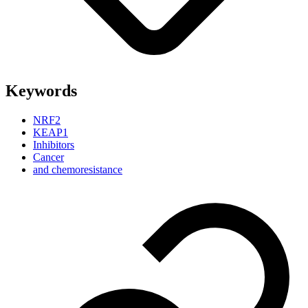
Keywords
NRF2
KEAP1
Inhibitors
Cancer
and chemoresistance