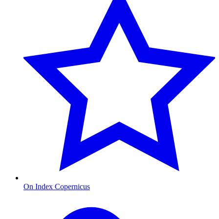
On Index Copernicus