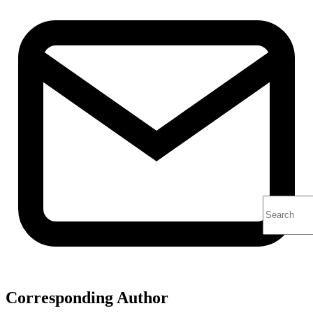
Corresponding Author