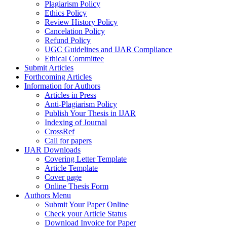
Plagiarism Policy
Ethics Policy
Review History Policy
Cancelation Policy
Refund Policy
UGC Guidelines and IJAR Compliance
Ethical Committee
Submit Articles
Forthcoming Articles
Information for Authors
Articles in Press
Anti-Plagiarism Policy
Publish Your Thesis in IJAR
Indexing of Journal
CrossRef
Call for papers
IJAR Downloads
Covering Letter Template
Article Template
Cover page
Online Thesis Form
Authors Menu
Submit Your Paper Online
Check your Article Status
Download Invoice for Paper