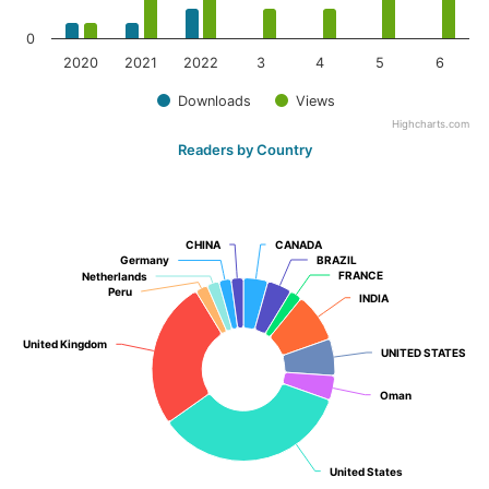
0
2020
2021
2022
3
4
5
6
Downloads
Views
Highcharts.com
Readers by Country
CHINA
CHINA
CANADA
CANADA
Germany
Germany
BRAZIL
BRAZIL
FRANCE
FRANCE
Netherlands
Netherlands
Peru
Peru
INDIA
INDIA
United Kingdom
United Kingdom
UNITED STATES
UNITED STATES
Oman
Oman
United States
United States