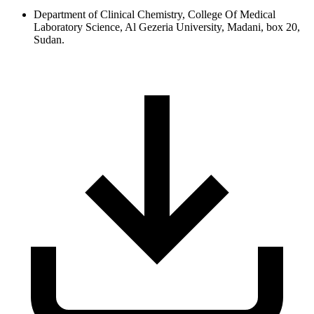
Department of Clinical Chemistry, College Of Medical
Laboratory Science, Al Gezeria University, Madani, box 20,
Sudan.