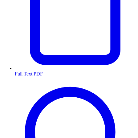
Full Text PDF