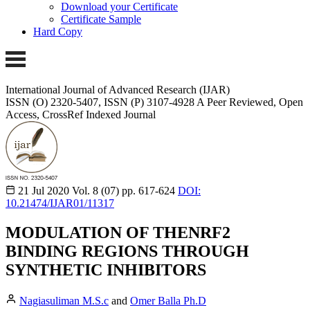
Download your Certificate
Certificate Sample
Hard Copy
International Journal of Advanced Research (IJAR)
ISSN (O) 2320-5407, ISSN (P) 3107-4928
A Peer Reviewed, Open
Access, CrossRef Indexed Journal
21 Jul 2020
Vol. 8 (07)
pp. 617-624
DOI:
10.21474/IJAR01/11317
MODULATION OF THENRF2
BINDING REGIONS THROUGH
SYNTHETIC INHIBITORS
Nagiasuliman M.S.c
and
Omer Balla Ph.D