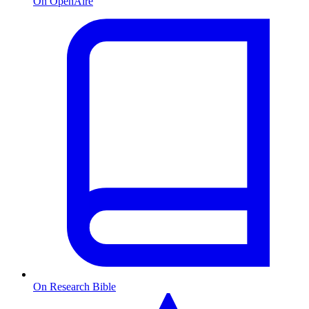
On OpenAire
On Research Bible