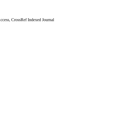
cess, CrossRef Indexed Journal