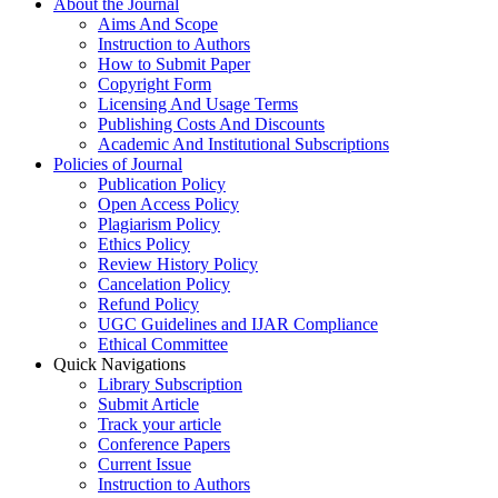
About the Journal
Aims And Scope
Instruction to Authors
How to Submit Paper
Copyright Form
Licensing And Usage Terms
Publishing Costs And Discounts
Academic And Institutional Subscriptions
Policies of Journal
Publication Policy
Open Access Policy
Plagiarism Policy
Ethics Policy
Review History Policy
Cancelation Policy
Refund Policy
UGC Guidelines and IJAR Compliance
Ethical Committee
Quick Navigations
Library Subscription
Submit Article
Track your article
Conference Papers
Current Issue
Instruction to Authors