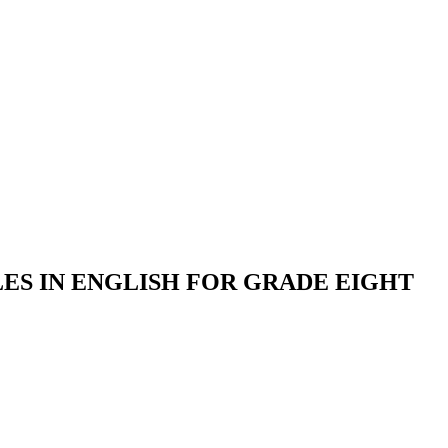
S IN ENGLISH FOR GRADE EIGHT