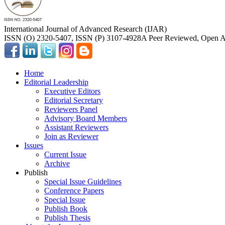
International Journal of Advanced Research (IJAR)
ISSN (O) 2320-5407, ISSN (P) 3107-4928
A Peer Reviewed, Open Ac
Home
Editorial Leadership
Executive Editors
Editorial Secretary
Reviewers Panel
Advisory Board Members
Assistant Reviewers
Join as Reviewer
Issues
Current Issue
Archive
Publish
Special Issue Guidelines
Conference Papers
Special Issue
Publish Book
Publish Thesis