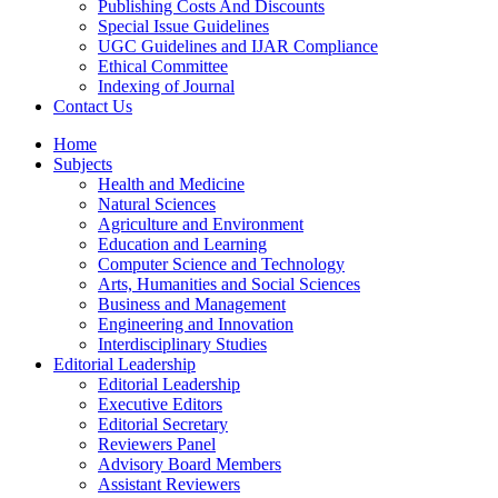
Publishing Costs And Discounts
Special Issue Guidelines
UGC Guidelines and IJAR Compliance
Ethical Committee
Indexing of Journal
Contact Us
Home
Subjects
Health and Medicine
Natural Sciences
Agriculture and Environment
Education and Learning
Computer Science and Technology
Arts, Humanities and Social Sciences
Business and Management
Engineering and Innovation
Interdisciplinary Studies
Editorial Leadership
Editorial Leadership
Executive Editors
Editorial Secretary
Reviewers Panel
Advisory Board Members
Assistant Reviewers