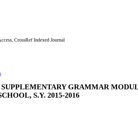
ccess, CrossRef Indexed Journal
6
 SUPPLEMENTARY GRAMMAR MODULE
HOOL, S.Y. 2015-2016