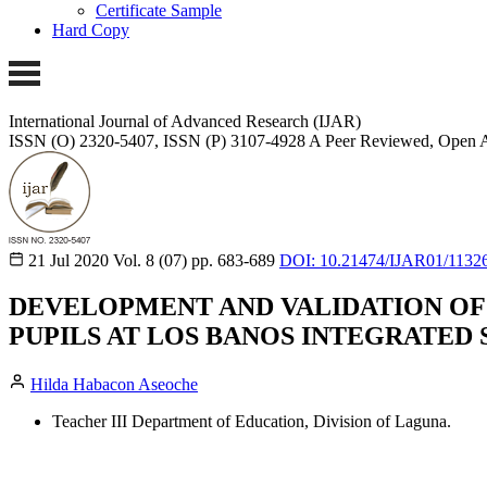
Certificate Sample
Hard Copy
International Journal of Advanced Research (IJAR)
ISSN (O) 2320-5407, ISSN (P) 3107-4928
A Peer Reviewed, Open A
21 Jul 2020
Vol. 8 (07)
pp. 683-689
DOI: 10.21474/IJAR01/1132
DEVELOPMENT AND VALIDATION OF
PUPILS AT LOS BANOS INTEGRATED SC
Hilda Habacon Aseoche
Teacher III Department of Education, Division of Laguna.