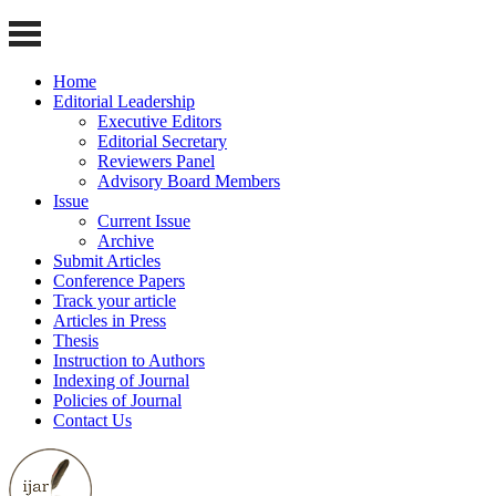
Home
Editorial Leadership
Executive Editors
Editorial Secretary
Reviewers Panel
Advisory Board Members
Issue
Current Issue
Archive
Submit Articles
Conference Papers
Track your article
Articles in Press
Thesis
Instruction to Authors
Indexing of Journal
Policies of Journal
Contact Us