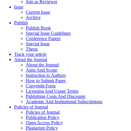
Join as Reviewer
Issue
Current Issue
Archive
Publish
Publish Book
Special Issue Guidelines
Conference Papers
Special Issue
Thesis
Track your article
About the Journal
About the Journal
Aims And Scope
Instruction to Authors
How to Submit Paper
Copyright Form
Licensing And Usage Terms
Publishing Costs And Discounts
Academic And Institutional Subscriptions
Policies of Journal
Policies of Journal
Publication Policy
Open Access Policy
Plagiarism Policy