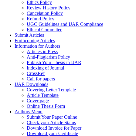
Ethics Policy
Review History Policy
Cancelation Policy
Refund Policy
UGC Guidelines and IJAR Compliance
Ethical Committee
Submit Articles
Forthcoming Articles
Information for Authors
Articles in Press
Anti-Plagiarism Policy
Publish Your Thesis in IJAR
Indexing of Journal
CrossRef
Call for papers
IJAR Downloads
Covering Letter Template
Article Template
Cover page
Online Thesis Form
Authors Menu
Submit Your Paper Online
Check your Article Status
Download Invoice for Paper
Download your Certificate