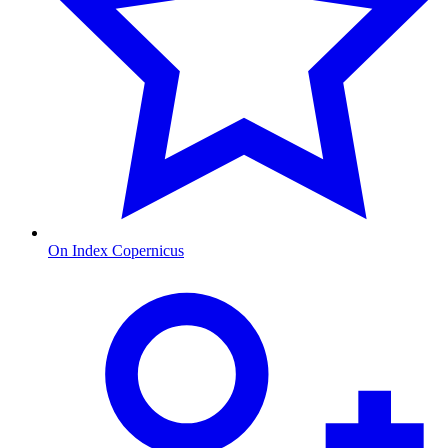
On Index Copernicus