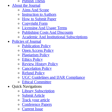
Publish Thesis
About the Journal
Aims And Scope
Instruction to Authors
How to Submit Paper
Copyright Form
Licensing And Usage Terms
Publishing Costs And Discounts
Academic And Institutional Subscriptions
Policies of Journal
Publication Policy
Open Access Policy
Plagiarism Policy
Ethics Policy
Review History Policy
Cancelation Policy
Refund Policy
UGC Guidelines and IJAR Compliance
Ethical Committee
Quick Navigations
Library Subscription
Submit Article
Track your article
Conference Papers
Current Issue