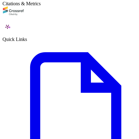
Citations & Metrics
Quick Links