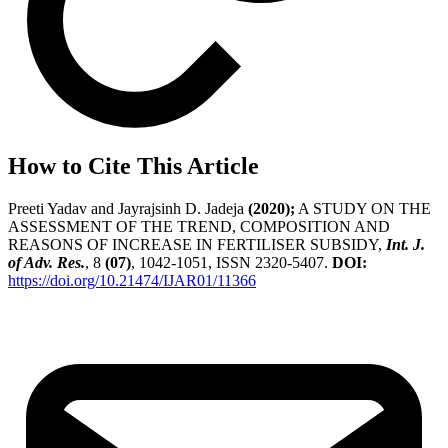
How to Cite This Article
Preeti Yadav and Jayrajsinh D. Jadeja
(2020);
A STUDY ON THE
ASSESSMENT OF THE TREND, COMPOSITION AND
REASONS OF INCREASE IN FERTILISER SUBSIDY,
Int. J.
of Adv. Res.
, 8
(07)
, 1042-1051, ISSN 2320-5407.
DOI:
https://doi.org/10.21474/IJAR01/11366