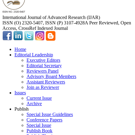
International Journal of Advanced Research (IJAR)
ISSN (O) 2320-5407, ISSN (P) 3107-4928
A Peer Reviewed, Open
Access, CrossRef Indexed Journal
Home
Editorial Leadership
Executive Editors
Editorial Secretary
Reviewers Panel
Advisory Board Members
Assistant Reviewers
Join as Reviewer
Issues
Current Issue
Archive
Publish
Special Issue Guidelines
Conference Papers
Special Issue
Publish Book