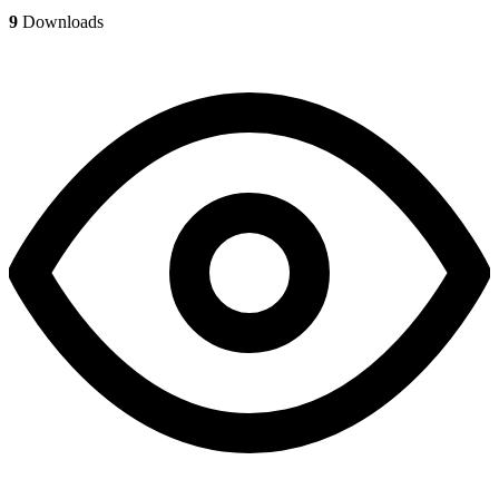
9
Downloads