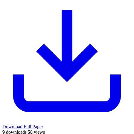
Download Full Paper
9
downloads
58
views