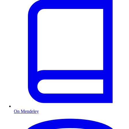
On Mendeley