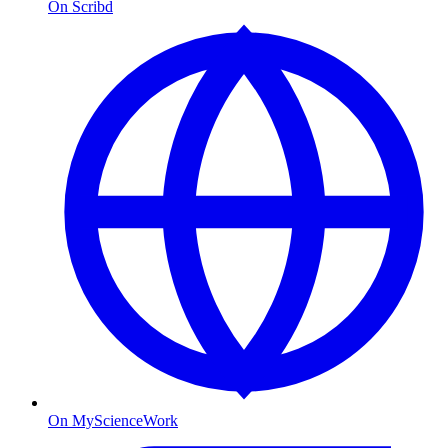
On Scribd
On MyScienceWork