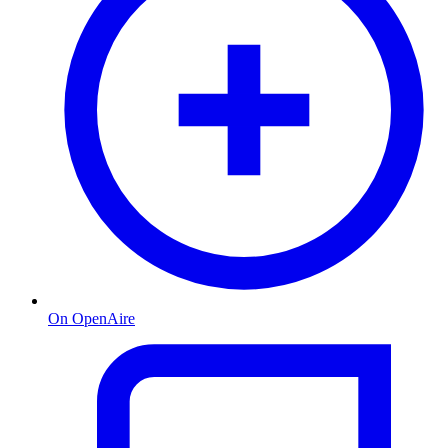
On OpenAire