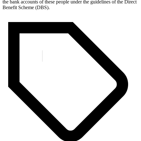
the bank accounts of these people under the guidelines of the Direct
Benefit Scheme (DBS).