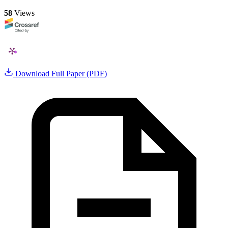
58
Views
Download Full Paper (PDF)