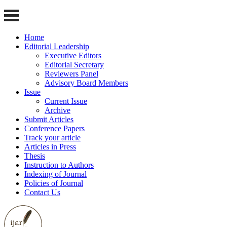
Home
Editorial Leadership
Executive Editors
Editorial Secretary
Reviewers Panel
Advisory Board Members
Issue
Current Issue
Archive
Submit Articles
Conference Papers
Track your article
Articles in Press
Thesis
Instruction to Authors
Indexing of Journal
Policies of Journal
Contact Us