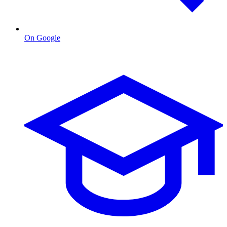
On Google