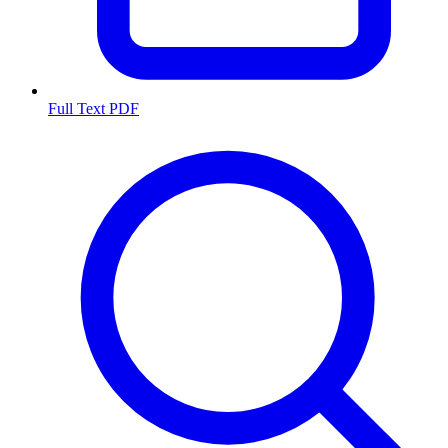
Full Text PDF