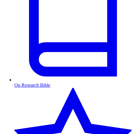
On Research Bible