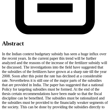
Abstract
In the Indian context budgetary subsidy has seen a huge influx over
the recent years. In the current paper this trend will be further
analyzed and the reasons of the increase of the fertilizer subsidy will
be discussed. The investigations into the field have suggested that
the subsidies of the fertilizers have grown at a sharp rate till the year
2008. Soon after this point the rate has declined at a considerable
rate. Nevertheless it is still one of the major parts of the subsidies
that are provided in India. The paper has suggested that a national
Policy for targeting subsidies must be formed. At the end of the
thesis certain recommendations have been made so that the fiscal
discipline can be benefited. The subsidies must be rationalized and
the subsidies must be provided to the financially weaker segments of
the society. This can be done by providing the subsidies directly to