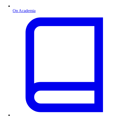
On Academia