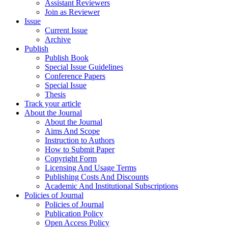
Assistant Reviewers
Join as Reviewer
Issue
Current Issue
Archive
Publish
Publish Book
Special Issue Guidelines
Conference Papers
Special Issue
Thesis
Track your article
About the Journal
About the Journal
Aims And Scope
Instruction to Authors
How to Submit Paper
Copyright Form
Licensing And Usage Terms
Publishing Costs And Discounts
Academic And Institutional Subscriptions
Policies of Journal
Policies of Journal
Publication Policy
Open Access Policy