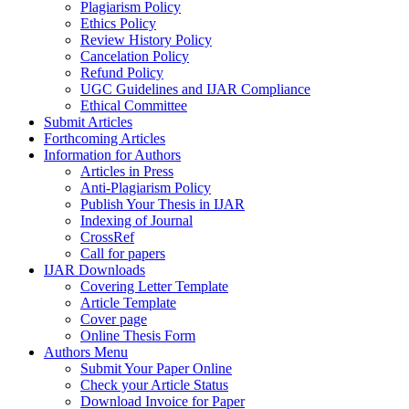
Plagiarism Policy
Ethics Policy
Review History Policy
Cancelation Policy
Refund Policy
UGC Guidelines and IJAR Compliance
Ethical Committee
Submit Articles
Forthcoming Articles
Information for Authors
Articles in Press
Anti-Plagiarism Policy
Publish Your Thesis in IJAR
Indexing of Journal
CrossRef
Call for papers
IJAR Downloads
Covering Letter Template
Article Template
Cover page
Online Thesis Form
Authors Menu
Submit Your Paper Online
Check your Article Status
Download Invoice for Paper