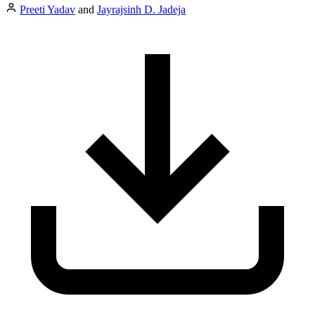
Preeti Yadav
and
Jayrajsinh D. Jadeja