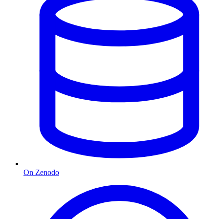
On Zenodo