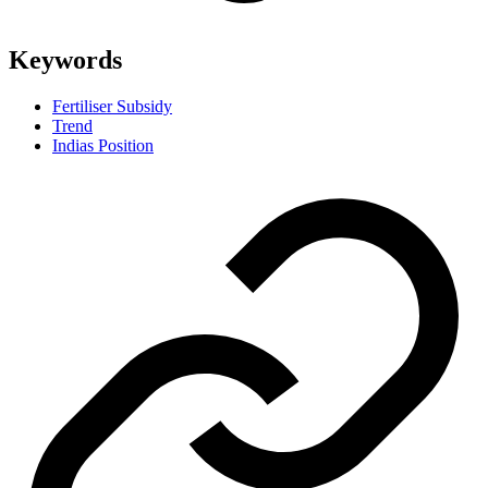
Keywords
Fertiliser Subsidy
Trend
Indias Position