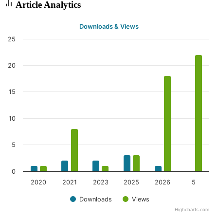
Article Analytics
Downloads & Views
25
20
15
10
5
0
2020
2021
2023
2025
2026
5
Downloads
Views
Highcharts.com