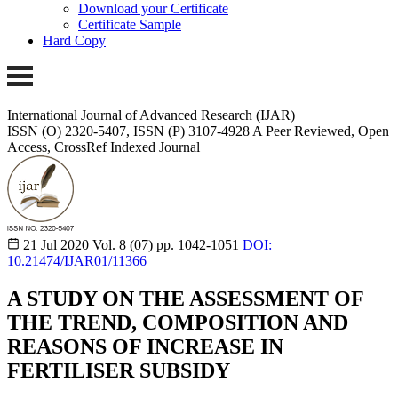
Download your Certificate
Certificate Sample
Hard Copy
International Journal of Advanced Research (IJAR)
ISSN (O) 2320-5407, ISSN (P) 3107-4928
A Peer Reviewed, Open
Access, CrossRef Indexed Journal
21 Jul 2020
Vol. 8 (07)
pp. 1042-1051
DOI:
10.21474/IJAR01/11366
A STUDY ON THE ASSESSMENT OF
THE TREND, COMPOSITION AND
REASONS OF INCREASE IN
FERTILISER SUBSIDY