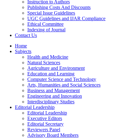
Instruction to Authors
Publishing Costs And Discounts
Special Issue Guidelines
UGC Guidelines and IJAR Compliance
Ethical Committee
Indexing of Journal
Contact Us
Home
Subjects
Health and Medicine
Natural Sciences
Agriculture and Environment
Education and Learning
Computer Science and Technology
Arts, Humanities and Social Sciences
Business and Management
Engineering and Innovation
Interdisciplinary Studies
Editorial Leadership
Editorial Leadership
Executive Editors
Editorial Secretary
Reviewers Panel
Advisory Board Members