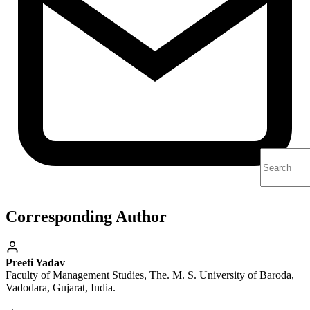
Corresponding Author
Preeti Yadav
Faculty of Management Studies, The. M. S. University of Baroda,
Vadodara, Gujarat, India.