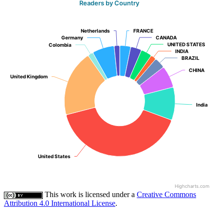
Readers by Country
Netherlands
Netherlands
FRANCE
FRANCE
Germany
Germany
CANADA
CANADA
UNITED STATES
UNITED STATES
Colombia
Colombia
INDIA
INDIA
BRAZIL
BRAZIL
CHINA
CHINA
United Kingdom
United Kingdom
India
India
United States
United States
Highcharts.com
This work is licensed under a
Creative Commons
Attribution 4.0 International License
.