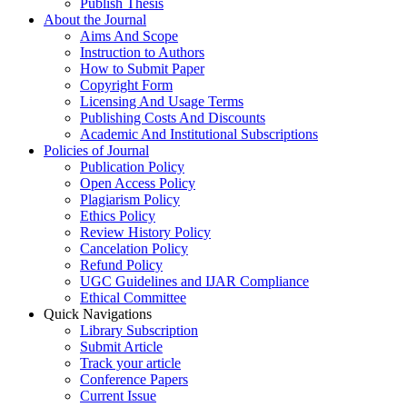
Publish Thesis
About the Journal
Aims And Scope
Instruction to Authors
How to Submit Paper
Copyright Form
Licensing And Usage Terms
Publishing Costs And Discounts
Academic And Institutional Subscriptions
Policies of Journal
Publication Policy
Open Access Policy
Plagiarism Policy
Ethics Policy
Review History Policy
Cancelation Policy
Refund Policy
UGC Guidelines and IJAR Compliance
Ethical Committee
Quick Navigations
Library Subscription
Submit Article
Track your article
Conference Papers
Current Issue