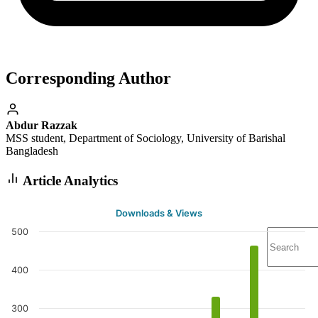
Corresponding Author
Abdur Razzak
MSS student, Department of Sociology, University of Barishal
Bangladesh
Article Analytics
Downloads & Views
500
400
300