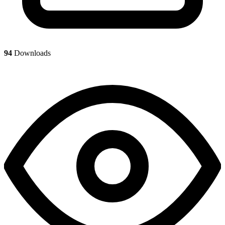
94
Downloads