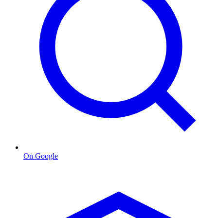
On Google