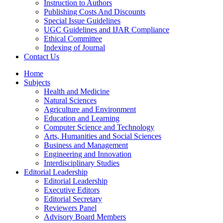
Instruction to Authors
Publishing Costs And Discounts
Special Issue Guidelines
UGC Guidelines and IJAR Compliance
Ethical Committee
Indexing of Journal
Contact Us
Home
Subjects
Health and Medicine
Natural Sciences
Agriculture and Environment
Education and Learning
Computer Science and Technology
Arts, Humanities and Social Sciences
Business and Management
Engineering and Innovation
Interdisciplinary Studies
Editorial Leadership
Editorial Leadership
Executive Editors
Editorial Secretary
Reviewers Panel
Advisory Board Members