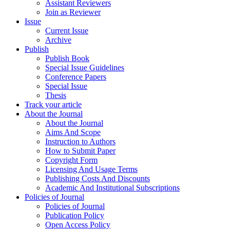
Assistant Reviewers
Join as Reviewer
Issue
Current Issue
Archive
Publish
Publish Book
Special Issue Guidelines
Conference Papers
Special Issue
Thesis
Track your article
About the Journal
About the Journal
Aims And Scope
Instruction to Authors
How to Submit Paper
Copyright Form
Licensing And Usage Terms
Publishing Costs And Discounts
Academic And Institutional Subscriptions
Policies of Journal
Policies of Journal
Publication Policy
Open Access Policy