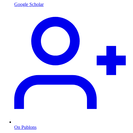
Google Scholar
On Publons