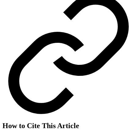
How to Cite This Article