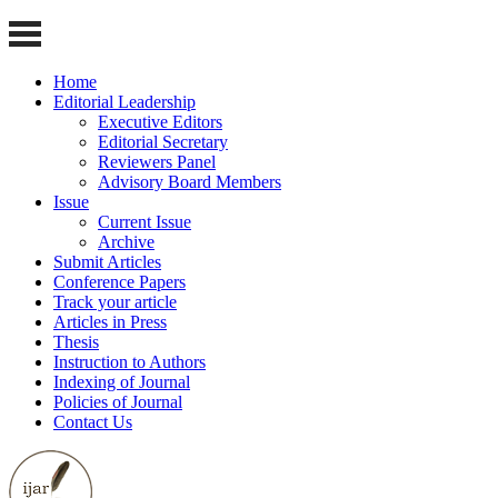
Home
Editorial Leadership
Executive Editors
Editorial Secretary
Reviewers Panel
Advisory Board Members
Issue
Current Issue
Archive
Submit Articles
Conference Papers
Track your article
Articles in Press
Thesis
Instruction to Authors
Indexing of Journal
Policies of Journal
Contact Us