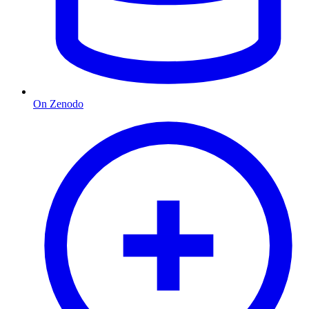
On Zenodo