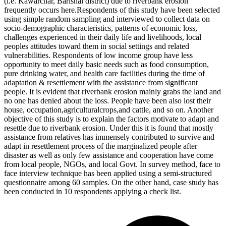
(i.e. Kawarchar, Barishal district) due to riverbank erosion
frequently occurs here.Respondents of this study have been selected
using simple random sampling and interviewed to collect data on
socio-demographic characteristics, patterns of economic loss,
challenges experienced in their daily life and livelihoods, local
peoples attitudes toward them in social settings and related
vulnerabilities. Respondents of low income group have less
opportunity to meet daily basic needs such as food consumption,
pure drinking water, and health care facilities during the time of
adaptation & resettlement with the assistance from significant
people. It is evident that riverbank erosion mainly grabs the land and
no one has denied about the loss. People have been also lost their
house, occupation,agriculturalcrops,and cattle, and so on. Another
objective of this study is to explain the factors motivate to adapt and
resettle due to riverbank erosion. Under this it is found that mostly
assistance from relatives has immensely contributed to survive and
adapt in resettlement process of the marginalized people after
disaster as well as only few assistance and cooperation have come
from local people, NGOs, and local Govt. In survey method, face to
face interview technique has been applied using a semi-structured
questionnaire among 60 samples. On the other hand, case study has
been conducted in 10 respondents applying a check list.