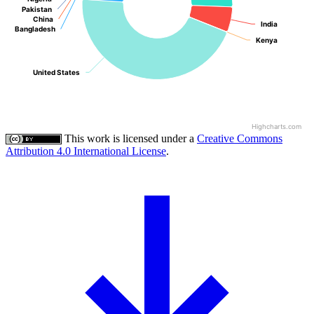
Pakistan
Pakistan
China
China
India
India
Bangladesh
Bangladesh
Kenya
Kenya
United States
United States
Highcharts.com
This work is licensed under a
Creative Commons
Attribution 4.0 International License
.