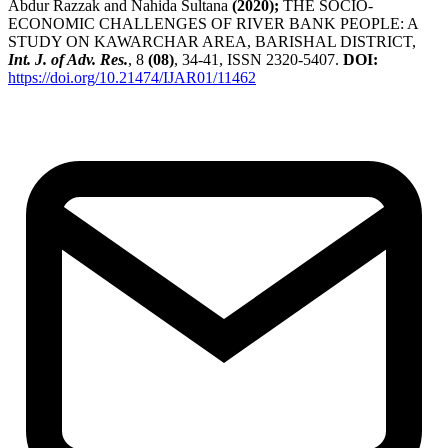
Abdur Razzak and Nahida Sultana
(2020);
THE SOCIO-
ECONOMIC CHALLENGES OF RIVER BANK PEOPLE: A
STUDY ON KAWARCHAR AREA, BARISHAL DISTRICT,
Int. J. of Adv. Res.
, 8
(08)
, 34-41, ISSN 2320-5407.
DOI:
https://doi.org/10.21474/IJAR01/11462