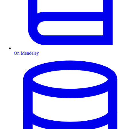
On Mendeley