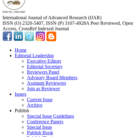
International Journal of Advanced Research (IJAR)
ISSN (O) 2320-5407, ISSN (P) 3107-4928
A Peer Reviewed, Open
Access, CrossRef Indexed Journal
Home
Editorial Leadership
Executive Editors
Editorial Secretary
Reviewers Panel
Advisory Board Members
Assistant Reviewers
Join as Reviewer
Issues
Current Issue
Archive
Publish
Special Issue Guidelines
Conference Papers
Special Issue
Publish Book