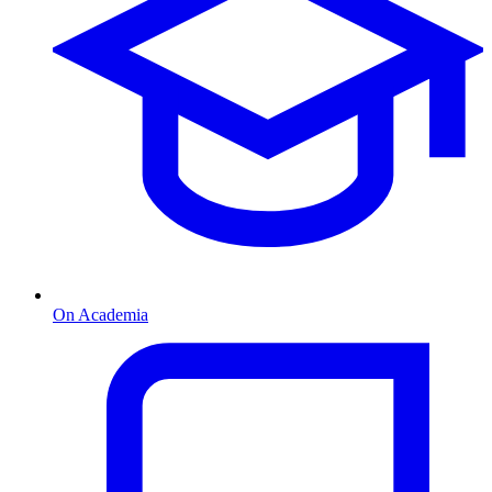
On Academia