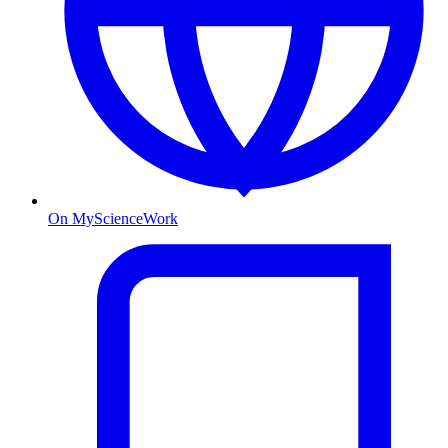
On MyScienceWork