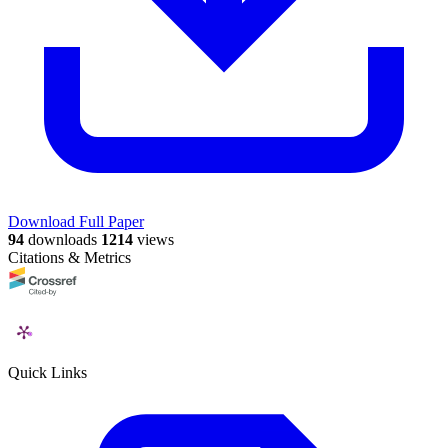
Download Full Paper
94
downloads
1214
views
Citations & Metrics
Quick Links