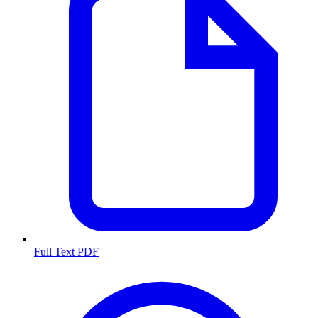
Full Text PDF