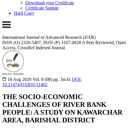
Download your Certificate
Certificate Sample
Hard Copy
International Journal of Advanced Research (IJAR)
ISSN (O) 2320-5407, ISSN (P) 3107-4928
A Peer Reviewed, Open
Access, CrossRef Indexed Journal
18 Aug 2020
Vol. 8 (08)
pp. 34-41
DOI:
10.21474/IJAR01/11462
THE SOCIO-ECONOMIC
CHALLENGES OF RIVER BANK
PEOPLE: A STUDY ON KAWARCHAR
AREA, BARISHAL DISTRICT