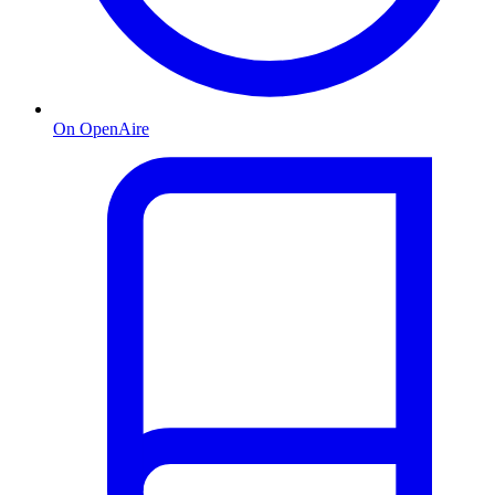
On OpenAire