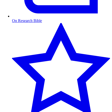
On Research Bible