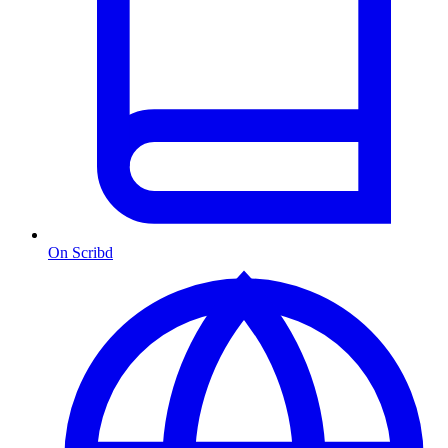
On Scribd