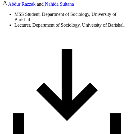
Abdur Razzak
and
Nahida Sultana
MSS Student, Department of Sociology, University of
Barishal.
Lecturer, Department of Sociology, University of Barishal.