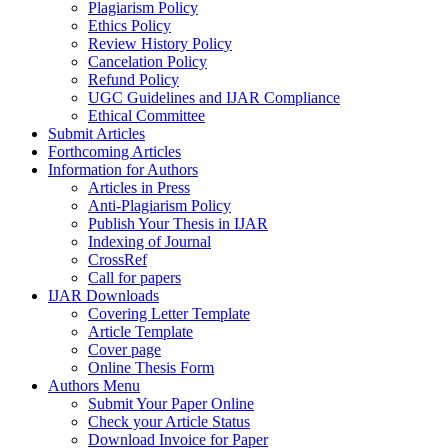
Plagiarism Policy
Ethics Policy
Review History Policy
Cancelation Policy
Refund Policy
UGC Guidelines and IJAR Compliance
Ethical Committee
Submit Articles
Forthcoming Articles
Information for Authors
Articles in Press
Anti-Plagiarism Policy
Publish Your Thesis in IJAR
Indexing of Journal
CrossRef
Call for papers
IJAR Downloads
Covering Letter Template
Article Template
Cover page
Online Thesis Form
Authors Menu
Submit Your Paper Online
Check your Article Status
Download Invoice for Paper