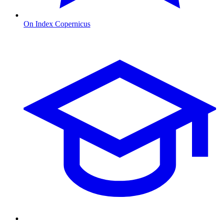
On Index Copernicus