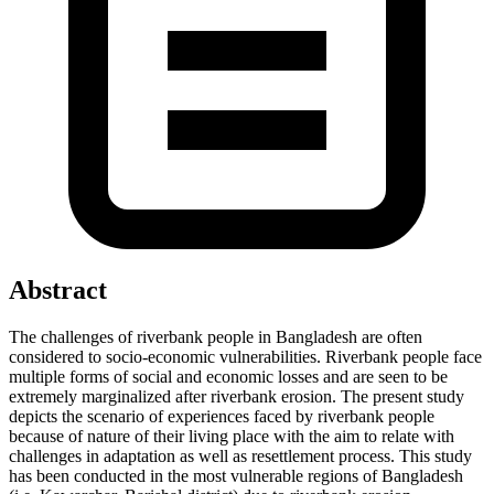
Abstract
The challenges of riverbank people in Bangladesh are often
considered to socio-economic vulnerabilities. Riverbank people face
multiple forms of social and economic losses and are seen to be
extremely marginalized after riverbank erosion. The present study
depicts the scenario of experiences faced by riverbank people
because of nature of their living place with the aim to relate with
challenges in adaptation as well as resettlement process. This study
has been conducted in the most vulnerable regions of Bangladesh