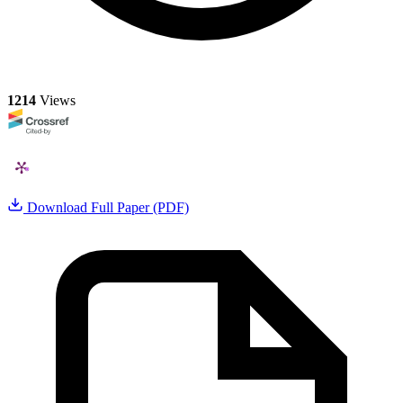
1214
Views
Download Full Paper (PDF)