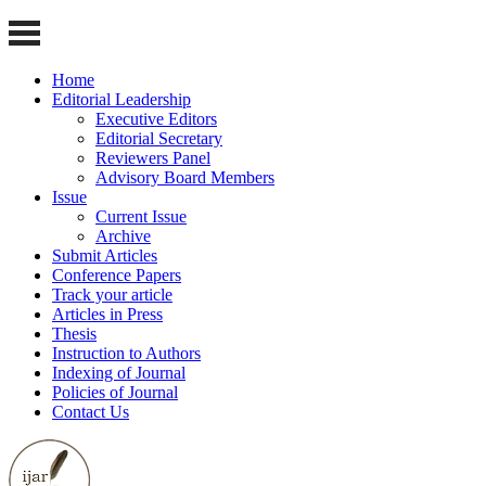
Home
Editorial Leadership
Executive Editors
Editorial Secretary
Reviewers Panel
Advisory Board Members
Issue
Current Issue
Archive
Submit Articles
Conference Papers
Track your article
Articles in Press
Thesis
Instruction to Authors
Indexing of Journal
Policies of Journal
Contact Us