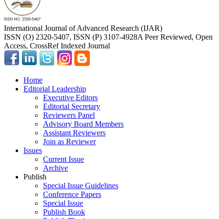
International Journal of Advanced Research (IJAR)
ISSN (O) 2320-5407, ISSN (P) 3107-4928
A Peer Reviewed, Open
Access, CrossRef Indexed Journal
Home
Editorial Leadership
Executive Editors
Editorial Secretary
Reviewers Panel
Advisory Board Members
Assistant Reviewers
Join as Reviewer
Issues
Current Issue
Archive
Publish
Special Issue Guidelines
Conference Papers
Special Issue
Publish Book