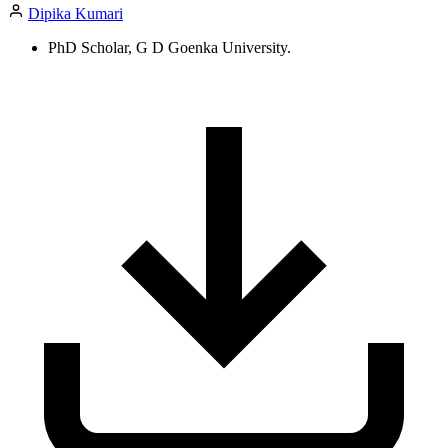
Dipika Kumari
PhD Scholar, G D Goenka University.