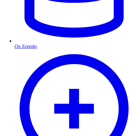
On Zenodo