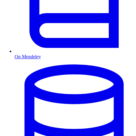
On Mendeley