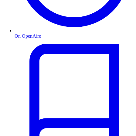
On OpenAire