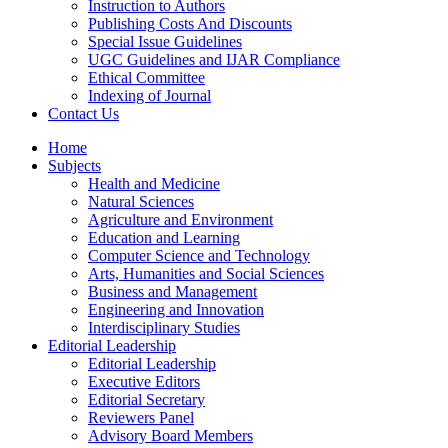
Instruction to Authors
Publishing Costs And Discounts
Special Issue Guidelines
UGC Guidelines and IJAR Compliance
Ethical Committee
Indexing of Journal
Contact Us
Home
Subjects
Health and Medicine
Natural Sciences
Agriculture and Environment
Education and Learning
Computer Science and Technology
Arts, Humanities and Social Sciences
Business and Management
Engineering and Innovation
Interdisciplinary Studies
Editorial Leadership
Editorial Leadership
Executive Editors
Editorial Secretary
Reviewers Panel
Advisory Board Members