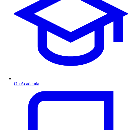
On Academia