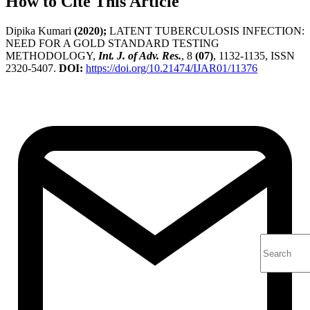
How to Cite This Article
Dipika Kumari
(2020);
LATENT TUBERCULOSIS INFECTION:
NEED FOR A GOLD STANDARD TESTING
METHODOLOGY,
Int. J. of Adv. Res.
, 8
(07)
, 1132-1135, ISSN
2320-5407.
DOI:
https://doi.org/10.21474/IJAR01/11376