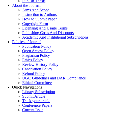
Publish Thesis
About the Journal
Aims And Scope
Instruction to Authors
How to Submit Paper
Copyright Form
Licensing And Usage Terms
Publishing Costs And Discounts
Academic And Institutional Subscriptions
Policies of Journal
Publication Policy
Open Access Policy
Plagiarism Policy
Ethics Policy
Review History Policy
Cancelation Policy
Refund Policy
UGC Guidelines and IJAR Compliance
Ethical Committee
Quick Navigations
Library Subscription
Submit Article
Track your article
Conference Papers
Current Issue