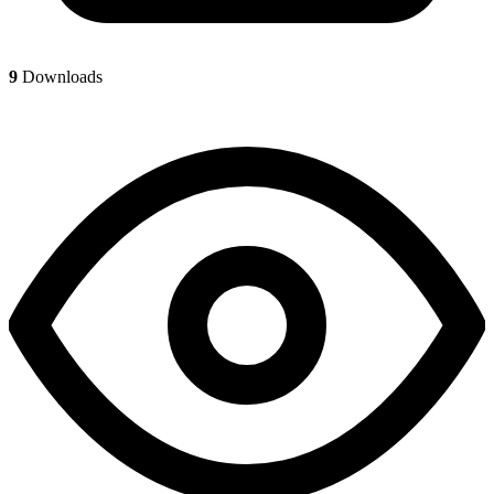
9
Downloads