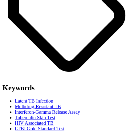
Keywords
Latent TB Infection
Multidrug-Resistant TB
Interferon-Gamma Release Assay
Tuberculin Skin Test
HIV Associated TB
LTBI Gold Standard Test