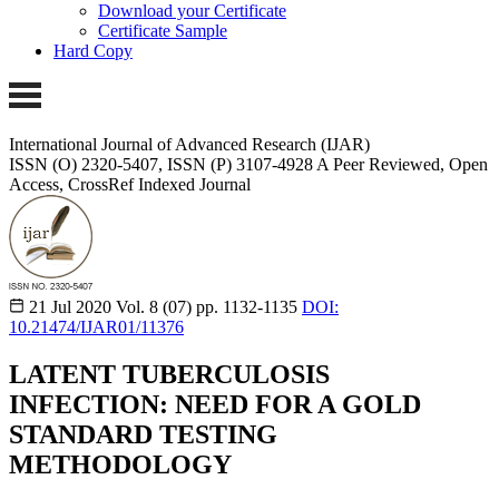
Download your Certificate
Certificate Sample
Hard Copy
International Journal of Advanced Research (IJAR)
ISSN (O) 2320-5407, ISSN (P) 3107-4928
A Peer Reviewed, Open
Access, CrossRef Indexed Journal
21 Jul 2020
Vol. 8 (07)
pp. 1132-1135
DOI:
10.21474/IJAR01/11376
LATENT TUBERCULOSIS
INFECTION: NEED FOR A GOLD
STANDARD TESTING
METHODOLOGY