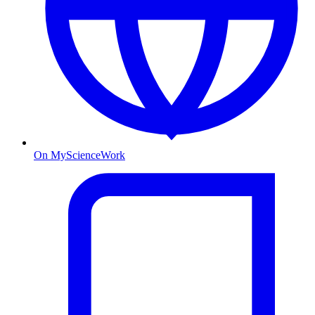
On MyScienceWork