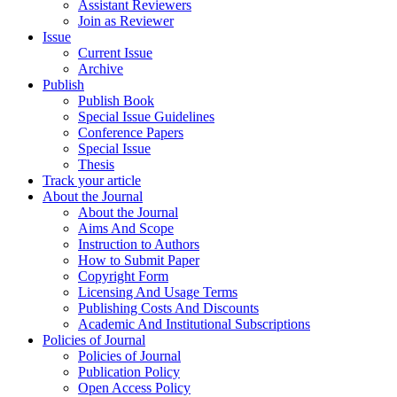
Assistant Reviewers
Join as Reviewer
Issue
Current Issue
Archive
Publish
Publish Book
Special Issue Guidelines
Conference Papers
Special Issue
Thesis
Track your article
About the Journal
About the Journal
Aims And Scope
Instruction to Authors
How to Submit Paper
Copyright Form
Licensing And Usage Terms
Publishing Costs And Discounts
Academic And Institutional Subscriptions
Policies of Journal
Policies of Journal
Publication Policy
Open Access Policy