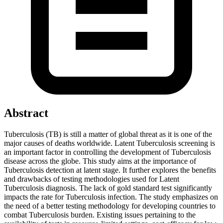
Abstract
Tuberculosis (TB) is still a matter of global threat as it is one of the
major causes of deaths worldwide. Latent Tuberculosis screening is
an important factor in controlling the development of Tuberculosis
disease across the globe. This study aims at the importance of
Tuberculosis detection at latent stage. It further explores the benefits
and drawbacks of testing methodologies used for Latent
Tuberculosis diagnosis. The lack of gold standard test significantly
impacts the rate for Tuberculosis infection. The study emphasizes on
the need of a better testing methodology for developing countries to
combat Tuberculosis burden. Existing issues pertaining to the