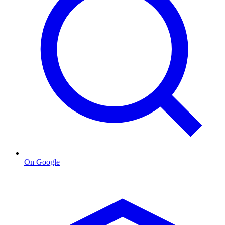
On Google