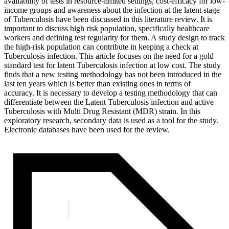
availability of tests in resource-limited settings, cost-efficacy for low-
income groups and awareness about the infection at the latent stage
of Tuberculosis have been discussed in this literature review. It is
important to discuss high risk population, specifically healthcare
workers and defining test regularity for them. A study design to track
the high-risk population can contribute in keeping a check at
Tuberculosis infection. This article focuses on the need for a gold
standard test for latent Tuberculosis infection at low cost. The study
finds that a new testing methodology has not been introduced in the
last ten years which is better than existing ones in terms of
accuracy. It is necessary to develop a testing methodology that can
differentiate between the Latent Tuberculosis infection and active
Tuberculosis with Multi Drug Resistant (MDR) strain. In this
exploratory research, secondary data is used as a tool for the study.
Electronic databases have been used for the review.