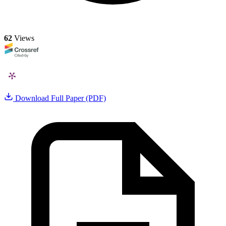
62
Views
Download Full Paper (PDF)