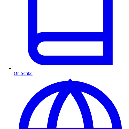
On Scribd