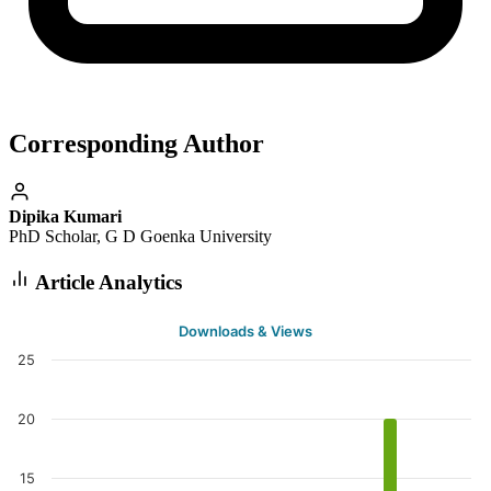
Corresponding Author
Dipika Kumari
PhD Scholar, G D Goenka University
Article Analytics
Downloads & Views
25
20
15