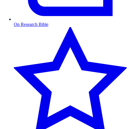
On Research Bible