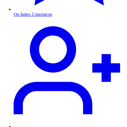
On Index Copernicus