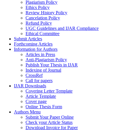
Plagiarism Policy
Ethics Policy
Review History Policy
Cancelation Policy
Refund Policy
UGC Guidelines and IJAR Compliance
Ethical Committee
Submit Articles
Forthcoming Articles
Information for Authors
Articles in Press
Anti-Plagiarism Policy
Publish Your Thesis in IJAR
Indexing of Journal
CrossRef
Call for papers
IJAR Downloads
Covering Letter Template
Article Template
Cover page
Online Thesis Form
Authors Menu
Submit Your Paper Online
Check your Article Status
Download Invoice for Paper