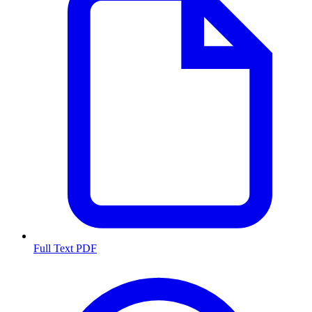
Full Text PDF