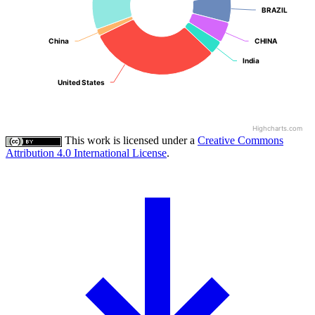
BRAZIL
BRAZIL
China
China
CHINA
CHINA
India
India
United States
United States
Highcharts.com
This work is licensed under a
Creative Commons
Attribution 4.0 International License
.