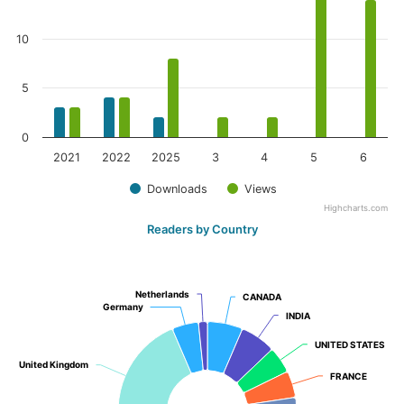
10
5
0
2021
2022
2025
3
4
5
6
Downloads
Views
Highcharts.com
Readers by Country
Netherlands
Netherlands
CANADA
CANADA
Germany
Germany
INDIA
INDIA
UNITED STATES
UNITED STATES
United Kingdom
United Kingdom
FRANCE
FRANCE