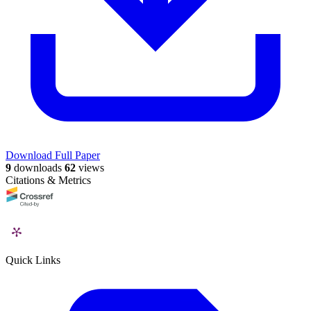
Download Full Paper
9
downloads
62
views
Citations & Metrics
Quick Links