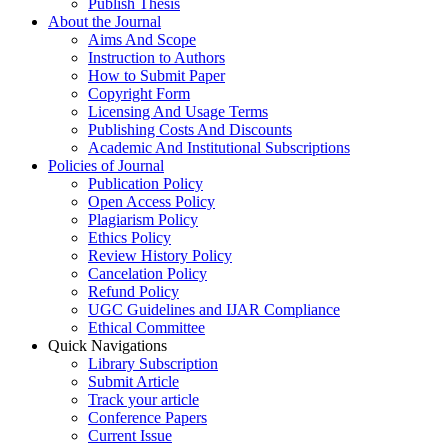
Publish Thesis
About the Journal
Aims And Scope
Instruction to Authors
How to Submit Paper
Copyright Form
Licensing And Usage Terms
Publishing Costs And Discounts
Academic And Institutional Subscriptions
Policies of Journal
Publication Policy
Open Access Policy
Plagiarism Policy
Ethics Policy
Review History Policy
Cancelation Policy
Refund Policy
UGC Guidelines and IJAR Compliance
Ethical Committee
Quick Navigations
Library Subscription
Submit Article
Track your article
Conference Papers
Current Issue