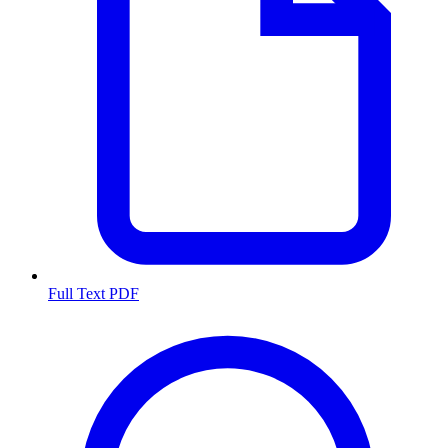
Full Text PDF