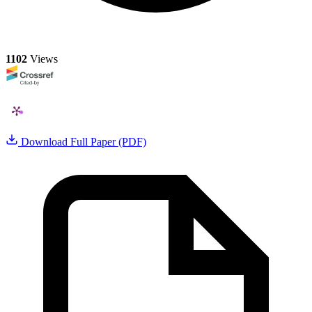
1102
Views
Download Full Paper (PDF)