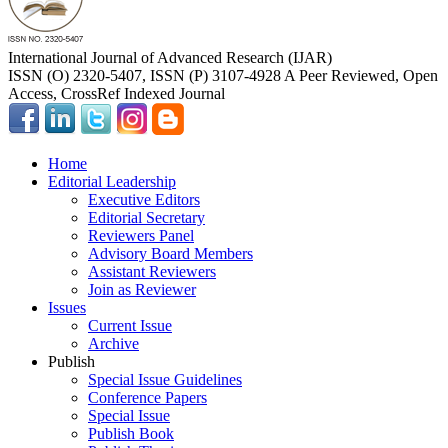
International Journal of Advanced Research (IJAR)
ISSN (O) 2320-5407, ISSN (P) 3107-4928 A Peer Reviewed, Open
Access, CrossRef Indexed Journal
Home
Editorial Leadership
Executive Editors
Editorial Secretary
Reviewers Panel
Advisory Board Members
Assistant Reviewers
Join as Reviewer
Issues
Current Issue
Archive
Publish
Special Issue Guidelines
Conference Papers
Special Issue
Publish Book