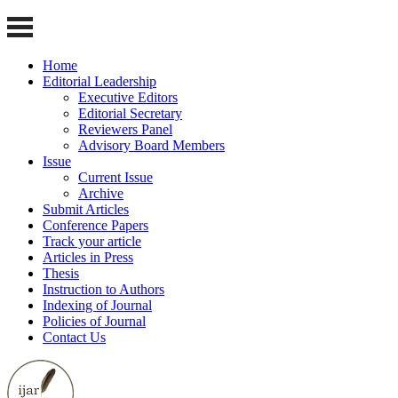
Home
Editorial Leadership
Executive Editors
Editorial Secretary
Reviewers Panel
Advisory Board Members
Issue
Current Issue
Archive
Submit Articles
Conference Papers
Track your article
Articles in Press
Thesis
Instruction to Authors
Indexing of Journal
Policies of Journal
Contact Us