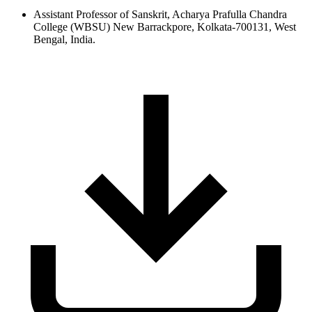
Assistant Professor of Sanskrit, Acharya Prafulla Chandra
College (WBSU) New Barrackpore, Kolkata-700131, West
Bengal, India.