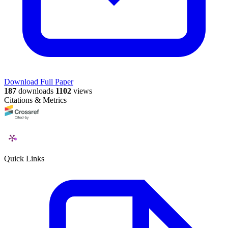
Download Full Paper
187
downloads
1102
views
Citations & Metrics
Quick Links