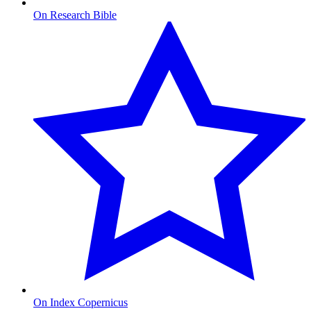
On Research Bible
On Index Copernicus