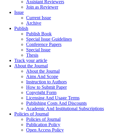
Assistant Reviewers
Join as Reviewer
Issue
Current Issue
Archive
Publish
Publish Book
Special Issue Guidelines
Conference Papers
Special Issue
Thesis
Track your article
About the Journal
About the Journal
Aims And Scope
Instruction to Authors
How to Submit Paper
Copyright Form
Licensing And Usage Terms
Publishing Costs And Discounts
Academic And Institutional Subscriptions
Policies of Journal
Policies of Journal
Publication Policy
Open Access Policy