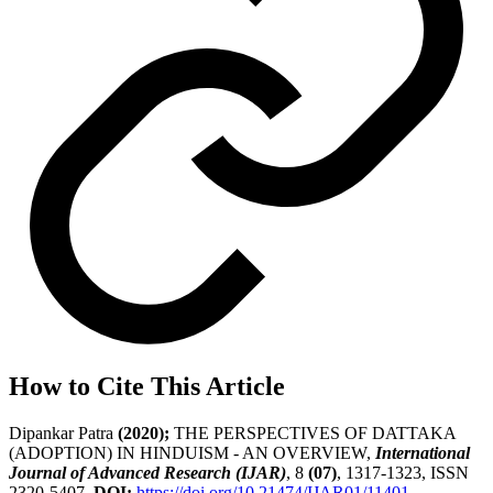
How to Cite This Article
Dipankar Patra
(2020);
THE PERSPECTIVES OF DATTAKA
(ADOPTION) IN HINDUISM - AN OVERVIEW,
International
Journal of Advanced Research (IJAR)
, 8
(07)
, 1317-1323, ISSN
2320-5407.
DOI:
https://doi.org/10.21474/IJAR01/11401