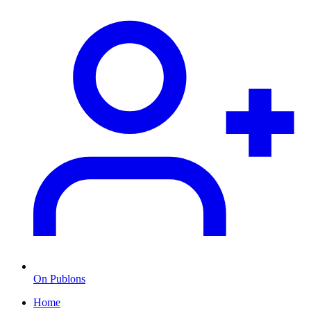
On Publons
Home