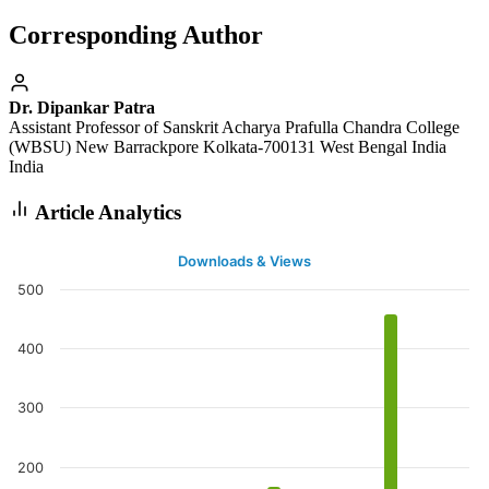
Corresponding Author
Dr. Dipankar Patra
Assistant Professor of Sanskrit Acharya Prafulla Chandra College
(WBSU) New Barrackpore Kolkata-700131 West Bengal India
India
Article Analytics
Downloads & Views
500
400
300
200