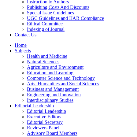
Instruction to Authors
Publishing Costs And Discounts
Special Issue Guidelines
UGC Guidelines and IJAR Compliance
Ethical Committee
Indexing of Journal
Contact Us
Home
Subjects
Health and Medicine
Natural Sciences
Agriculture and Environment
Education and Learning
Computer Science and Technology
Arts, Humanities and Social Sciences
Business and Management
Engineering and Innovation
Interdisciplinary Studies
Editorial Leadership
Editorial Leadership
Executive Editors
Editorial Secretary
Reviewers Panel
Advisory Board Members