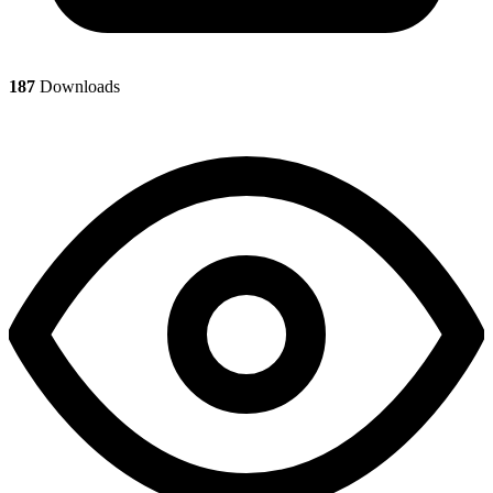
187
Downloads