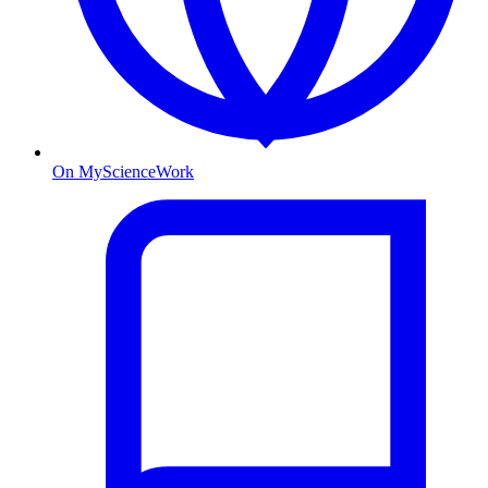
On MyScienceWork