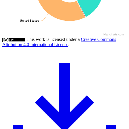
United States
United States
Highcharts.com
This work is licensed under a
Creative Commons
Attribution 4.0 International License
.