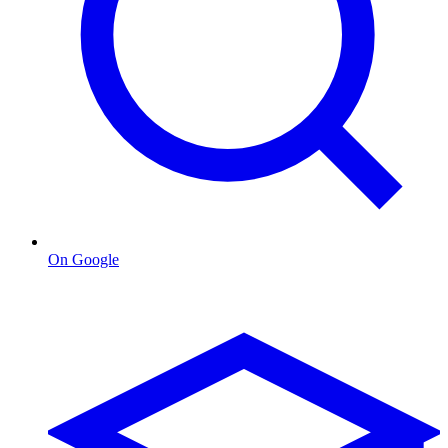
On Google