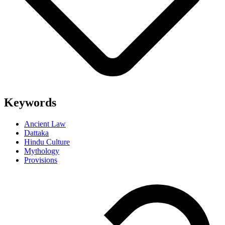
Keywords
Ancient Law
Dattaka
Hindu Culture
Mythology
Provisions