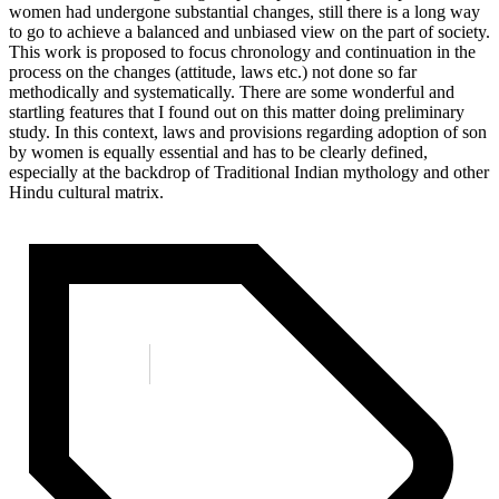
women had undergone substantial changes, still there is a long way
to go to achieve a balanced and unbiased view on the part of society.
This work is proposed to focus chronology and continuation in the
process on the changes (attitude, laws etc.) not done so far
methodically and systematically. There are some wonderful and
startling features that I found out on this matter doing preliminary
study. In this context, laws and provisions regarding adoption of son
by women is equally essential and has to be clearly defined,
especially at the backdrop of Traditional Indian mythology and other
Hindu cultural matrix.