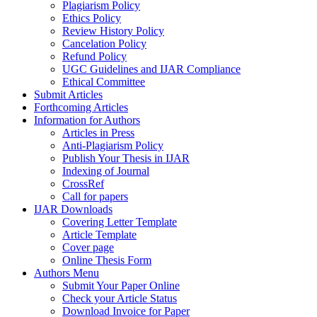
Plagiarism Policy
Ethics Policy
Review History Policy
Cancelation Policy
Refund Policy
UGC Guidelines and IJAR Compliance
Ethical Committee
Submit Articles
Forthcoming Articles
Information for Authors
Articles in Press
Anti-Plagiarism Policy
Publish Your Thesis in IJAR
Indexing of Journal
CrossRef
Call for papers
IJAR Downloads
Covering Letter Template
Article Template
Cover page
Online Thesis Form
Authors Menu
Submit Your Paper Online
Check your Article Status
Download Invoice for Paper