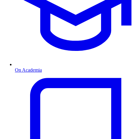
On Academia