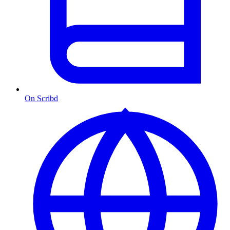
On Scribd