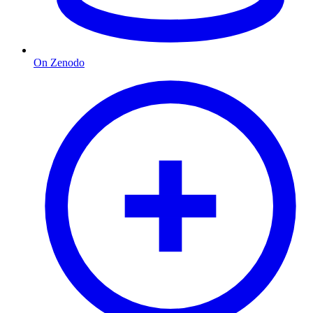
On Zenodo