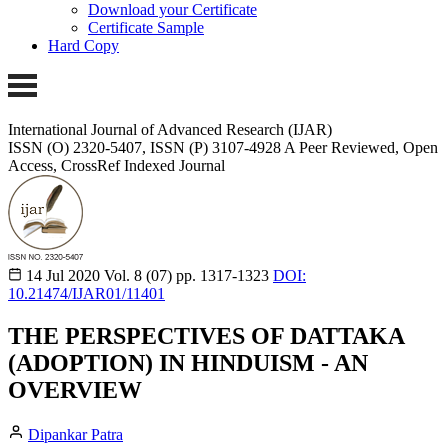
Download your Certificate
Certificate Sample
Hard Copy
International Journal of Advanced Research (IJAR)
ISSN (O) 2320-5407, ISSN (P) 3107-4928 A Peer Reviewed, Open
Access, CrossRef Indexed Journal
14 Jul 2020
Vol. 8 (07)
pp. 1317-1323
DOI:
10.21474/IJAR01/11401
THE PERSPECTIVES OF DATTAKA
(ADOPTION) IN HINDUISM - AN
OVERVIEW
Dipankar Patra