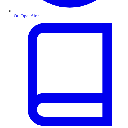
On OpenAire