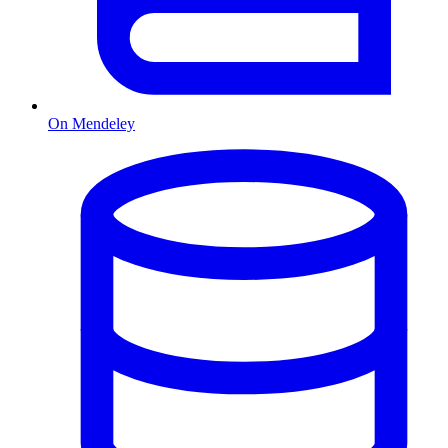
On Mendeley