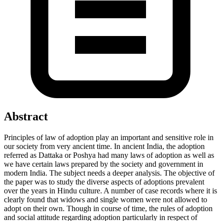
Abstract
Principles of law of adoption play an important and sensitive role in
our society from very ancient time. In ancient India, the adoption
referred as Dattaka or Poshya had many laws of adoption as well as
we have certain laws prepared by the society and government in
modern India. The subject needs a deeper analysis. The objective of
the paper was to study the diverse aspects of adoptions prevalent
over the years in Hindu culture. A number of case records where it is
clearly found that widows and single women were not allowed to
adopt on their own. Though in course of time, the rules of adoption
and social attitude regarding adoption particularly in respect of