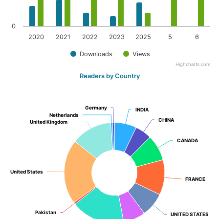
0
2020
2021
2022
2023
2025
5
6
Downloads
Views
Highcharts.com
Readers by Country
Germany
Germany
INDIA
INDIA
Netherlands
Netherlands
CHINA
CHINA
United Kingdom
United Kingdom
CANADA
CANADA
United States
United States
FRANCE
FRANCE
Pakistan
Pakistan
UNITED STATES
UNITED STATES