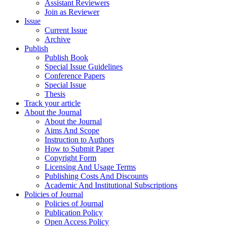
Assistant Reviewers
Join as Reviewer
Issue
Current Issue
Archive
Publish
Publish Book
Special Issue Guidelines
Conference Papers
Special Issue
Thesis
Track your article
About the Journal
About the Journal
Aims And Scope
Instruction to Authors
How to Submit Paper
Copyright Form
Licensing And Usage Terms
Publishing Costs And Discounts
Academic And Institutional Subscriptions
Policies of Journal
Policies of Journal
Publication Policy
Open Access Policy