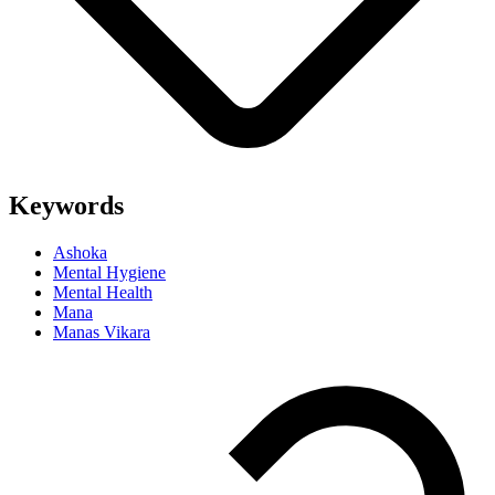
Keywords
Ashoka
Mental Hygiene
Mental Health
Mana
Manas Vikara