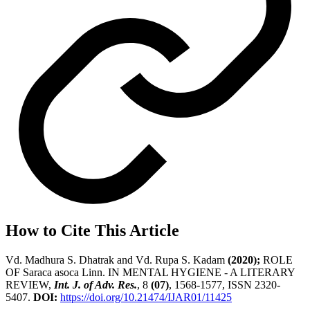
How to Cite This Article
Vd. Madhura S. Dhatrak and Vd. Rupa S. Kadam
(2020);
ROLE
OF Saraca asoca Linn. IN MENTAL HYGIENE - A LITERARY
REVIEW,
Int. J. of Adv. Res.
, 8
(07)
, 1568-1577, ISSN 2320-
5407.
DOI:
https://doi.org/10.21474/IJAR01/11425