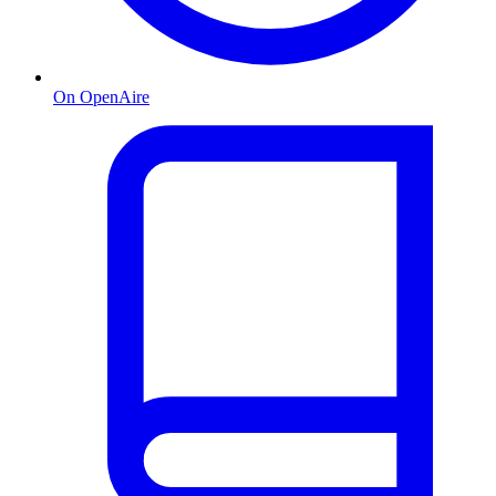
On OpenAire