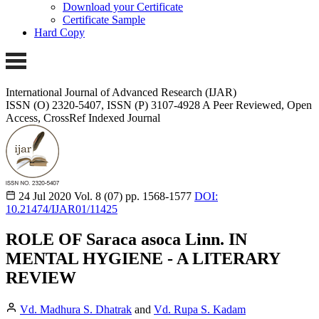
Download your Certificate
Certificate Sample
Hard Copy
International Journal of Advanced Research (IJAR)
ISSN (O) 2320-5407, ISSN (P) 3107-4928
A Peer Reviewed, Open
Access, CrossRef Indexed Journal
24 Jul 2020
Vol. 8 (07)
pp. 1568-1577
DOI:
10.21474/IJAR01/11425
ROLE OF Saraca asoca Linn. IN
MENTAL HYGIENE - A LITERARY
REVIEW
Vd. Madhura S. Dhatrak
and
Vd. Rupa S. Kadam