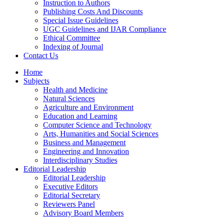
Instruction to Authors
Publishing Costs And Discounts
Special Issue Guidelines
UGC Guidelines and IJAR Compliance
Ethical Committee
Indexing of Journal
Contact Us
Home
Subjects
Health and Medicine
Natural Sciences
Agriculture and Environment
Education and Learning
Computer Science and Technology
Arts, Humanities and Social Sciences
Business and Management
Engineering and Innovation
Interdisciplinary Studies
Editorial Leadership
Editorial Leadership
Executive Editors
Editorial Secretary
Reviewers Panel
Advisory Board Members