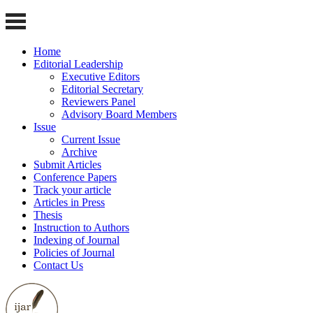
Home
Editorial Leadership
Executive Editors
Editorial Secretary
Reviewers Panel
Advisory Board Members
Issue
Current Issue
Archive
Submit Articles
Conference Papers
Track your article
Articles in Press
Thesis
Instruction to Authors
Indexing of Journal
Policies of Journal
Contact Us