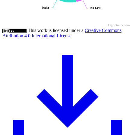
India
India
BRAZIL
BRAZIL
Highcharts.com
This work is licensed under a
Creative Commons
Attribution 4.0 International License
.