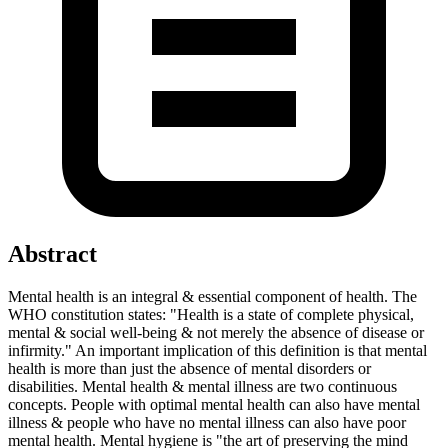
Abstract
Mental health is an integral & essential component of health. The
WHO constitution states: "Health is a state of complete physical,
mental & social well-being & not merely the absence of disease or
infirmity." An important implication of this definition is that mental
health is more than just the absence of mental disorders or
disabilities. Mental health & mental illness are two continuous
concepts. People with optimal mental health can also have mental
illness & people who have no mental illness can also have poor
mental health. Mental hygiene is "the art of preserving the mind