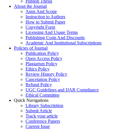
Publish Thesis
About the Journal
Aims And Scope
Instruction to Authors
How to Submit Paper
Copyright Form
Licensing And Usage Terms
Publishing Costs And Discounts
Academic And Institutional Subscriptions
Policies of Journal
Publication Policy
Open Access Policy
Plagiarism Policy
Ethics Policy
Review History Policy
Cancelation Policy
Refund Policy
UGC Guidelines and IJAR Compliance
Ethical Committee
Quick Navigations
Library Subscription
Submit Article
Track your article
Conference Papers
Current Issue