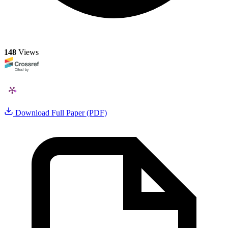
148
Views
Download Full Paper (PDF)