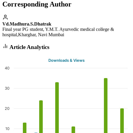
Corresponding Author
Vd.Madhura.S.Dhatrak
Final year PG student, Y.M.T. Ayurvedic medical college &
hospital,Kharghar, Navi Mumbai
Article Analytics
Downloads & Views
40
30
20
10