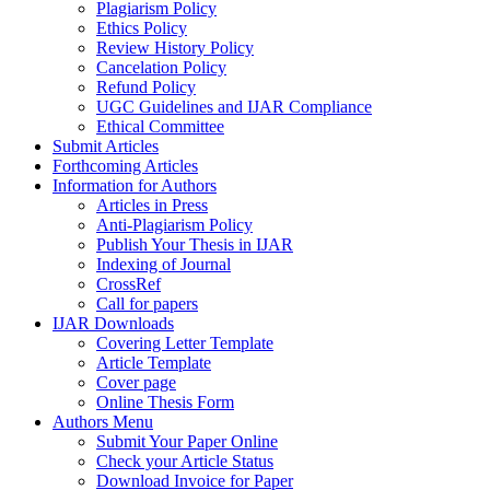
Plagiarism Policy
Ethics Policy
Review History Policy
Cancelation Policy
Refund Policy
UGC Guidelines and IJAR Compliance
Ethical Committee
Submit Articles
Forthcoming Articles
Information for Authors
Articles in Press
Anti-Plagiarism Policy
Publish Your Thesis in IJAR
Indexing of Journal
CrossRef
Call for papers
IJAR Downloads
Covering Letter Template
Article Template
Cover page
Online Thesis Form
Authors Menu
Submit Your Paper Online
Check your Article Status
Download Invoice for Paper