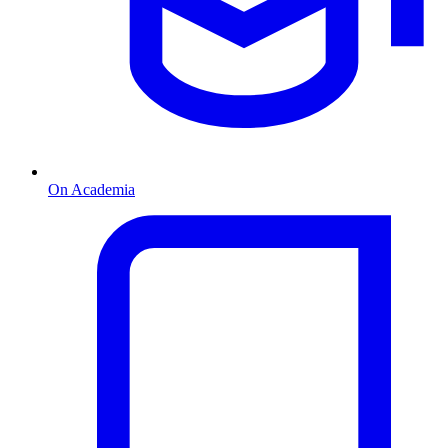
On Academia