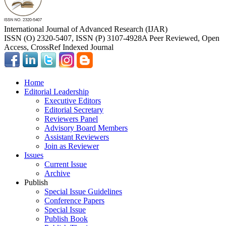
International Journal of Advanced Research (IJAR)
ISSN (O) 2320-5407, ISSN (P) 3107-4928
A Peer Reviewed, Open
Access, CrossRef Indexed Journal
Home
Editorial Leadership
Executive Editors
Editorial Secretary
Reviewers Panel
Advisory Board Members
Assistant Reviewers
Join as Reviewer
Issues
Current Issue
Archive
Publish
Special Issue Guidelines
Conference Papers
Special Issue
Publish Book