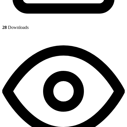
28
Downloads