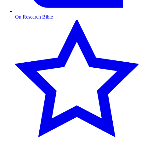
On Research Bible