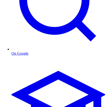
On Google