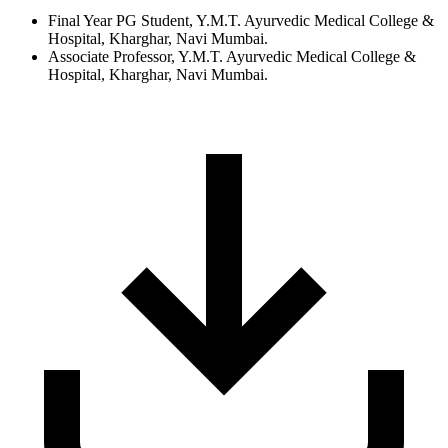
Final Year PG Student, Y.M.T. Ayurvedic Medical College &
Hospital, Kharghar, Navi Mumbai.
Associate Professor, Y.M.T. Ayurvedic Medical College &
Hospital, Kharghar, Navi Mumbai.