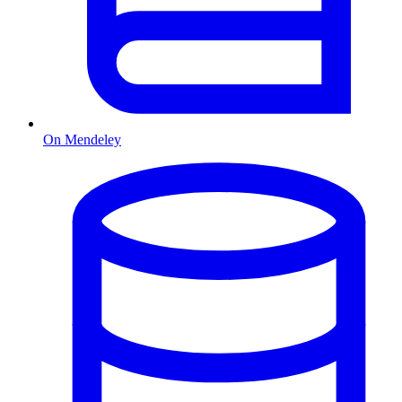
On Mendeley