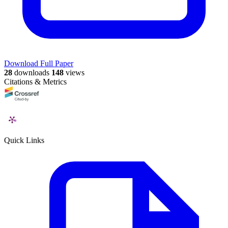
Download Full Paper
28
downloads
148
views
Citations & Metrics
Quick Links