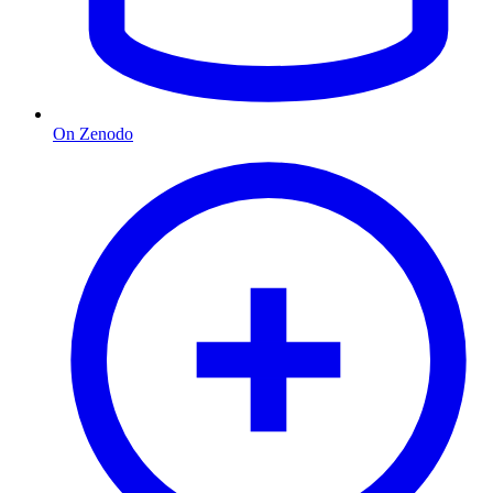
On Zenodo