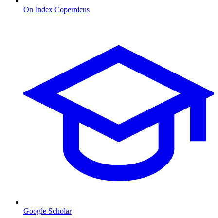
On Index Copernicus
Google Scholar