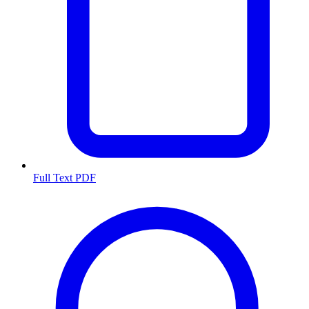
Full Text PDF