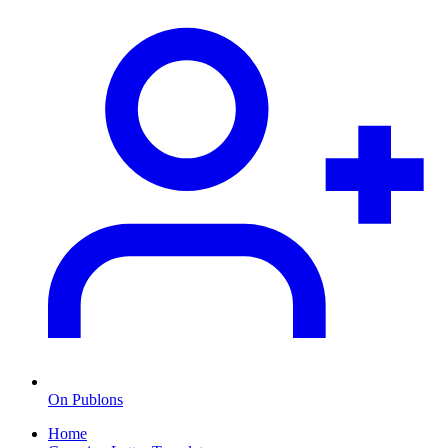
On Publons
Home