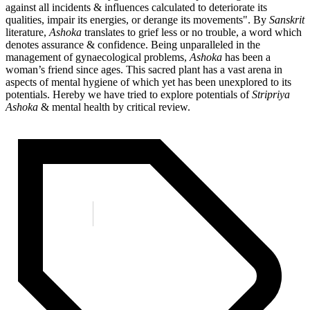
against all incidents & influences calculated to deteriorate its
qualities, impair its energies, or derange its movements". By
Sanskrit
literature,
Ashoka
translates to grief less or no trouble, a word which
denotes assurance & confidence. Being unparalleled in the
management of gynaecological problems,
Ashoka
has been a
woman’s friend since ages. This sacred plant has a vast arena in
aspects of mental hygiene of which yet has been unexplored to its
potentials. Hereby we have tried to explore potentials of
Stripriya
Ashoka
& mental health by critical review.