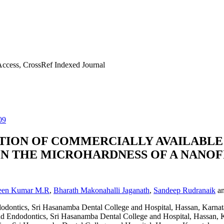
ccess, CrossRef Indexed Journal
09
ATION OF COMMERCIALLY AVAILABLE
ON THE MICROHARDNESS OF A NANOF
een Kumar M.R
,
Bharath Makonahalli Jaganath
,
Sandeep Rudranaik
a
dodontics, Sri Hasanamba Dental College and Hospital, Hassan, Karnat
nd Endodontics, Sri Hasanamba Dental College and Hospital, Hassan, 