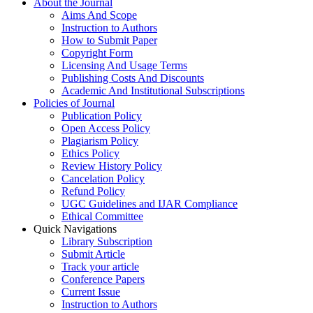
About the Journal
Aims And Scope
Instruction to Authors
How to Submit Paper
Copyright Form
Licensing And Usage Terms
Publishing Costs And Discounts
Academic And Institutional Subscriptions
Policies of Journal
Publication Policy
Open Access Policy
Plagiarism Policy
Ethics Policy
Review History Policy
Cancelation Policy
Refund Policy
UGC Guidelines and IJAR Compliance
Ethical Committee
Quick Navigations
Library Subscription
Submit Article
Track your article
Conference Papers
Current Issue
Instruction to Authors