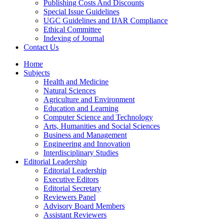
Publishing Costs And Discounts
Special Issue Guidelines
UGC Guidelines and IJAR Compliance
Ethical Committee
Indexing of Journal
Contact Us
Home
Subjects
Health and Medicine
Natural Sciences
Agriculture and Environment
Education and Learning
Computer Science and Technology
Arts, Humanities and Social Sciences
Business and Management
Engineering and Innovation
Interdisciplinary Studies
Editorial Leadership
Editorial Leadership
Executive Editors
Editorial Secretary
Reviewers Panel
Advisory Board Members
Assistant Reviewers