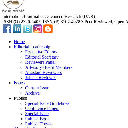
International Journal of Advanced Research (IJAR)
ISSN (O) 2320-5407, ISSN (P) 3107-4928
A Peer Reviewed, Open Ac
Home
Editorial Leadership
Executive Editors
Editorial Secretary
Reviewers Panel
Advisory Board Members
Assistant Reviewers
Join as Reviewer
Issues
Current Issue
Archive
Publish
Special Issue Guidelines
Conference Papers
Special Issue
Publish Book
Publish Thesis