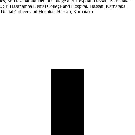
ics, Sri Hasanamba Dental College and Hospital, Hassan, Karnataka.
, Sri Hasanamba Dental College and Hospital, Hassan, Karnataka.
 Dental College and Hospital, Hassan, Karnataka.