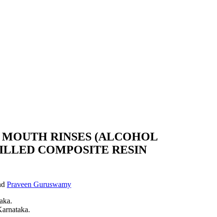
 MOUTH RINSES (ALCOHOL
ILLED COMPOSITE RESIN
nd
Praveen Guruswamy
aka.
Karnataka.