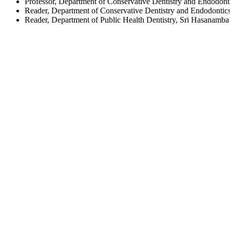
Professor, Department of Conservative Dentistry and Endodont
Reader, Department of Conservative Dentistry and Endodontics
Reader, Department of Public Health Dentistry, Sri Hasanamba