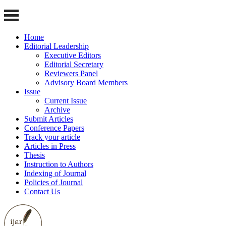
Home
Editorial Leadership
Executive Editors
Editorial Secretary
Reviewers Panel
Advisory Board Members
Issue
Current Issue
Archive
Submit Articles
Conference Papers
Track your article
Articles in Press
Thesis
Instruction to Authors
Indexing of Journal
Policies of Journal
Contact Us