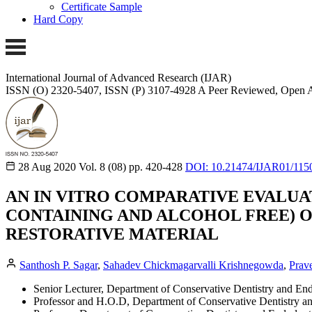
Certificate Sample
Hard Copy
International Journal of Advanced Research (IJAR)
ISSN (O) 2320-5407, ISSN (P) 3107-4928
A Peer Reviewed, Open A
28 Aug 2020
Vol. 8 (08)
pp. 420-428
DOI: 10.21474/IJAR01/115
AN IN VITRO COMPARATIVE EVALU
CONTAINING AND ALCOHOL FREE) 
RESTORATIVE MATERIAL
Santhosh P. Sagar
,
Sahadev Chickmagarvalli Krishnegowda
,
Prav
Senior Lecturer, Department of Conservative Dentistry and En
Professor and H.O.D, Department of Conservative Dentistry a