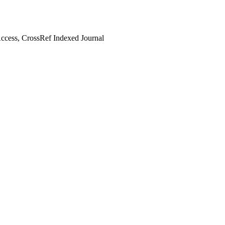
cess, CrossRef Indexed Journal