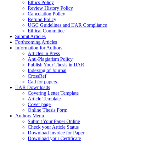
Ethics Policy
Review History Policy
Cancelation Policy
Refund Policy
UGC Guidelines and IJAR Compliance
Ethical Committee
Submit Articles
Forthcoming Articles
Information for Authors
Articles in Press
Anti-Plagiarism Policy
Publish Your Thesis in IJAR
Indexing of Journal
CrossRef
Call for papers
IJAR Downloads
Covering Letter Template
Article Template
Cover page
Online Thesis Form
Authors Menu
Submit Your Paper Online
Check your Article Status
Download Invoice for Paper
Download your Certificate