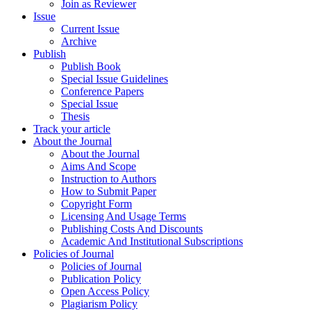
Join as Reviewer
Issue
Current Issue
Archive
Publish
Publish Book
Special Issue Guidelines
Conference Papers
Special Issue
Thesis
Track your article
About the Journal
About the Journal
Aims And Scope
Instruction to Authors
How to Submit Paper
Copyright Form
Licensing And Usage Terms
Publishing Costs And Discounts
Academic And Institutional Subscriptions
Policies of Journal
Policies of Journal
Publication Policy
Open Access Policy
Plagiarism Policy