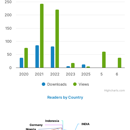
250
200
150
100
50
0
2020
2021
2022
2023
2025
5
6
Downloads
Views
Highcharts.com
Readers by Country
Indonesia
Indonesia
INDIA
INDIA
Germany
Germany
Nigeria
Nigeria