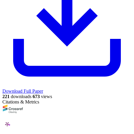
Download Full Paper
221
downloads
673
views
Citations & Metrics