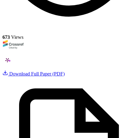
673
Views
Download Full Paper (PDF)