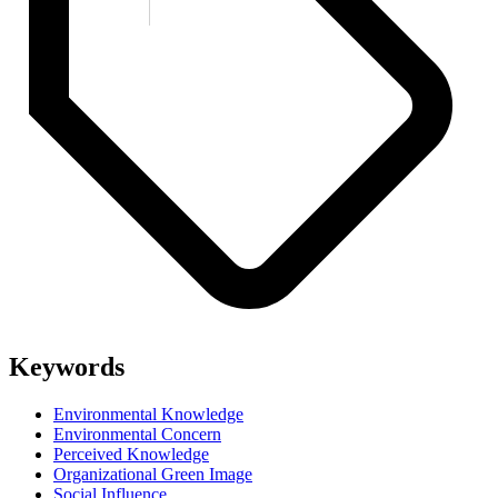
Keywords
Environmental Knowledge
Environmental Concern
Perceived Knowledge
Organizational Green Image
Social Influence