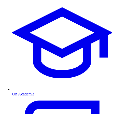
On Academia