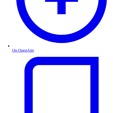
On OpenAire