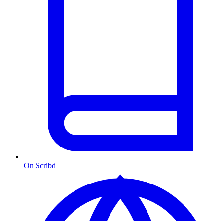
On Scribd