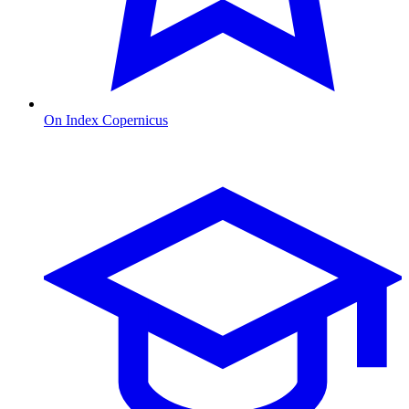
On Index Copernicus