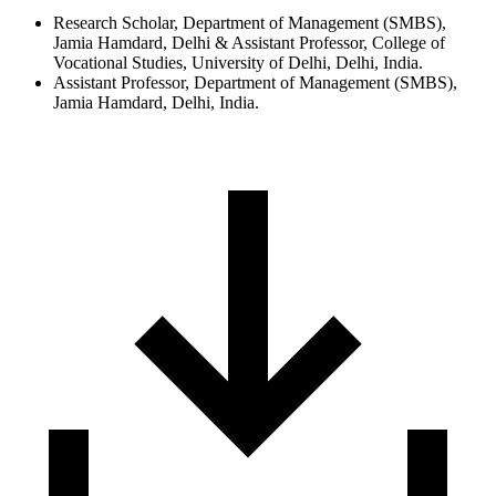
Research Scholar, Department of Management (SMBS),
Jamia Hamdard, Delhi & Assistant Professor, College of
Vocational Studies, University of Delhi, Delhi, India.
Assistant Professor, Department of Management (SMBS),
Jamia Hamdard, Delhi, India.