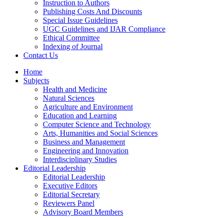
Instruction to Authors
Publishing Costs And Discounts
Special Issue Guidelines
UGC Guidelines and IJAR Compliance
Ethical Committee
Indexing of Journal
Contact Us
Home
Subjects
Health and Medicine
Natural Sciences
Agriculture and Environment
Education and Learning
Computer Science and Technology
Arts, Humanities and Social Sciences
Business and Management
Engineering and Innovation
Interdisciplinary Studies
Editorial Leadership
Editorial Leadership
Executive Editors
Editorial Secretary
Reviewers Panel
Advisory Board Members