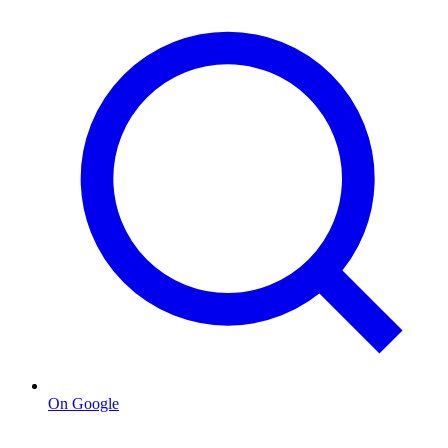
On Google