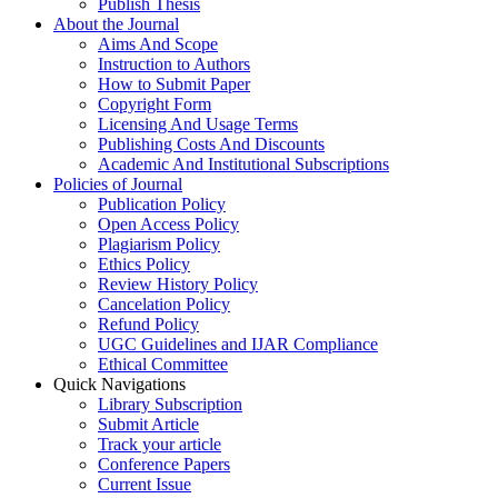
Publish Thesis
About the Journal
Aims And Scope
Instruction to Authors
How to Submit Paper
Copyright Form
Licensing And Usage Terms
Publishing Costs And Discounts
Academic And Institutional Subscriptions
Policies of Journal
Publication Policy
Open Access Policy
Plagiarism Policy
Ethics Policy
Review History Policy
Cancelation Policy
Refund Policy
UGC Guidelines and IJAR Compliance
Ethical Committee
Quick Navigations
Library Subscription
Submit Article
Track your article
Conference Papers
Current Issue