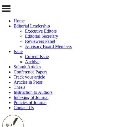
Home
Editorial Leadership
Executive Editors
Editorial Secretary
Reviewers Panel
Advisory Board Members
Issue
Current Issue
Archive
Submit Articles
Conference Papers
Track your article
Articles in Press
Thesis
Instruction to Authors
Indexing of Journal
Policies of Journal
Contact Us