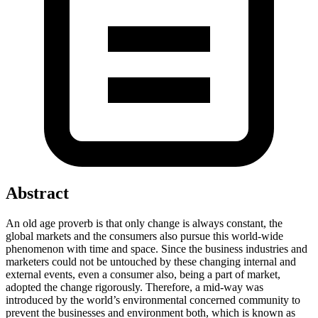
Abstract
An old age proverb is that only change is always constant, the
global markets and the consumers also pursue this world-wide
phenomenon with time and space. Since the business industries and
marketers could not be untouched by these changing internal and
external events, even a consumer also, being a part of market,
adopted the change rigorously. Therefore, a mid-way was
introduced by the world’s environmental concerned community to
prevent the businesses and environment both, which is known as