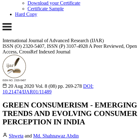
Download your Certificate
Certificate Sample
Hard Copy
International Journal of Advanced Research (IJAR)
ISSN (O) 2320-5407, ISSN (P) 3107-4928 A Peer Reviewed, Open
Access, CrossRef Indexed Journal
20 Aug 2020
Vol. 8 (08)
pp. 269-278
DOI:
10.21474/IJAR01/11489
GREEN CONSUMERISM - EMERGING
TRENDS AND EVOLVING CONSUMER
PERCEPTION IN INDIA
Shweta
and
Md. Shahnawaz Abdin