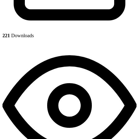
221
Downloads