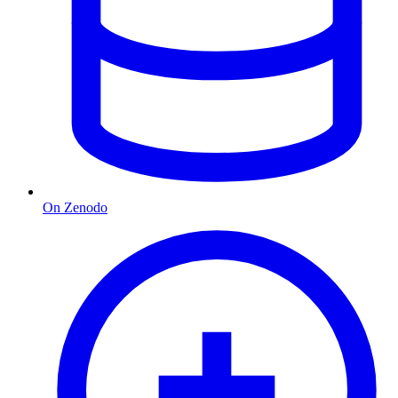
On Zenodo