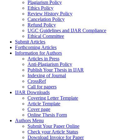
Plagiarism Policy
Ethics Policy
Review History Policy
Cancelation Policy
Refund Policy
UGC Guidelines and IJAR Compliance
Ethical Committee
Submit Articles
Forthcoming Articles
Information for Authors
Articles in Press
Anti-Plagiarism Policy
Publish Your Thesis in IJAR
Indexing of Journal
CrossRef
Call for papers
IJAR Downloads
Covering Letter Template
Article Template
Cover page
Online Thesis Form
Authors Menu
Submit Your Paper Online
Check your Article Status
Download Invoice for Paper