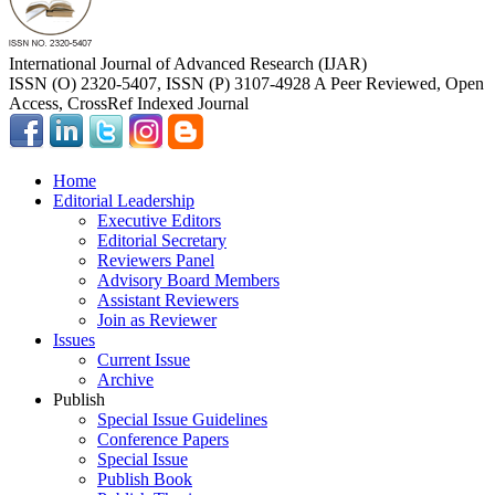
International Journal of Advanced Research (IJAR)
ISSN (O) 2320-5407, ISSN (P) 3107-4928 A Peer Reviewed, Open
Access, CrossRef Indexed Journal
Home
Editorial Leadership
Executive Editors
Editorial Secretary
Reviewers Panel
Advisory Board Members
Assistant Reviewers
Join as Reviewer
Issues
Current Issue
Archive
Publish
Special Issue Guidelines
Conference Papers
Special Issue
Publish Book