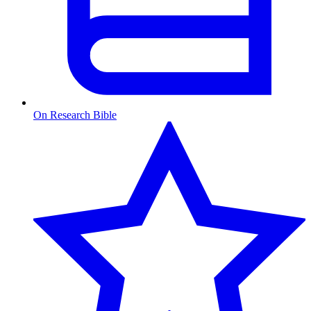
On Research Bible