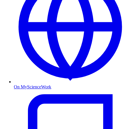
On MyScienceWork