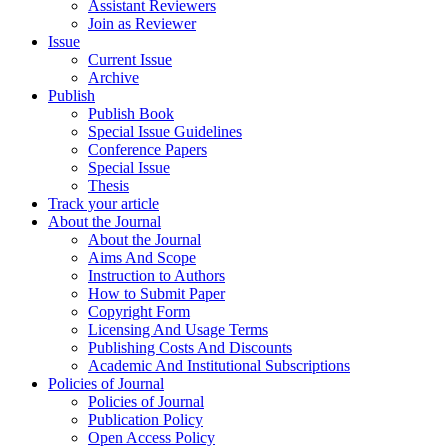
Assistant Reviewers
Join as Reviewer
Issue
Current Issue
Archive
Publish
Publish Book
Special Issue Guidelines
Conference Papers
Special Issue
Thesis
Track your article
About the Journal
About the Journal
Aims And Scope
Instruction to Authors
How to Submit Paper
Copyright Form
Licensing And Usage Terms
Publishing Costs And Discounts
Academic And Institutional Subscriptions
Policies of Journal
Policies of Journal
Publication Policy
Open Access Policy