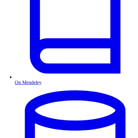
On Mendeley