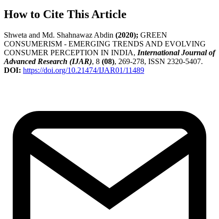
How to Cite This Article
Shweta and Md. Shahnawaz Abdin
(2020);
GREEN
CONSUMERISM - EMERGING TRENDS AND EVOLVING
CONSUMER PERCEPTION IN INDIA,
International Journal of
Advanced Research (IJAR)
, 8
(08)
, 269-278, ISSN 2320-5407.
DOI:
https://doi.org/10.21474/IJAR01/11489