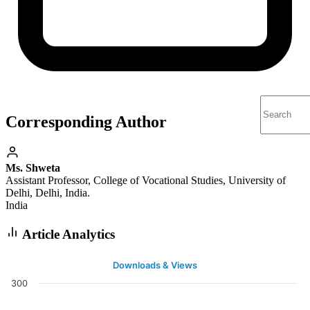
Corresponding Author
Ms. Shweta
Assistant Professor, College of Vocational Studies, University of
Delhi, Delhi, India.
India
Article Analytics
Downloads & Views
300