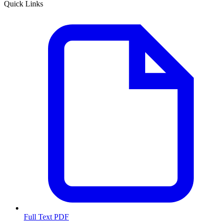
Quick Links
Full Text PDF