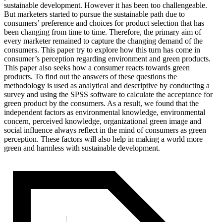
sustainable development. However it has been too challengeable.
But marketers started to pursue the sustainable path due to
consumers’ preference and choices for product selection that has
been changing from time to time. Therefore, the primary aim of
every marketer remained to capture the changing demand of the
consumers. This paper try to explore how this turn has come in
consumer’s perception regarding environment and green products.
This paper also seeks how a consumer reacts towards green
products. To find out the answers of these questions the
methodology is used as analytical and descriptive by conducting a
survey and using the SPSS software to calculate the acceptance for
green product by the consumers. As a result, we found that the
independent factors as environmental knowledge, environmental
concern, perceived knowledge, organizational green image and
social influence always reflect in the mind of consumers as green
perception.
These factors will also help in making a world more
green and harmless with sustainable development.