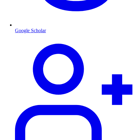
Google Scholar