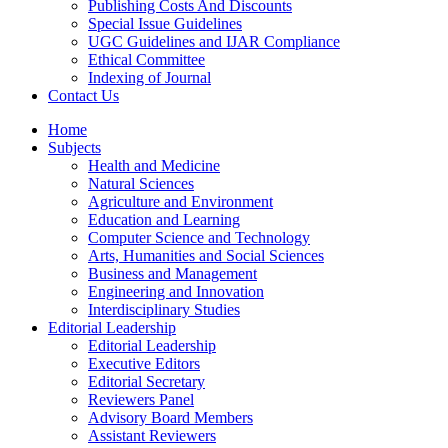
Publishing Costs And Discounts
Special Issue Guidelines
UGC Guidelines and IJAR Compliance
Ethical Committee
Indexing of Journal
Contact Us
Home
Subjects
Health and Medicine
Natural Sciences
Agriculture and Environment
Education and Learning
Computer Science and Technology
Arts, Humanities and Social Sciences
Business and Management
Engineering and Innovation
Interdisciplinary Studies
Editorial Leadership
Editorial Leadership
Executive Editors
Editorial Secretary
Reviewers Panel
Advisory Board Members
Assistant Reviewers