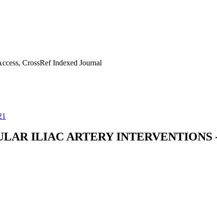
ccess, CrossRef Indexed Journal
21
AR ILIAC ARTERY INTERVENTIONS -