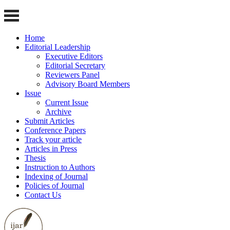
Home
Editorial Leadership
Executive Editors
Editorial Secretary
Reviewers Panel
Advisory Board Members
Issue
Current Issue
Archive
Submit Articles
Conference Papers
Track your article
Articles in Press
Thesis
Instruction to Authors
Indexing of Journal
Policies of Journal
Contact Us