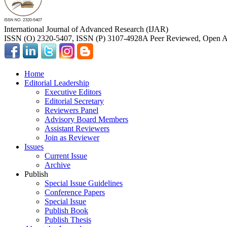
International Journal of Advanced Research (IJAR)
ISSN (O) 2320-5407, ISSN (P) 3107-4928
A Peer Reviewed, Open Ac
Home
Editorial Leadership
Executive Editors
Editorial Secretary
Reviewers Panel
Advisory Board Members
Assistant Reviewers
Join as Reviewer
Issues
Current Issue
Archive
Publish
Special Issue Guidelines
Conference Papers
Special Issue
Publish Book
Publish Thesis