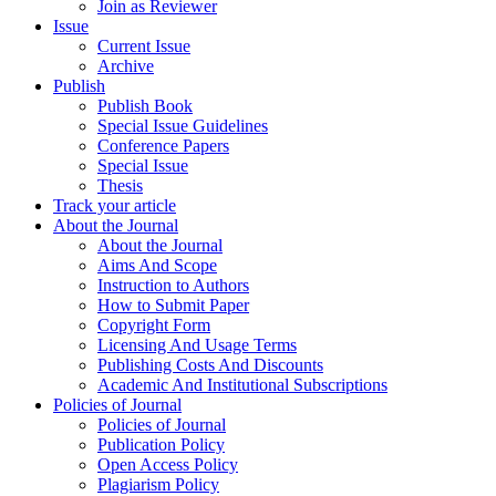
Join as Reviewer
Issue
Current Issue
Archive
Publish
Publish Book
Special Issue Guidelines
Conference Papers
Special Issue
Thesis
Track your article
About the Journal
About the Journal
Aims And Scope
Instruction to Authors
How to Submit Paper
Copyright Form
Licensing And Usage Terms
Publishing Costs And Discounts
Academic And Institutional Subscriptions
Policies of Journal
Policies of Journal
Publication Policy
Open Access Policy
Plagiarism Policy