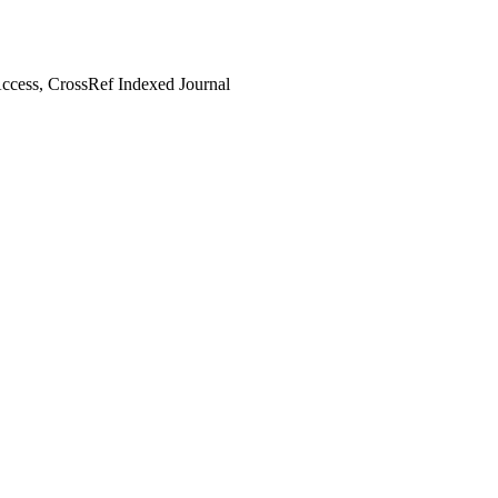
cess, CrossRef Indexed Journal