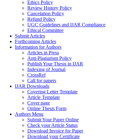
Ethics Policy
Review History Policy
Cancelation Policy
Refund Policy
UGC Guidelines and IJAR Compliance
Ethical Committee
Submit Articles
Forthcoming Articles
Information for Authors
Articles in Press
Anti-Plagiarism Policy
Publish Your Thesis in IJAR
Indexing of Journal
CrossRef
Call for papers
IJAR Downloads
Covering Letter Template
Article Template
Cover page
Online Thesis Form
Authors Menu
Submit Your Paper Online
Check your Article Status
Download Invoice for Paper
Download your Certificate