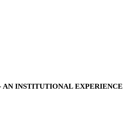
 AN INSTITUTIONAL EXPERIENCE