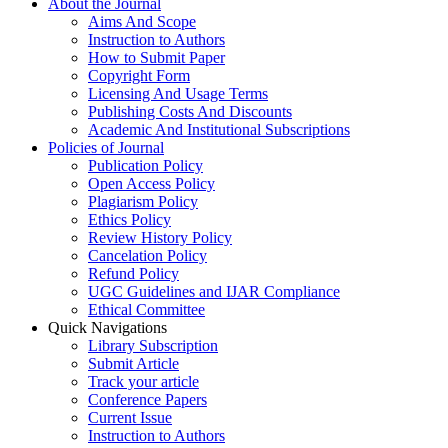
About the Journal
Aims And Scope
Instruction to Authors
How to Submit Paper
Copyright Form
Licensing And Usage Terms
Publishing Costs And Discounts
Academic And Institutional Subscriptions
Policies of Journal
Publication Policy
Open Access Policy
Plagiarism Policy
Ethics Policy
Review History Policy
Cancelation Policy
Refund Policy
UGC Guidelines and IJAR Compliance
Ethical Committee
Quick Navigations
Library Subscription
Submit Article
Track your article
Conference Papers
Current Issue
Instruction to Authors