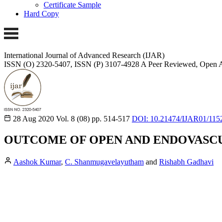
Certificate Sample
Hard Copy
International Journal of Advanced Research (IJAR)
ISSN (O) 2320-5407, ISSN (P) 3107-4928
A Peer Reviewed, Open A
28 Aug 2020
Vol. 8 (08)
pp. 514-517
DOI: 10.21474/IJAR01/115
OUTCOME OF OPEN AND ENDOVASCUL
Aashok Kumar
,
C. Shanmugavelayutham
and
Rishabh Gadhavi