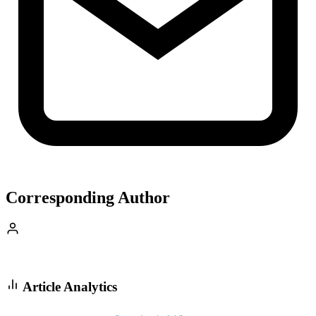
Corresponding Author
Article Analytics