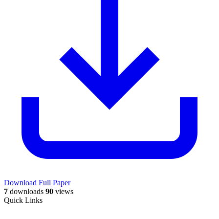
Download Full Paper
7
downloads
90
views
Quick Links