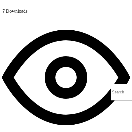
7
Downloads