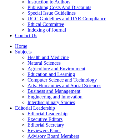
Instruction to Authors
Publishing Costs And Discounts
Special Issue Guidelines
UGC Guidelines and IJAR Compliance
Ethical Committee
Indexing of Journal
Contact Us
Home
Subjects
Health and Medicine
Natural Sciences
Agriculture and Environment
Education and Learning
Computer Science and Technology
Arts, Humanities and Social Sciences
Business and Management
Engineering and Innovation
Interdisciplinary Studies
Editorial Leadership
Editorial Leadership
Executive Editors
Editorial Secretary
Reviewers Panel
Advisory Board Members