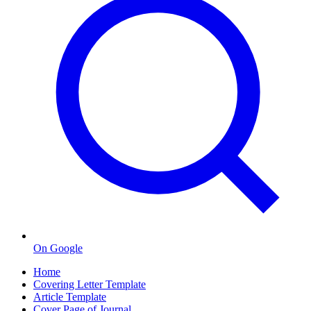
On Google
Home
Covering Letter Template
Article Template
Cover Page of Journal