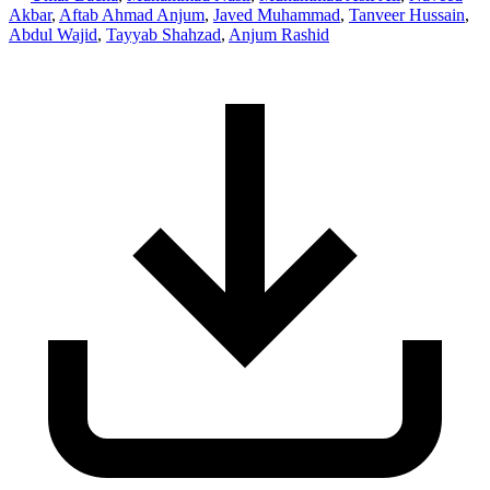
Akbar
,
Aftab Ahmad Anjum
,
Javed Muhammad
,
Tanveer Hussain
,
Abdul Wajid
,
Tayyab Shahzad
,
Anjum Rashid