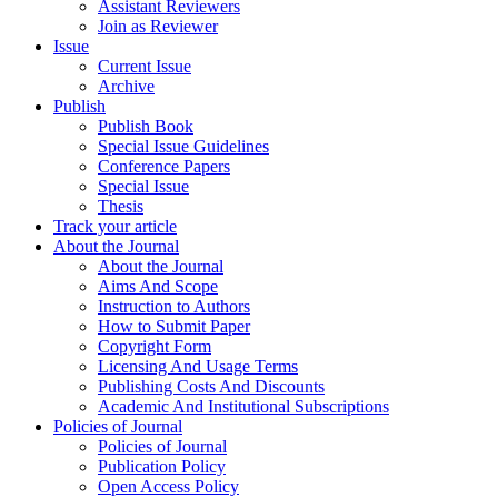
Assistant Reviewers
Join as Reviewer
Issue
Current Issue
Archive
Publish
Publish Book
Special Issue Guidelines
Conference Papers
Special Issue
Thesis
Track your article
About the Journal
About the Journal
Aims And Scope
Instruction to Authors
How to Submit Paper
Copyright Form
Licensing And Usage Terms
Publishing Costs And Discounts
Academic And Institutional Subscriptions
Policies of Journal
Policies of Journal
Publication Policy
Open Access Policy