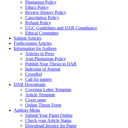
Plagiarism Policy
Ethics Policy
Review History Policy
Cancelation Policy
Refund Policy
UGC Guidelines and IJAR Compliance
Ethical Committee
Submit Articles
Forthcoming Articles
Information for Authors
Articles in Press
Anti-Plagiarism Policy
Publish Your Thesis in IJAR
Indexing of Journal
CrossRef
Call for papers
IJAR Downloads
Covering Letter Template
Article Template
Cover page
Online Thesis Form
Authors Menu
Submit Your Paper Online
Check your Article Status
Download Invoice for Paper