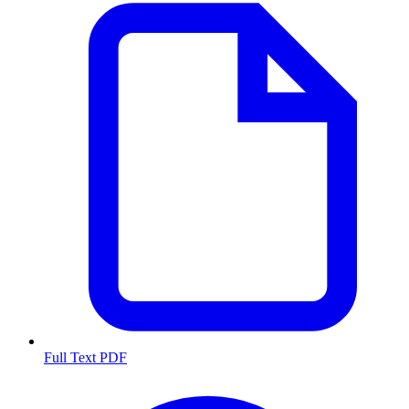
Full Text PDF