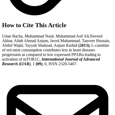
How to Cite This Article
Umar Bacha, Muhammad Nasir, Muhammad Asif Ali,Naveed
Akbar, Aftab Ahmad Anjum, Javed Muhammad, Tanveer Hussain,
Abdul Wajid, Tayyab Shahzad, Anjum Rashid
(2013);
L-carnitine
of red meat consumption contributes less in heart diseases
progression as compared to low expressed PPARα leading to
activation of mTOR1C,
International Journal of Advanced
Research (IJAR)
, 1
(09)
, 0, ISSN 2320-5407.