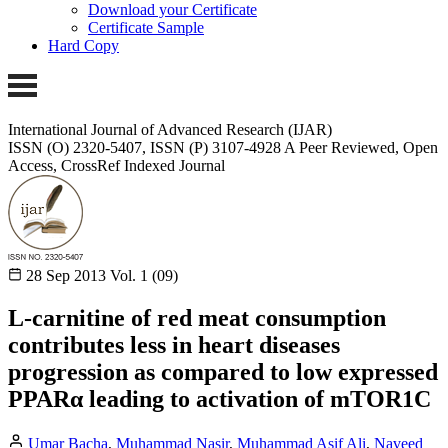
Download your Certificate
Certificate Sample
Hard Copy
International Journal of Advanced Research (IJAR)
ISSN (O) 2320-5407, ISSN (P) 3107-4928 A Peer Reviewed, Open
Access, CrossRef Indexed Journal
28 Sep 2013
Vol. 1 (09)
L-carnitine of red meat consumption
contributes less in heart diseases
progression as compared to low expressed
PPARα leading to activation of mTOR1C
Umar Bacha
,
Muhammad Nasir
,
Muhammad Asif Ali
,
Naveed