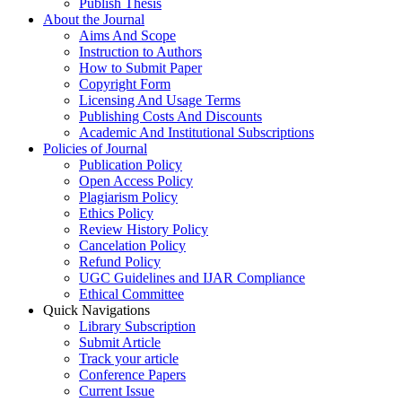
Publish Thesis
About the Journal
Aims And Scope
Instruction to Authors
How to Submit Paper
Copyright Form
Licensing And Usage Terms
Publishing Costs And Discounts
Academic And Institutional Subscriptions
Policies of Journal
Publication Policy
Open Access Policy
Plagiarism Policy
Ethics Policy
Review History Policy
Cancelation Policy
Refund Policy
UGC Guidelines and IJAR Compliance
Ethical Committee
Quick Navigations
Library Subscription
Submit Article
Track your article
Conference Papers
Current Issue