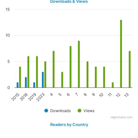
Downloads & Views
15
10
5
0
2023
10
2019
9
2018
8
2015
7
6
13
5
12
4
11
Downloads
Views
Highcharts.com
Readers by Country