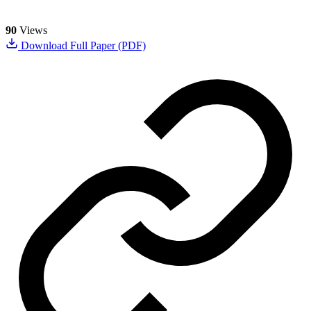
90
Views
Download Full Paper (PDF)