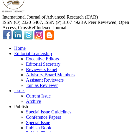
International Journal of Advanced Research (IJAR)
ISSN (O) 2320-5407, ISSN (P) 3107-4928 A Peer Reviewed, Open
Access, CrossRef Indexed Journal
Home
Editorial Leadership
Executive Editors
Editorial Secretary
Reviewers Panel
Advisory Board Members
Assistant Reviewers
Join as Reviewer
Issues
Current Issue
Archive
Publish
Special Issue Guidelines
Conference Papers
Special Issue
Publish Book