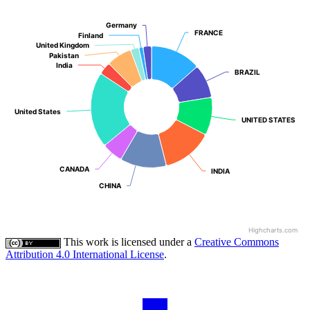
Germany
Germany
FRANCE
FRANCE
Finland
Finland
United Kingdom
United Kingdom
Pakistan
Pakistan
India
India
BRAZIL
BRAZIL
United States
United States
UNITED STATES
UNITED STATES
CANADA
CANADA
INDIA
INDIA
CHINA
CHINA
Highcharts.com
This work is licensed under a
Creative Commons
Attribution 4.0 International License
.