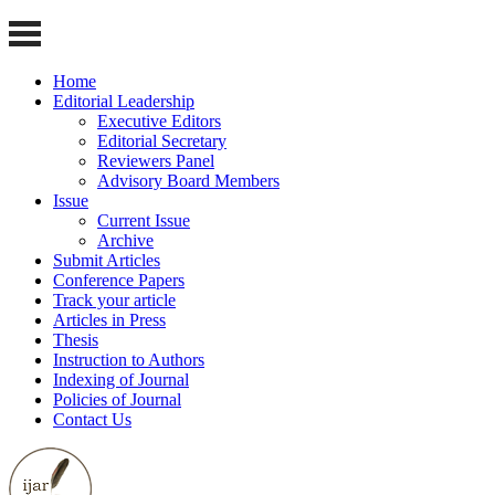
Home
Editorial Leadership
Executive Editors
Editorial Secretary
Reviewers Panel
Advisory Board Members
Issue
Current Issue
Archive
Submit Articles
Conference Papers
Track your article
Articles in Press
Thesis
Instruction to Authors
Indexing of Journal
Policies of Journal
Contact Us