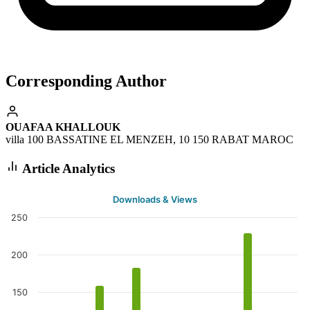
Corresponding Author
OUAFAA KHALLOUK
villa 100 BASSATINE EL MENZEH, 10 150 RABAT MAROC
Article Analytics
Downloads & Views
250
200
150