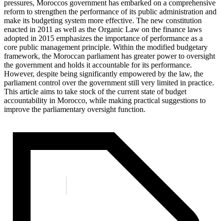
pressures, Moroccos government has embarked on a comprehensive
reform to strengthen the performance of its public administration and
make its budgeting system more effective. The new constitution
enacted in 2011 as well as the Organic Law on the finance laws
adopted in 2015 emphasizes the importance of performance as a
core public management principle. Within the modified budgetary
framework, the Moroccan parliament has greater power to oversight
the government and holds it accountable for its performance.
However, despite being significantly empowered by the law, the
parliament control over the government still very limited in practice.
This article aims to take stock of the current state of budget
accountability in Morocco, while making practical suggestions to
improve the parliamentary oversight function.