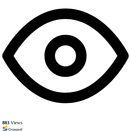
883
Views