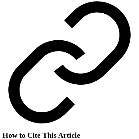
How to Cite This Article