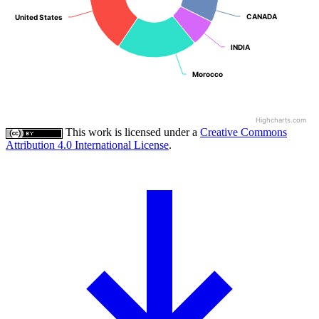
CANADA
CANADA
United States
United States
INDIA
INDIA
Morocco
Morocco
Highcharts.com
This work is licensed under a
Creative Commons
Attribution 4.0 International License
.