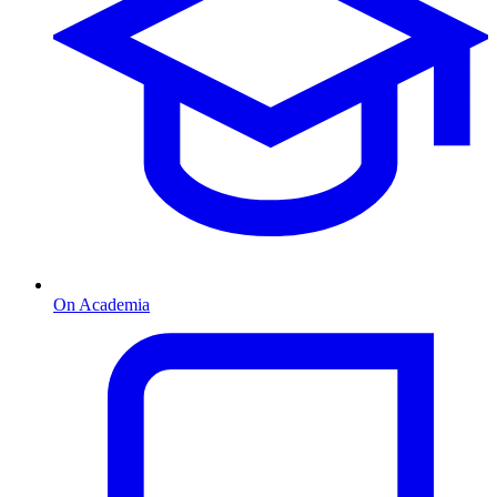
On Academia