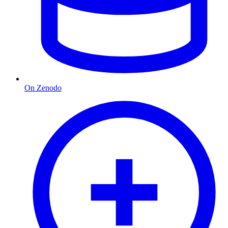
On Zenodo