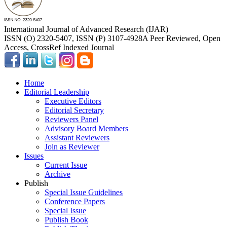
International Journal of Advanced Research (IJAR)
ISSN (O) 2320-5407, ISSN (P) 3107-4928
A Peer Reviewed, Open
Access, CrossRef Indexed Journal
Home
Editorial Leadership
Executive Editors
Editorial Secretary
Reviewers Panel
Advisory Board Members
Assistant Reviewers
Join as Reviewer
Issues
Current Issue
Archive
Publish
Special Issue Guidelines
Conference Papers
Special Issue
Publish Book