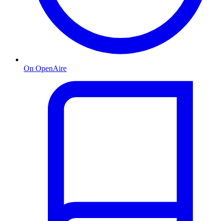
On OpenAire