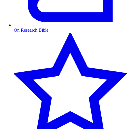
On Research Bible