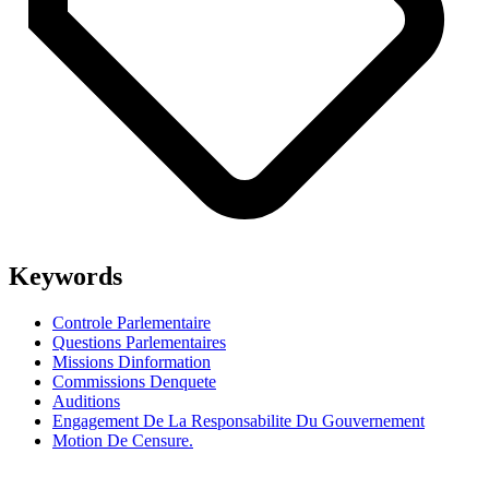
Keywords
Controle Parlementaire
Questions Parlementaires
Missions Dinformation
Commissions Denquete
Auditions
Engagement De La Responsabilite Du Gouvernement
Motion De Censure.