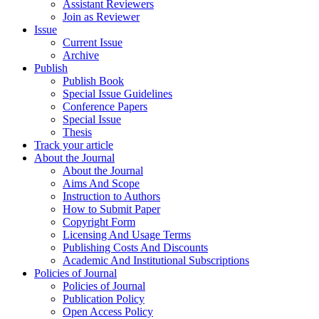
Assistant Reviewers
Join as Reviewer
Issue
Current Issue
Archive
Publish
Publish Book
Special Issue Guidelines
Conference Papers
Special Issue
Thesis
Track your article
About the Journal
About the Journal
Aims And Scope
Instruction to Authors
How to Submit Paper
Copyright Form
Licensing And Usage Terms
Publishing Costs And Discounts
Academic And Institutional Subscriptions
Policies of Journal
Policies of Journal
Publication Policy
Open Access Policy