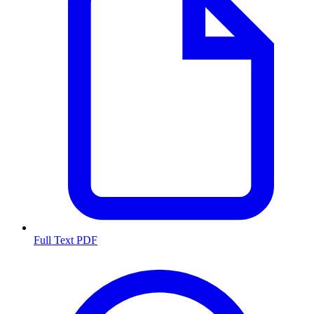
Full Text PDF