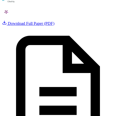
Download Full Paper (PDF)