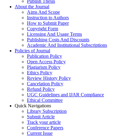
Publish Thesis
About the Journal
Aims And Scope
Instruction to Authors
How to Submit Paper
Copyright Form
Licensing And Usage Terms
Publishing Costs And Discounts
Academic And Institutional Subscriptions
Policies of Journal
Publication Policy
Open Access Policy
Plagiarism Policy
Ethics Policy
Review History Policy
Cancelation Policy
Refund Policy
UGC Guidelines and IJAR Compliance
Ethical Committee
Quick Navigations
Library Subscription
Submit Article
Track your article
Conference Papers
Current Issue