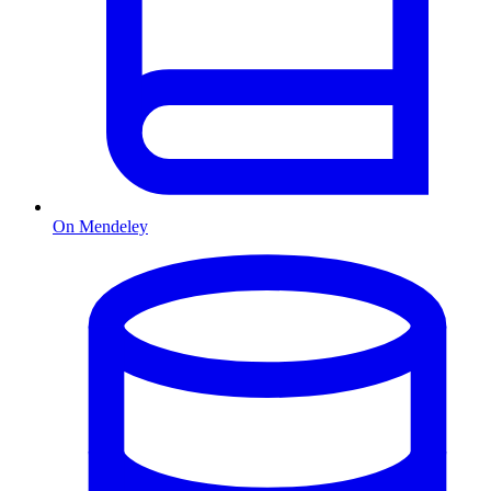
On Mendeley