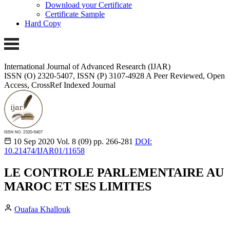
Download your Certificate
Certificate Sample
Hard Copy
International Journal of Advanced Research (IJAR)
ISSN (O) 2320-5407, ISSN (P) 3107-4928
A Peer Reviewed, Open
Access, CrossRef Indexed Journal
10 Sep 2020
Vol. 8 (09)
pp. 266-281
DOI:
10.21474/IJAR01/11658
LE CONTROLE PARLEMENTAIRE AU
MAROC ET SES LIMITES
Ouafaa Khallouk