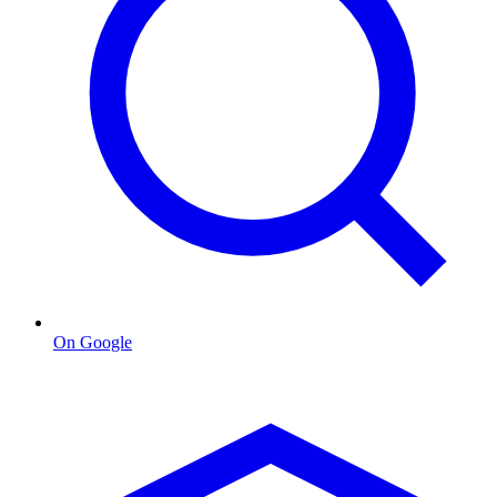
On Google