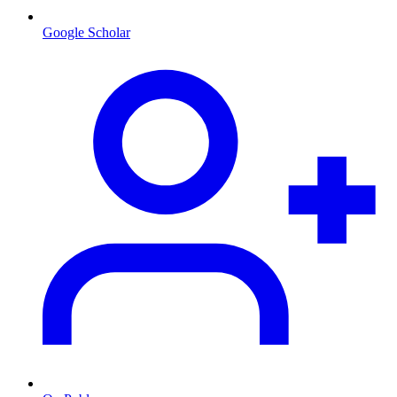
Google Scholar