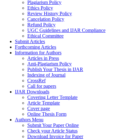
Plagiarism Policy
Ethics Policy
Review History Policy
Cancelation Policy
Refund Policy
UGC Guidelines and IJAR Compliance
Ethical Committee
Submit Articles
Forthcoming Articles
Information for Authors
Articles in Press
Anti-Plagiarism Policy
Publish Your Thesis in IJAR
Indexing of Journal
CrossRef
Call for papers
IJAR Downloads
Covering Letter Template
Article Template
Cover page
Online Thesis Form
Authors Menu
Submit Your Paper Online
Check your Article Status
Download Invoice for Paper