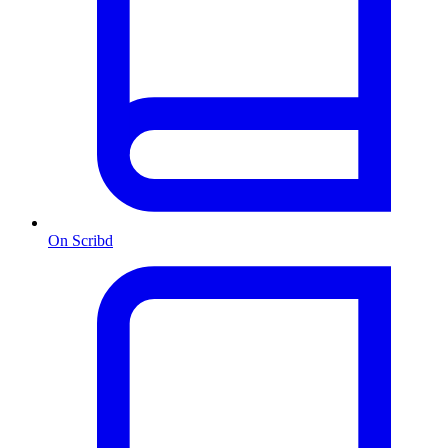
On Scribd