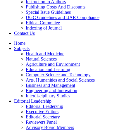
Instruction to Authors
Publishing Costs And Discounts
Special Issue Guidelines
UGC Guidelines and IJAR Compliance
Ethical Committee
Indexing of Journal
Contact Us
Home
Subjects
Health and Medicine
Natural Sciences
Agriculture and Environment
Education and Learning
Computer Science and Technology
Arts, Humanities and Social Sciences
Business and Management
Engineering and Innovation
Interdisciplinary Studies
Editorial Leadership
Editorial Leadership
Executive Editors
Editorial Secretary
Reviewers Panel
Advisory Board Members