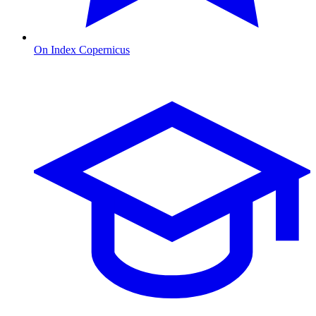
On Index Copernicus