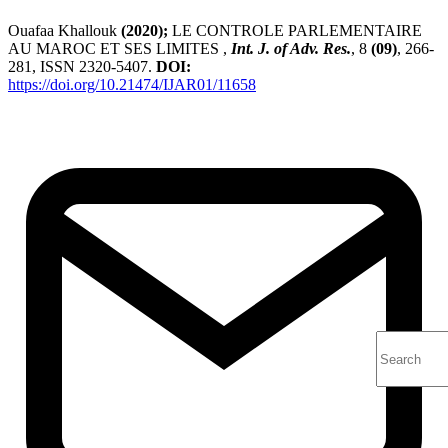
Ouafaa Khallouk
(2020);
LE CONTROLE PARLEMENTAIRE
AU MAROC ET SES LIMITES ,
Int. J. of Adv. Res.
, 8
(09)
, 266-
281, ISSN 2320-5407.
DOI:
https://doi.org/10.21474/IJAR01/11658