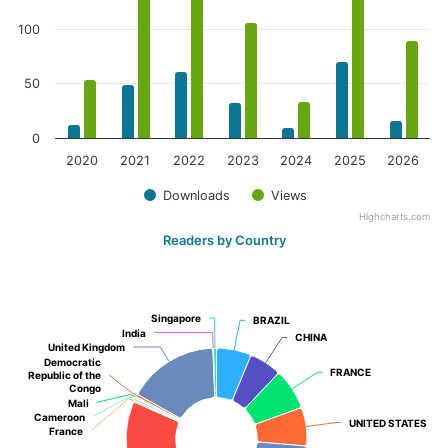
100
50
0
2020
2021
2022
2023
2024
2025
2026
Downloads
Views
Highcharts.com
Readers by Country
Singapore
Singapore
BRAZIL
BRAZIL
India
India
CHINA
CHINA
United Kingdom
United Kingdom
Democratic
Democratic
FRANCE
FRANCE
Republic of the
Republic of the
Congo
Congo
Mali
Mali
Cameroon
Cameroon
UNITED STATES
UNITED STATES
France
France