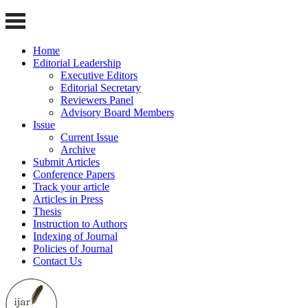
Home
Editorial Leadership
Executive Editors
Editorial Secretary
Reviewers Panel
Advisory Board Members
Issue
Current Issue
Archive
Submit Articles
Conference Papers
Track your article
Articles in Press
Thesis
Instruction to Authors
Indexing of Journal
Policies of Journal
Contact Us