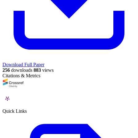
Download Full Paper
256
downloads
883
views
Citations & Metrics
Quick Links