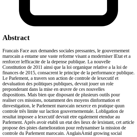
Abstract
Francais Face aux demandes sociales pressantes, le gouvernement
marocain a entame une vaste reforme visant a moderniser lEtat et a
renforcer lefficacite de la depense publique. La nouvelle
Constitution de 2011 ainsi que la loi organique relative a la loi de
finances de 2015, consacrent le principe de la performance publique.
Le Parlement, a travers son action de controle de lexecutif et
devaluation des politiques publiques, devrait jouer un role
preponderant dans la mise en œuvre de ces nouvelles
dispositions. Mais bien que disposant de plusieurs outils pour
realiser ces missions, notamment des moyens dinformation et
dinvestigation, le Parlement marocain nexerce en pratique quun
controle très limite sur laction gouvernementale. Lobligation de
resultat imposee a lexecutif devrait etre egalement etendue au
Parlement. Après avoir etabli un etat des lieux de lexistant, cet article
propose des pistes damelioration pour redynamiser la mission de
controle du Parlement marocain. AnglaisAmid growing social