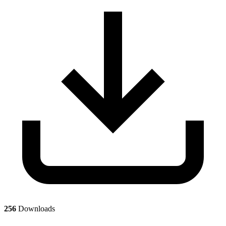
256
Downloads