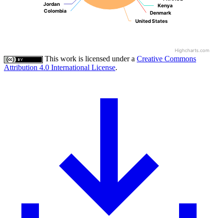
Jordan
Jordan
Kenya
Kenya
Colombia
Colombia
Denmark
Denmark
United States
United States
Highcharts.com
This work is licensed under a
Creative Commons
Attribution 4.0 International License
.