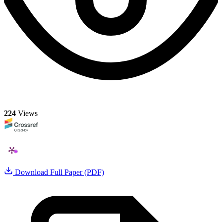
224
Views
Download Full Paper (PDF)