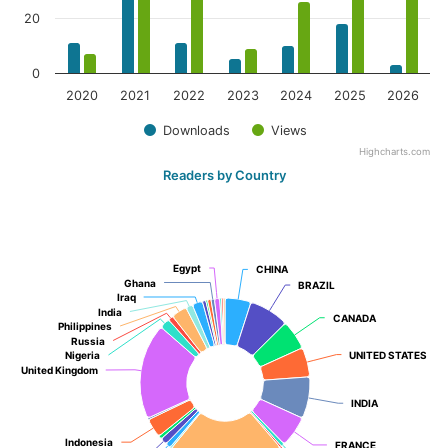
20
0
2020
2021
2022
2023
2024
2025
2026
Downloads
Views
Highcharts.com
Readers by Country
Egypt
Egypt
CHINA
CHINA
Ghana
Ghana
BRAZIL
BRAZIL
Iraq
Iraq
India
India
CANADA
CANADA
Philippines
Philippines
Russia
Russia
Nigeria
Nigeria
UNITED STATES
UNITED STATES
United Kingdom
United Kingdom
INDIA
INDIA
Indonesia
Indonesia
FRANCE
FRANCE