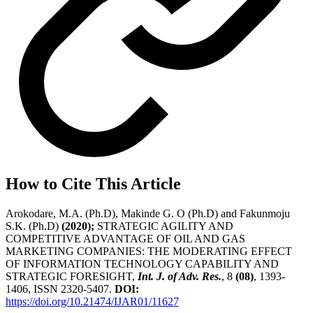
How to Cite This Article
Arokodare, M.A. (Ph.D), Makinde G. O (Ph.D) and Fakunmoju
S.K. (Ph.D)
(2020);
STRATEGIC AGILITY AND
COMPETITIVE ADVANTAGE OF OIL AND GAS
MARKETING COMPANIES: THE MODERATING EFFECT
OF INFORMATION TECHNOLOGY CAPABILITY AND
STRATEGIC FORESIGHT,
Int. J. of Adv. Res.
, 8
(08)
, 1393-
1406, ISSN 2320-5407.
DOI:
https://doi.org/10.21474/IJAR01/11627