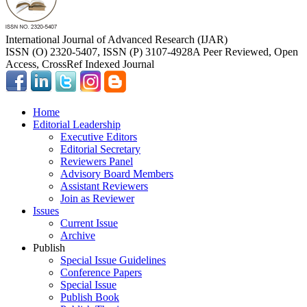
International Journal of Advanced Research (IJAR)
ISSN (O) 2320-5407, ISSN (P) 3107-4928
A Peer Reviewed, Open
Access, CrossRef Indexed Journal
Home
Editorial Leadership
Executive Editors
Editorial Secretary
Reviewers Panel
Advisory Board Members
Assistant Reviewers
Join as Reviewer
Issues
Current Issue
Archive
Publish
Special Issue Guidelines
Conference Papers
Special Issue
Publish Book