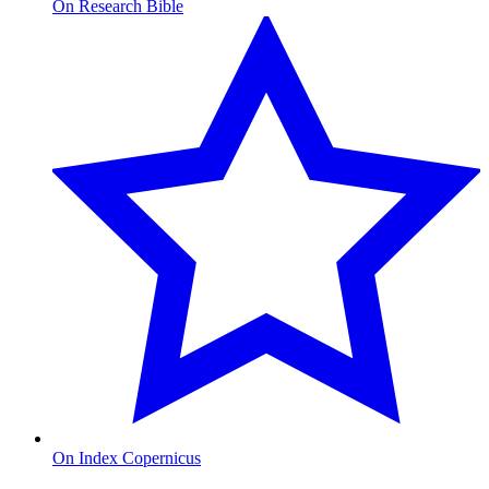
On Research Bible
On Index Copernicus