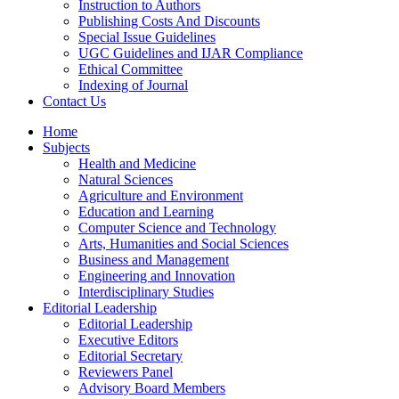
Instruction to Authors
Publishing Costs And Discounts
Special Issue Guidelines
UGC Guidelines and IJAR Compliance
Ethical Committee
Indexing of Journal
Contact Us
Home
Subjects
Health and Medicine
Natural Sciences
Agriculture and Environment
Education and Learning
Computer Science and Technology
Arts, Humanities and Social Sciences
Business and Management
Engineering and Innovation
Interdisciplinary Studies
Editorial Leadership
Editorial Leadership
Executive Editors
Editorial Secretary
Reviewers Panel
Advisory Board Members