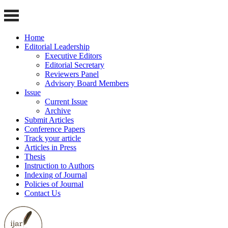
Home
Editorial Leadership
Executive Editors
Editorial Secretary
Reviewers Panel
Advisory Board Members
Issue
Current Issue
Archive
Submit Articles
Conference Papers
Track your article
Articles in Press
Thesis
Instruction to Authors
Indexing of Journal
Policies of Journal
Contact Us