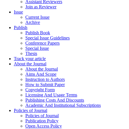
Assistant Reviewers
Join as Reviewer
Issue
Current Issue
Archive
Publish
Publish Book
Special Issue Guidelines
Conference Papers
Special Issue
Thesis
Track your article
About the Journal
About the Journal
Aims And Scope
Instruction to Authors
How to Submit Paper
Copyright Form
Licensing And Usage Terms
Publishing Costs And Discounts
Academic And Institutional Subscriptions
Policies of Journal
Policies of Journal
Publication Policy
Open Access Policy