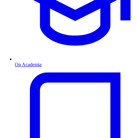
On Academia