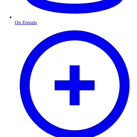
On Zenodo