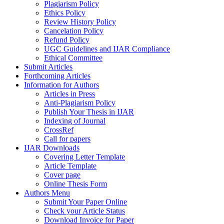
Plagiarism Policy
Ethics Policy
Review History Policy
Cancelation Policy
Refund Policy
UGC Guidelines and IJAR Compliance
Ethical Committee
Submit Articles
Forthcoming Articles
Information for Authors
Articles in Press
Anti-Plagiarism Policy
Publish Your Thesis in IJAR
Indexing of Journal
CrossRef
Call for papers
IJAR Downloads
Covering Letter Template
Article Template
Cover page
Online Thesis Form
Authors Menu
Submit Your Paper Online
Check your Article Status
Download Invoice for Paper