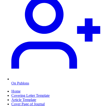
On Publons
Home
Covering Letter Template
Article Template
Cover Page of Journal