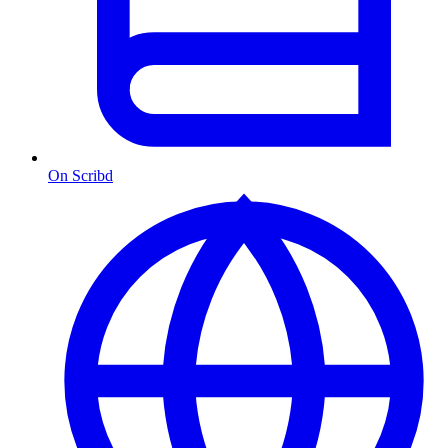
On Scribd