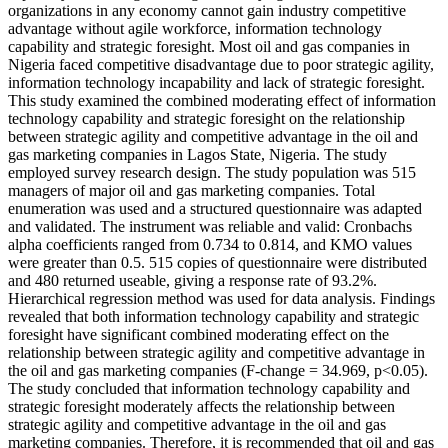
organizations in any economy cannot gain industry competitive
advantage without agile workforce, information technology
capability and strategic foresight. Most oil and gas companies in
Nigeria faced competitive disadvantage due to poor strategic agility,
information technology incapability and lack of strategic foresight.
This study examined the combined moderating effect of information
technology capability and strategic foresight on the relationship
between strategic agility and competitive advantage in the oil and
gas marketing companies in Lagos State, Nigeria. The study
employed survey research design. The study population was 515
managers of major oil and gas marketing companies. Total
enumeration was used and a structured questionnaire was adapted
and validated. The instrument was reliable and valid: Cronbachs
alpha coefficients ranged from 0.734 to 0.814, and KMO values
were greater than 0.5. 515 copies of questionnaire were distributed
and 480 returned useable, giving a response rate of 93.2%.
Hierarchical regression method was used for data analysis. Findings
revealed that both information technology capability and strategic
foresight have significant combined moderating effect on the
relationship between strategic agility and competitive advantage in
the oil and gas marketing companies (F-change = 34.969, p<0.05).
The study concluded that information technology capability and
strategic foresight moderately affects the relationship between
strategic agility and competitive advantage in the oil and gas
marketing companies. Therefore, it is recommended that oil and gas