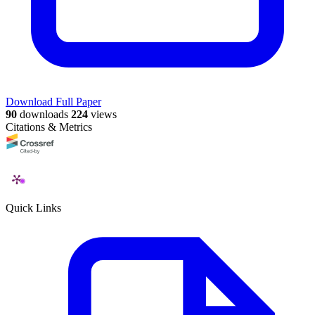
Download Full Paper
90
downloads
224
views
Citations & Metrics
Quick Links