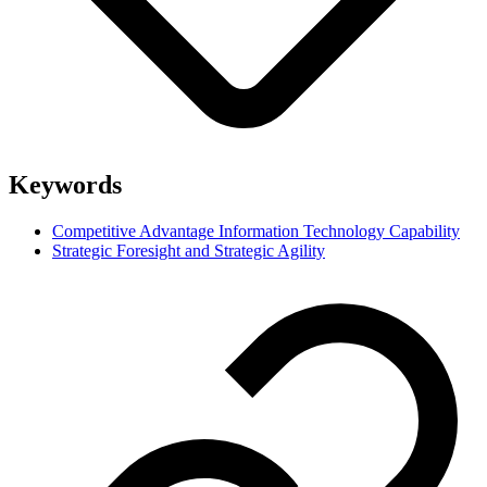
Keywords
Competitive Advantage Information Technology Capability
Strategic Foresight and Strategic Agility