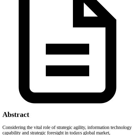
Abstract
Considering the vital role of strategic agility, information technology
capability and strategic foresight in todays global market,