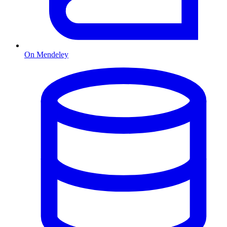
On Mendeley