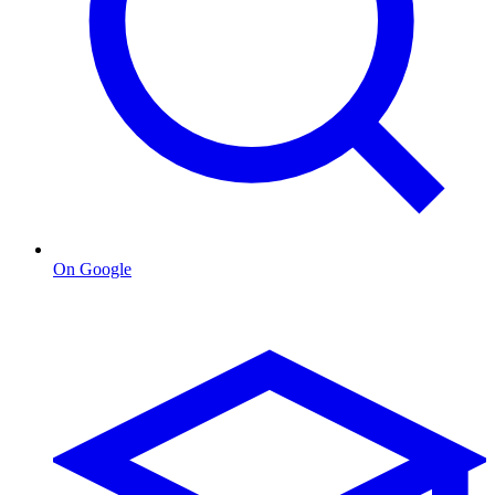
On Google