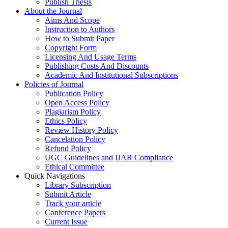
Publish Thesis
About the Journal
Aims And Scope
Instruction to Authors
How to Submit Paper
Copyright Form
Licensing And Usage Terms
Publishing Costs And Discounts
Academic And Institutional Subscriptions
Policies of Journal
Publication Policy
Open Access Policy
Plagiarism Policy
Ethics Policy
Review History Policy
Cancelation Policy
Refund Policy
UGC Guidelines and IJAR Compliance
Ethical Committee
Quick Navigations
Library Subscription
Submit Article
Track your article
Conference Papers
Current Issue