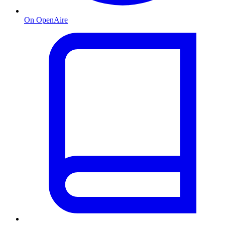
On OpenAire