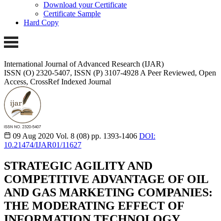
Download your Certificate
Certificate Sample
Hard Copy
International Journal of Advanced Research (IJAR)
ISSN (O) 2320-5407, ISSN (P) 3107-4928
A Peer Reviewed, Open
Access, CrossRef Indexed Journal
09 Aug 2020
Vol. 8 (08)
pp. 1393-1406
DOI:
10.21474/IJAR01/11627
STRATEGIC AGILITY AND
COMPETITIVE ADVANTAGE OF OIL
AND GAS MARKETING COMPANIES:
THE MODERATING EFFECT OF
INFORMATION TECHNOLOGY