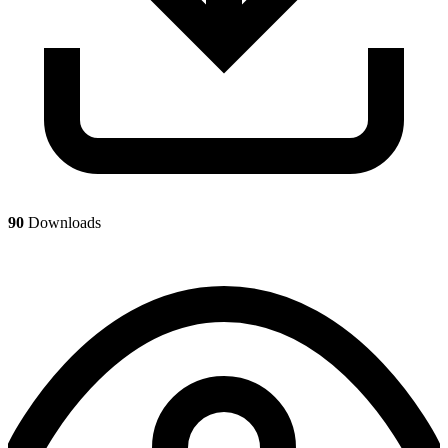
90
Downloads