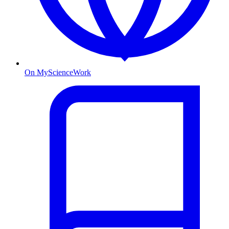
On MyScienceWork