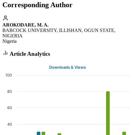
Corresponding Author
AROKODARE, M. A.
BABCOCK UNIVERSITY, ILLISHAN, OGUN STATE,
NIGERIA
Nigeria
Article Analytics
Downloads & Views
100
80
60
40