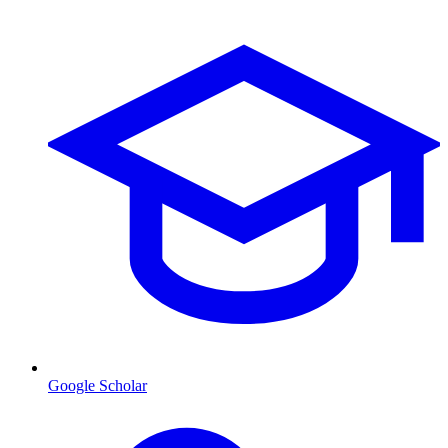
Google Scholar