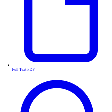
Full Text PDF