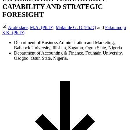
CAPABILITY AND STRATEGIC
FORESIGHT
Arokodare
,
M.A. (Ph.D)
,
Makinde G. O (Ph.D)
and
Fakunmoju
S.K. (Ph.D)
Department of Business Administration and Marketing,
Babcock University, Illishan, Sagamu, Ogun State, Nigeria.
Department of Accounting & Finance, Fountain University,
Osogbo, Osun State, Nigeria.