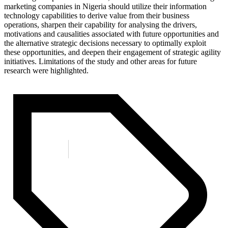
marketing companies in Nigeria should utilize their information
technology capabilities to derive value from their business
operations, sharpen their capability for analysing the drivers,
motivations and causalities associated with future opportunities and
the alternative strategic decisions necessary to optimally exploit
these opportunities, and deepen their engagement of strategic agility
initiatives. Limitations of the study and other areas for future
research were highlighted.