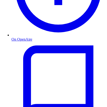
On OpenAire