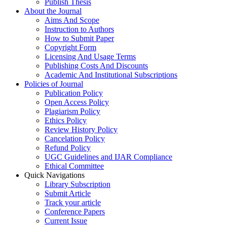
Publish Thesis
About the Journal
Aims And Scope
Instruction to Authors
How to Submit Paper
Copyright Form
Licensing And Usage Terms
Publishing Costs And Discounts
Academic And Institutional Subscriptions
Policies of Journal
Publication Policy
Open Access Policy
Plagiarism Policy
Ethics Policy
Review History Policy
Cancelation Policy
Refund Policy
UGC Guidelines and IJAR Compliance
Ethical Committee
Quick Navigations
Library Subscription
Submit Article
Track your article
Conference Papers
Current Issue