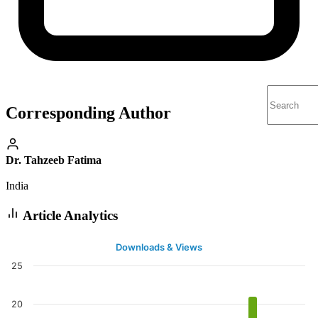
Corresponding Author
Dr. Tahzeeb Fatima
India
Article Analytics
Downloads & Views
25
20