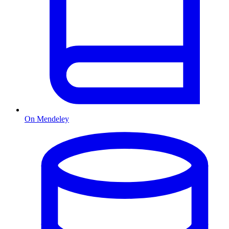
On Mendeley