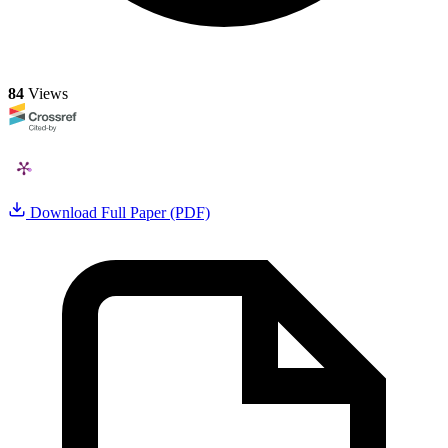
84
Views
Download Full Paper (PDF)