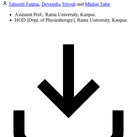
Tahzeeb Fatima
,
Devendra Trivedi
and
Minhaj Tahir
Assistant Prof., Rama University, Kanpur.
HOD [Dept. of Physiotherapy], Rama University, Kanpur.