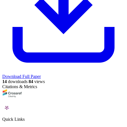
Download Full Paper
14
downloads
84
views
Citations & Metrics
Quick Links