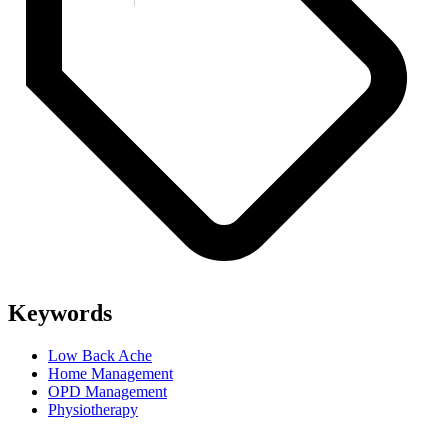
Keywords
Low Back Ache
Home Management
OPD Management
Physiotherapy