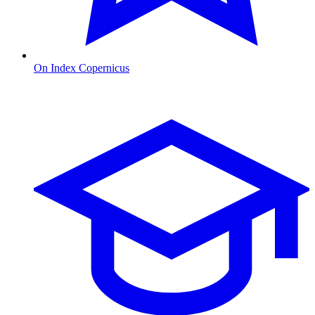
On Index Copernicus