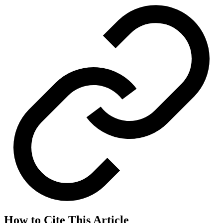
How to Cite This Article