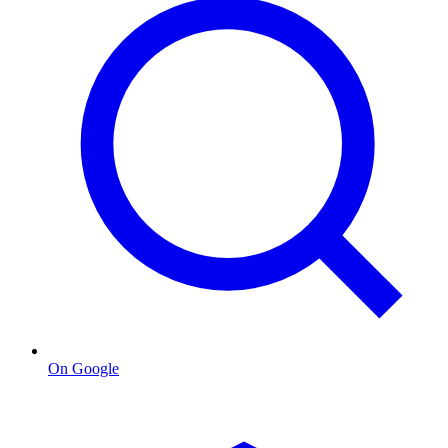
On Google