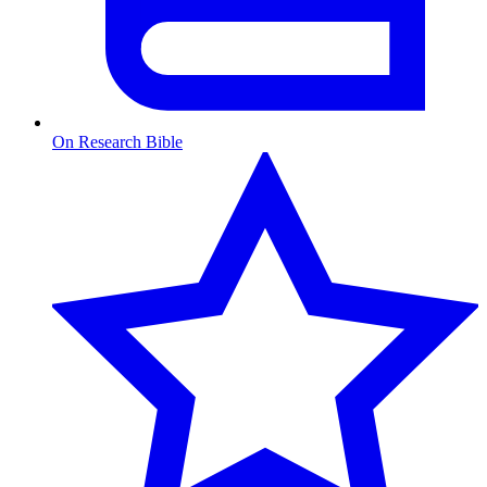
On Research Bible