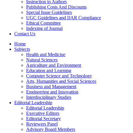
Instruction to Authors
Publishing Costs And Discounts
Special Issue Guidelines
UGC Guidelines and IJAR Compliance
Ethical Committee
Indexing of Journal
Contact Us
Home
Subjects
Health and Medicine
Natural Sciences
Agriculture and Environment
Education and Learning
Computer Science and Technology
Arts, Humanities and Social Sciences
Business and Management
Engineering and Innovation
Interdisciplinary Studies
Editorial Leadership
Editorial Leadership
Executive Editors
Editorial Secretary
Reviewers Panel
Advisory Board Members