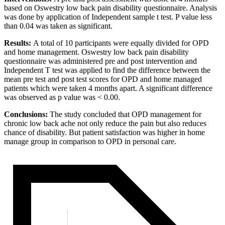
based on Oswestry low back pain disability questionnaire. Analysis
was done by application of Independent sample t test. P value less
than 0.04 was taken as significant.
Results:
A total of 10 participants were equally divided for OPD
and home management. Oswestry low back pain disability
questionnaire was administered pre and post intervention and
Independent T test was applied to find the difference between the
mean pre test and post test scores for OPD and home managed
patients which were taken 4 months apart. A significant difference
was observed as p value was < 0.00.
Conclusions:
The study concluded that OPD management for
chronic low back ache not only reduce the pain but also reduces
chance of disability. But patient satisfaction was higher in home
manage group in comparison to OPD in personal care.