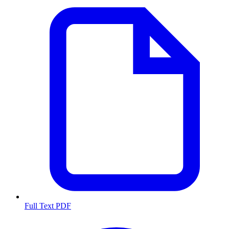
Full Text PDF