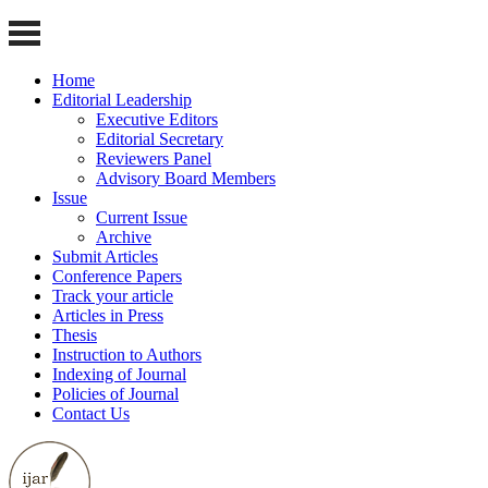
Home
Editorial Leadership
Executive Editors
Editorial Secretary
Reviewers Panel
Advisory Board Members
Issue
Current Issue
Archive
Submit Articles
Conference Papers
Track your article
Articles in Press
Thesis
Instruction to Authors
Indexing of Journal
Policies of Journal
Contact Us