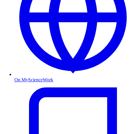
On MyScienceWork