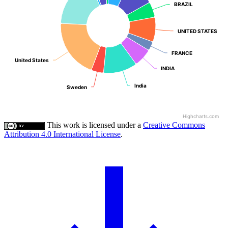
BRAZIL
BRAZIL
UNITED STATES
UNITED STATES
FRANCE
FRANCE
United States
United States
INDIA
INDIA
India
India
Sweden
Sweden
Highcharts.com
This work is licensed under a
Creative Commons
Attribution 4.0 International License
.