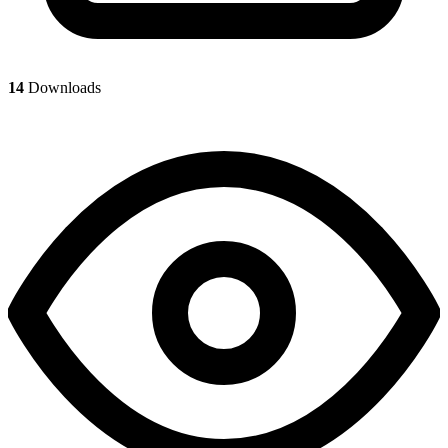
14
Downloads