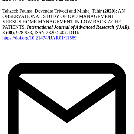
Tahzeeb Fatima, Devendra Trivedi and Minhaj Tahir
(2020);
AN
OBSERVATIONAL STUDY OF OPD MANAGEMENT
VERSUS HOME MANAGEMENT IN LOW BACK ACHE
PATIENTS,
International Journal of Advanced Research (IJAR)
,
8
(08)
, 928-933, ISSN 2320-5407.
DOI:
https://doi.org/10.21474/IJAR01/11569