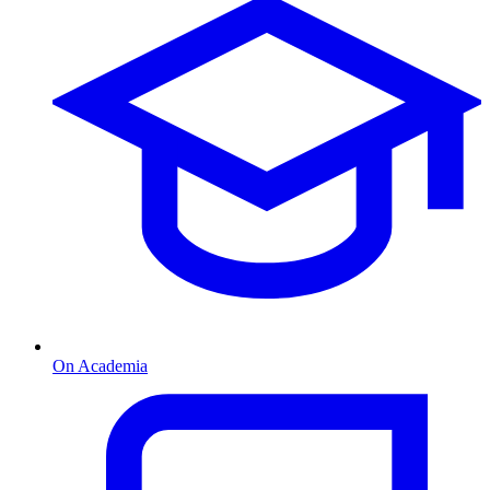
On Academia