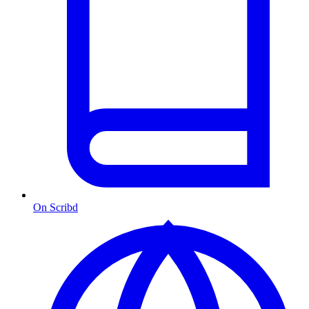
On Scribd