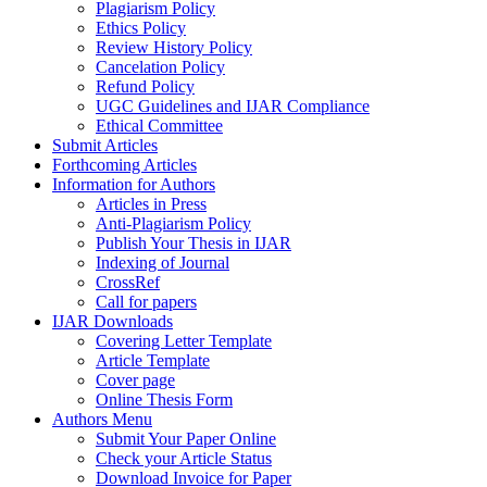
Plagiarism Policy
Ethics Policy
Review History Policy
Cancelation Policy
Refund Policy
UGC Guidelines and IJAR Compliance
Ethical Committee
Submit Articles
Forthcoming Articles
Information for Authors
Articles in Press
Anti-Plagiarism Policy
Publish Your Thesis in IJAR
Indexing of Journal
CrossRef
Call for papers
IJAR Downloads
Covering Letter Template
Article Template
Cover page
Online Thesis Form
Authors Menu
Submit Your Paper Online
Check your Article Status
Download Invoice for Paper