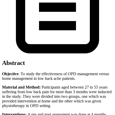
Abstract
Objective
: To study the effectiveness of OPD management versus
home management in low back ache patients.
Material and Method:
Participants aged between 27 to 55 years
suffering from low back pain for more than 3 months were inducted
in the study. They were divided into two groups, one which was
provided intervention at home and the other which was given
physiotherapy in OPD setting.
Interventions:
A pre and post assessment was done at 4 months