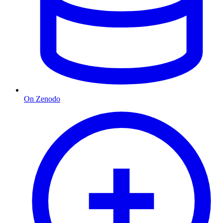
On Zenodo