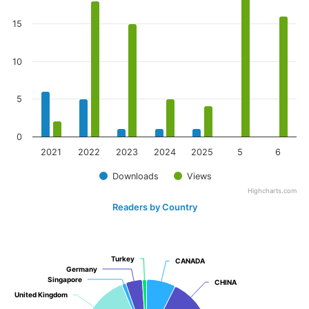
15
10
5
0
2021
2022
2023
2024
2025
5
6
Downloads
Views
Highcharts.com
Readers by Country
Turkey
Turkey
CANADA
CANADA
Germany
Germany
Singapore
Singapore
CHINA
CHINA
United Kingdom
United Kingdom