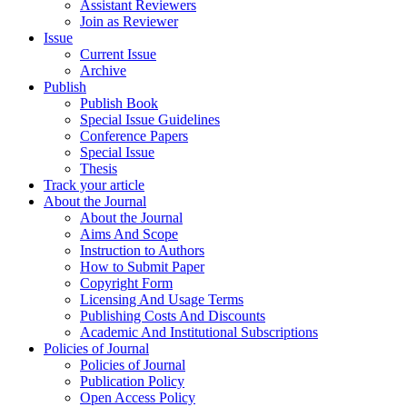
Assistant Reviewers
Join as Reviewer
Issue
Current Issue
Archive
Publish
Publish Book
Special Issue Guidelines
Conference Papers
Special Issue
Thesis
Track your article
About the Journal
About the Journal
Aims And Scope
Instruction to Authors
How to Submit Paper
Copyright Form
Licensing And Usage Terms
Publishing Costs And Discounts
Academic And Institutional Subscriptions
Policies of Journal
Policies of Journal
Publication Policy
Open Access Policy