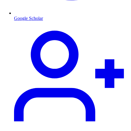
Google Scholar