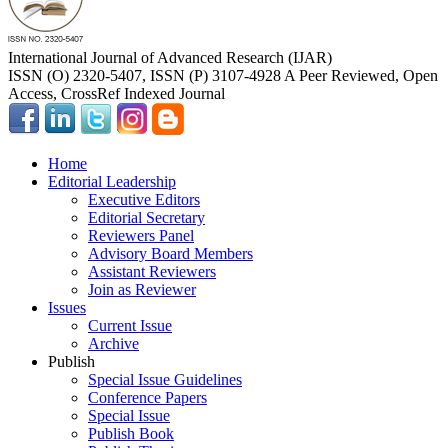
International Journal of Advanced Research (IJAR)
ISSN (O) 2320-5407, ISSN (P) 3107-4928 A Peer Reviewed, Open
Access, CrossRef Indexed Journal
Home
Editorial Leadership
Executive Editors
Editorial Secretary
Reviewers Panel
Advisory Board Members
Assistant Reviewers
Join as Reviewer
Issues
Current Issue
Archive
Publish
Special Issue Guidelines
Conference Papers
Special Issue
Publish Book