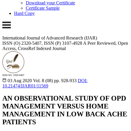
Download your Certificate
Certificate Sample
Hard Copy
International Journal of Advanced Research (IJAR)
ISSN (O) 2320-5407, ISSN (P) 3107-4928 A Peer Reviewed, Open
Access, CrossRef Indexed Journal
03 Aug 2020
Vol. 8 (08)
pp. 928-933
DOI:
10.21474/IJAR01/11569
AN OBSERVATIONAL STUDY OF OPD
MANAGEMENT VERSUS HOME
MANAGEMENT IN LOW BACK ACHE
PATIENTS