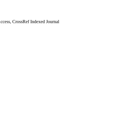
cess, CrossRef Indexed Journal