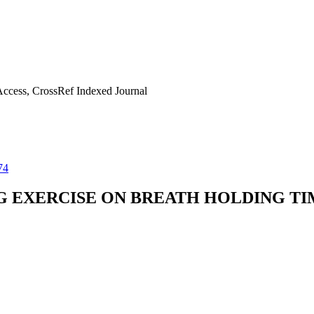
ccess, CrossRef Indexed Journal
74
G EXERCISE ON BREATH HOLDING TI