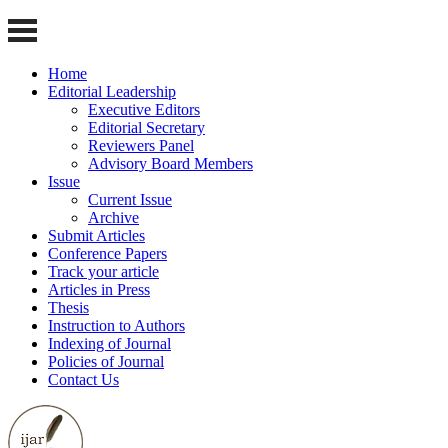
Home
Editorial Leadership
Executive Editors
Editorial Secretary
Reviewers Panel
Advisory Board Members
Issue
Current Issue
Archive
Submit Articles
Conference Papers
Track your article
Articles in Press
Thesis
Instruction to Authors
Indexing of Journal
Policies of Journal
Contact Us