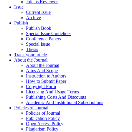
Join as Reviewer
Issue
Current Issue
Archive
Publish
Publish Book
Special Issue Guidelines
Conference Papers
Special Issue
Thesis
Track your article
About the Journal
About the Journal
Aims And Scope
Instruction to Authors
How to Submit Paper
Copyright Form
Licensing And Usage Terms
Publishing Costs And Discounts
Academic And Institutional Subscriptions
Policies of Journal
Policies of Journal
Publication Policy
Open Access Policy
Plagiarism Policy