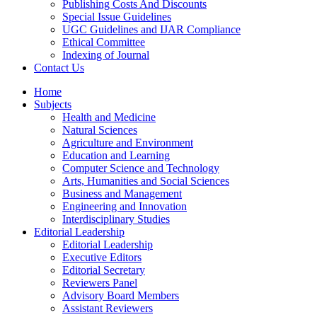
Publishing Costs And Discounts
Special Issue Guidelines
UGC Guidelines and IJAR Compliance
Ethical Committee
Indexing of Journal
Contact Us
Home
Subjects
Health and Medicine
Natural Sciences
Agriculture and Environment
Education and Learning
Computer Science and Technology
Arts, Humanities and Social Sciences
Business and Management
Engineering and Innovation
Interdisciplinary Studies
Editorial Leadership
Editorial Leadership
Executive Editors
Editorial Secretary
Reviewers Panel
Advisory Board Members
Assistant Reviewers