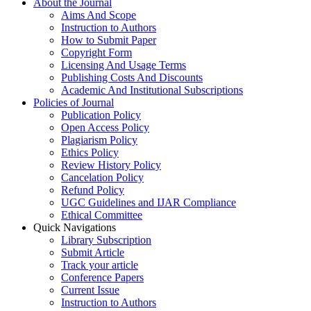
About the Journal
Aims And Scope
Instruction to Authors
How to Submit Paper
Copyright Form
Licensing And Usage Terms
Publishing Costs And Discounts
Academic And Institutional Subscriptions
Policies of Journal
Publication Policy
Open Access Policy
Plagiarism Policy
Ethics Policy
Review History Policy
Cancelation Policy
Refund Policy
UGC Guidelines and IJAR Compliance
Ethical Committee
Quick Navigations
Library Subscription
Submit Article
Track your article
Conference Papers
Current Issue
Instruction to Authors