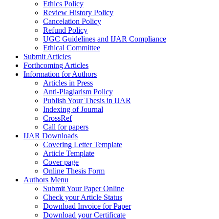
Ethics Policy
Review History Policy
Cancelation Policy
Refund Policy
UGC Guidelines and IJAR Compliance
Ethical Committee
Submit Articles
Forthcoming Articles
Information for Authors
Articles in Press
Anti-Plagiarism Policy
Publish Your Thesis in IJAR
Indexing of Journal
CrossRef
Call for papers
IJAR Downloads
Covering Letter Template
Article Template
Cover page
Online Thesis Form
Authors Menu
Submit Your Paper Online
Check your Article Status
Download Invoice for Paper
Download your Certificate