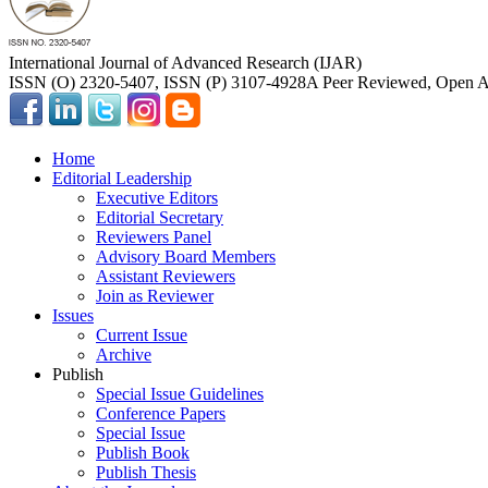
International Journal of Advanced Research (IJAR)
ISSN (O) 2320-5407, ISSN (P) 3107-4928
A Peer Reviewed, Open Ac
Home
Editorial Leadership
Executive Editors
Editorial Secretary
Reviewers Panel
Advisory Board Members
Assistant Reviewers
Join as Reviewer
Issues
Current Issue
Archive
Publish
Special Issue Guidelines
Conference Papers
Special Issue
Publish Book
Publish Thesis