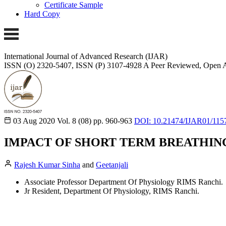
Certificate Sample
Hard Copy
International Journal of Advanced Research (IJAR)
ISSN (O) 2320-5407, ISSN (P) 3107-4928
A Peer Reviewed, Open A
03 Aug 2020
Vol. 8 (08)
pp. 960-963
DOI: 10.21474/IJAR01/115
IMPACT OF SHORT TERM BREATHIN
Rajesh Kumar Sinha
and
Geetanjali
Associate Professor Department Of Physiology RIMS Ranchi.
Jr Resident, Department Of Physiology, RIMS Ranchi.