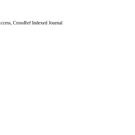
cess, CrossRef Indexed Journal