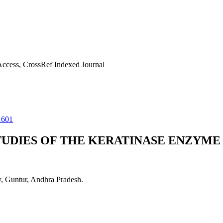
ccess, CrossRef Indexed Journal
1601
UDIES OF THE KERATINASE ENZYME 
y, Guntur, Andhra Pradesh.