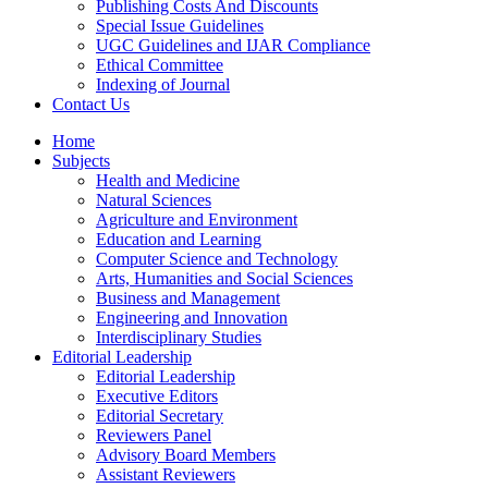
Publishing Costs And Discounts
Special Issue Guidelines
UGC Guidelines and IJAR Compliance
Ethical Committee
Indexing of Journal
Contact Us
Home
Subjects
Health and Medicine
Natural Sciences
Agriculture and Environment
Education and Learning
Computer Science and Technology
Arts, Humanities and Social Sciences
Business and Management
Engineering and Innovation
Interdisciplinary Studies
Editorial Leadership
Editorial Leadership
Executive Editors
Editorial Secretary
Reviewers Panel
Advisory Board Members
Assistant Reviewers