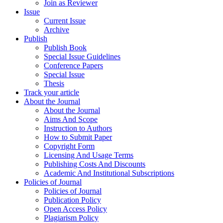
Join as Reviewer
Issue
Current Issue
Archive
Publish
Publish Book
Special Issue Guidelines
Conference Papers
Special Issue
Thesis
Track your article
About the Journal
About the Journal
Aims And Scope
Instruction to Authors
How to Submit Paper
Copyright Form
Licensing And Usage Terms
Publishing Costs And Discounts
Academic And Institutional Subscriptions
Policies of Journal
Policies of Journal
Publication Policy
Open Access Policy
Plagiarism Policy