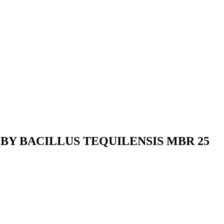
BY BACILLUS TEQUILENSIS MBR 25