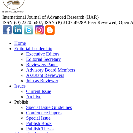
International Journal of Advanced Research (IJAR)
ISSN (O) 2320-5407, ISSN (P) 3107-4928
A Peer Reviewed, Open Ac
Home
Editorial Leadership
Executive Editors
Editorial Secretary
Reviewers Panel
Advisory Board Members
Assistant Reviewers
Join as Reviewer
Issues
Current Issue
Archive
Publish
Special Issue Guidelines
Conference Papers
Special Issue
Publish Book
Publish Thesis