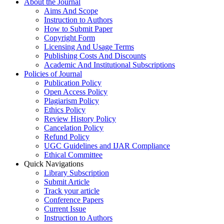
About the Journal
Aims And Scope
Instruction to Authors
How to Submit Paper
Copyright Form
Licensing And Usage Terms
Publishing Costs And Discounts
Academic And Institutional Subscriptions
Policies of Journal
Publication Policy
Open Access Policy
Plagiarism Policy
Ethics Policy
Review History Policy
Cancelation Policy
Refund Policy
UGC Guidelines and IJAR Compliance
Ethical Committee
Quick Navigations
Library Subscription
Submit Article
Track your article
Conference Papers
Current Issue
Instruction to Authors