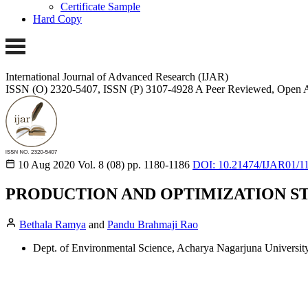
Certificate Sample
Hard Copy
International Journal of Advanced Research (IJAR)
ISSN (O) 2320-5407, ISSN (P) 3107-4928
A Peer Reviewed, Open A
10 Aug 2020
Vol. 8 (08)
pp. 1180-1186
DOI: 10.21474/IJAR01/1
PRODUCTION AND OPTIMIZATION ST
Bethala Ramya
and
Pandu Brahmaji Rao
Dept. of Environmental Science, Acharya Nagarjuna Universit