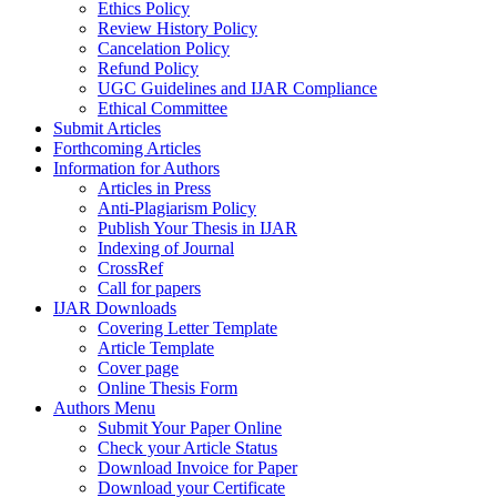
Ethics Policy
Review History Policy
Cancelation Policy
Refund Policy
UGC Guidelines and IJAR Compliance
Ethical Committee
Submit Articles
Forthcoming Articles
Information for Authors
Articles in Press
Anti-Plagiarism Policy
Publish Your Thesis in IJAR
Indexing of Journal
CrossRef
Call for papers
IJAR Downloads
Covering Letter Template
Article Template
Cover page
Online Thesis Form
Authors Menu
Submit Your Paper Online
Check your Article Status
Download Invoice for Paper
Download your Certificate