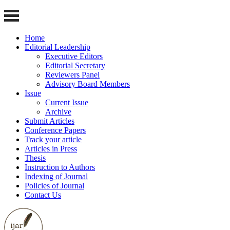
Home
Editorial Leadership
Executive Editors
Editorial Secretary
Reviewers Panel
Advisory Board Members
Issue
Current Issue
Archive
Submit Articles
Conference Papers
Track your article
Articles in Press
Thesis
Instruction to Authors
Indexing of Journal
Policies of Journal
Contact Us