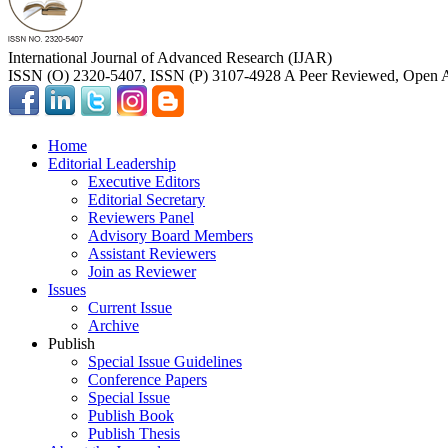
International Journal of Advanced Research (IJAR)
ISSN (O) 2320-5407, ISSN (P) 3107-4928 A Peer Reviewed, Open A
Home
Editorial Leadership
Executive Editors
Editorial Secretary
Reviewers Panel
Advisory Board Members
Assistant Reviewers
Join as Reviewer
Issues
Current Issue
Archive
Publish
Special Issue Guidelines
Conference Papers
Special Issue
Publish Book
Publish Thesis