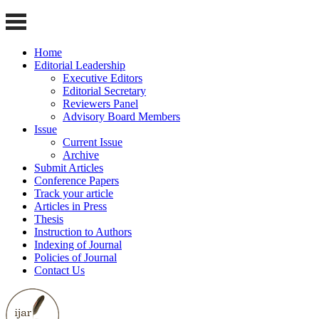
Home
Editorial Leadership
Executive Editors
Editorial Secretary
Reviewers Panel
Advisory Board Members
Issue
Current Issue
Archive
Submit Articles
Conference Papers
Track your article
Articles in Press
Thesis
Instruction to Authors
Indexing of Journal
Policies of Journal
Contact Us