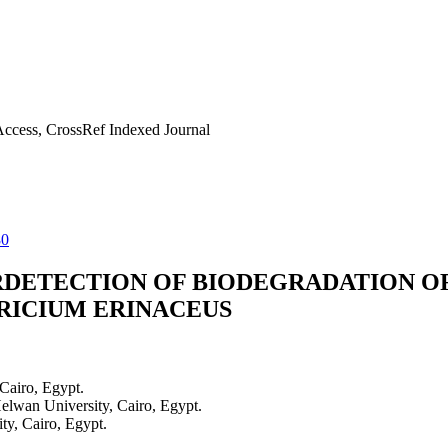
ccess, CrossRef Indexed Journal
80
RDETECTION OF BIODEGRADATION O
ICIUM ERINACEUS
Cairo, Egypt.
elwan University, Cairo, Egypt.
ty, Cairo, Egypt.