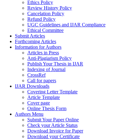
Ethics Policy
Review History Policy
Cancelation Policy
Refund Policy
UGC Guidelines and IJAR Compliance
Ethical Committee
Submit Articles
Forthcoming Articles
Information for Authors
Articles in Press
Anti-Plagiarism Policy
Publish Your Thesis in IJAR
Indexing of Journal
CrossRef
Call for papers
IJAR Downloads
Covering Letter Template
Article Template
Cover page
Online Thesis Form
Authors Menu
Submit Your Paper Online
Check your Article Status
Download Invoice for Paper
Download your Certificate