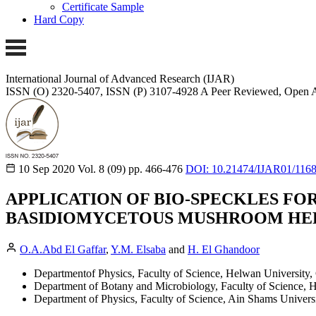
Certificate Sample
Hard Copy
International Journal of Advanced Research (IJAR)
ISSN (O) 2320-5407, ISSN (P) 3107-4928 A Peer Reviewed, Open A
10 Sep 2020
Vol. 8 (09)
pp. 466-476
DOI: 10.21474/IJAR01/116
APPLICATION OF BIO-SPECKLES FO
BASIDIOMYCETOUS MUSHROOM HER
O.A.Abd El Gaffar
,
Y.M. Elsaba
and
H. El Ghandoor
Departmentof Physics, Faculty of Science, Helwan University, 
Department of Botany and Microbiology, Faculty of Science, H
Department of Physics, Faculty of Science, Ain Shams Universi