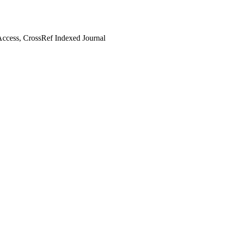
ccess, CrossRef Indexed Journal