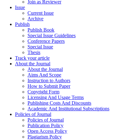
Join as Reviewer
Issue
Current Issue
Archive
Publish
Publish Book
Special Issue Guidelines
Conference Papers
Special Issue
Thesis
Track your article
About the Journal
About the Journal
Aims And Scope
Instruction to Authors
How to Submit Paper
Copyright Form
Licensing And Usage Terms
Publishing Costs And Discounts
Academic And Institutional Subscriptions
Policies of Journal
Policies of Journal
Publication Policy
Open Access Policy
Plagiarism Policy