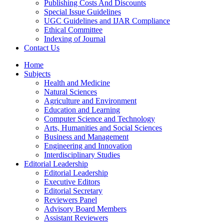
Publishing Costs And Discounts
Special Issue Guidelines
UGC Guidelines and IJAR Compliance
Ethical Committee
Indexing of Journal
Contact Us
Home
Subjects
Health and Medicine
Natural Sciences
Agriculture and Environment
Education and Learning
Computer Science and Technology
Arts, Humanities and Social Sciences
Business and Management
Engineering and Innovation
Interdisciplinary Studies
Editorial Leadership
Editorial Leadership
Executive Editors
Editorial Secretary
Reviewers Panel
Advisory Board Members
Assistant Reviewers