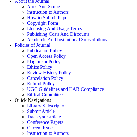
About the Journal
Aims And Scope
Instruction to Authors
How to Submit Paper
Copyright Form
Licensing And Usage Terms
Publishing Costs And Discounts
Academic And Institutional Subscriptions
Policies of Journal
Publication Policy
Open Access Policy
Plagiarism Policy
Ethics Policy
Review History Policy
Cancelation Policy
Refund Policy
UGC Guidelines and IJAR Compliance
Ethical Committee
Quick Navigations
Library Subscription
Submit Article
Track your article
Conference Papers
Current Issue
Instruction to Authors