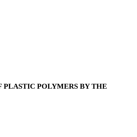
F PLASTIC POLYMERS BY THE