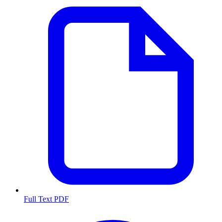
Full Text PDF