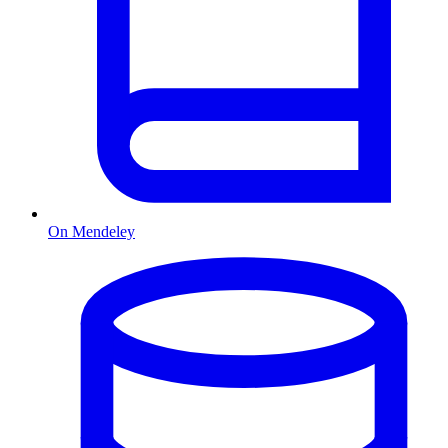
On Mendeley