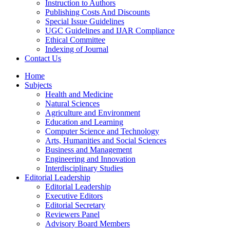
Instruction to Authors
Publishing Costs And Discounts
Special Issue Guidelines
UGC Guidelines and IJAR Compliance
Ethical Committee
Indexing of Journal
Contact Us
Home
Subjects
Health and Medicine
Natural Sciences
Agriculture and Environment
Education and Learning
Computer Science and Technology
Arts, Humanities and Social Sciences
Business and Management
Engineering and Innovation
Interdisciplinary Studies
Editorial Leadership
Editorial Leadership
Executive Editors
Editorial Secretary
Reviewers Panel
Advisory Board Members