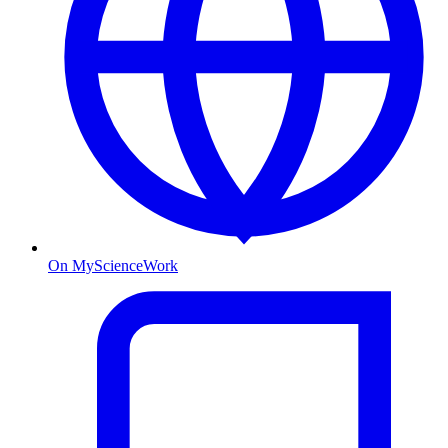
On MyScienceWork