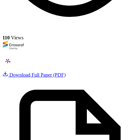
110
Views
Download Full Paper (PDF)