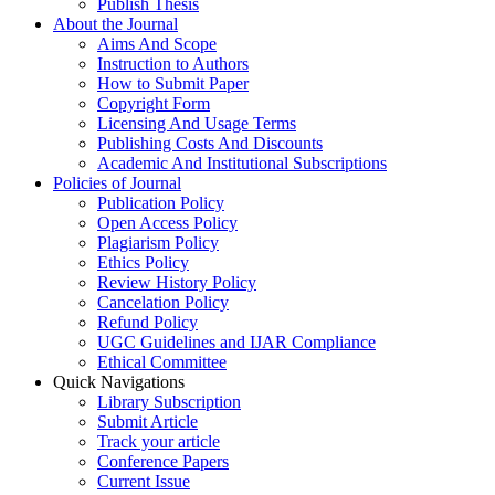
Publish Thesis
About the Journal
Aims And Scope
Instruction to Authors
How to Submit Paper
Copyright Form
Licensing And Usage Terms
Publishing Costs And Discounts
Academic And Institutional Subscriptions
Policies of Journal
Publication Policy
Open Access Policy
Plagiarism Policy
Ethics Policy
Review History Policy
Cancelation Policy
Refund Policy
UGC Guidelines and IJAR Compliance
Ethical Committee
Quick Navigations
Library Subscription
Submit Article
Track your article
Conference Papers
Current Issue