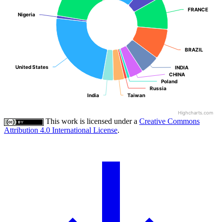
FRANCE
FRANCE
Nigeria
Nigeria
BRAZIL
BRAZIL
United States
United States
INDIA
INDIA
CHINA
CHINA
Poland
Poland
Russia
Russia
India
India
Taiwan
Taiwan
Highcharts.com
This work is licensed under a
Creative Commons
Attribution 4.0 International License
.