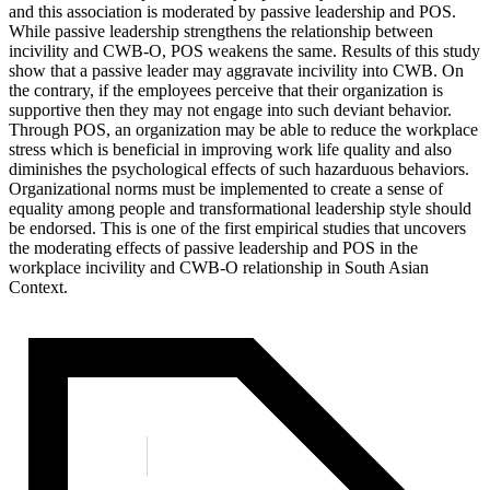
and this association is moderated by passive leadership and POS.
While passive leadership strengthens the relationship between
incivility and CWB-O, POS weakens the same. Results of this study
show that a passive leader may aggravate incivility into CWB. On
the contrary, if the employees perceive that their organization is
supportive then they may not engage into such deviant behavior.
Through POS, an organization may be able to reduce the workplace
stress which is beneficial in improving work life quality and also
diminishes the psychological effects of such hazarduous behaviors.
Organizational norms must be implemented to create a sense of
equality among people and transformational leadership style should
be endorsed. This is one of the first empirical studies that uncovers
the moderating effects of passive leadership and POS in the
workplace incivility and CWB-O relationship in South Asian
Context.