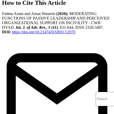
How to Cite This Article
Fatima Azam and Ansar Waseem
(2020);
MODERATING
FUNCTIONS OF PASSIVE LEADERSHIP AND PERCEIVED
ORGANIZATIONAL SUPPORT ON INCIVILITY - CWB
DYAD,
Int. J. of Adv. Res.
, 8
(11)
, 631-644, ISSN 2320-5407.
DOI:
https://doi.org/10.21474/IJAR01/12070