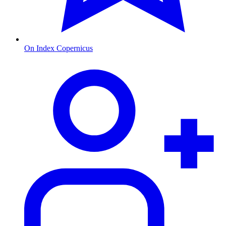
On Index Copernicus