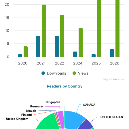
20
15
10
5
0
2020
2021
2022
2024
2025
2026
Downloads
Views
Highcharts.com
Readers by Country
Singapore
Singapore
CANADA
CANADA
Germany
Germany
Kuwait
Kuwait
Finland
Finland
UNITED STATES
UNITED STATES
United Kingdom
United Kingdom