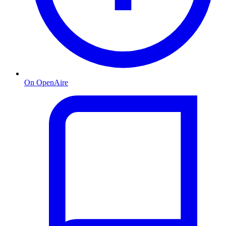
On OpenAire