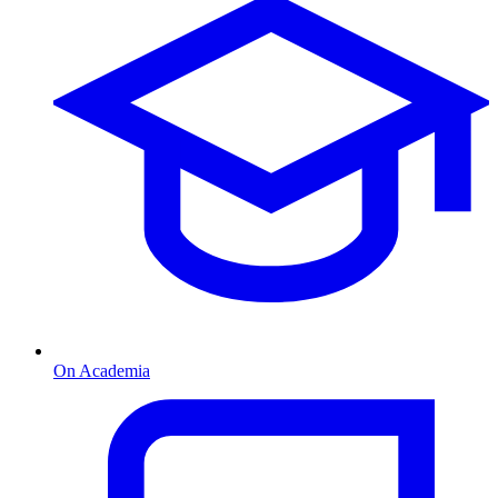
On Academia