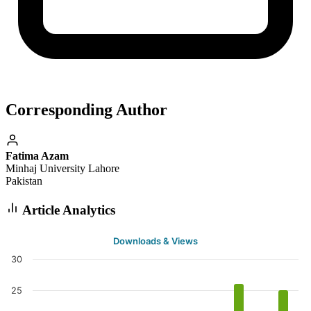
Corresponding Author
Fatima Azam
Minhaj University Lahore
Pakistan
Article Analytics
Downloads & Views
30
25