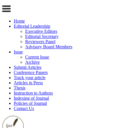
Home
Editorial Leadership
Executive Editors
Editorial Secretary
Reviewers Panel
Advisory Board Members
Issue
Current Issue
Archive
Submit Articles
Conference Papers
Track your article
Articles in Press
Thesis
Instruction to Authors
Indexing of Journal
Policies of Journal
Contact Us