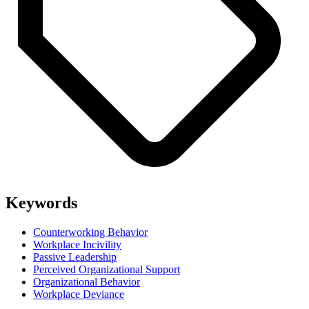
Keywords
Counterworking Behavior
Workplace Incivility
Passive Leadership
Perceived Organizational Support
Organizational Behavior
Workplace Deviance