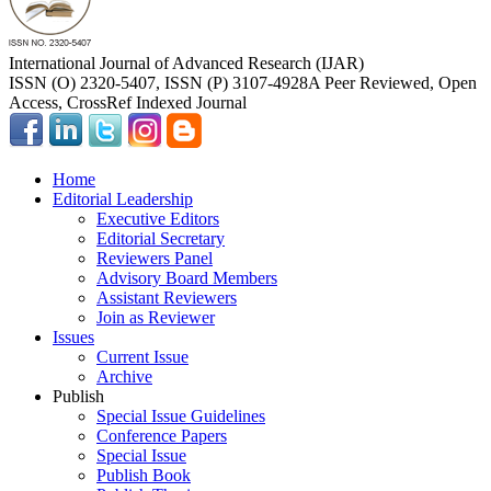
International Journal of Advanced Research (IJAR)
ISSN (O) 2320-5407, ISSN (P) 3107-4928
A Peer Reviewed, Open
Access, CrossRef Indexed Journal
Home
Editorial Leadership
Executive Editors
Editorial Secretary
Reviewers Panel
Advisory Board Members
Assistant Reviewers
Join as Reviewer
Issues
Current Issue
Archive
Publish
Special Issue Guidelines
Conference Papers
Special Issue
Publish Book