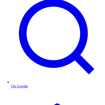
On Google