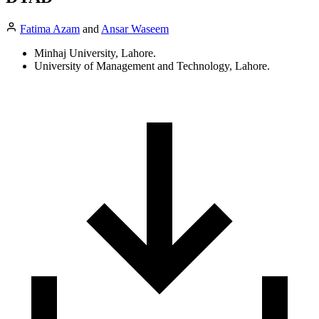
Fatima Azam
and
Ansar Waseem
Minhaj University, Lahore.
University of Management and Technology, Lahore.