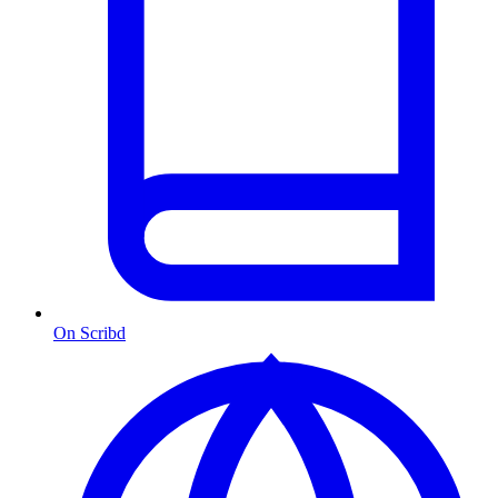
On Scribd