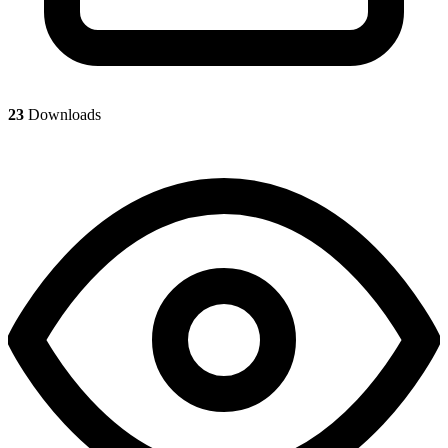
23
Downloads