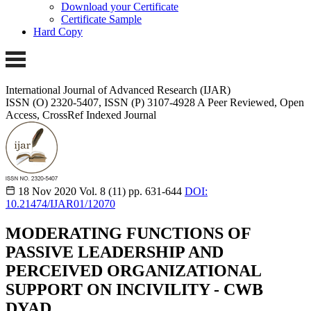
Download your Certificate
Certificate Sample
Hard Copy
International Journal of Advanced Research (IJAR)
ISSN (O) 2320-5407, ISSN (P) 3107-4928
A Peer Reviewed, Open
Access, CrossRef Indexed Journal
18 Nov 2020
Vol. 8 (11)
pp. 631-644
DOI:
10.21474/IJAR01/12070
MODERATING FUNCTIONS OF
PASSIVE LEADERSHIP AND
PERCEIVED ORGANIZATIONAL
SUPPORT ON INCIVILITY - CWB
DYAD