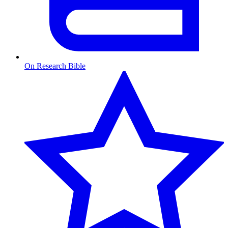
On Research Bible