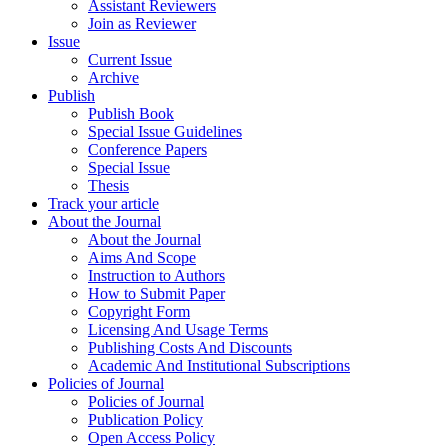
Assistant Reviewers
Join as Reviewer
Issue
Current Issue
Archive
Publish
Publish Book
Special Issue Guidelines
Conference Papers
Special Issue
Thesis
Track your article
About the Journal
About the Journal
Aims And Scope
Instruction to Authors
How to Submit Paper
Copyright Form
Licensing And Usage Terms
Publishing Costs And Discounts
Academic And Institutional Subscriptions
Policies of Journal
Policies of Journal
Publication Policy
Open Access Policy