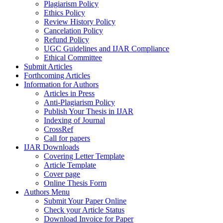
Plagiarism Policy
Ethics Policy
Review History Policy
Cancelation Policy
Refund Policy
UGC Guidelines and IJAR Compliance
Ethical Committee
Submit Articles
Forthcoming Articles
Information for Authors
Articles in Press
Anti-Plagiarism Policy
Publish Your Thesis in IJAR
Indexing of Journal
CrossRef
Call for papers
IJAR Downloads
Covering Letter Template
Article Template
Cover page
Online Thesis Form
Authors Menu
Submit Your Paper Online
Check your Article Status
Download Invoice for Paper