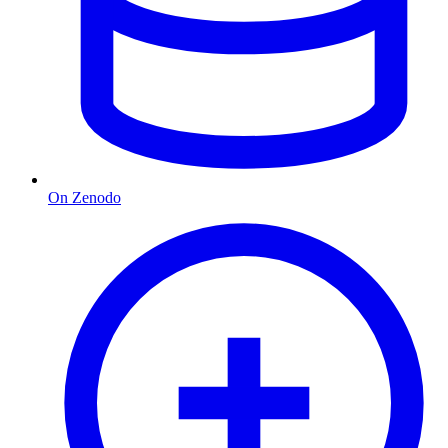
On Zenodo