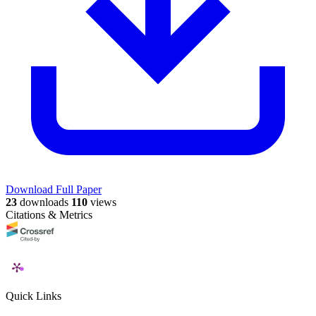
Download Full Paper
23
downloads
110
views
Citations & Metrics
Quick Links