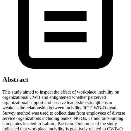
Abstract
This study aimed to inspect the effect of workplace incivility on
organizational CWB and enlightened whether perceived
organizational support and passive leadership strengthens or
weakens the relationship between incivility â€“ CWB-O dyad.
Survey method was used to collect data from employees of diverse
service organizations including banks, NGOs, IT and outsourcing
companies located in Lahore, Pakistan. Outcomes of the study
indicated that workplace incivility is positively related to CWB-O