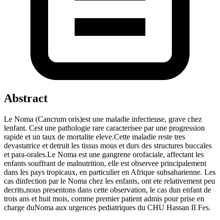
Abstract
Le Noma (Cancrum oris)est une maladie infectieuse, grave chez
lenfant. Cest une pathologie rare caracterisee par une progression
rapide et un taux de mortalite eleve.Cette maladie reste tres
devastatrice et detruit les tissus mous et durs des structures buccales
et para-orales.Le Noma est une gangrene orofaciale, affectant les
enfants souffrant de malnutrition, elle est observee principalement
dans les pays tropicaux, en particulier en Afrique subsaharienne. Les
cas dinfection par le Noma chez les enfants, ont ete relativement peu
decrits,nous presentons dans cette observation, le cas dun enfant de
trois ans et huit mois, comme premier patient admis pour prise en
charge duNoma aux urgences pediatriques du CHU Hassan II Fes.