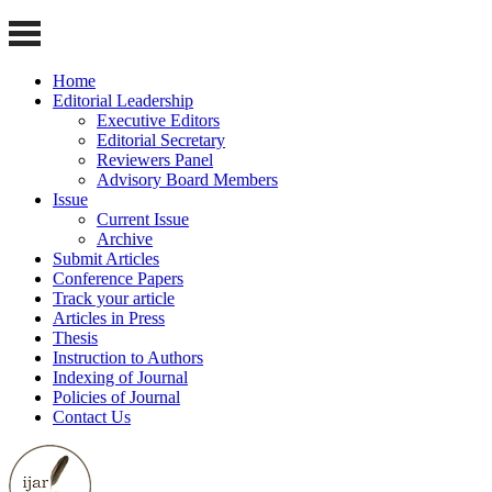
Home
Editorial Leadership
Executive Editors
Editorial Secretary
Reviewers Panel
Advisory Board Members
Issue
Current Issue
Archive
Submit Articles
Conference Papers
Track your article
Articles in Press
Thesis
Instruction to Authors
Indexing of Journal
Policies of Journal
Contact Us