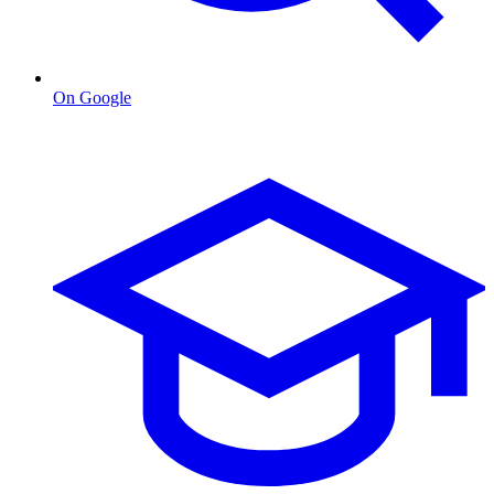
On Google