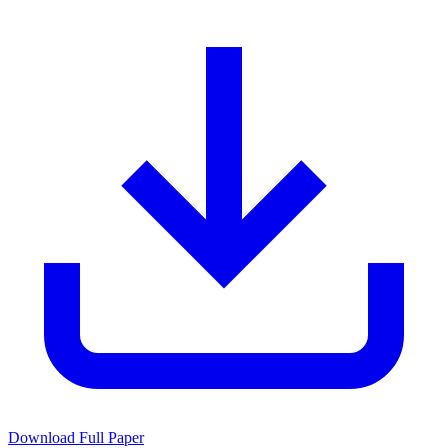
Download Full Paper