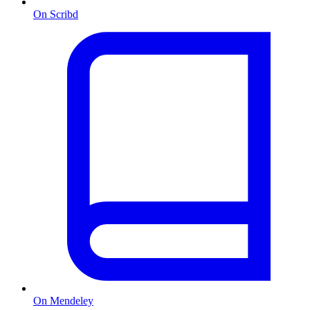
On Scribd
On Mendeley