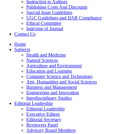
Instruction to Authors
Publishing Costs And Discounts
Special Issue Guidelines
UGC Guidelines and IJAR Compliance
Ethical Committee
Indexing of Journal
Contact Us
Home
Subjects
Health and Medicine
Natural Sciences
Agriculture and Environment
Education and Learning
Computer Science and Technology
Arts, Humanities and Social Sciences
Business and Management
Engineering and Innovation
Interdisciplinary Studies
Editorial Leadership
Editorial Leadership
Executive Editors
Editorial Secretary
Reviewers Panel
Advisory Board Members