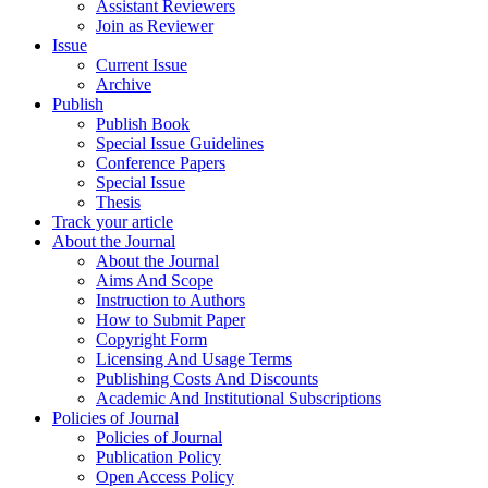
Assistant Reviewers
Join as Reviewer
Issue
Current Issue
Archive
Publish
Publish Book
Special Issue Guidelines
Conference Papers
Special Issue
Thesis
Track your article
About the Journal
About the Journal
Aims And Scope
Instruction to Authors
How to Submit Paper
Copyright Form
Licensing And Usage Terms
Publishing Costs And Discounts
Academic And Institutional Subscriptions
Policies of Journal
Policies of Journal
Publication Policy
Open Access Policy