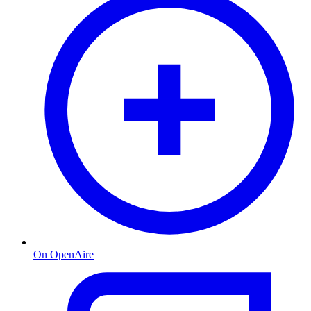
On OpenAire