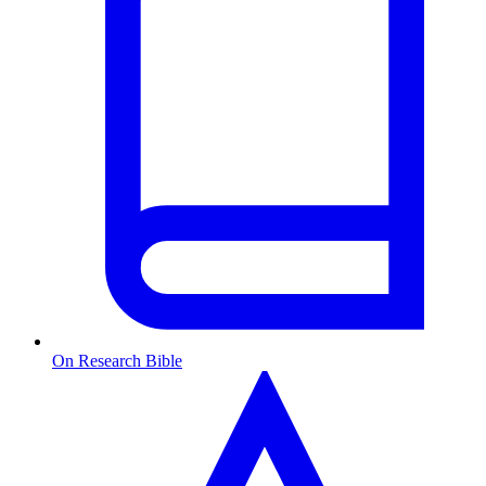
On Research Bible