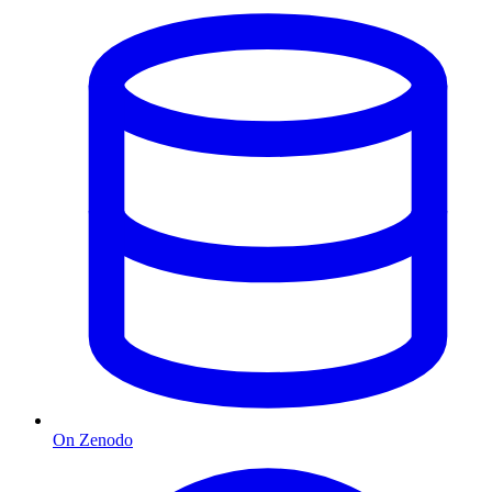
On Zenodo