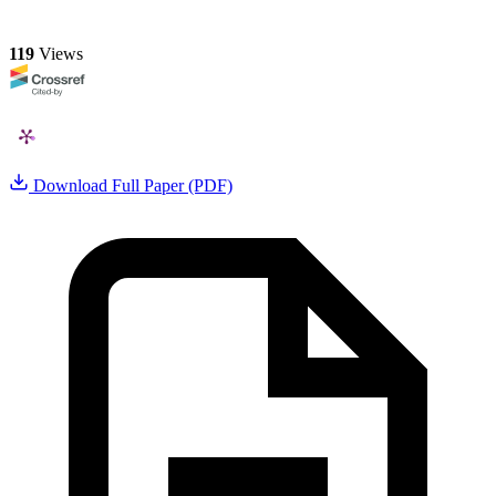
119
Views
Download Full Paper (PDF)