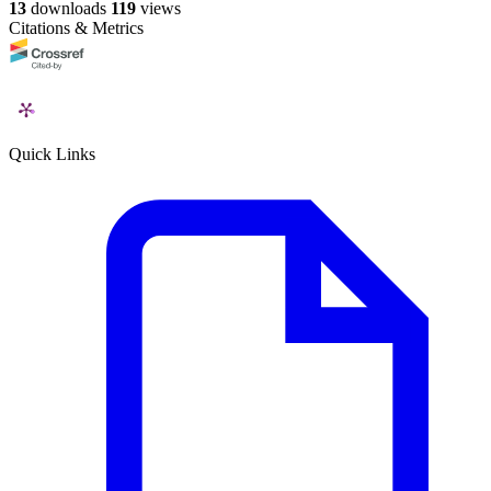
13
downloads
119
views
Citations & Metrics
Quick Links