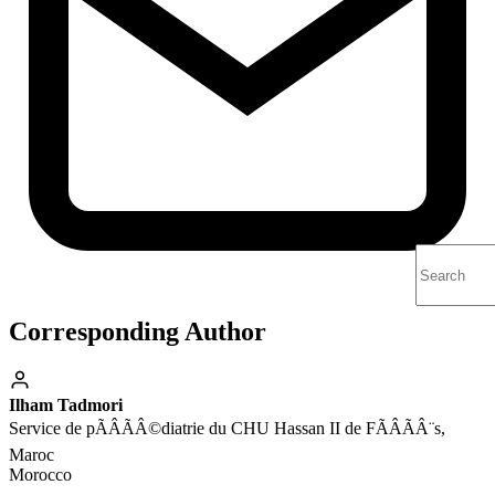
Corresponding Author
Ilham Tadmori
Service de pÃÂÃÂ©diatrie du CHU Hassan II de FÃÂÃÂ¨s,
Maroc
Morocco