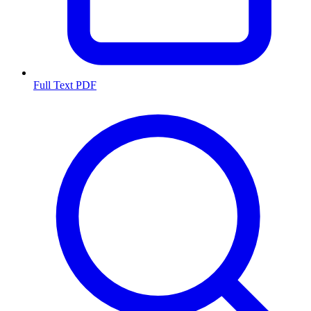
Full Text PDF