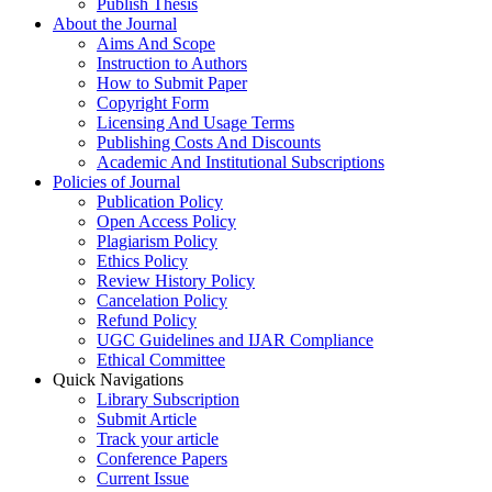
Publish Thesis
About the Journal
Aims And Scope
Instruction to Authors
How to Submit Paper
Copyright Form
Licensing And Usage Terms
Publishing Costs And Discounts
Academic And Institutional Subscriptions
Policies of Journal
Publication Policy
Open Access Policy
Plagiarism Policy
Ethics Policy
Review History Policy
Cancelation Policy
Refund Policy
UGC Guidelines and IJAR Compliance
Ethical Committee
Quick Navigations
Library Subscription
Submit Article
Track your article
Conference Papers
Current Issue