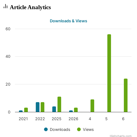
Article Analytics
Downloads & Views
60
40
20
0
2021
2022
2025
2026
4
5
6
Downloads
Views
Highcharts.com