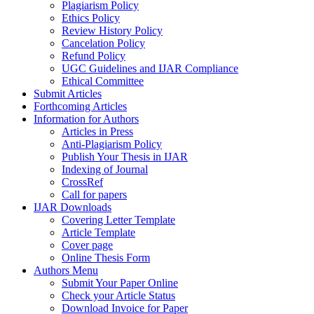
Plagiarism Policy
Ethics Policy
Review History Policy
Cancelation Policy
Refund Policy
UGC Guidelines and IJAR Compliance
Ethical Committee
Submit Articles
Forthcoming Articles
Information for Authors
Articles in Press
Anti-Plagiarism Policy
Publish Your Thesis in IJAR
Indexing of Journal
CrossRef
Call for papers
IJAR Downloads
Covering Letter Template
Article Template
Cover page
Online Thesis Form
Authors Menu
Submit Your Paper Online
Check your Article Status
Download Invoice for Paper