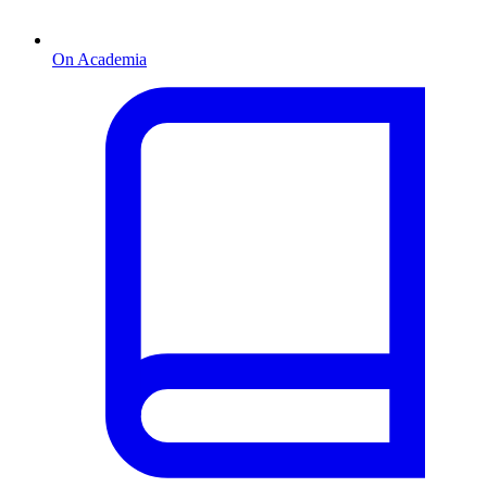
On Academia