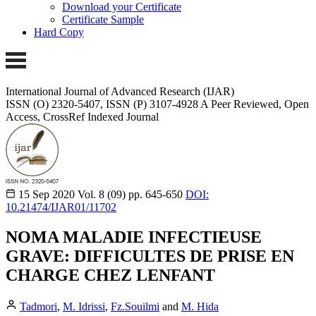
Download your Certificate
Certificate Sample
Hard Copy
International Journal of Advanced Research (IJAR)
ISSN (O) 2320-5407, ISSN (P) 3107-4928
A Peer Reviewed, Open
Access, CrossRef Indexed Journal
15 Sep 2020
Vol. 8 (09)
pp. 645-650
DOI:
10.21474/IJAR01/11702
NOMA MALADIE INFECTIEUSE
GRAVE: DIFFICULTES DE PRISE EN
CHARGE CHEZ LENFANT
Tadmori
,
M. Idrissi
,
Fz.Souilmi
and
M. Hida