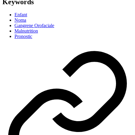
Keywords
Enfant
Noma
Gangrene Orofaciale
Malnutrition
Pronostic