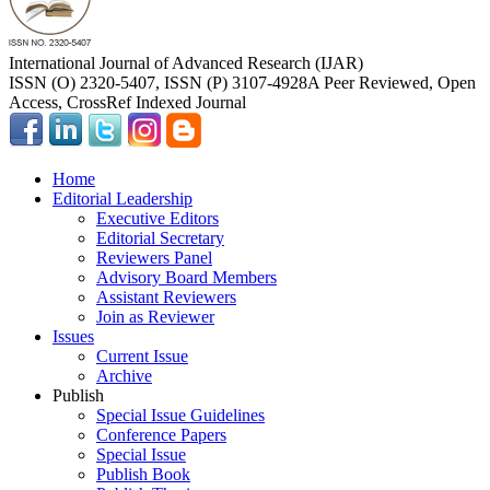
International Journal of Advanced Research (IJAR)
ISSN (O) 2320-5407, ISSN (P) 3107-4928
A Peer Reviewed, Open
Access, CrossRef Indexed Journal
Home
Editorial Leadership
Executive Editors
Editorial Secretary
Reviewers Panel
Advisory Board Members
Assistant Reviewers
Join as Reviewer
Issues
Current Issue
Archive
Publish
Special Issue Guidelines
Conference Papers
Special Issue
Publish Book