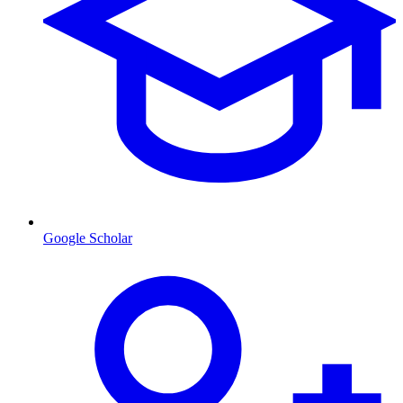
Google Scholar