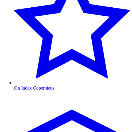
On Index Copernicus