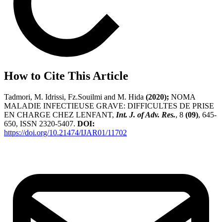
How to Cite This Article
Tadmori, M. Idrissi, Fz.Souilmi and M. Hida
(2020);
NOMA
MALADIE INFECTIEUSE GRAVE: DIFFICULTES DE PRISE
EN CHARGE CHEZ LENFANT,
Int. J. of Adv. Res.
, 8
(09)
, 645-
650, ISSN 2320-5407.
DOI:
https://doi.org/10.21474/IJAR01/11702