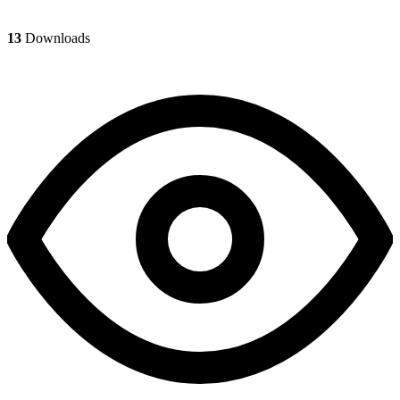
13
Downloads