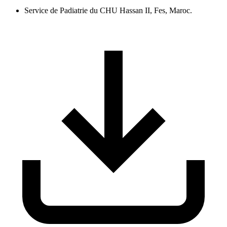
Service de Padiatrie du CHU Hassan II, Fes, Maroc.