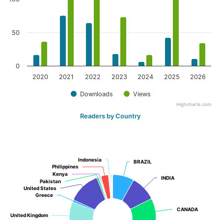
50
0
2020
2021
2022
2023
2024
2025
2026
Downloads
Views
Highcharts.com
Readers by Country
Indonesia
Indonesia
BRAZIL
BRAZIL
Philippines
Philippines
Kenya
Kenya
INDIA
INDIA
Pakistan
Pakistan
United States
United States
Greece
Greece
CANADA
CANADA
United Kingdom
United Kingdom