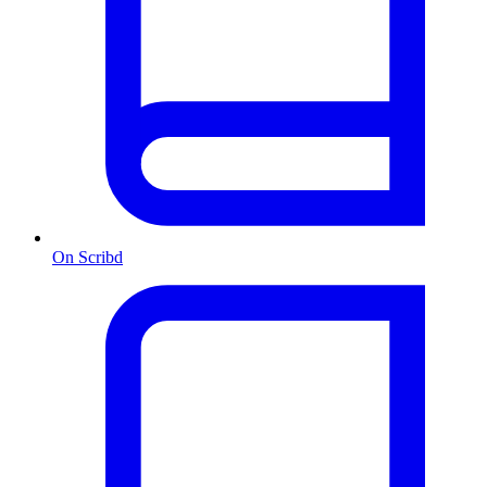
On Scribd