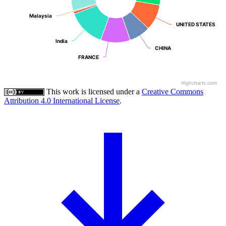
Malaysia
Malaysia
UNITED STATES
UNITED STATES
India
India
CHINA
CHINA
FRANCE
FRANCE
Highcharts.com
This work is licensed under a
Creative Commons
Attribution 4.0 International License
.