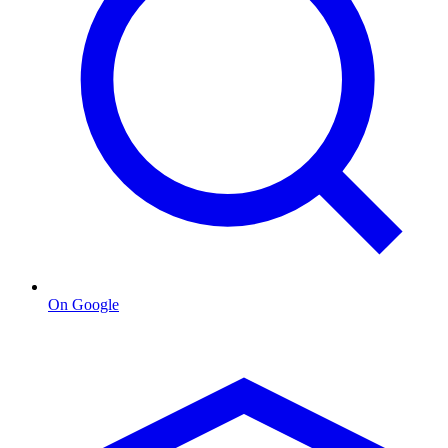
On Google