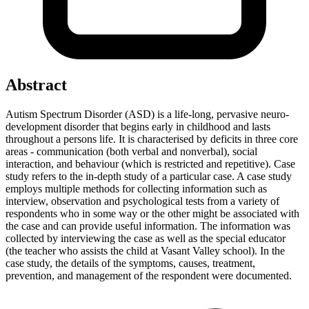
Abstract
Autism Spectrum Disorder (ASD) is a life-long, pervasive neuro-
development disorder that begins early in childhood and lasts
throughout a persons life. It is characterised by deficits in three core
areas - communication (both verbal and nonverbal), social
interaction, and behaviour (which is restricted and repetitive). Case
study refers to the in-depth study of a particular case. A case study
employs multiple methods for collecting information such as
interview, observation and psychological tests from a variety of
respondents who in some way or the other might be associated with
the case and can provide useful information. The information was
collected by interviewing the case as well as the special educator
(the teacher who assists the child at Vasant Valley school). In the
case study, the details of the symptoms, causes, treatment,
prevention, and management of the respondent were documented.