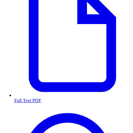
Full Text PDF