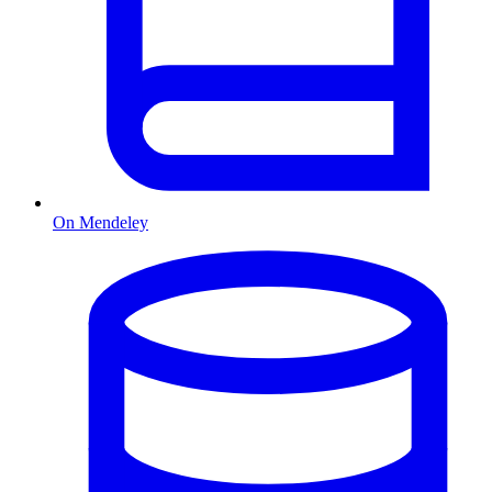
On Mendeley