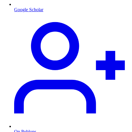
Google Scholar
On Publons