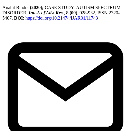
Anahit Bindra
(2020);
CASE STUDY- AUTISM SPECTRUM
DISORDER,
Int. J. of Adv. Res.
, 8
(09)
, 928-932, ISSN 2320-
5407.
DOI:
https://doi.org/10.21474/IJAR01/11743