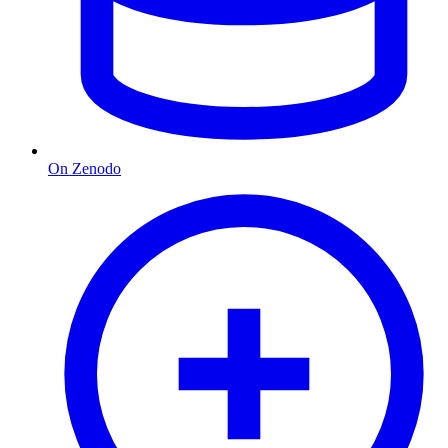
On Zenodo