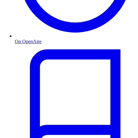
On OpenAire