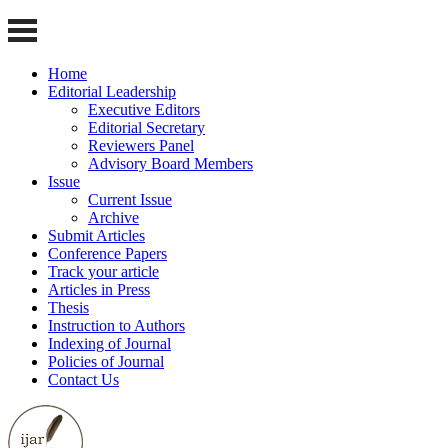
Home
Editorial Leadership
Executive Editors
Editorial Secretary
Reviewers Panel
Advisory Board Members
Issue
Current Issue
Archive
Submit Articles
Conference Papers
Track your article
Articles in Press
Thesis
Instruction to Authors
Indexing of Journal
Policies of Journal
Contact Us