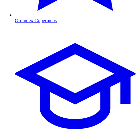
On Index Copernicus