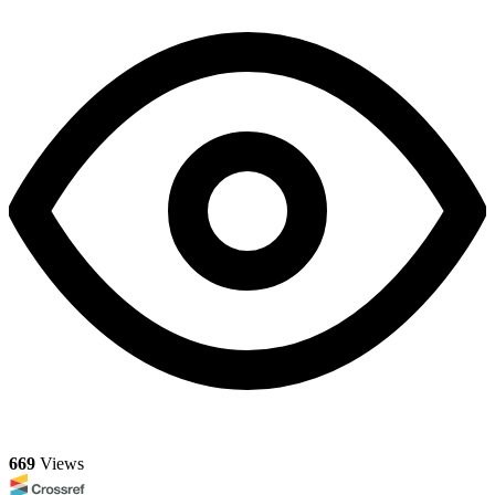
669
Views