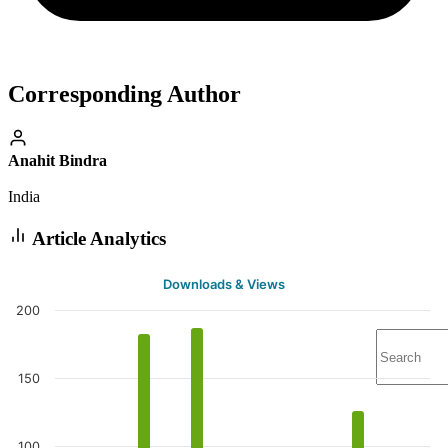
Corresponding Author
Anahit Bindra
India
Article Analytics
Downloads & Views
200
150
100