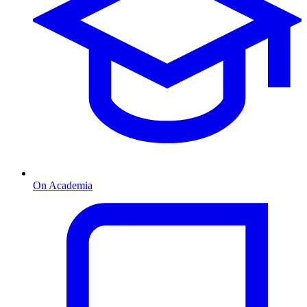
On Academia