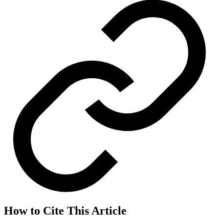
How to Cite This Article