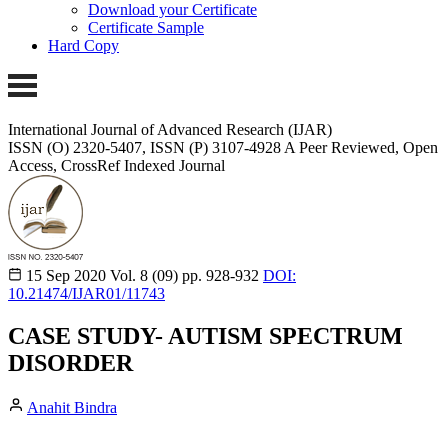
Download your Certificate
Certificate Sample
Hard Copy
International Journal of Advanced Research (IJAR)
ISSN (O) 2320-5407, ISSN (P) 3107-4928
A Peer Reviewed, Open
Access, CrossRef Indexed Journal
15 Sep 2020
Vol. 8 (09)
pp. 928-932
DOI:
10.21474/IJAR01/11743
CASE STUDY- AUTISM SPECTRUM
DISORDER
Anahit Bindra