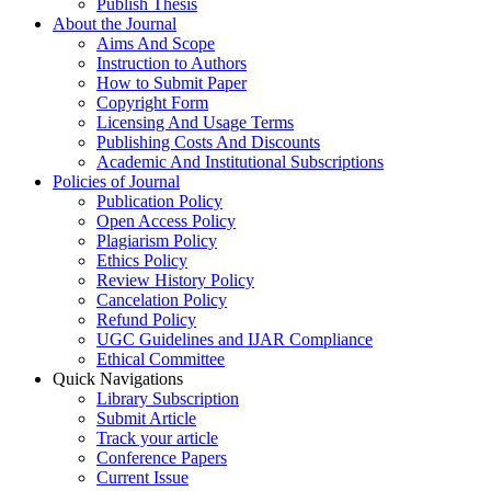
Publish Thesis
About the Journal
Aims And Scope
Instruction to Authors
How to Submit Paper
Copyright Form
Licensing And Usage Terms
Publishing Costs And Discounts
Academic And Institutional Subscriptions
Policies of Journal
Publication Policy
Open Access Policy
Plagiarism Policy
Ethics Policy
Review History Policy
Cancelation Policy
Refund Policy
UGC Guidelines and IJAR Compliance
Ethical Committee
Quick Navigations
Library Subscription
Submit Article
Track your article
Conference Papers
Current Issue