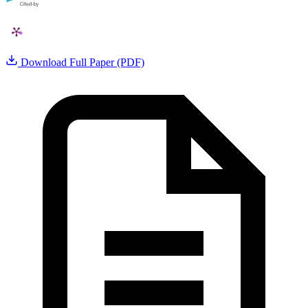
Download Full Paper (PDF)