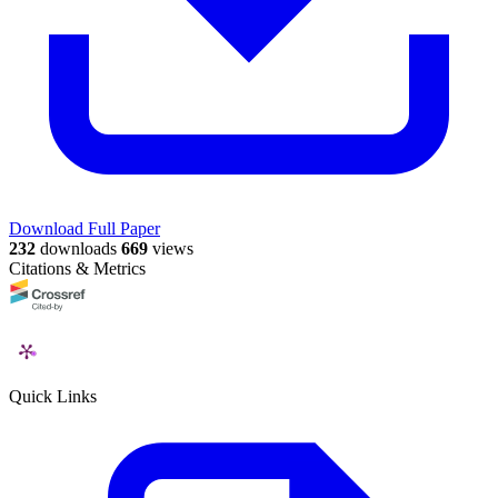
Download Full Paper
232
downloads
669
views
Citations & Metrics
Quick Links