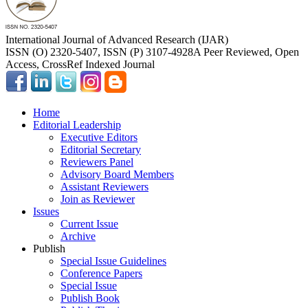
International Journal of Advanced Research (IJAR)
ISSN (O) 2320-5407, ISSN (P) 3107-4928
A Peer Reviewed, Open
Access, CrossRef Indexed Journal
Home
Editorial Leadership
Executive Editors
Editorial Secretary
Reviewers Panel
Advisory Board Members
Assistant Reviewers
Join as Reviewer
Issues
Current Issue
Archive
Publish
Special Issue Guidelines
Conference Papers
Special Issue
Publish Book