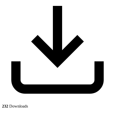
232
Downloads