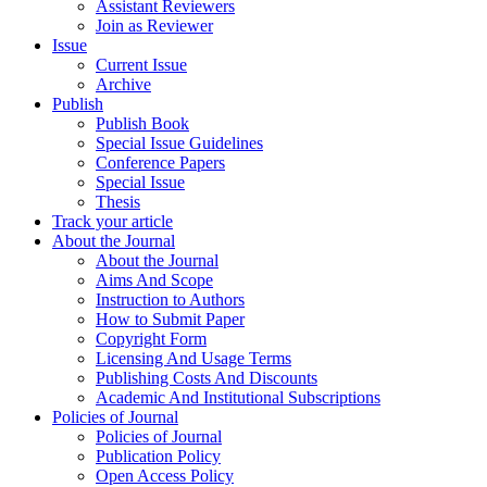
Assistant Reviewers
Join as Reviewer
Issue
Current Issue
Archive
Publish
Publish Book
Special Issue Guidelines
Conference Papers
Special Issue
Thesis
Track your article
About the Journal
About the Journal
Aims And Scope
Instruction to Authors
How to Submit Paper
Copyright Form
Licensing And Usage Terms
Publishing Costs And Discounts
Academic And Institutional Subscriptions
Policies of Journal
Policies of Journal
Publication Policy
Open Access Policy