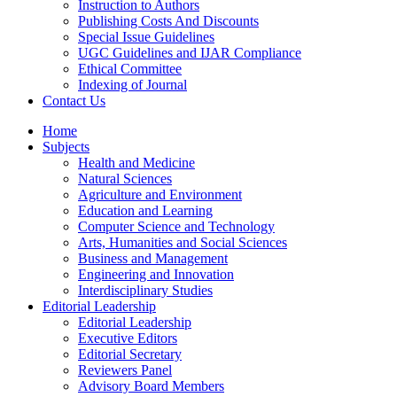
Instruction to Authors
Publishing Costs And Discounts
Special Issue Guidelines
UGC Guidelines and IJAR Compliance
Ethical Committee
Indexing of Journal
Contact Us
Home
Subjects
Health and Medicine
Natural Sciences
Agriculture and Environment
Education and Learning
Computer Science and Technology
Arts, Humanities and Social Sciences
Business and Management
Engineering and Innovation
Interdisciplinary Studies
Editorial Leadership
Editorial Leadership
Executive Editors
Editorial Secretary
Reviewers Panel
Advisory Board Members