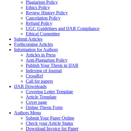
Plagiarism Policy
Ethics Policy
Review History Policy
Cancelation Policy
Refund Policy
UGC Guidelines and IJAR Compliance
Ethical Committee
Submit Articles
Forthcoming Articles
Information for Authors
Articles in Press
Anti-Plagiarism Policy
Publish Your Thesis in IJAR
Indexing of Journal
CrossRef
Call for papers
IJAR Downloads
Covering Letter Template
Article Template
Cover page
Online Thesis Form
Authors Menu
Submit Your Paper Online
Check your Article Status
Download Invoice for Paper