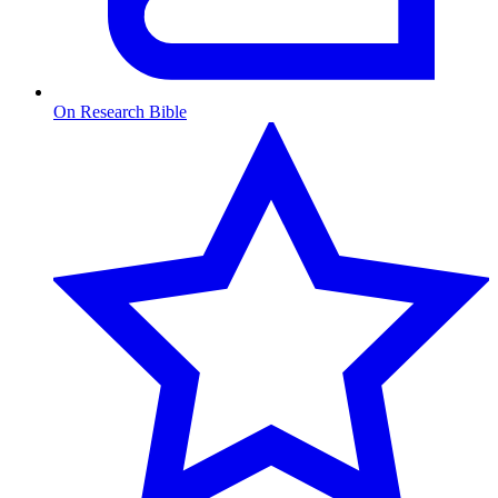
On Research Bible