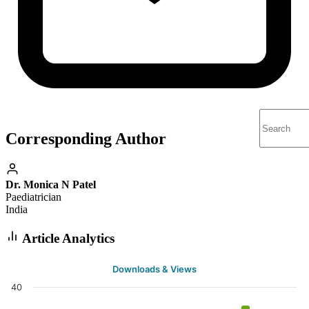
Corresponding Author
Dr. Monica N Patel
Paediatrician
India
Article Analytics
Downloads & Views
40