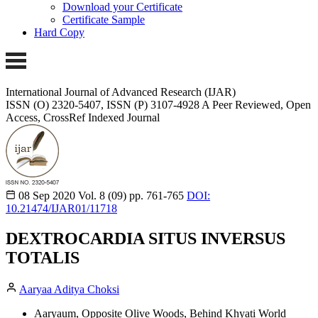
Download your Certificate
Certificate Sample
Hard Copy
International Journal of Advanced Research (IJAR)
ISSN (O) 2320-5407, ISSN (P) 3107-4928
A Peer Reviewed, Open
Access, CrossRef Indexed Journal
08 Sep 2020
Vol. 8 (09)
pp. 761-765
DOI:
10.21474/IJAR01/11718
DEXTROCARDIA SITUS INVERSUS
TOTALIS
Aaryaa Aditya Choksi
Aaryaum, Opposite Olive Woods, Behind Khyati World