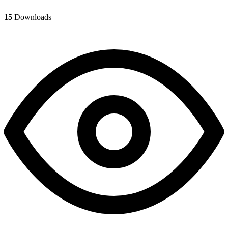
15
Downloads