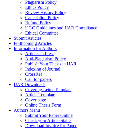
Plagiarism Policy
Ethics Policy
Review History Policy
Cancelation Policy
Refund Policy
UGC Guidelines and IJAR Compliance
Ethical Committee
Submit Articles
Forthcoming Articles
Information for Authors
Articles in Press
Anti-Plagiarism Policy
Publish Your Thesis in IJAR
Indexing of Journal
CrossRef
Call for papers
IJAR Downloads
Covering Letter Template
Article Template
Cover page
Online Thesis Form
Authors Menu
Submit Your Paper Online
Check your Article Status
Download Invoice for Paper