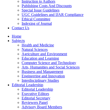
Instruction to Authors
Publishing Costs And Discounts
Special Issue Guidelines
UGC Guidelines and IJAR Compliance
Ethical Committee
Indexing of Journal
Contact Us
Home
Subjects
Health and Medicine
Natural Sciences
Agriculture and Environment
Education and Learning
Computer Science and Technology
Arts, Humanities and Social Sciences
Business and Management
Engineering and Innovation
Interdisciplinary Studies
Editorial Leadership
Editorial Leadership
Executive Editors
Editorial Secretary
Reviewers Panel
Advisory Board Members