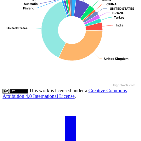
Australia
Australia
CHINA
CHINA
Finland
Finland
UNITED STATES
UNITED STATES
BRAZIL
BRAZIL
Turkey
Turkey
India
India
United States
United States
United Kingdom
United Kingdom
Highcharts.com
This work is licensed under a
Creative Commons
Attribution 4.0 International License
.