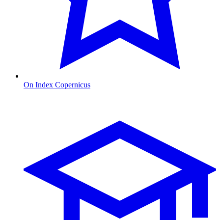
On Index Copernicus