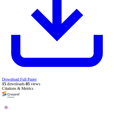
Download Full Paper
15
downloads
85
views
Citations & Metrics