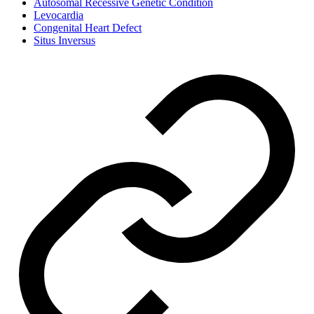
Autosomal Recessive Genetic Condition
Levocardia
Congenital Heart Defect
Situs Inversus