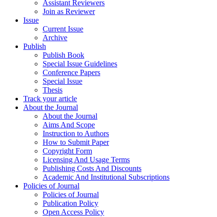
Assistant Reviewers
Join as Reviewer
Issue
Current Issue
Archive
Publish
Publish Book
Special Issue Guidelines
Conference Papers
Special Issue
Thesis
Track your article
About the Journal
About the Journal
Aims And Scope
Instruction to Authors
How to Submit Paper
Copyright Form
Licensing And Usage Terms
Publishing Costs And Discounts
Academic And Institutional Subscriptions
Policies of Journal
Policies of Journal
Publication Policy
Open Access Policy