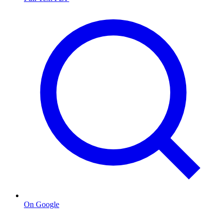
On Google