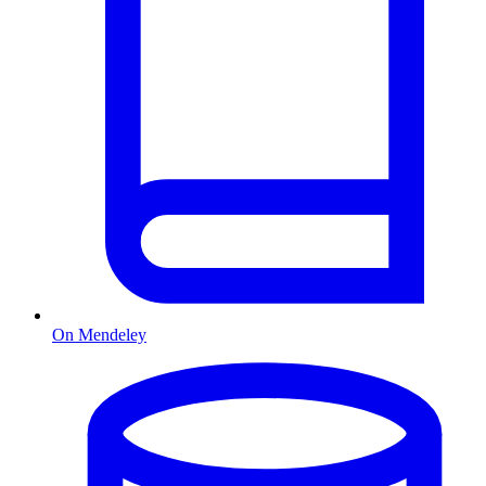
On Mendeley