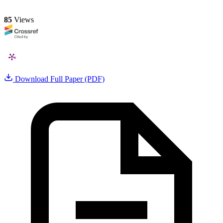
85
Views
Download Full Paper (PDF)