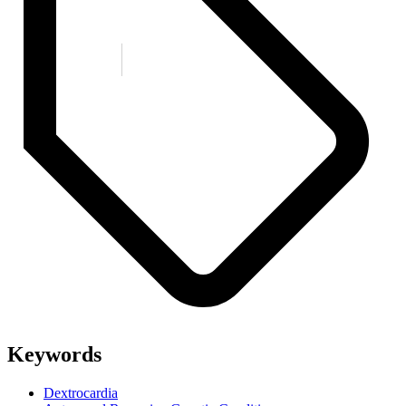
Keywords
Dextrocardia