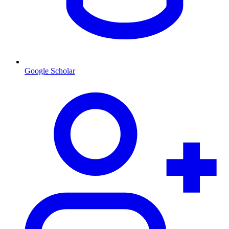
Google Scholar