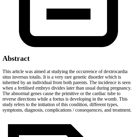
Abstract
This article was aimed at studying the occurrence of dextrocardia
situs inversus totalis. It is a very rare genetic disorder which is
inherited by an individual from both parents. The incidence is seen
when a fertilised embryo divides later than usual during pregnancy.
The abnormal genes cause the primitive or the cardiac tube to
reverse directions while a foetus is developing in the womb. This
study refers to the initiation of this condition, different types,
symptoms, diagnosis, complications / consequences, and treatment.