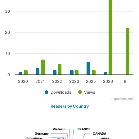
30
20
10
0
2020
2021
2022
2023
2025
2026
6
Downloads
Views
Highcharts.com
Readers by Country
Vietnam
Vietnam
FRANCE
FRANCE
Germany
Germany
CANADA
CANADA
Singapore
Singapore
INDIA
INDIA