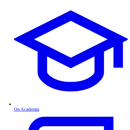
On Academia