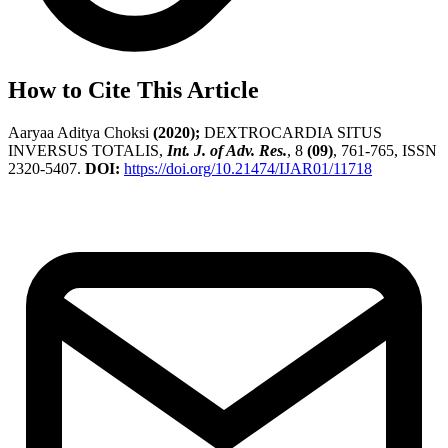
How to Cite This Article
Aaryaa Aditya Choksi
(2020);
DEXTROCARDIA SITUS
INVERSUS TOTALIS,
Int. J. of Adv. Res.
, 8
(09)
, 761-765, ISSN
2320-5407.
DOI:
https://doi.org/10.21474/IJAR01/11718