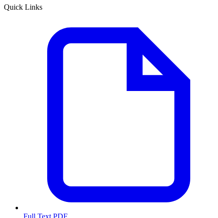
Quick Links
Full Text PDF