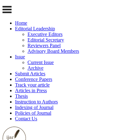
Home
Editorial Leadership
Executive Editors
Editorial Secretary
Reviewers Panel
Advisory Board Members
Issue
Current Issue
Archive
Submit Articles
Conference Papers
Track your article
Articles in Press
Thesis
Instruction to Authors
Indexing of Journal
Policies of Journal
Contact Us