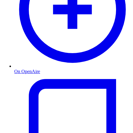
On OpenAire