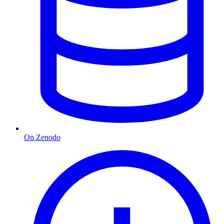
On Zenodo