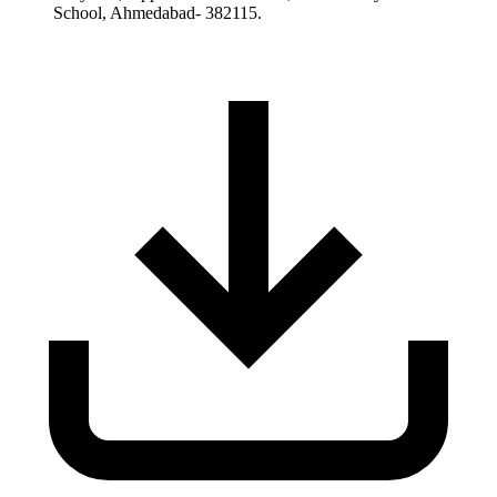
School, Ahmedabad- 382115.