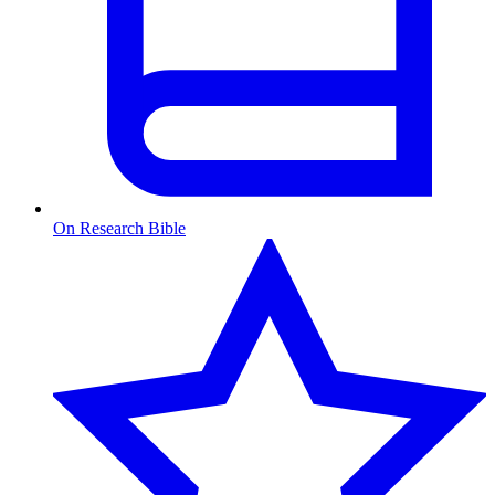
On Research Bible