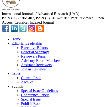
International Journal of Advanced Research (IJAR)
ISSN (O) 2320-5407, ISSN (P) 3107-4928
A Peer Reviewed, Open
Access, CrossRef Indexed Journal
Home
Editorial Leadership
Executive Editors
Editorial Secretary
Reviewers Panel
Advisory Board Members
Assistant Reviewers
Join as Reviewer
Issues
Current Issue
Archive
Publish
Special Issue Guidelines
Conference Papers
Special Issue
Publish Book