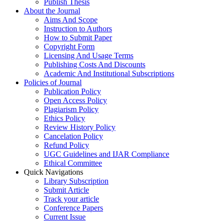
Publish Thesis
About the Journal
Aims And Scope
Instruction to Authors
How to Submit Paper
Copyright Form
Licensing And Usage Terms
Publishing Costs And Discounts
Academic And Institutional Subscriptions
Policies of Journal
Publication Policy
Open Access Policy
Plagiarism Policy
Ethics Policy
Review History Policy
Cancelation Policy
Refund Policy
UGC Guidelines and IJAR Compliance
Ethical Committee
Quick Navigations
Library Subscription
Submit Article
Track your article
Conference Papers
Current Issue