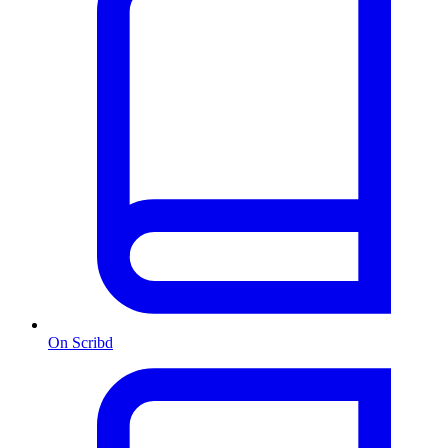
On Scribd