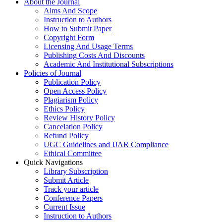
About the Journal
Aims And Scope
Instruction to Authors
How to Submit Paper
Copyright Form
Licensing And Usage Terms
Publishing Costs And Discounts
Academic And Institutional Subscriptions
Policies of Journal
Publication Policy
Open Access Policy
Plagiarism Policy
Ethics Policy
Review History Policy
Cancelation Policy
Refund Policy
UGC Guidelines and IJAR Compliance
Ethical Committee
Quick Navigations
Library Subscription
Submit Article
Track your article
Conference Papers
Current Issue
Instruction to Authors