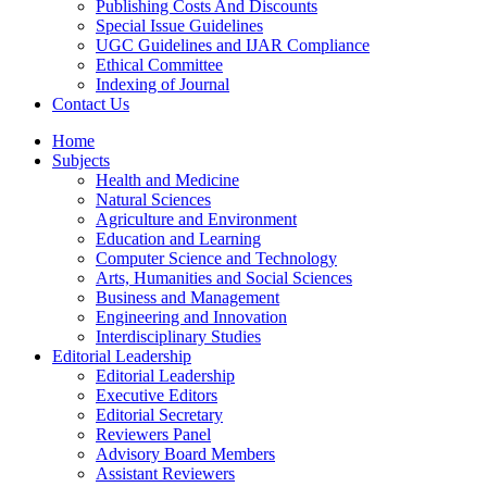
Publishing Costs And Discounts
Special Issue Guidelines
UGC Guidelines and IJAR Compliance
Ethical Committee
Indexing of Journal
Contact Us
Home
Subjects
Health and Medicine
Natural Sciences
Agriculture and Environment
Education and Learning
Computer Science and Technology
Arts, Humanities and Social Sciences
Business and Management
Engineering and Innovation
Interdisciplinary Studies
Editorial Leadership
Editorial Leadership
Executive Editors
Editorial Secretary
Reviewers Panel
Advisory Board Members
Assistant Reviewers