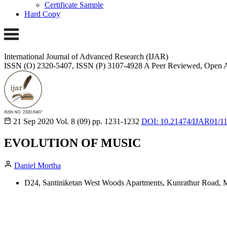
Certificate Sample
Hard Copy
International Journal of Advanced Research (IJAR)
ISSN (O) 2320-5407, ISSN (P) 3107-4928
A Peer Reviewed, Open A
21 Sep 2020
Vol. 8 (09)
pp. 1231-1232
DOI: 10.21474/IJAR01/1
EVOLUTION OF MUSIC
Daniel Mortha
D24, Santiniketan West Woods Apartments, Kunrathur Road, 