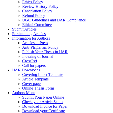
Ethics Policy
Review History Policy
Cancelation Policy
Refund Policy
UGC Guidelines and IJAR Compliance
Ethical Committee
Submit Articles
Forthcoming Articles
Information for Authors
Articles in Press
Anti-Plagiarism Policy
Publish Your Thesis in IJAR
Indexing of Journal
CrossRef
Call for papers
IJAR Downloads
Covering Letter Template
Article Template
Cover page
Online Thesis Form
Authors Menu
Submit Your Paper Online
Check your Article Status
Download Invoice for Paper
Download your Certificate