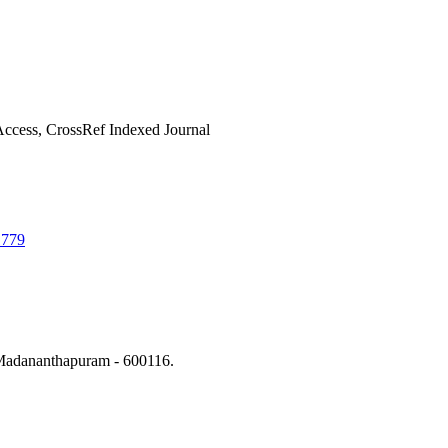
ccess, CrossRef Indexed Journal
1779
Madananthapuram - 600116.