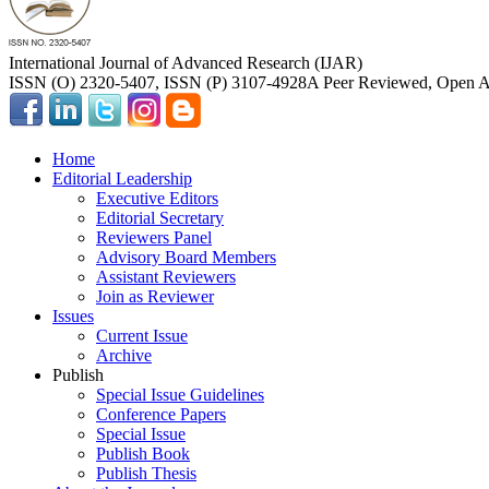
International Journal of Advanced Research (IJAR)
ISSN (O) 2320-5407, ISSN (P) 3107-4928
A Peer Reviewed, Open Ac
Home
Editorial Leadership
Executive Editors
Editorial Secretary
Reviewers Panel
Advisory Board Members
Assistant Reviewers
Join as Reviewer
Issues
Current Issue
Archive
Publish
Special Issue Guidelines
Conference Papers
Special Issue
Publish Book
Publish Thesis