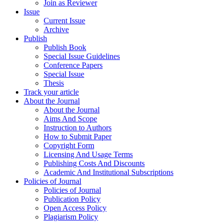
Join as Reviewer
Issue
Current Issue
Archive
Publish
Publish Book
Special Issue Guidelines
Conference Papers
Special Issue
Thesis
Track your article
About the Journal
About the Journal
Aims And Scope
Instruction to Authors
How to Submit Paper
Copyright Form
Licensing And Usage Terms
Publishing Costs And Discounts
Academic And Institutional Subscriptions
Policies of Journal
Policies of Journal
Publication Policy
Open Access Policy
Plagiarism Policy