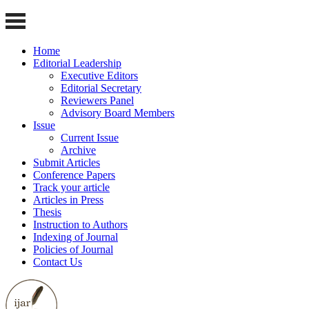
Home
Editorial Leadership
Executive Editors
Editorial Secretary
Reviewers Panel
Advisory Board Members
Issue
Current Issue
Archive
Submit Articles
Conference Papers
Track your article
Articles in Press
Thesis
Instruction to Authors
Indexing of Journal
Policies of Journal
Contact Us