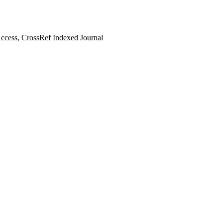
cess, CrossRef Indexed Journal