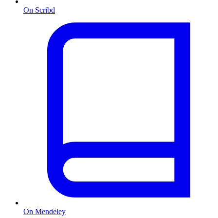
On Scribd
On Mendeley