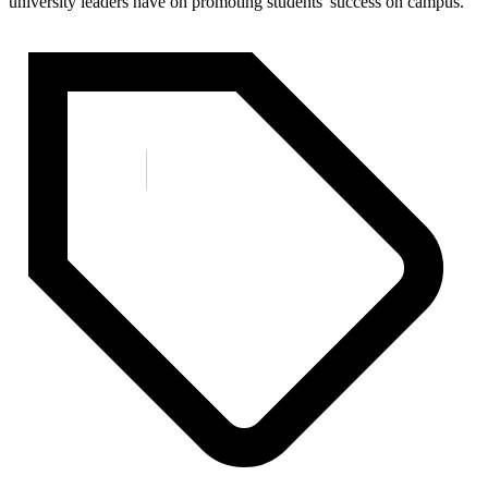
university leaders have on promoting students' success on campus.