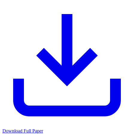
Download Full Paper