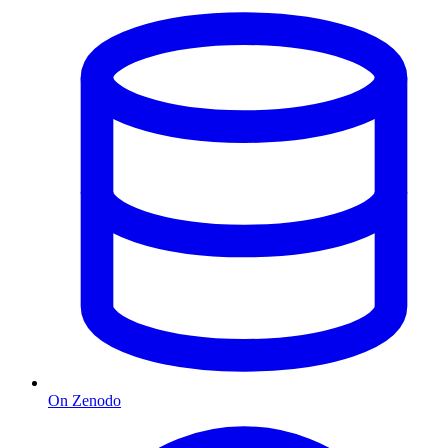
On Zenodo