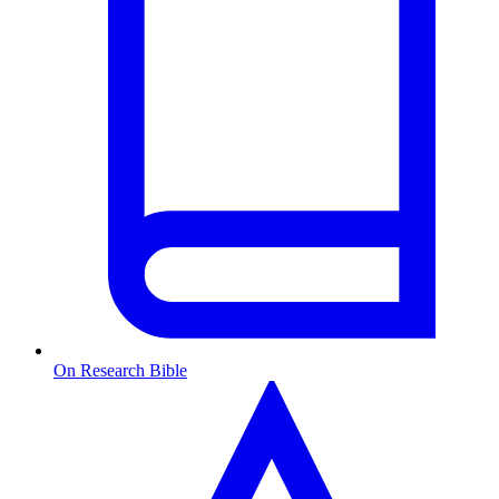
On Research Bible