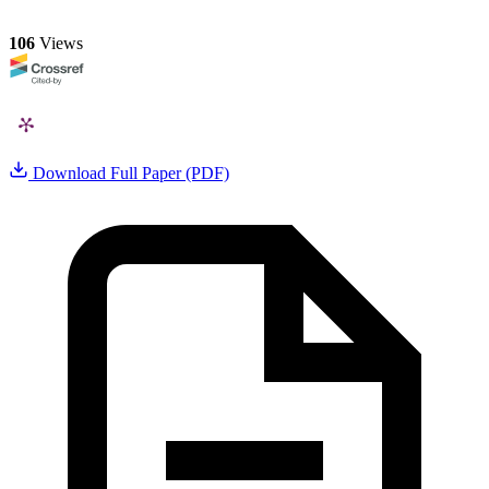
106
Views
Download Full Paper (PDF)