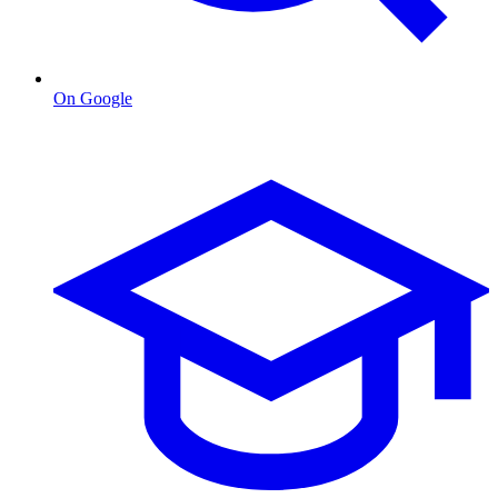
On Google