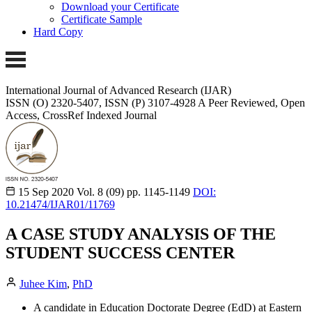
Download your Certificate
Certificate Sample
Hard Copy
International Journal of Advanced Research (IJAR)
ISSN (O) 2320-5407, ISSN (P) 3107-4928
A Peer Reviewed, Open
Access, CrossRef Indexed Journal
15 Sep 2020
Vol. 8 (09)
pp. 1145-1149
DOI:
10.21474/IJAR01/11769
A CASE STUDY ANALYSIS OF THE
STUDENT SUCCESS CENTER
Juhee Kim
,
PhD
A candidate in Education Doctorate Degree (EdD) at Eastern