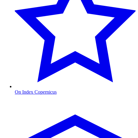
On Index Copernicus