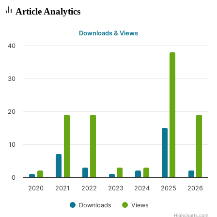
Article Analytics
Downloads & Views
40
30
20
10
0
2020
2021
2022
2023
2024
2025
2026
Downloads
Views
Highcharts.com