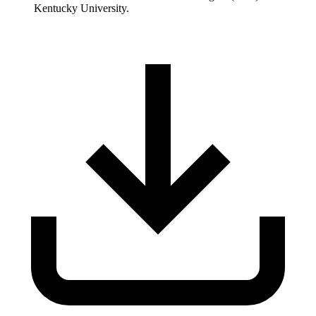
Kentucky University.