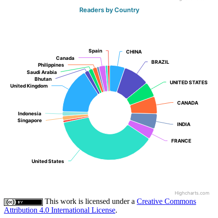
Readers by Country
Spain
Spain
CHINA
CHINA
Canada
Canada
BRAZIL
BRAZIL
Philippines
Philippines
Saudi Arabia
Saudi Arabia
Bhutan
Bhutan
UNITED STATES
UNITED STATES
United Kingdom
United Kingdom
CANADA
CANADA
Indonesia
Indonesia
Singapore
Singapore
INDIA
INDIA
FRANCE
FRANCE
United States
United States
Highcharts.com
This work is licensed under a
Creative Commons
Attribution 4.0 International License
.