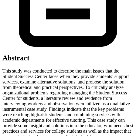
Abstract
This study was conducted to describe the main issues that the
Student Success Center faces when they provide students’ support
services, examine alternative solutions, and propose the solution
from theoretical and practical perspectives. To critically analyze
organizational problems regarding managing the Student Success
Center for students, a literature review and evidence from
interviewing workers and observation were utilized as a qualitative
instrumental case study. Findings indicate that the key problems
were reaching high-risk students and combining services with
academic departments for effective tutoring. This case study can
provide some insight and solutions into the educator, who needs best
practices and services for college students as well as the impact that