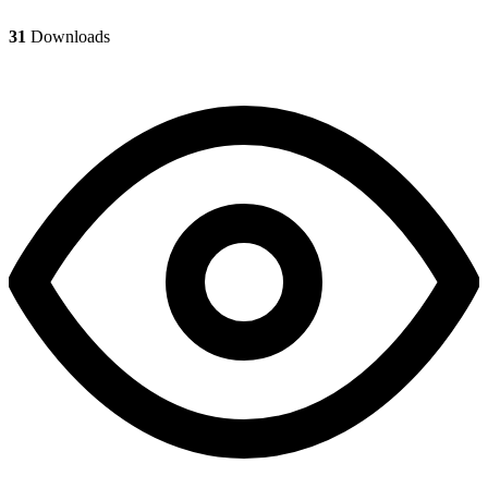
31
Downloads