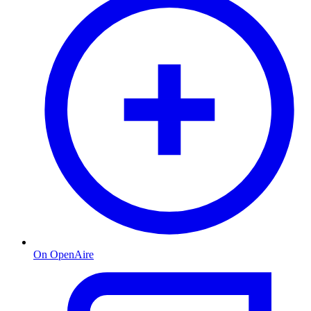
On OpenAire