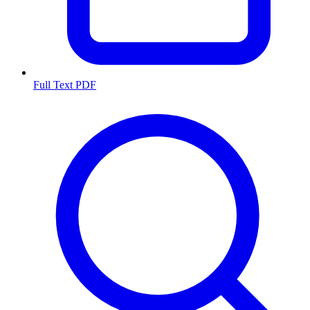
Full Text PDF