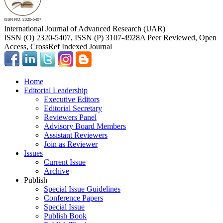
International Journal of Advanced Research (IJAR)
ISSN (O) 2320-5407, ISSN (P) 3107-4928
A Peer Reviewed, Open
Access, CrossRef Indexed Journal
Home
Editorial Leadership
Executive Editors
Editorial Secretary
Reviewers Panel
Advisory Board Members
Assistant Reviewers
Join as Reviewer
Issues
Current Issue
Archive
Publish
Special Issue Guidelines
Conference Papers
Special Issue
Publish Book