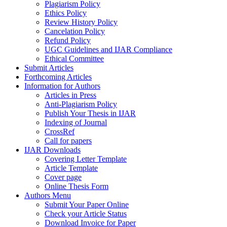
Plagiarism Policy
Ethics Policy
Review History Policy
Cancelation Policy
Refund Policy
UGC Guidelines and IJAR Compliance
Ethical Committee
Submit Articles
Forthcoming Articles
Information for Authors
Articles in Press
Anti-Plagiarism Policy
Publish Your Thesis in IJAR
Indexing of Journal
CrossRef
Call for papers
IJAR Downloads
Covering Letter Template
Article Template
Cover page
Online Thesis Form
Authors Menu
Submit Your Paper Online
Check your Article Status
Download Invoice for Paper