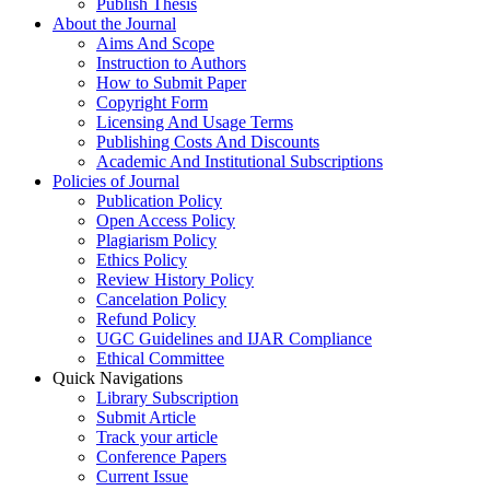
Publish Thesis
About the Journal
Aims And Scope
Instruction to Authors
How to Submit Paper
Copyright Form
Licensing And Usage Terms
Publishing Costs And Discounts
Academic And Institutional Subscriptions
Policies of Journal
Publication Policy
Open Access Policy
Plagiarism Policy
Ethics Policy
Review History Policy
Cancelation Policy
Refund Policy
UGC Guidelines and IJAR Compliance
Ethical Committee
Quick Navigations
Library Subscription
Submit Article
Track your article
Conference Papers
Current Issue