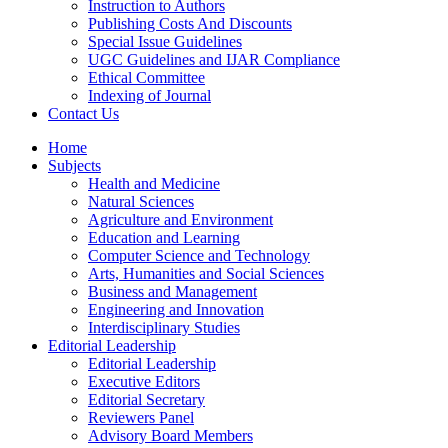
Instruction to Authors
Publishing Costs And Discounts
Special Issue Guidelines
UGC Guidelines and IJAR Compliance
Ethical Committee
Indexing of Journal
Contact Us
Home
Subjects
Health and Medicine
Natural Sciences
Agriculture and Environment
Education and Learning
Computer Science and Technology
Arts, Humanities and Social Sciences
Business and Management
Engineering and Innovation
Interdisciplinary Studies
Editorial Leadership
Editorial Leadership
Executive Editors
Editorial Secretary
Reviewers Panel
Advisory Board Members