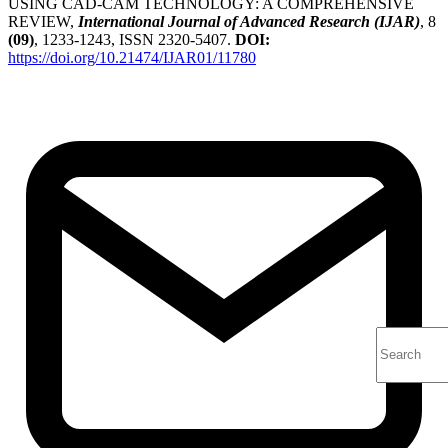
USING CAD-CAM TECHNOLOGY: A COMPREHENSIVE
REVIEW,
International Journal of Advanced Research (IJAR)
, 8
(09)
, 1233-1243, ISSN 2320-5407.
DOI:
https://doi.org/10.21474/IJAR01/11780