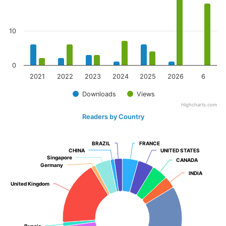
10
0
2021
2022
2023
2024
2025
2026
6
Downloads
Views
Highcharts.com
Readers by Country
BRAZIL
BRAZIL
FRANCE
FRANCE
CHINA
CHINA
UNITED STATES
UNITED STATES
Singapore
Singapore
CANADA
CANADA
Germany
Germany
INDIA
INDIA
United Kingdom
United Kingdom