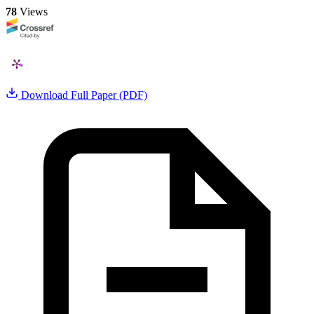
78
Views
Download Full Paper (PDF)