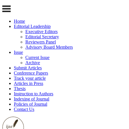
Home
Editorial Leadership
Executive Editors
Editorial Secretary
Reviewers Panel
Advisory Board Members
Issue
Current Issue
Archive
Submit Articles
Conference Papers
Track your article
Articles in Press
Thesis
Instruction to Authors
Indexing of Journal
Policies of Journal
Contact Us