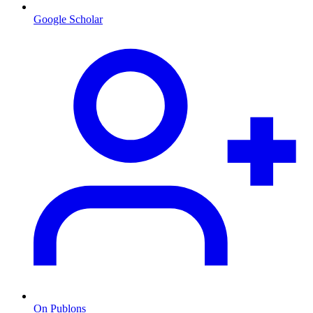
Google Scholar
On Publons