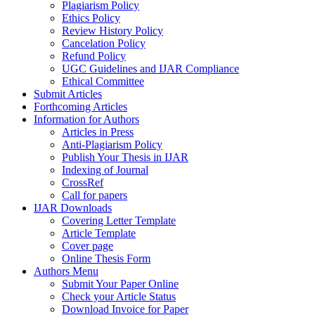
Plagiarism Policy
Ethics Policy
Review History Policy
Cancelation Policy
Refund Policy
UGC Guidelines and IJAR Compliance
Ethical Committee
Submit Articles
Forthcoming Articles
Information for Authors
Articles in Press
Anti-Plagiarism Policy
Publish Your Thesis in IJAR
Indexing of Journal
CrossRef
Call for papers
IJAR Downloads
Covering Letter Template
Article Template
Cover page
Online Thesis Form
Authors Menu
Submit Your Paper Online
Check your Article Status
Download Invoice for Paper