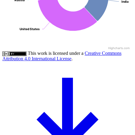
Russia
Russia
India
India
United States
United States
Highcharts.com
This work is licensed under a
Creative Commons
Attribution 4.0 International License
.