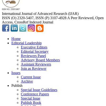
International Journal of Advanced Research (IJAR)
ISSN (O) 2320-5407, ISSN (P) 3107-4928 A Peer Reviewed, Open
Access, CrossRef Indexed Journal
Home
Editorial Leadership
Executive Editors
Editorial Secretary
Reviewers Panel
Advisory Board Members
Assistant Reviewers
Join as Reviewer
Issues
Current Issue
Archive
Publish
Special Issue Guidelines
Conference Papers
Special Issue
Publish Book