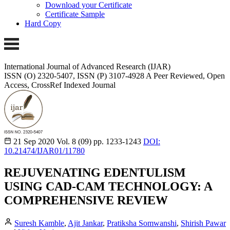
Download your Certificate
Certificate Sample
Hard Copy
International Journal of Advanced Research (IJAR)
ISSN (O) 2320-5407, ISSN (P) 3107-4928 A Peer Reviewed, Open
Access, CrossRef Indexed Journal
21 Sep 2020
Vol. 8 (09)
pp. 1233-1243
DOI:
10.21474/IJAR01/11780
REJUVENATING EDENTULISM
USING CAD-CAM TECHNOLOGY: A
COMPREHENSIVE REVIEW
Suresh Kamble
,
Ajit Jankar
,
Pratiksha Somwanshi
,
Shirish Pawar