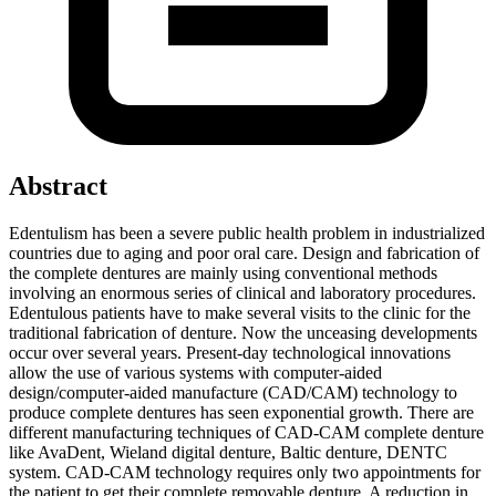
Abstract
Edentulism has been a severe public health problem in industrialized
countries due to aging and poor oral care. Design and fabrication of
the complete dentures are mainly using conventional methods
involving an enormous series of clinical and laboratory procedures.
Edentulous patients have to make several visits to the clinic for the
traditional fabrication of denture. Now the unceasing developments
occur over several years. Present-day technological innovations
allow the use of various systems with computer‑aided
design/computer‑aided manufacture (CAD/CAM) technology to
produce complete dentures has seen exponential growth. There are
different manufacturing techniques of CAD-CAM complete denture
like AvaDent, Wieland digital denture, Baltic denture, DENTC
system. CAD-CAM technology requires only two appointments for
the patient to get their complete removable denture. A reduction in