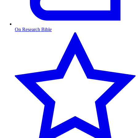
On Research Bible