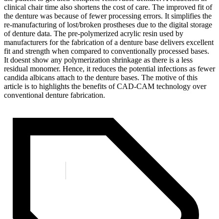
clinical chair time also shortens the cost of care. The improved fit of
the denture was because of fewer processing errors. It simplifies the
re-manufacturing of lost/broken prostheses due to the digital storage
of denture data. The pre-polymerized acrylic resin used by
manufacturers for the fabrication of a denture base delivers excellent
fit and strength when compared to conventionally processed bases.
It doesnt show any polymerization shrinkage as there is a less
residual monomer. Hence, it reduces the potential infections as fewer
candida albicans attach to the denture bases. The motive of this
article is to highlights the benefits of CAD-CAM technology over
conventional denture fabrication.