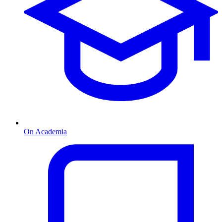
On Academia