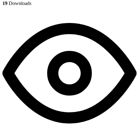
19
Downloads