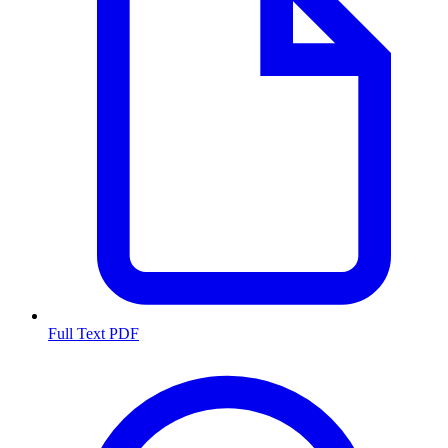
Full Text PDF