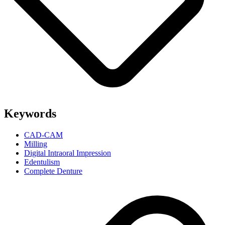
Keywords
CAD-CAM
Milling
Digital Intraoral Impression
Edentulism
Complete Denture