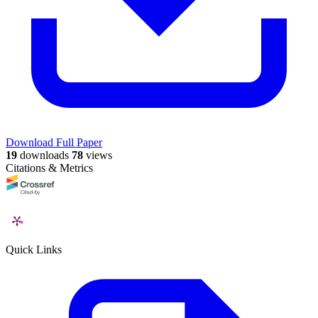
Download Full Paper
19
downloads
78
views
Citations & Metrics
Quick Links