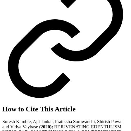
How to Cite This Article
Suresh Kamble, Ajit Jankar, Pratiksha Somwanshi, Shirish Pawar
and Vidya Vaybase
(2020);
REJUVENATING EDENTULISM