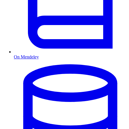
On Mendeley