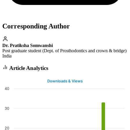
Corresponding Author
Dr. Pratiksha Somwanshi
Post graduate student (Dept. of Prosthodontics and crown & bridge)
India
Article Analytics
Downloads & Views
40
30
20