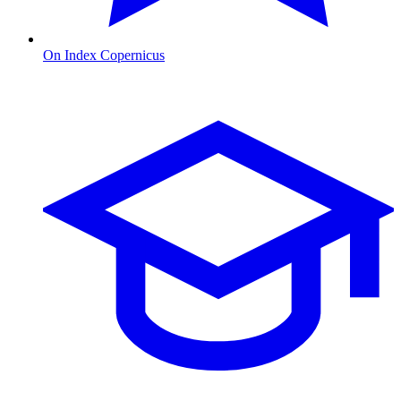
On Index Copernicus