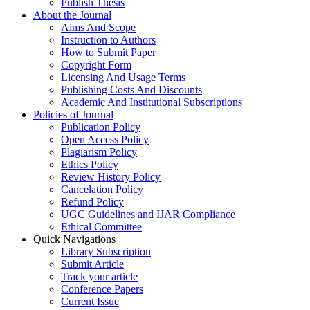
Publish Thesis
About the Journal
Aims And Scope
Instruction to Authors
How to Submit Paper
Copyright Form
Licensing And Usage Terms
Publishing Costs And Discounts
Academic And Institutional Subscriptions
Policies of Journal
Publication Policy
Open Access Policy
Plagiarism Policy
Ethics Policy
Review History Policy
Cancelation Policy
Refund Policy
UGC Guidelines and IJAR Compliance
Ethical Committee
Quick Navigations
Library Subscription
Submit Article
Track your article
Conference Papers
Current Issue