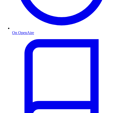
On OpenAire