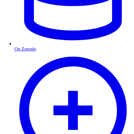
On Zenodo