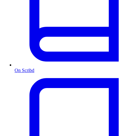
On Scribd