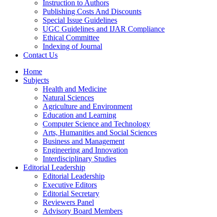
Instruction to Authors
Publishing Costs And Discounts
Special Issue Guidelines
UGC Guidelines and IJAR Compliance
Ethical Committee
Indexing of Journal
Contact Us
Home
Subjects
Health and Medicine
Natural Sciences
Agriculture and Environment
Education and Learning
Computer Science and Technology
Arts, Humanities and Social Sciences
Business and Management
Engineering and Innovation
Interdisciplinary Studies
Editorial Leadership
Editorial Leadership
Executive Editors
Editorial Secretary
Reviewers Panel
Advisory Board Members