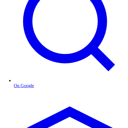
On Google