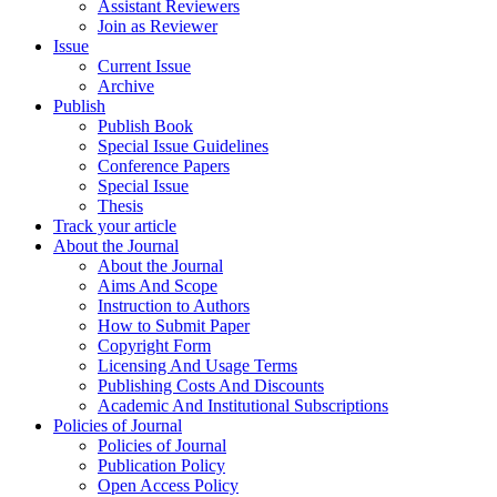
Assistant Reviewers
Join as Reviewer
Issue
Current Issue
Archive
Publish
Publish Book
Special Issue Guidelines
Conference Papers
Special Issue
Thesis
Track your article
About the Journal
About the Journal
Aims And Scope
Instruction to Authors
How to Submit Paper
Copyright Form
Licensing And Usage Terms
Publishing Costs And Discounts
Academic And Institutional Subscriptions
Policies of Journal
Policies of Journal
Publication Policy
Open Access Policy