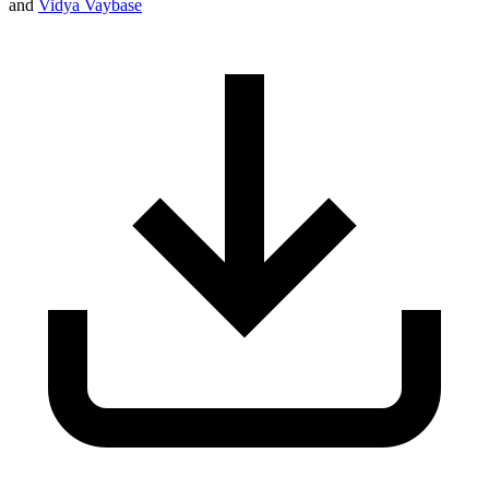
and
Vidya Vaybase