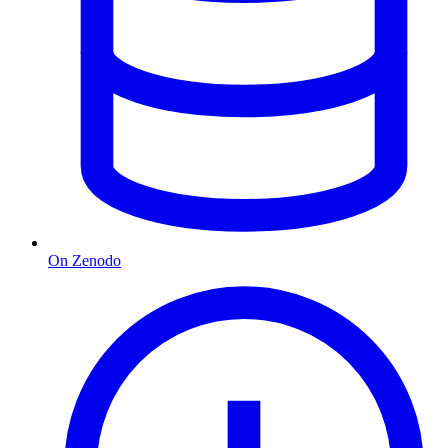
On Zenodo