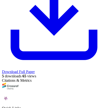
Download Full Paper
5
downloads
65
views
Citations & Metrics