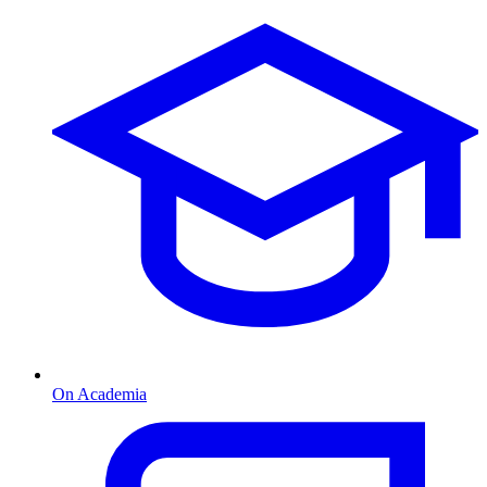
On Academia