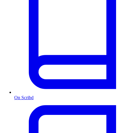
On Scribd