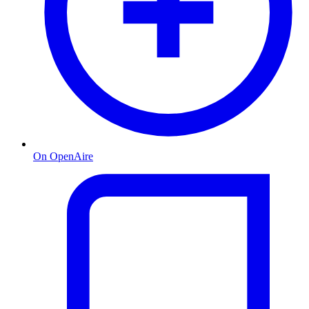
On OpenAire