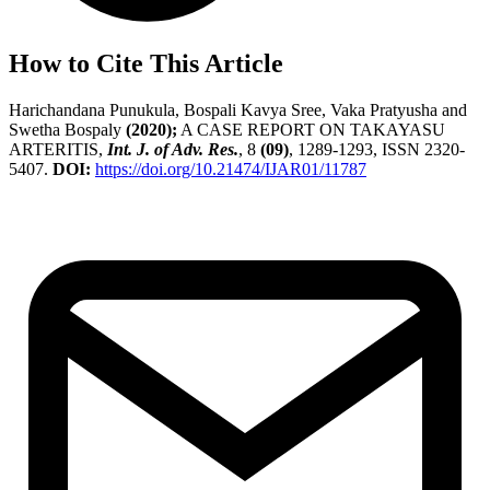
How to Cite This Article
Harichandana Punukula, Bospali Kavya Sree, Vaka Pratyusha and
Swetha Bospaly
(2020);
A CASE REPORT ON TAKAYASU
ARTERITIS,
Int. J. of Adv. Res.
, 8
(09)
, 1289-1293, ISSN 2320-
5407.
DOI:
https://doi.org/10.21474/IJAR01/11787