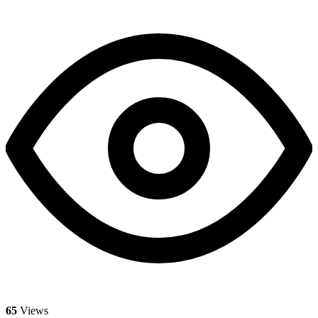
65
Views