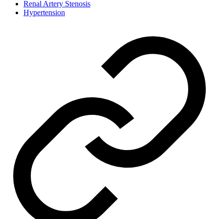
Renal Artery Stenosis
Hypertension