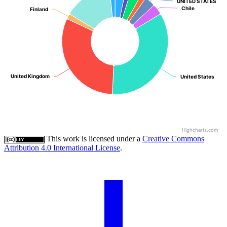
UNITED STATES
UNITED STATES
Chile
Chile
Finland
Finland
United Kingdom
United Kingdom
United States
United States
Highcharts.com
This work is licensed under a
Creative Commons
Attribution 4.0 International License
.