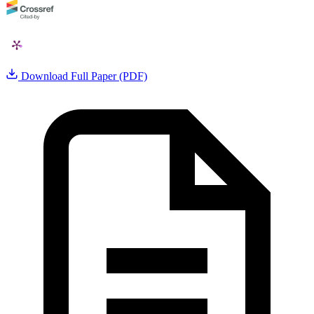
Download Full Paper (PDF)