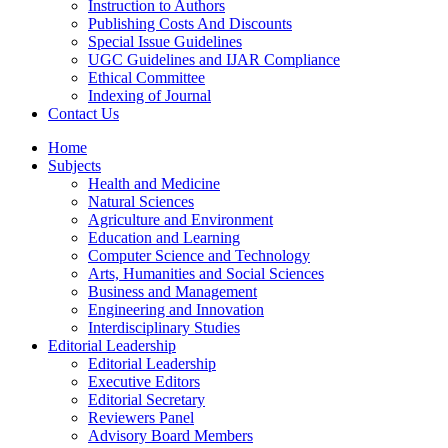
Instruction to Authors
Publishing Costs And Discounts
Special Issue Guidelines
UGC Guidelines and IJAR Compliance
Ethical Committee
Indexing of Journal
Contact Us
Home
Subjects
Health and Medicine
Natural Sciences
Agriculture and Environment
Education and Learning
Computer Science and Technology
Arts, Humanities and Social Sciences
Business and Management
Engineering and Innovation
Interdisciplinary Studies
Editorial Leadership
Editorial Leadership
Executive Editors
Editorial Secretary
Reviewers Panel
Advisory Board Members