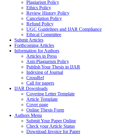
Plagiarism Policy
Ethics Policy
Review History Policy
Cancelation Policy
Refund Policy
UGC Guidelines and IJAR Compliance
Ethical Committee
Submit Articles
Forthcoming Articles
Information for Authors
Articles in Press
Anti-Plagiarism Policy
Publish Your Thesis in IJAR
Indexing of Journal
CrossRef
Call for papers
IJAR Downloads
Covering Letter Template
Article Template
Cover page
Online Thesis Form
Authors Menu
Submit Your Paper Online
Check your Article Status
Download Invoice for Paper