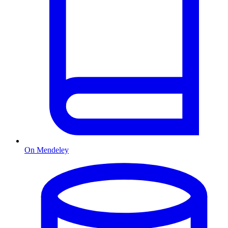
On Mendeley