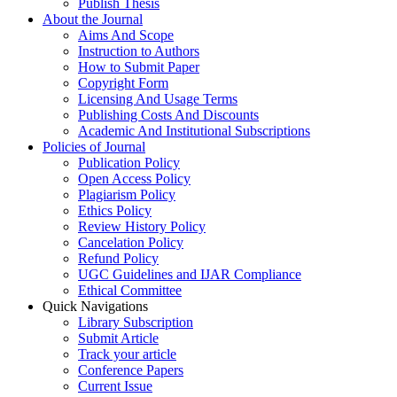
Publish Thesis
About the Journal
Aims And Scope
Instruction to Authors
How to Submit Paper
Copyright Form
Licensing And Usage Terms
Publishing Costs And Discounts
Academic And Institutional Subscriptions
Policies of Journal
Publication Policy
Open Access Policy
Plagiarism Policy
Ethics Policy
Review History Policy
Cancelation Policy
Refund Policy
UGC Guidelines and IJAR Compliance
Ethical Committee
Quick Navigations
Library Subscription
Submit Article
Track your article
Conference Papers
Current Issue