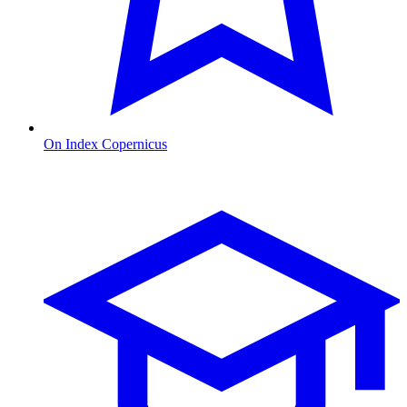
On Index Copernicus