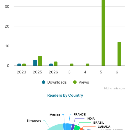
30
20
10
0
2023
2025
2026
3
4
5
6
Downloads
Views
Highcharts.com
Readers by Country
FRANCE
FRANCE
Mexico
Mexico
INDIA
INDIA
Singapore
Singapore
BRAZIL
BRAZIL
CANADA
CANADA