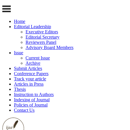
Home
Editorial Leadership
Executive Editors
Editorial Secretary
Reviewers Panel
Advisory Board Members
Issue
Current Issue
Archive
Submit Articles
Conference Papers
Track your article
Articles in Press
Thesis
Instruction to Authors
Indexing of Journal
Policies of Journal
Contact Us