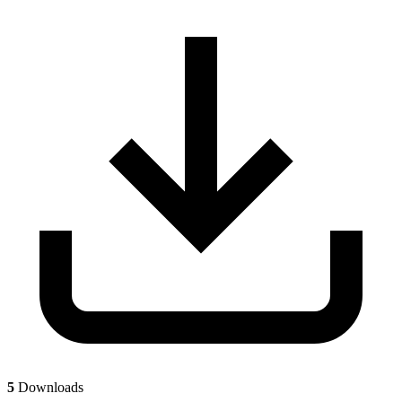
5
Downloads