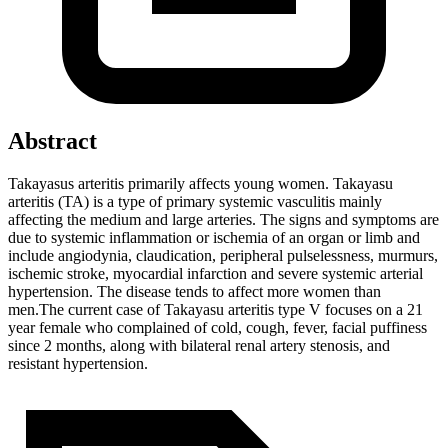
Abstract
Takayasus arteritis primarily affects young women. Takayasu
arteritis (TA) is a type of primary systemic vasculitis mainly
affecting the medium and large arteries. The signs and symptoms are
due to systemic inflammation or ischemia of an organ or limb and
include angiodynia, claudication, peripheral pulselessness, murmurs,
ischemic stroke, myocardial infarction and severe systemic arterial
hypertension. The disease tends to affect more women than
men.The current case of Takayasu arteritis type V focuses on a 21
year female who complained of cold, cough, fever, facial puffiness
since 2 months, along with bilateral renal artery stenosis, and
resistant hypertension.