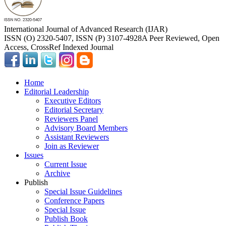
International Journal of Advanced Research (IJAR)
ISSN (O) 2320-5407, ISSN (P) 3107-4928
A Peer Reviewed, Open
Access, CrossRef Indexed Journal
Home
Editorial Leadership
Executive Editors
Editorial Secretary
Reviewers Panel
Advisory Board Members
Assistant Reviewers
Join as Reviewer
Issues
Current Issue
Archive
Publish
Special Issue Guidelines
Conference Papers
Special Issue
Publish Book