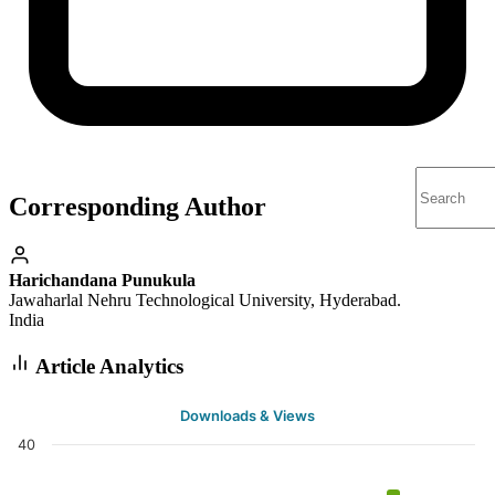
Corresponding Author
Harichandana Punukula
Jawaharlal Nehru Technological University, Hyderabad.
India
Article Analytics
Downloads & Views
40