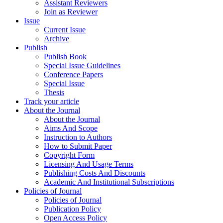
Assistant Reviewers
Join as Reviewer
Issue
Current Issue
Archive
Publish
Publish Book
Special Issue Guidelines
Conference Papers
Special Issue
Thesis
Track your article
About the Journal
About the Journal
Aims And Scope
Instruction to Authors
How to Submit Paper
Copyright Form
Licensing And Usage Terms
Publishing Costs And Discounts
Academic And Institutional Subscriptions
Policies of Journal
Policies of Journal
Publication Policy
Open Access Policy