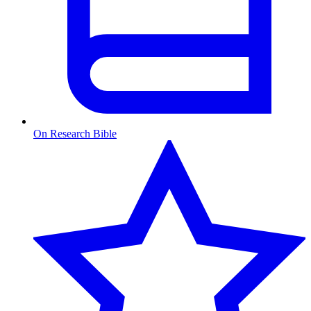
On Research Bible