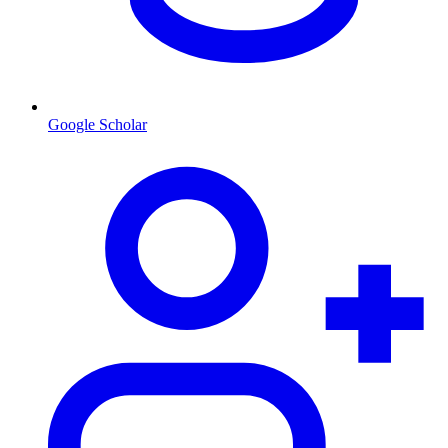
Google Scholar