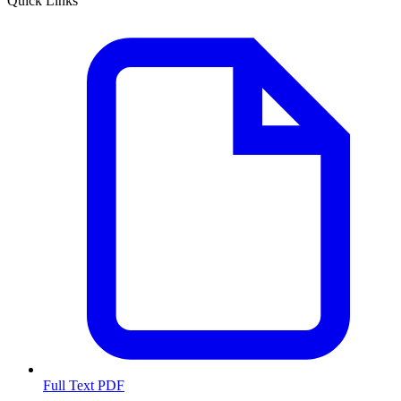
Quick Links
Full Text PDF