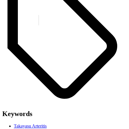
Keywords
Takayasu Arteritis