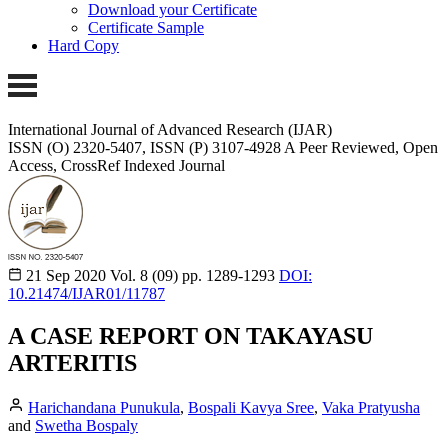
Download your Certificate
Certificate Sample
Hard Copy
International Journal of Advanced Research (IJAR)
ISSN (O) 2320-5407, ISSN (P) 3107-4928
A Peer Reviewed, Open
Access, CrossRef Indexed Journal
21 Sep 2020
Vol. 8 (09)
pp. 1289-1293
DOI:
10.21474/IJAR01/11787
A CASE REPORT ON TAKAYASU
ARTERITIS
Harichandana Punukula
,
Bospali Kavya Sree
,
Vaka Pratyusha
and
Swetha Bospaly