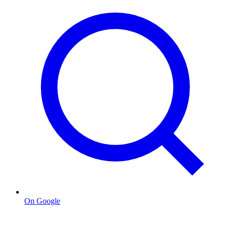
On Google