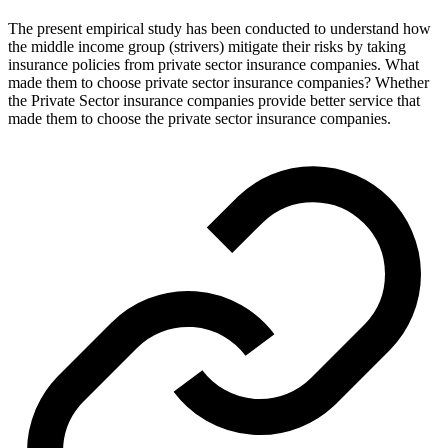
The present empirical study has been conducted to understand how
the middle income group (strivers) mitigate their risks by taking
insurance policies from private sector insurance companies. What
made them to choose private sector insurance companies? Whether
the Private Sector insurance companies provide better service that
made them to choose the private sector insurance companies.