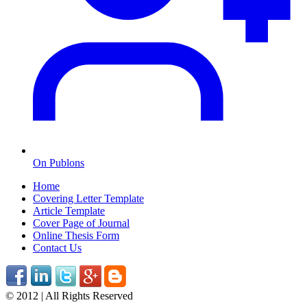
On Publons
Home
Covering Letter Template
Article Template
Cover Page of Journal
Online Thesis Form
Contact Us
© 2012 | All Rights Reserved