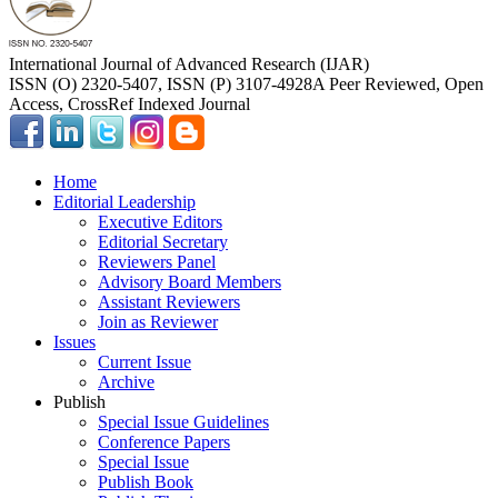
International Journal of Advanced Research (IJAR)
ISSN (O) 2320-5407, ISSN (P) 3107-4928
A Peer Reviewed, Open
Access, CrossRef Indexed Journal
Home
Editorial Leadership
Executive Editors
Editorial Secretary
Reviewers Panel
Advisory Board Members
Assistant Reviewers
Join as Reviewer
Issues
Current Issue
Archive
Publish
Special Issue Guidelines
Conference Papers
Special Issue
Publish Book