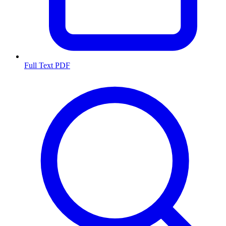
Full Text PDF