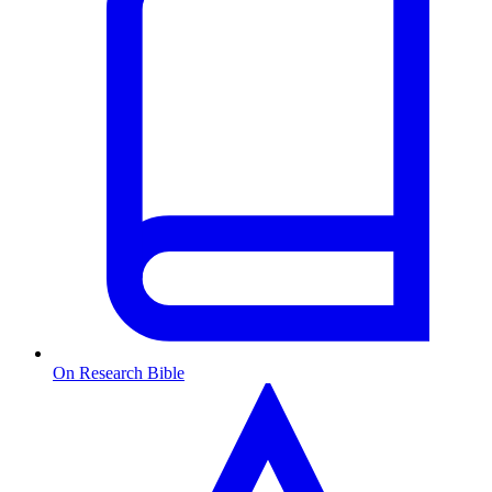
On Research Bible