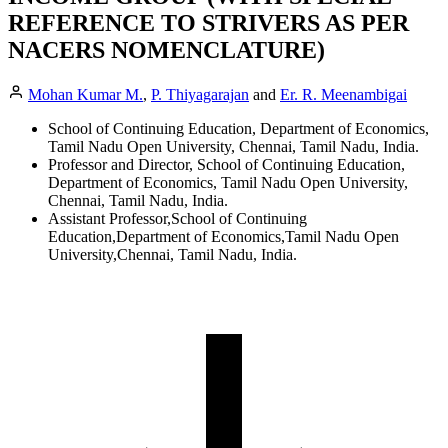
REFERENCE TO STRIVERS AS PER
NACERS NOMENCLATURE)
Mohan Kumar M.
,
P. Thiyagarajan
and
Er. R. Meenambigai
School of Continuing Education, Department of Economics,
Tamil Nadu Open University, Chennai, Tamil Nadu, India.
Professor and Director, School of Continuing Education,
Department of Economics, Tamil Nadu Open University,
Chennai, Tamil Nadu, India.
Assistant Professor,School of Continuing
Education,Department of Economics,Tamil Nadu Open
University,Chennai, Tamil Nadu, India.