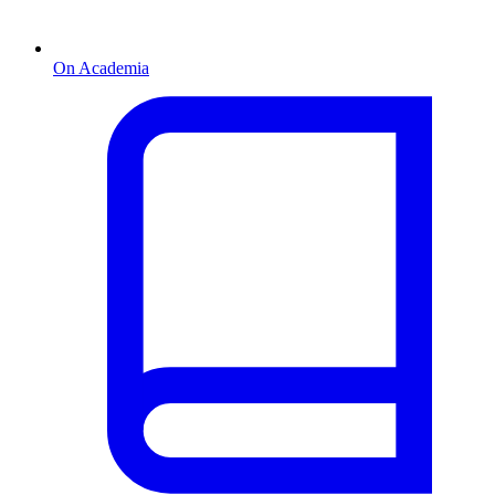
On Academia