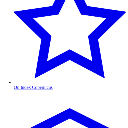
On Index Copernicus