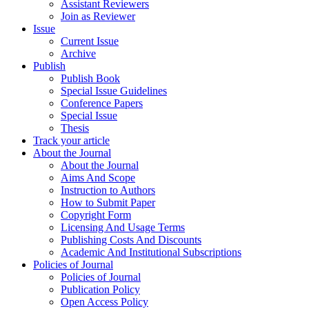
Assistant Reviewers
Join as Reviewer
Issue
Current Issue
Archive
Publish
Publish Book
Special Issue Guidelines
Conference Papers
Special Issue
Thesis
Track your article
About the Journal
About the Journal
Aims And Scope
Instruction to Authors
How to Submit Paper
Copyright Form
Licensing And Usage Terms
Publishing Costs And Discounts
Academic And Institutional Subscriptions
Policies of Journal
Policies of Journal
Publication Policy
Open Access Policy