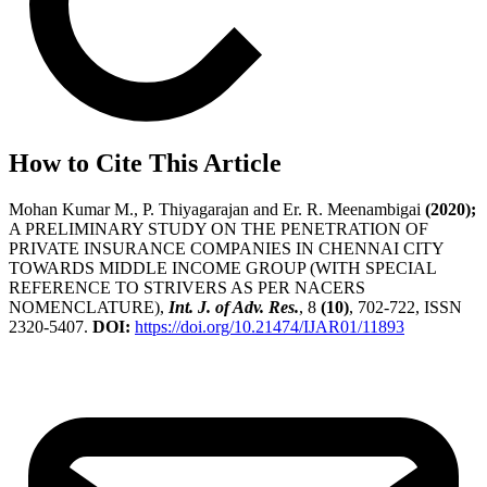
How to Cite This Article
Mohan Kumar M., P. Thiyagarajan and Er. R. Meenambigai
(2020);
A PRELIMINARY STUDY ON THE PENETRATION OF
PRIVATE INSURANCE COMPANIES IN CHENNAI CITY
TOWARDS MIDDLE INCOME GROUP (WITH SPECIAL
REFERENCE TO STRIVERS AS PER NACERS
NOMENCLATURE),
Int. J. of Adv. Res.
, 8
(10)
, 702-722, ISSN
2320-5407.
DOI:
https://doi.org/10.21474/IJAR01/11893