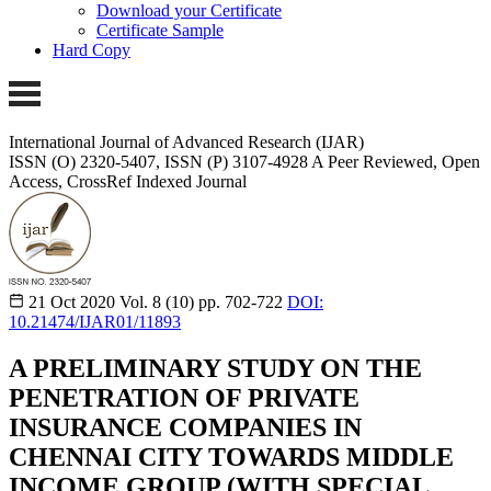
Download your Certificate
Certificate Sample
Hard Copy
International Journal of Advanced Research (IJAR)
ISSN (O) 2320-5407, ISSN (P) 3107-4928
A Peer Reviewed, Open
Access, CrossRef Indexed Journal
21 Oct 2020
Vol. 8 (10)
pp. 702-722
DOI:
10.21474/IJAR01/11893
A PRELIMINARY STUDY ON THE
PENETRATION OF PRIVATE
INSURANCE COMPANIES IN
CHENNAI CITY TOWARDS MIDDLE
INCOME GROUP (WITH SPECIAL