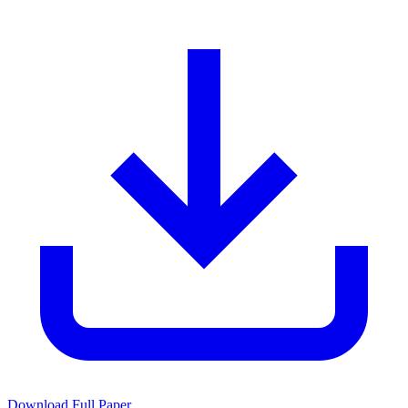
Download Full Paper