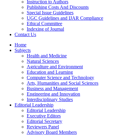
Instruction to Authors
Publishing Costs And Discounts
Special Issue Guidelines
UGC Guidelines and IJAR Compliance
Ethical Committee
Indexing of Journal
Contact Us
Home
Subjects
Health and Medicine
Natural Sciences
Agriculture and Environment
Education and Learning
Computer Science and Technology
Arts, Humanities and Social Sciences
Business and Management
Engineering and Innovation
Interdisciplinary Studies
Editorial Leadership
Editorial Leadership
Executive Editors
Editorial Secretary
Reviewers Panel
Advisory Board Members