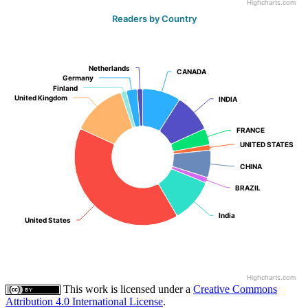
Highcharts.com
Readers by Country
Netherlands
Netherlands
CANADA
CANADA
Germany
Germany
Finland
Finland
United Kingdom
United Kingdom
INDIA
INDIA
FRANCE
FRANCE
UNITED STATES
UNITED STATES
CHINA
CHINA
BRAZIL
BRAZIL
India
India
United States
United States
Highcharts.com
This work is licensed under a
Creative Commons
Attribution 4.0 International License
.