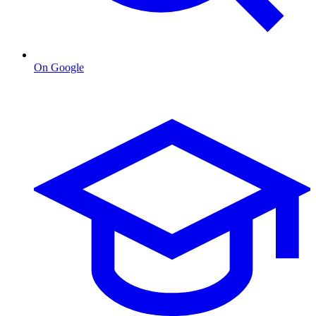
On Google