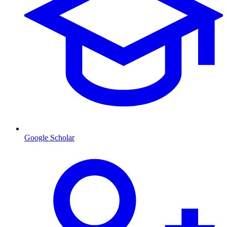
Google Scholar