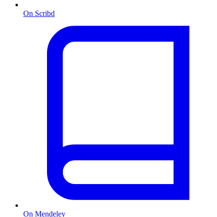
On Scribd
On Mendeley