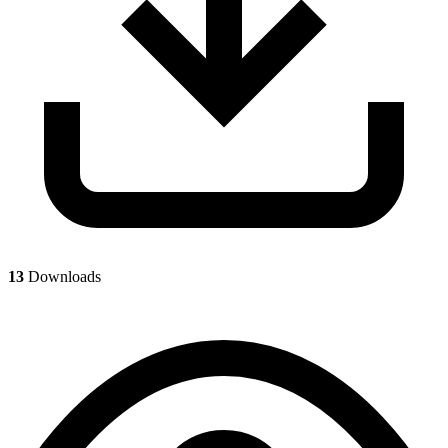
13
Downloads