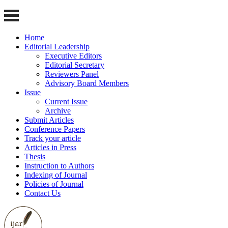
Home
Editorial Leadership
Executive Editors
Editorial Secretary
Reviewers Panel
Advisory Board Members
Issue
Current Issue
Archive
Submit Articles
Conference Papers
Track your article
Articles in Press
Thesis
Instruction to Authors
Indexing of Journal
Policies of Journal
Contact Us