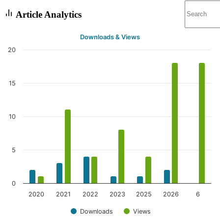
Article Analytics
Downloads & Views
20
15
10
5
0
2020
2021
2022
2023
2025
2026
6
Downloads
Views