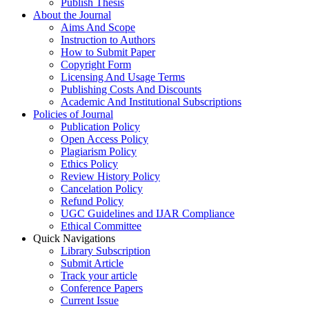
Publish Thesis
About the Journal
Aims And Scope
Instruction to Authors
How to Submit Paper
Copyright Form
Licensing And Usage Terms
Publishing Costs And Discounts
Academic And Institutional Subscriptions
Policies of Journal
Publication Policy
Open Access Policy
Plagiarism Policy
Ethics Policy
Review History Policy
Cancelation Policy
Refund Policy
UGC Guidelines and IJAR Compliance
Ethical Committee
Quick Navigations
Library Subscription
Submit Article
Track your article
Conference Papers
Current Issue