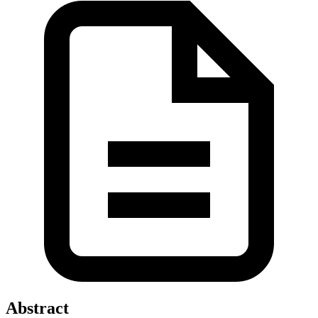
Abstract