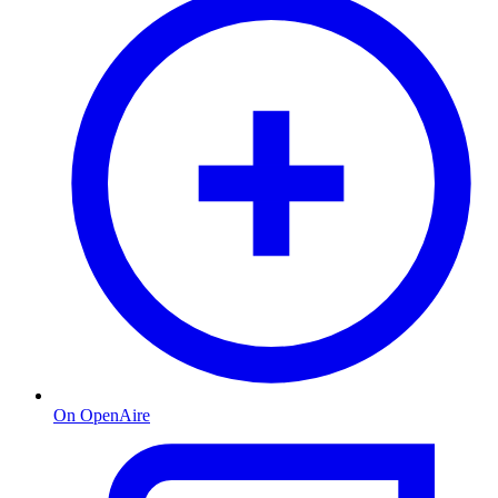
On OpenAire