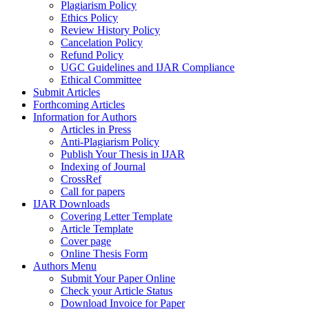
Plagiarism Policy
Ethics Policy
Review History Policy
Cancelation Policy
Refund Policy
UGC Guidelines and IJAR Compliance
Ethical Committee
Submit Articles
Forthcoming Articles
Information for Authors
Articles in Press
Anti-Plagiarism Policy
Publish Your Thesis in IJAR
Indexing of Journal
CrossRef
Call for papers
IJAR Downloads
Covering Letter Template
Article Template
Cover page
Online Thesis Form
Authors Menu
Submit Your Paper Online
Check your Article Status
Download Invoice for Paper