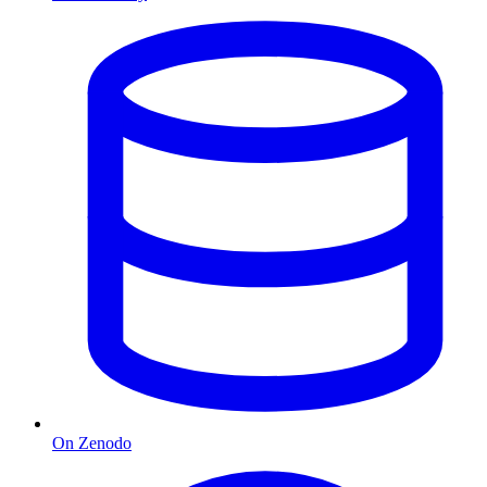
On Zenodo