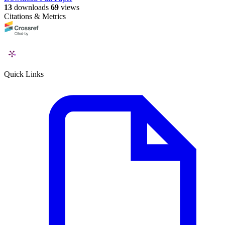
13
downloads
69
views
Citations & Metrics
Quick Links