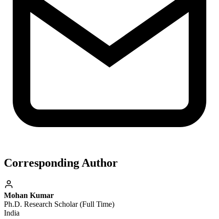
Corresponding Author
Mohan Kumar
Ph.D. Research Scholar (Full Time)
India