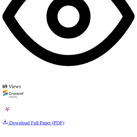
69
Views
Download Full Paper (PDF)