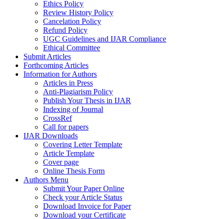
Ethics Policy
Review History Policy
Cancelation Policy
Refund Policy
UGC Guidelines and IJAR Compliance
Ethical Committee
Submit Articles
Forthcoming Articles
Information for Authors
Articles in Press
Anti-Plagiarism Policy
Publish Your Thesis in IJAR
Indexing of Journal
CrossRef
Call for papers
IJAR Downloads
Covering Letter Template
Article Template
Cover page
Online Thesis Form
Authors Menu
Submit Your Paper Online
Check your Article Status
Download Invoice for Paper
Download your Certificate