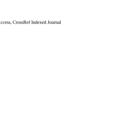
cess, CrossRef Indexed Journal