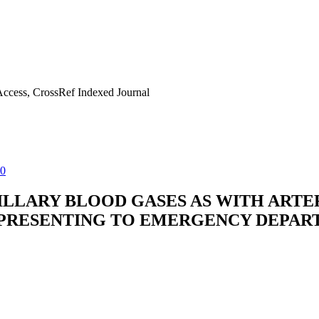
ccess, CrossRef Indexed Journal
80
LLARY BLOOD GASES AS WITH ARTER
PRESENTING TO EMERGENCY DEPART