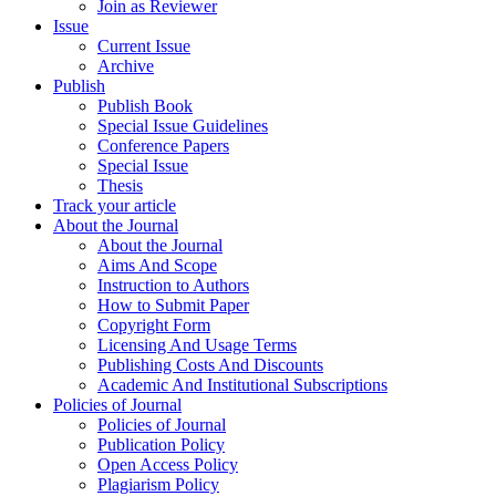
Join as Reviewer
Issue
Current Issue
Archive
Publish
Publish Book
Special Issue Guidelines
Conference Papers
Special Issue
Thesis
Track your article
About the Journal
About the Journal
Aims And Scope
Instruction to Authors
How to Submit Paper
Copyright Form
Licensing And Usage Terms
Publishing Costs And Discounts
Academic And Institutional Subscriptions
Policies of Journal
Policies of Journal
Publication Policy
Open Access Policy
Plagiarism Policy