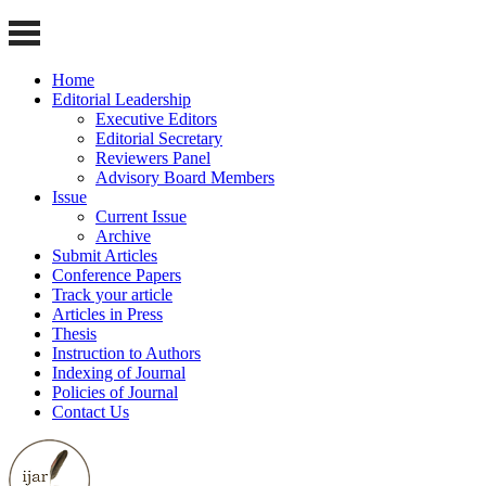
Home
Editorial Leadership
Executive Editors
Editorial Secretary
Reviewers Panel
Advisory Board Members
Issue
Current Issue
Archive
Submit Articles
Conference Papers
Track your article
Articles in Press
Thesis
Instruction to Authors
Indexing of Journal
Policies of Journal
Contact Us