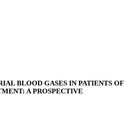
IAL BLOOD GASES IN PATIENTS OF
MENT: A PROSPECTIVE