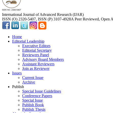
International Journal of Advanced Research (IJAR)
ISSN (O) 2320-5407, ISSN (P) 3107-4928
A Peer Reviewed, Open Ac
Home
Editorial Leadership
Executive Editors
Editorial Secretary
Reviewers Panel
Advisory Board Members
Assistant Reviewers
Join as Reviewer
Issues
Current Issue
Archive
Publish
Special Issue Guidelines
Conference Papers
Special Issue
Publish Book
Publish Thesis