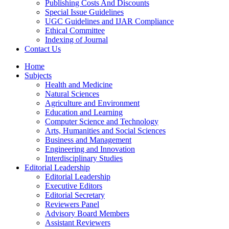
Publishing Costs And Discounts
Special Issue Guidelines
UGC Guidelines and IJAR Compliance
Ethical Committee
Indexing of Journal
Contact Us
Home
Subjects
Health and Medicine
Natural Sciences
Agriculture and Environment
Education and Learning
Computer Science and Technology
Arts, Humanities and Social Sciences
Business and Management
Engineering and Innovation
Interdisciplinary Studies
Editorial Leadership
Editorial Leadership
Executive Editors
Editorial Secretary
Reviewers Panel
Advisory Board Members
Assistant Reviewers