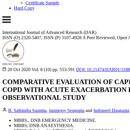
Certificate Sample
Hard Copy
International Journal of Advanced Research (IJAR)
ISSN (O) 2320-5407, ISSN (P) 3107-4928
A Peer Reviewed, Open A
20 Oct 2020
Vol. 8 (10)
pp. 553-591
DOI: 10.21474/IJAR01/118
COMPARATIVE EVALUATION OF CAPI
COPD WITH ACUTE EXACERBATION 
OBSERVATIONAL STUDY
B. Sathindra Sasmita
,
Janmejoy Sengupta
and
Indraneel Dasgupta
MBBS., DNB EMERGENCY MEDICINE.
MBBS, DNB ANAESTHESIA.