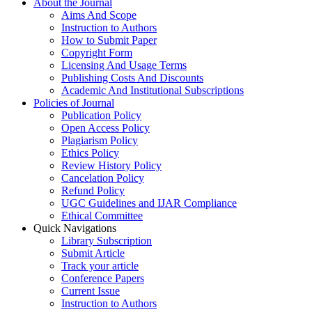
About the Journal
Aims And Scope
Instruction to Authors
How to Submit Paper
Copyright Form
Licensing And Usage Terms
Publishing Costs And Discounts
Academic And Institutional Subscriptions
Policies of Journal
Publication Policy
Open Access Policy
Plagiarism Policy
Ethics Policy
Review History Policy
Cancelation Policy
Refund Policy
UGC Guidelines and IJAR Compliance
Ethical Committee
Quick Navigations
Library Subscription
Submit Article
Track your article
Conference Papers
Current Issue
Instruction to Authors