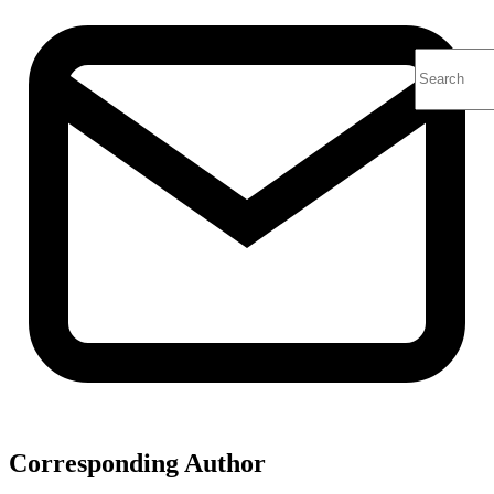
Corresponding Author