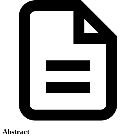
Abstract