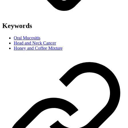
Keywords
Oral Mucositis
Head and Neck Cancer
Honey and Coffee Mixture