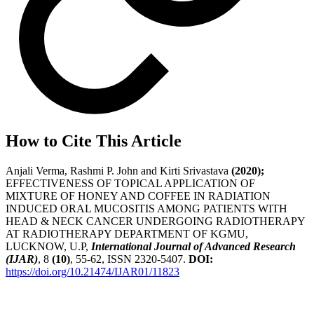
How to Cite This Article
Anjali Verma, Rashmi P. John and Kirti Srivastava
(2020);
EFFECTIVENESS OF TOPICAL APPLICATION OF
MIXTURE OF HONEY AND COFFEE IN RADIATION
INDUCED ORAL MUCOSITIS AMONG PATIENTS WITH
HEAD & NECK CANCER UNDERGOING RADIOTHERAPY
AT RADIOTHERAPY DEPARTMENT OF KGMU,
LUCKNOW, U.P,
International Journal of Advanced Research
(IJAR)
, 8
(10)
, 55-62, ISSN 2320-5407.
DOI:
https://doi.org/10.21474/IJAR01/11823