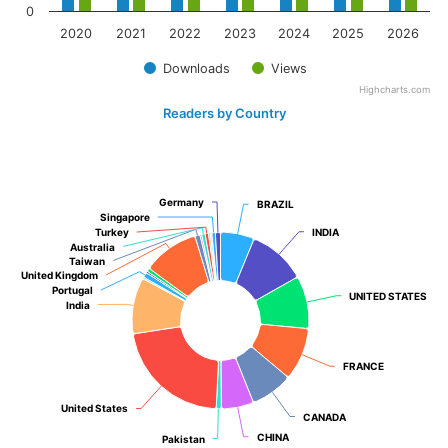
0
2020
2021
2022
2023
2024
2025
2026
Downloads
Views
Highcharts.com
Readers by Country
Germany
Germany
BRAZIL
BRAZIL
Singapore
Singapore
Turkey
Turkey
INDIA
INDIA
Australia
Australia
Taiwan
Taiwan
United Kingdom
United Kingdom
Portugal
Portugal
UNITED STATES
UNITED STATES
India
India
FRANCE
FRANCE
United States
United States
CANADA
CANADA
CHINA
CHINA
Pakistan
Pakistan