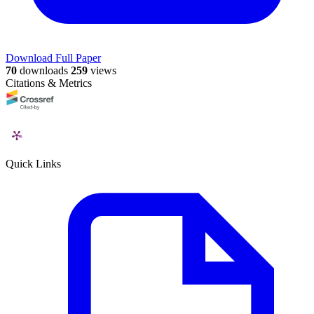
Download Full Paper
70
downloads
259
views
Citations & Metrics
Quick Links