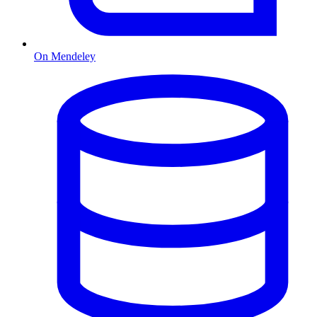
On Mendeley