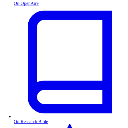
On OpenAire
On Research Bible