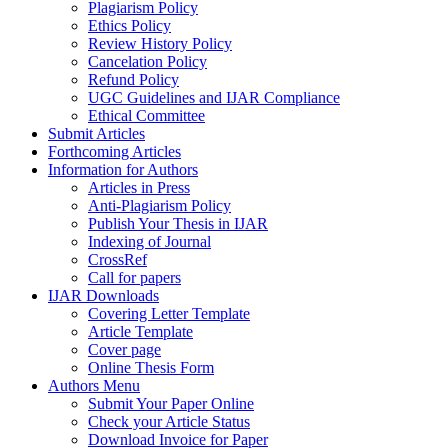
Plagiarism Policy
Ethics Policy
Review History Policy
Cancelation Policy
Refund Policy
UGC Guidelines and IJAR Compliance
Ethical Committee
Submit Articles
Forthcoming Articles
Information for Authors
Articles in Press
Anti-Plagiarism Policy
Publish Your Thesis in IJAR
Indexing of Journal
CrossRef
Call for papers
IJAR Downloads
Covering Letter Template
Article Template
Cover page
Online Thesis Form
Authors Menu
Submit Your Paper Online
Check your Article Status
Download Invoice for Paper