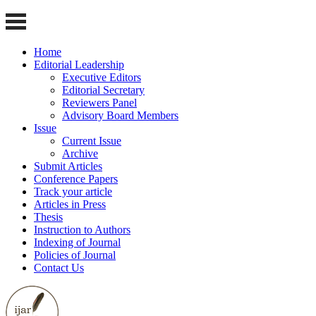
Home
Editorial Leadership
Executive Editors
Editorial Secretary
Reviewers Panel
Advisory Board Members
Issue
Current Issue
Archive
Submit Articles
Conference Papers
Track your article
Articles in Press
Thesis
Instruction to Authors
Indexing of Journal
Policies of Journal
Contact Us