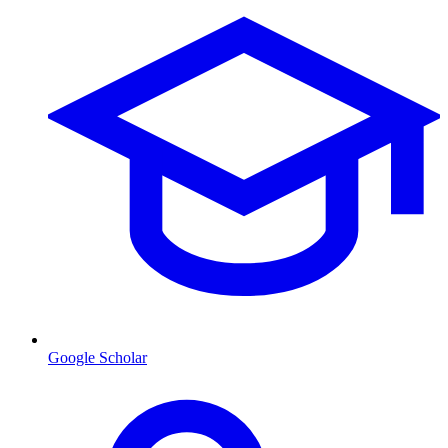
Google Scholar