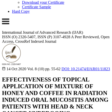
Download your Certificate
Certificate Sample
Hard Copy
International Journal of Advanced Research (IJAR)
ISSN (O) 2320-5407, ISSN (P) 3107-4928 A Peer Reviewed, Open
Access, CrossRef Indexed Journal
14 Oct 2020
Vol. 8 (10)
pp. 55-62
DOI: 10.21474/IJAR01/11823
EFFECTIVENESS OF TOPICAL
APPLICATION OF MIXTURE OF
HONEY AND COFFEE IN RADIATION
INDUCED ORAL MUCOSITIS AMONG
PATIENTS WITH HEAD & NECK