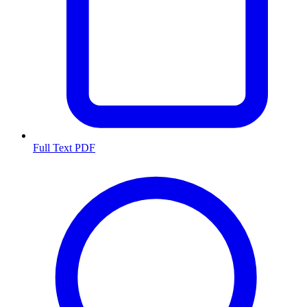
Full Text PDF