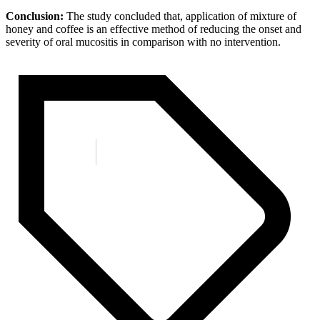
Conclusion:
The study concluded that, application of mixture of
honey and coffee is an effective method of reducing the onset and
severity of oral mucositis in comparison with no intervention.