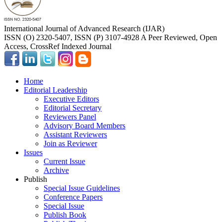
International Journal of Advanced Research (IJAR)
ISSN (O) 2320-5407, ISSN (P) 3107-4928 A Peer Reviewed, Open
Access, CrossRef Indexed Journal
Home
Editorial Leadership
Executive Editors
Editorial Secretary
Reviewers Panel
Advisory Board Members
Assistant Reviewers
Join as Reviewer
Issues
Current Issue
Archive
Publish
Special Issue Guidelines
Conference Papers
Special Issue
Publish Book