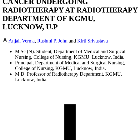
CANCER UNDERGOING
RADIOTHERAPY AT RADIOTHERAPY
DEPARTMENT OF KGMU,
LUCKNOW, U.P
Anjali Verma
,
Rashmi P. John
and
Kirti Srivastava
M.Sc (N). Student, Department of Medical and Surgical
Nursing, College of Nursing, KGMU, Lucknow, India.
Principal, Department of Medical and Surgical Nursing,
College of Nursing, KGMU, Lucknow, India.
M.D, Professor of Radiotherapy Department, KGMU,
Lucknow, India.