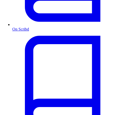
On Scribd