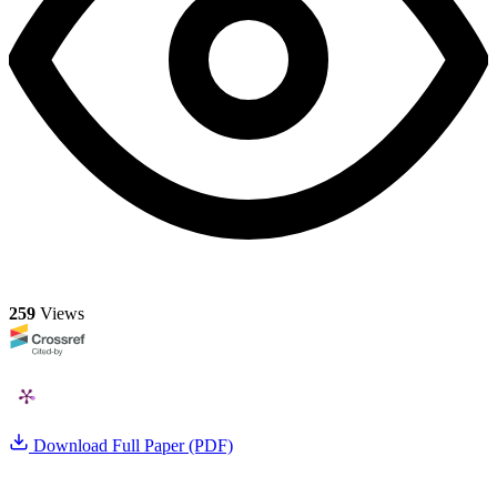
259
Views
Download Full Paper (PDF)