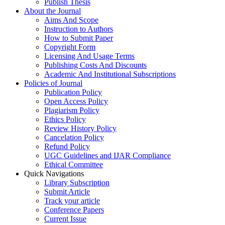
Publish Thesis
About the Journal
Aims And Scope
Instruction to Authors
How to Submit Paper
Copyright Form
Licensing And Usage Terms
Publishing Costs And Discounts
Academic And Institutional Subscriptions
Policies of Journal
Publication Policy
Open Access Policy
Plagiarism Policy
Ethics Policy
Review History Policy
Cancelation Policy
Refund Policy
UGC Guidelines and IJAR Compliance
Ethical Committee
Quick Navigations
Library Subscription
Submit Article
Track your article
Conference Papers
Current Issue