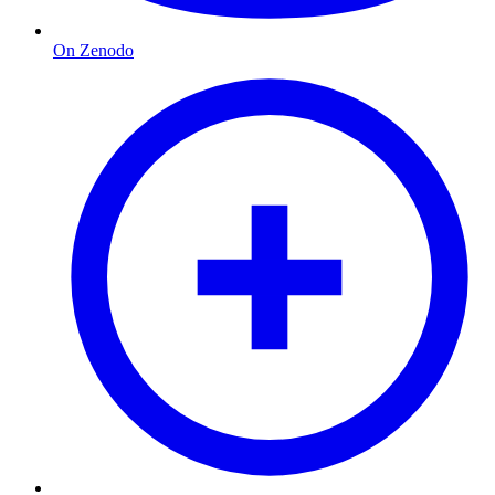
On Zenodo