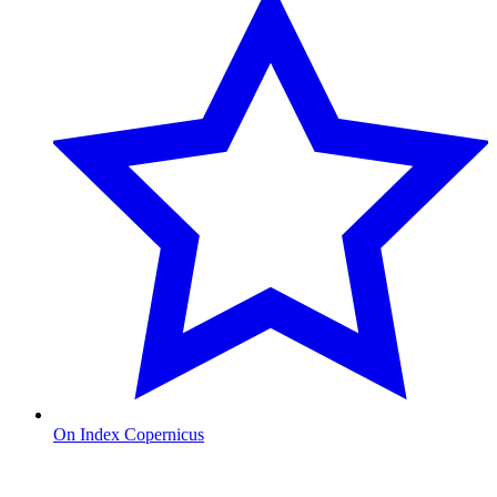
On Index Copernicus