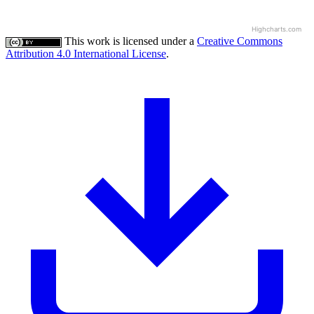
Highcharts.com
This work is licensed under a
Creative Commons
Attribution 4.0 International License
.