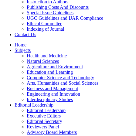
Instruction to Authors
Publishing Costs And Discounts
Special Issue Guidelines
UGC Guidelines and IJAR Compliance
Ethical Committee
Indexing of Journal
Contact Us
Home
Subjects
Health and Medicine
Natural Sciences
Agriculture and Environment
Education and Learning
Computer Science and Technology
Arts, Humanities and Social Sciences
Business and Management
Engineering and Innovation
Interdisciplinary Studies
Editorial Leadership
Editorial Leadership
Executive Editors
Editorial Secretary
Reviewers Panel
Advisory Board Members