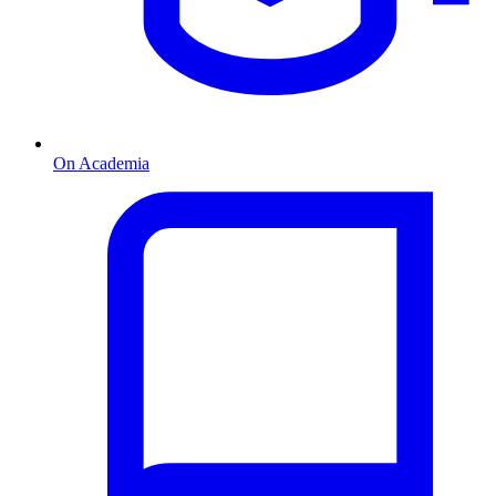
On Academia