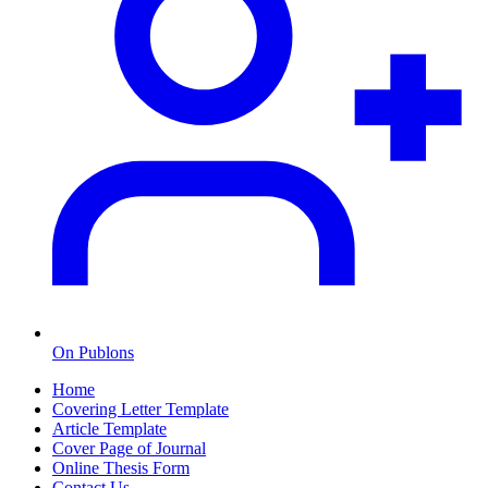
On Publons
Home
Covering Letter Template
Article Template
Cover Page of Journal
Online Thesis Form
Contact Us