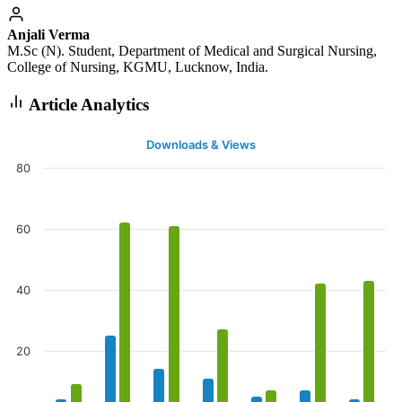
Anjali Verma
M.Sc (N). Student, Department of Medical and Surgical Nursing,
College of Nursing, KGMU, Lucknow, India.
Article Analytics
Downloads & Views
80
60
40
20