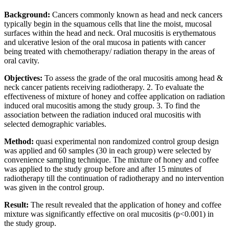
Background:
Cancers commonly known as head and neck cancers
typically begin in the squamous cells that line the moist, mucosal
surfaces within the head and neck. Oral mucositis is erythematous
and ulcerative lesion of the oral mucosa in patients with cancer
being treated with chemotherapy/ radiation therapy in the areas of
oral cavity.
Objectives:
To assess the grade of the oral mucositis among head &
neck cancer patients receiving radiotherapy. 2. To evaluate the
effectiveness of mixture of honey and coffee application on radiation
induced oral mucositis among the study group. 3. To find the
association between the radiation induced oral mucositis with
selected demographic variables.
Method:
quasi experimental non randomized control group design
was applied and 60 samples (30 in each group) were selected by
convenience sampling technique. The mixture of honey and coffee
was applied to the study group before and after 15 minutes of
radiotherapy till the continuation of radiotherapy and no intervention
was given in the control group.
Result:
The result revealed that the application of honey and coffee
mixture was significantly effective on oral mucositis (p<0.001) in
the study group.