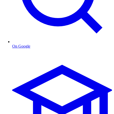
On Google