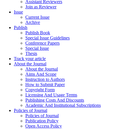
Assistant Reviewers
Join as Reviewer
Issue
Current Issue
Archive
Publish
Publish Book
Special Issue Guidelines
Conference Papers
Special Issue
Thesis
Track your article
About the Journal
About the Journal
Aims And Scope
Instruction to Authors
How to Submit Paper
Copyright Form
Licensing And Usage Terms
Publishing Costs And Discounts
Academic And Institutional Subscriptions
Policies of Journal
Policies of Journal
Publication Policy
Open Access Policy