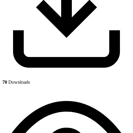
70
Downloads