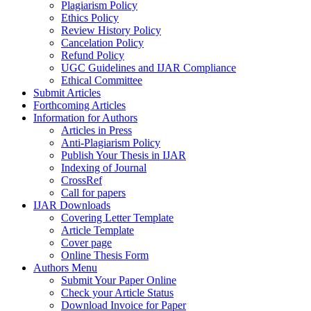
Plagiarism Policy
Ethics Policy
Review History Policy
Cancelation Policy
Refund Policy
UGC Guidelines and IJAR Compliance
Ethical Committee
Submit Articles
Forthcoming Articles
Information for Authors
Articles in Press
Anti-Plagiarism Policy
Publish Your Thesis in IJAR
Indexing of Journal
CrossRef
Call for papers
IJAR Downloads
Covering Letter Template
Article Template
Cover page
Online Thesis Form
Authors Menu
Submit Your Paper Online
Check your Article Status
Download Invoice for Paper