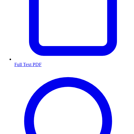
Full Text PDF