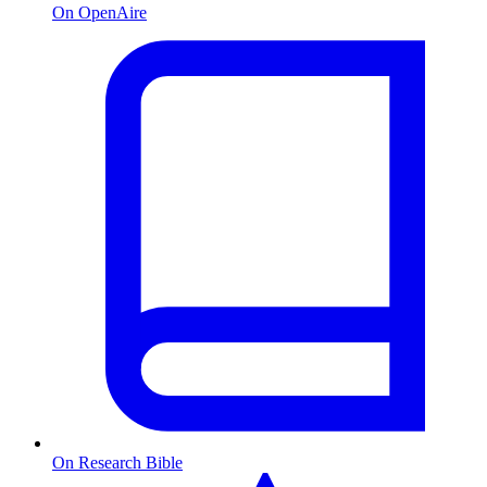
On OpenAire
On Research Bible