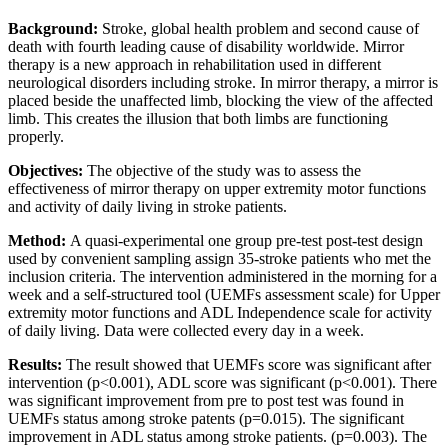
Background:
Stroke, global health problem and second cause of
death with fourth leading cause of disability worldwide. Mirror
therapy is a new approach in rehabilitation used in different
neurological disorders including stroke. In mirror therapy, a mirror is
placed beside the unaffected limb, blocking the view of the affected
limb. This creates the illusion that both limbs are functioning
properly.
Objectives:
The objective of the study was to assess the
effectiveness of mirror therapy on upper extremity motor functions
and activity of daily living in stroke patients.
Method:
A quasi-experimental one group pre-test post-test design
used by convenient sampling assign 35-stroke patients who met the
inclusion criteria. The intervention administered in the morning for a
week and a self-structured tool (UEMFs assessment scale) for Upper
extremity motor functions and ADL Independence scale for activity
of daily living. Data were collected every day in a week.
Results:
The result showed that UEMFs score was significant after
intervention (p<0.001), ADL score was significant (p<0.001). There
was significant improvement from pre to post test was found in
UEMFs status among stroke patents (p=0.015). The significant
improvement in ADL status among stroke patients. (p=0.003). The