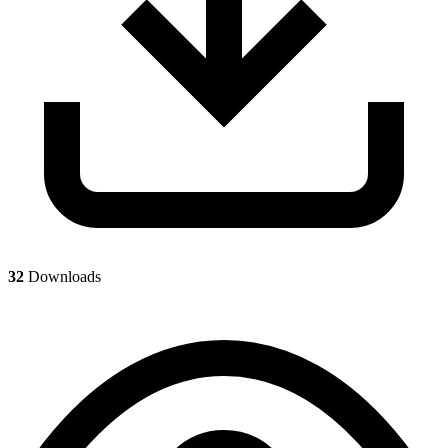
32
Downloads