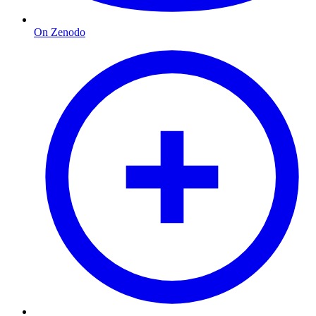
On Zenodo