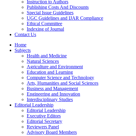
Instruction to Authors
Publishing Costs And Discounts
Special Issue Guidelines
UGC Guidelines and IJAR Compliance
Ethical Committee
Indexing of Journal
Contact Us
Home
Subjects
Health and Medicine
Natural Sciences
Agriculture and Environment
Education and Learning
Computer Science and Technology
Arts, Humanities and Social Sciences
Business and Management
Engineering and Innovation
Interdisciplinary Studies
Editorial Leadership
Editorial Leadership
Executive Editors
Editorial Secretary
Reviewers Panel
Advisory Board Members