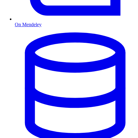
On Mendeley