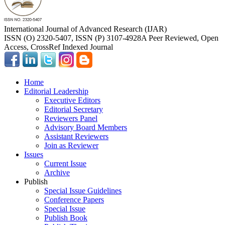
International Journal of Advanced Research (IJAR)
ISSN (O) 2320-5407, ISSN (P) 3107-4928
A Peer Reviewed, Open
Access, CrossRef Indexed Journal
Home
Editorial Leadership
Executive Editors
Editorial Secretary
Reviewers Panel
Advisory Board Members
Assistant Reviewers
Join as Reviewer
Issues
Current Issue
Archive
Publish
Special Issue Guidelines
Conference Papers
Special Issue
Publish Book