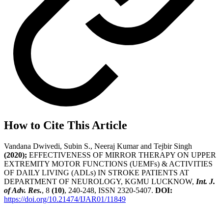
How to Cite This Article
Vandana Dwivedi, Subin S., Neeraj Kumar and Tejbir Singh
(2020);
EFFECTIVENESS OF MIRROR THERAPY ON UPPER
EXTREMITY MOTOR FUNCTIONS (UEMFs) & ACTIVITIES
OF DAILY LIVING (ADLs) IN STROKE PATIENTS AT
DEPARTMENT OF NEUROLOGY, KGMU LUCKNOW,
Int. J.
of Adv. Res.
, 8
(10)
, 240-248, ISSN 2320-5407.
DOI:
https://doi.org/10.21474/IJAR01/11849