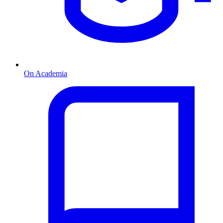
On Academia