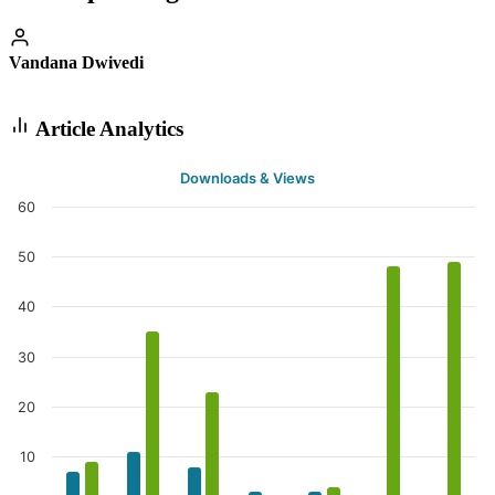
Vandana Dwivedi
Article Analytics
Downloads & Views
60
50
40
30
20
10