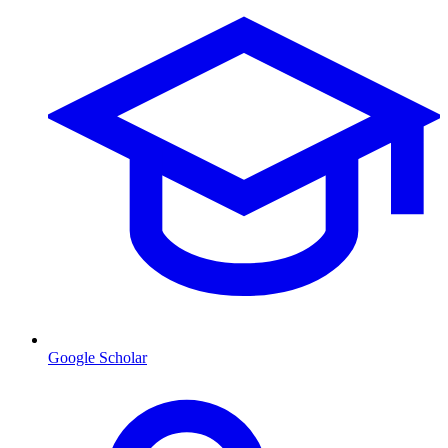
Google Scholar