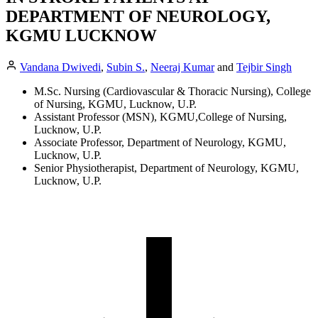
DEPARTMENT OF NEUROLOGY,
KGMU LUCKNOW
Vandana Dwivedi
,
Subin S.
,
Neeraj Kumar
and
Tejbir Singh
M.Sc. Nursing (Cardiovascular & Thoracic Nursing), College
of Nursing, KGMU, Lucknow, U.P.
Assistant Professor (MSN), KGMU,College of Nursing,
Lucknow, U.P.
Associate Professor, Department of Neurology, KGMU,
Lucknow, U.P.
Senior Physiotherapist, Department of Neurology, KGMU,
Lucknow, U.P.