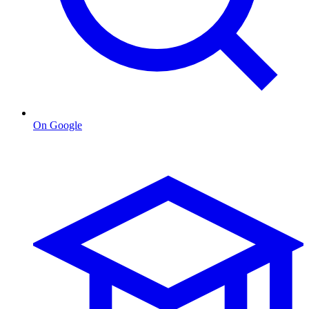
On Google