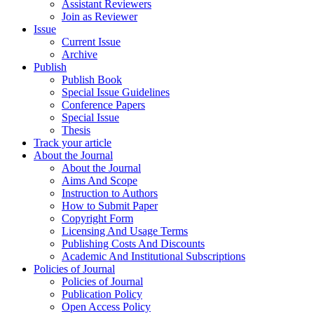
Assistant Reviewers
Join as Reviewer
Issue
Current Issue
Archive
Publish
Publish Book
Special Issue Guidelines
Conference Papers
Special Issue
Thesis
Track your article
About the Journal
About the Journal
Aims And Scope
Instruction to Authors
How to Submit Paper
Copyright Form
Licensing And Usage Terms
Publishing Costs And Discounts
Academic And Institutional Subscriptions
Policies of Journal
Policies of Journal
Publication Policy
Open Access Policy