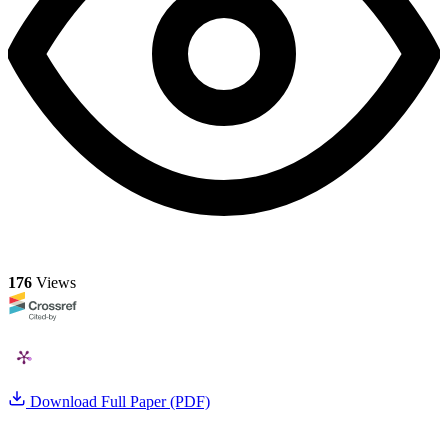
176
Views
Download Full Paper (PDF)