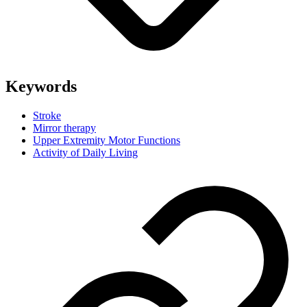
Keywords
Stroke
Mirror therapy
Upper Extremity Motor Functions
Activity of Daily Living