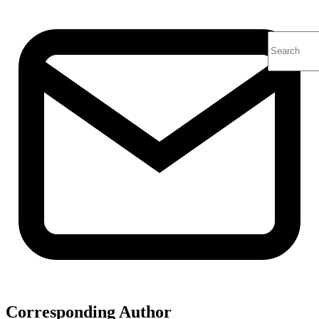
Corresponding Author