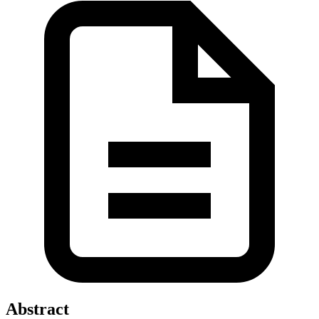
Abstract