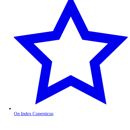
On Index Copernicus