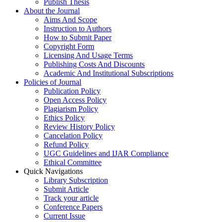
Publish Thesis
About the Journal
Aims And Scope
Instruction to Authors
How to Submit Paper
Copyright Form
Licensing And Usage Terms
Publishing Costs And Discounts
Academic And Institutional Subscriptions
Policies of Journal
Publication Policy
Open Access Policy
Plagiarism Policy
Ethics Policy
Review History Policy
Cancelation Policy
Refund Policy
UGC Guidelines and IJAR Compliance
Ethical Committee
Quick Navigations
Library Subscription
Submit Article
Track your article
Conference Papers
Current Issue