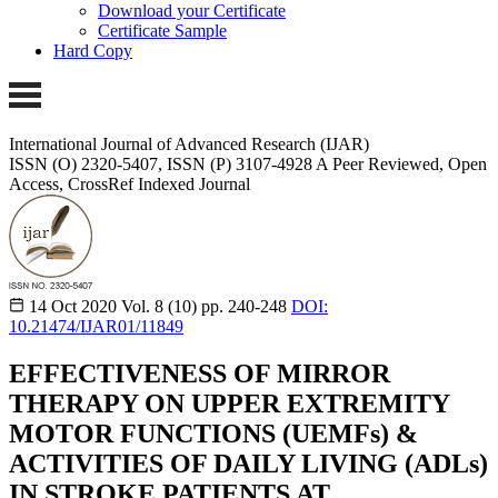
Download your Certificate
Certificate Sample
Hard Copy
International Journal of Advanced Research (IJAR)
ISSN (O) 2320-5407, ISSN (P) 3107-4928
A Peer Reviewed, Open
Access, CrossRef Indexed Journal
14 Oct 2020
Vol. 8 (10)
pp. 240-248
DOI:
10.21474/IJAR01/11849
EFFECTIVENESS OF MIRROR
THERAPY ON UPPER EXTREMITY
MOTOR FUNCTIONS (UEMFs) &
ACTIVITIES OF DAILY LIVING (ADLs)
IN STROKE PATIENTS AT