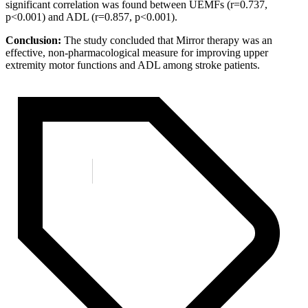
significant correlation was found between UEMFs (r=0.737,
p<0.001) and ADL (r=0.857, p<0.001).
Conclusion:
The study concluded that Mirror therapy was an
effective, non-pharmacological measure for improving upper
extremity motor functions and ADL among stroke patients.