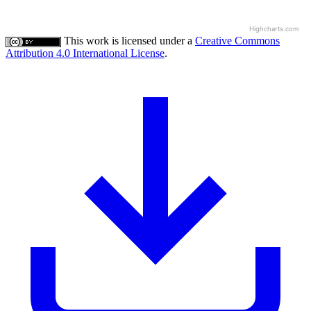
Highcharts.com
This work is licensed under a
Creative Commons
Attribution 4.0 International License
.