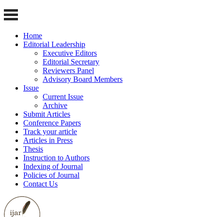
Home
Editorial Leadership
Executive Editors
Editorial Secretary
Reviewers Panel
Advisory Board Members
Issue
Current Issue
Archive
Submit Articles
Conference Papers
Track your article
Articles in Press
Thesis
Instruction to Authors
Indexing of Journal
Policies of Journal
Contact Us