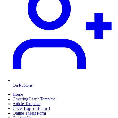
On Publons
Home
Covering Letter Template
Article Template
Cover Page of Journal
Online Thesis Form
Contact Us