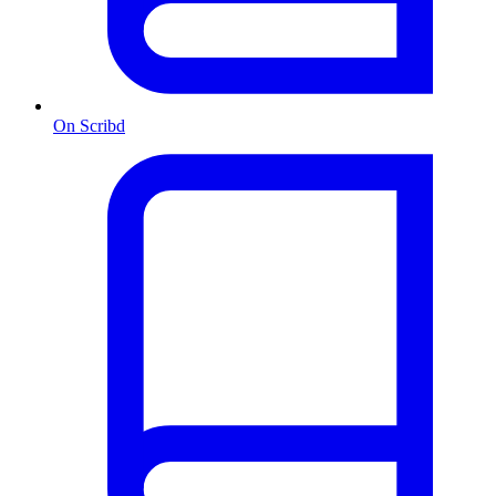
On Scribd