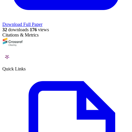
Download Full Paper
32
downloads
176
views
Citations & Metrics
Quick Links