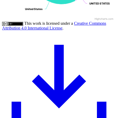
UNITED STATES
UNITED STATES
United States
United States
Highcharts.com
This work is licensed under a
Creative Commons
Attribution 4.0 International License
.