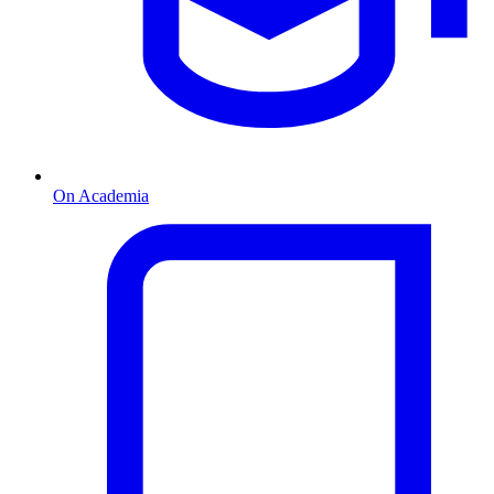
On Academia