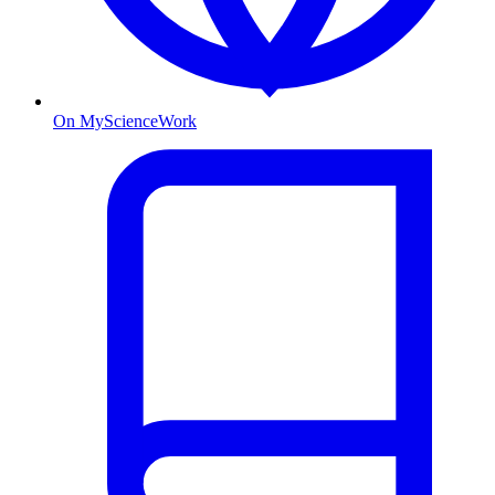
On MyScienceWork