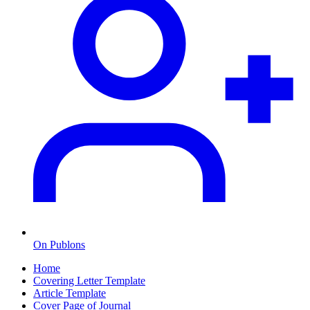
On Publons
Home
Covering Letter Template
Article Template
Cover Page of Journal