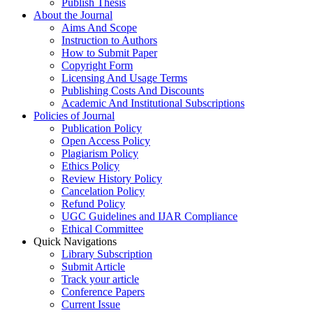
Publish Thesis
About the Journal
Aims And Scope
Instruction to Authors
How to Submit Paper
Copyright Form
Licensing And Usage Terms
Publishing Costs And Discounts
Academic And Institutional Subscriptions
Policies of Journal
Publication Policy
Open Access Policy
Plagiarism Policy
Ethics Policy
Review History Policy
Cancelation Policy
Refund Policy
UGC Guidelines and IJAR Compliance
Ethical Committee
Quick Navigations
Library Subscription
Submit Article
Track your article
Conference Papers
Current Issue