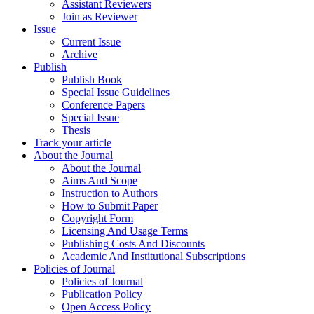
Assistant Reviewers
Join as Reviewer
Issue
Current Issue
Archive
Publish
Publish Book
Special Issue Guidelines
Conference Papers
Special Issue
Thesis
Track your article
About the Journal
About the Journal
Aims And Scope
Instruction to Authors
How to Submit Paper
Copyright Form
Licensing And Usage Terms
Publishing Costs And Discounts
Academic And Institutional Subscriptions
Policies of Journal
Policies of Journal
Publication Policy
Open Access Policy