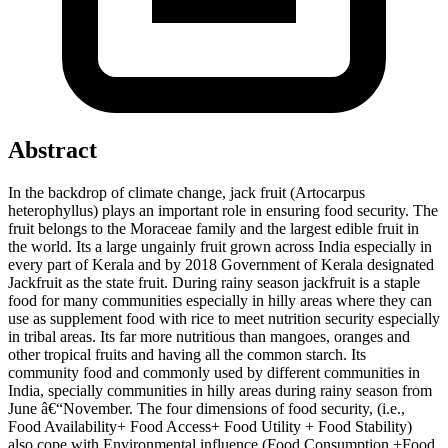
Abstract
In the backdrop of climate change, jack fruit (Artocarpus
heterophyllus) plays an important role in ensuring food security. The
fruit belongs to the Moraceae family and the largest edible fruit in
the world. Its a large ungainly fruit grown across India especially in
every part of Kerala and by 2018 Government of Kerala designated
Jackfruit as the state fruit. During rainy season jackfruit is a staple
food for many communities especially in hilly areas where they can
use as supplement food with rice to meet nutrition security especially
in tribal areas. Its far more nutritious than mangoes, oranges and
other tropical fruits and having all the common starch. Its
community food and commonly used by different communities in
India, specially communities in hilly areas during rainy season from
June â€“November. The four dimensions of food security, (i.e.,
Food Availability+ Food Access+ Food Utility + Food Stability)
also cope with Environmental influence (Food Consumption +Food