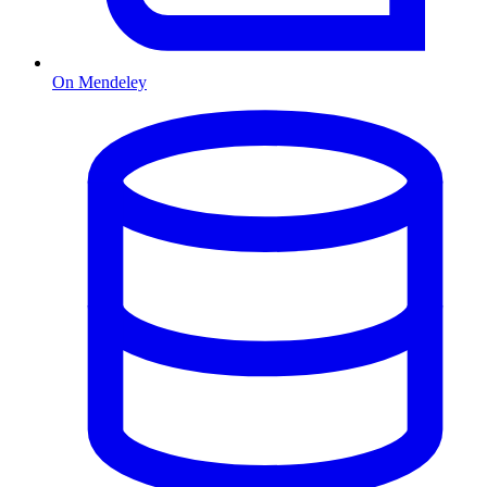
On Mendeley