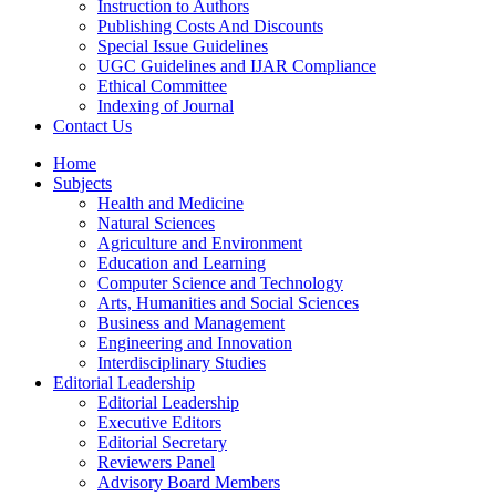
Instruction to Authors
Publishing Costs And Discounts
Special Issue Guidelines
UGC Guidelines and IJAR Compliance
Ethical Committee
Indexing of Journal
Contact Us
Home
Subjects
Health and Medicine
Natural Sciences
Agriculture and Environment
Education and Learning
Computer Science and Technology
Arts, Humanities and Social Sciences
Business and Management
Engineering and Innovation
Interdisciplinary Studies
Editorial Leadership
Editorial Leadership
Executive Editors
Editorial Secretary
Reviewers Panel
Advisory Board Members