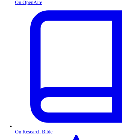
On OpenAire
On Research Bible