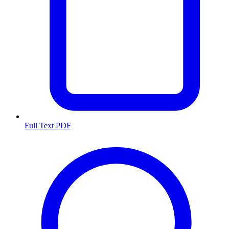
Full Text PDF