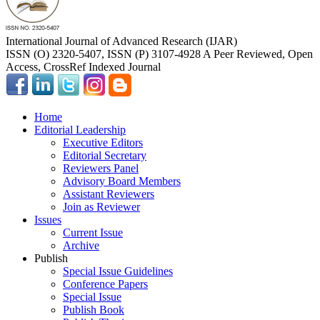
International Journal of Advanced Research (IJAR)
ISSN (O) 2320-5407, ISSN (P) 3107-4928 A Peer Reviewed, Open
Access, CrossRef Indexed Journal
Home
Editorial Leadership
Executive Editors
Editorial Secretary
Reviewers Panel
Advisory Board Members
Assistant Reviewers
Join as Reviewer
Issues
Current Issue
Archive
Publish
Special Issue Guidelines
Conference Papers
Special Issue
Publish Book