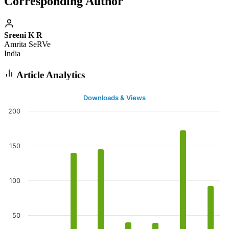
Corresponding Author
Sreeni K R
Amrita SeRVe
India
Article Analytics
Downloads & Views
200
150
100
50