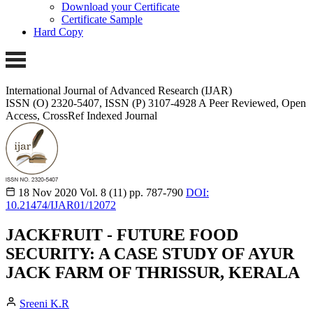
Download your Certificate
Certificate Sample
Hard Copy
International Journal of Advanced Research (IJAR)
ISSN (O) 2320-5407, ISSN (P) 3107-4928 A Peer Reviewed, Open
Access, CrossRef Indexed Journal
18 Nov 2020
Vol. 8 (11)
pp. 787-790
DOI:
10.21474/IJAR01/12072
JACKFRUIT - FUTURE FOOD
SECURITY: A CASE STUDY OF AYUR
JACK FARM OF THRISSUR, KERALA
Sreeni K.R