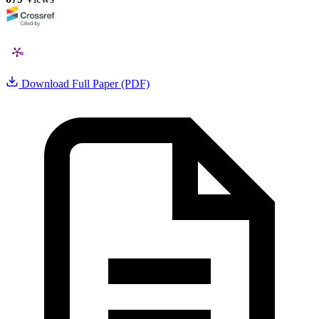
Download Full Paper (PDF)