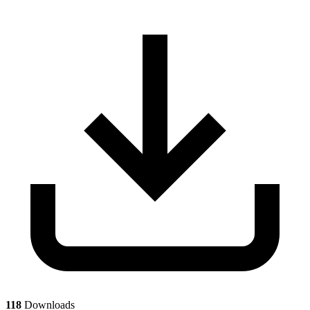
118
Downloads