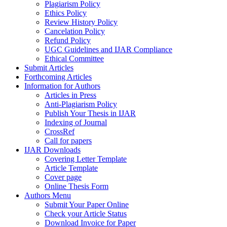
Plagiarism Policy
Ethics Policy
Review History Policy
Cancelation Policy
Refund Policy
UGC Guidelines and IJAR Compliance
Ethical Committee
Submit Articles
Forthcoming Articles
Information for Authors
Articles in Press
Anti-Plagiarism Policy
Publish Your Thesis in IJAR
Indexing of Journal
CrossRef
Call for papers
IJAR Downloads
Covering Letter Template
Article Template
Cover page
Online Thesis Form
Authors Menu
Submit Your Paper Online
Check your Article Status
Download Invoice for Paper