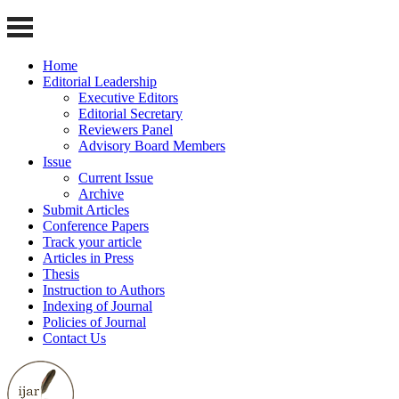
Home
Editorial Leadership
Executive Editors
Editorial Secretary
Reviewers Panel
Advisory Board Members
Issue
Current Issue
Archive
Submit Articles
Conference Papers
Track your article
Articles in Press
Thesis
Instruction to Authors
Indexing of Journal
Policies of Journal
Contact Us