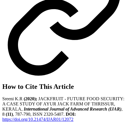
How to Cite This Article
Sreeni K.R
(2020);
JACKFRUIT - FUTURE FOOD SECURITY:
A CASE STUDY OF AYUR JACK FARM OF THRISSUR,
KERALA,
International Journal of Advanced Research (IJAR)
,
8
(11)
, 787-790, ISSN 2320-5407.
DOI:
https://doi.org/10.21474/IJAR01/12072