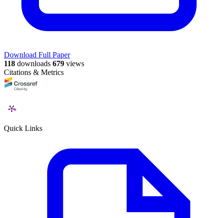
Download Full Paper
118
downloads
679
views
Citations & Metrics
Quick Links