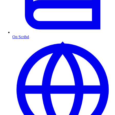
On Scribd