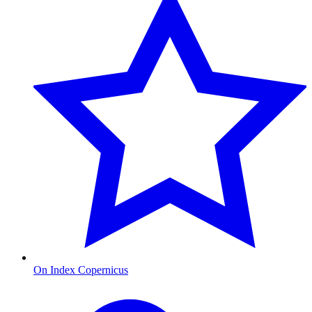
On Index Copernicus