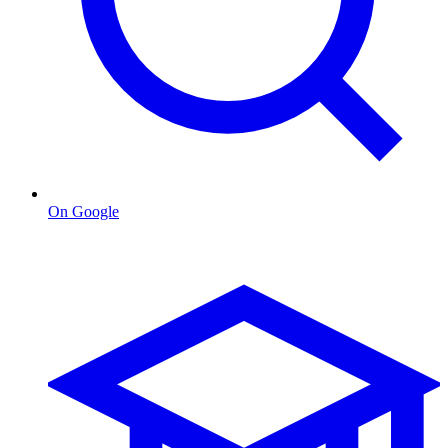
On Google