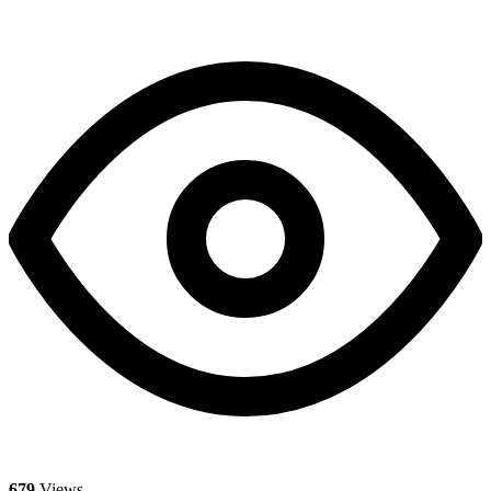
679
Views