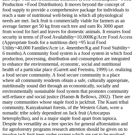
Production +Food Distribution). It moves beyond the concept of
food supply to provide a comprehensive package for individuals to
reach a state of nutritional well-being in which all physiological
needs are met. Jack fruit is commercially viable for farmers as an
average farmer get 50 kg from each tree and earn Rs 3000 apart
from wood for fuel and leaves for domestic animals. It ensures food
security in terms of (Food Availability=10,000Kg/Acre Food Access
(Appropriate foods for a nutritious diet) =95 kcal Food
Utility=40,000 Families/Acre i.e. 4member/Kg and Food Stability=
6 months).A community food system is a food system in which food
production, processing, distribution and consumption are integrated
to enhance the environmental, economic, social and nutritional
health of a particular place (Garrett and Feenstra, 1999) i.e. realizing
a food secure community. A food secure community is a place
where all community residents obtain a safe, culturally appropriate,
nutritionally sound diet through an economically, socially and
environmentally sustainable food system that promotes community
self-reliance and social justice (Hamm & Bellows, 2002). There are
many communities whose staple food is jackfruit. The Kaani tribal
community, Kanyakumari forests, of the Western Ghats, were a
nomadic tribe solely dependent on Jack fruit (Artocarpus
heterophyllus), and is a major staple food apart from tapioca.
Despite its versatility as a tree species for general afforestation and
for agroforestry programs research attention should be given on to
involve jack fruit trees under system which are yet to be evolved.