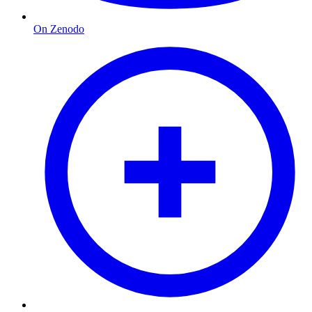
On Zenodo