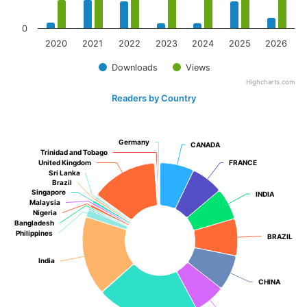
0
2020
2021
2022
2023
2024
2025
2026
Downloads
Views
Highcharts.com
Readers by Country
Germany
Germany
CANADA
CANADA
Trinidad and Tobago
Trinidad and Tobago
United Kingdom
United Kingdom
FRANCE
FRANCE
Sri Lanka
Sri Lanka
Brazil
Brazil
Singapore
Singapore
INDIA
INDIA
Malaysia
Malaysia
Nigeria
Nigeria
Bangladesh
Bangladesh
Philippines
Philippines
BRAZIL
BRAZIL
India
India
CHINA
CHINA