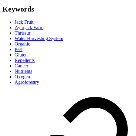
Keywords
Jack Fruit
Ayurjack Farm
Thrissur
Water Harvesting System
Organic
Pest
Gluten
Repellents
Cancer
Nutrients
Oxygen
Agroforestry