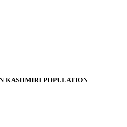
N KASHMIRI POPULATION