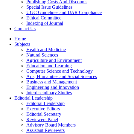
Publishing Costs And Discounts
Special Issue Guidelines
UGC Guidelines and IJAR Compliance
Ethical Committee
Indexing of Journal
Contact Us
Home
Subjects
Health and Medicine
Natural Sciences
Agriculture and Environment
Education and Learning
Computer Science and Technology
Arts, Humanities and Social Sciences
Business and Management
Engineering and Innovation
Interdisciplinary Studies
Editorial Leadership
Editorial Leadership
Executive Editors
Editorial Secretary
Reviewers Panel
Advisory Board Members
Assistant Reviewers