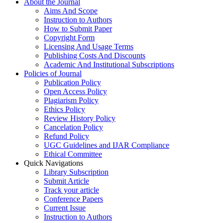
About the Journal
Aims And Scope
Instruction to Authors
How to Submit Paper
Copyright Form
Licensing And Usage Terms
Publishing Costs And Discounts
Academic And Institutional Subscriptions
Policies of Journal
Publication Policy
Open Access Policy
Plagiarism Policy
Ethics Policy
Review History Policy
Cancelation Policy
Refund Policy
UGC Guidelines and IJAR Compliance
Ethical Committee
Quick Navigations
Library Subscription
Submit Article
Track your article
Conference Papers
Current Issue
Instruction to Authors