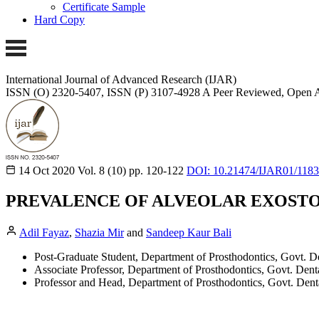
Certificate Sample
Hard Copy
International Journal of Advanced Research (IJAR)
ISSN (O) 2320-5407, ISSN (P) 3107-4928
A Peer Reviewed, Open A
14 Oct 2020
Vol. 8 (10)
pp. 120-122
DOI: 10.21474/IJAR01/118
PREVALENCE OF ALVEOLAR EXOSTO
Adil Fayaz
,
Shazia Mir
and
Sandeep Kaur Bali
Post-Graduate Student, Department of Prosthodontics, Govt. D
Associate Professor, Department of Prosthodontics, Govt. Dent
Professor and Head, Department of Prosthodontics, Govt. Dent