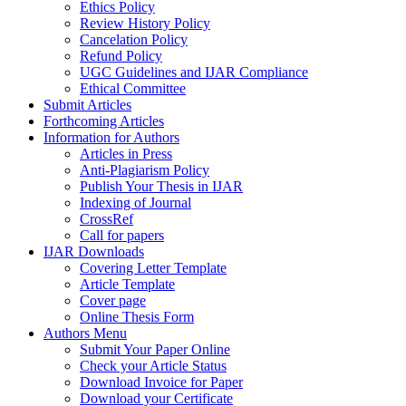
Ethics Policy
Review History Policy
Cancelation Policy
Refund Policy
UGC Guidelines and IJAR Compliance
Ethical Committee
Submit Articles
Forthcoming Articles
Information for Authors
Articles in Press
Anti-Plagiarism Policy
Publish Your Thesis in IJAR
Indexing of Journal
CrossRef
Call for papers
IJAR Downloads
Covering Letter Template
Article Template
Cover page
Online Thesis Form
Authors Menu
Submit Your Paper Online
Check your Article Status
Download Invoice for Paper
Download your Certificate