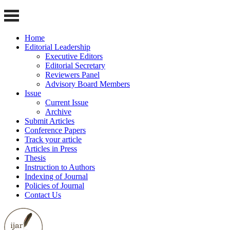
Home
Editorial Leadership
Executive Editors
Editorial Secretary
Reviewers Panel
Advisory Board Members
Issue
Current Issue
Archive
Submit Articles
Conference Papers
Track your article
Articles in Press
Thesis
Instruction to Authors
Indexing of Journal
Policies of Journal
Contact Us