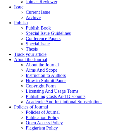
Join as Reviewer
Issue
Current Issue
Archive
Publish
Publish Book
Special Issue Guidelines
Conference Papers
Special Issue
Thesis
Track your article
About the Journal
About the Journal
Aims And Scope
Instruction to Authors
How to Submit Paper
Copyright Form
Licensing And Usage Terms
Publishing Costs And Discounts
Academic And Institutional Subscriptions
Policies of Journal
Policies of Journal
Publication Policy
Open Access Policy
Plagiarism Policy