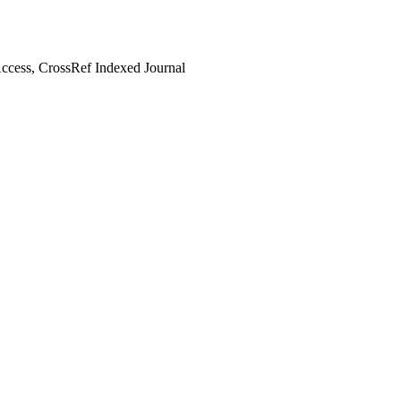
cess, CrossRef Indexed Journal