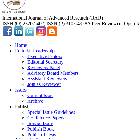
International Journal of Advanced Research (IJAR)
ISSN (O) 2320-5407, ISSN (P) 3107-4928
A Peer Reviewed, Open Ac
Home
Editorial Leadership
Executive Editors
Editorial Secretary
Reviewers Panel
Advisory Board Members
Assistant Reviewers
Join as Reviewer
Issues
Current Issue
Archive
Publish
Special Issue Guidelines
Conference Papers
Special Issue
Publish Book
Publish Thesis