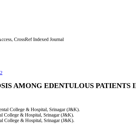
ccess, CrossRef Indexed Journal
32
SIS AMONG EDENTULOUS PATIENTS I
ental College & Hospital, Srinagar (J&K).
al College & Hospital, Srinagar (J&K).
al College & Hospital, Srinagar (J&K).