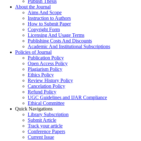
Publish Thesis
About the Journal
Aims And Scope
Instruction to Authors
How to Submit Paper
Copyright Form
Licensing And Usage Terms
Publishing Costs And Discounts
Academic And Institutional Subscriptions
Policies of Journal
Publication Policy
Open Access Policy
Plagiarism Policy
Ethics Policy
Review History Policy
Cancelation Policy
Refund Policy
UGC Guidelines and IJAR Compliance
Ethical Committee
Quick Navigations
Library Subscription
Submit Article
Track your article
Conference Papers
Current Issue