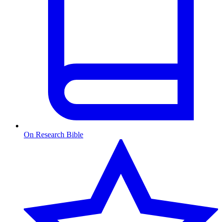
On Research Bible