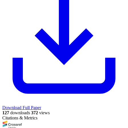
Download Full Paper
127
downloads
372
views
Citations & Metrics