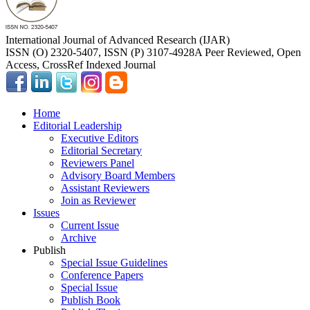
International Journal of Advanced Research (IJAR)
ISSN (O) 2320-5407, ISSN (P) 3107-4928
A Peer Reviewed, Open
Access, CrossRef Indexed Journal
Home
Editorial Leadership
Executive Editors
Editorial Secretary
Reviewers Panel
Advisory Board Members
Assistant Reviewers
Join as Reviewer
Issues
Current Issue
Archive
Publish
Special Issue Guidelines
Conference Papers
Special Issue
Publish Book