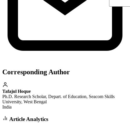
Corresponding Author
Tafajul Hoque
Ph.D. Research Scholar, Depart. of Education, Seacom Skills
University, West Bengal
India
Article Analytics