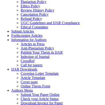
Plagiarism Policy
Ethics Policy
Review History Policy
Cancelation Policy
Refund Policy
UGC Guidelines and IJAR Compliance
Ethical Committee
Submit Articles
Forthcoming Articles
Information for Authors
Articles in Press
Anti-Plagiarism Policy
Publish Your Thesis in IJAR
Indexing of Journal
CrossRef
Call for papers
IJAR Downloads
Covering Letter Template
Article Template
Cover page
Online Thesis Form
Authors Menu
Submit Your Paper Online
Check your Article Status
Download Invoice for Paper