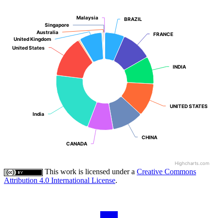
Malaysia
Malaysia
BRAZIL
BRAZIL
Singapore
Singapore
Australia
Australia
FRANCE
FRANCE
United Kingdom
United Kingdom
United States
United States
INDIA
INDIA
UNITED STATES
UNITED STATES
India
India
CHINA
CHINA
CANADA
CANADA
Highcharts.com
This work is licensed under a
Creative Commons
Attribution 4.0 International License
.