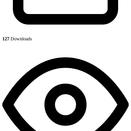
127
Downloads