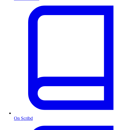
On Scribd