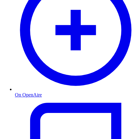
On OpenAire