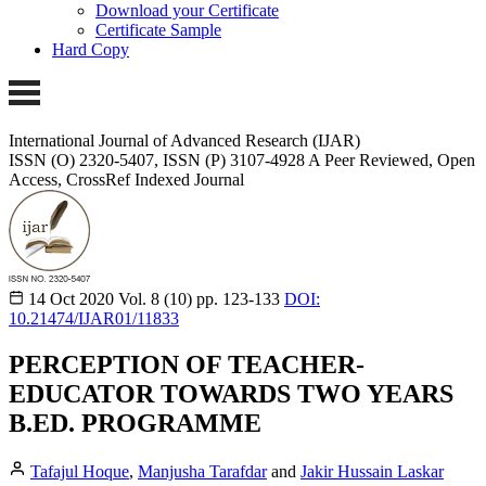
Download your Certificate
Certificate Sample
Hard Copy
International Journal of Advanced Research (IJAR)
ISSN (O) 2320-5407, ISSN (P) 3107-4928
A Peer Reviewed, Open
Access, CrossRef Indexed Journal
14 Oct 2020
Vol. 8 (10)
pp. 123-133
DOI:
10.21474/IJAR01/11833
PERCEPTION OF TEACHER-
EDUCATOR TOWARDS TWO YEARS
B.ED. PROGRAMME
Tafajul Hoque
,
Manjusha Tarafdar
and
Jakir Hussain Laskar