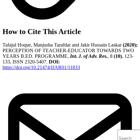
How to Cite This Article
Tafajul Hoque, Manjusha Tarafdar and Jakir Hussain Laskar
(2020);
PERCEPTION OF TEACHER-EDUCATOR TOWARDS TWO
YEARS B.ED. PROGRAMME,
Int. J. of Adv. Res.
, 8
(10)
, 123-
133, ISSN 2320-5407.
DOI:
https://doi.org/10.21474/IJAR01/11833