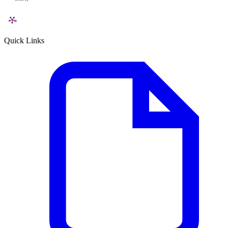
Quick Links