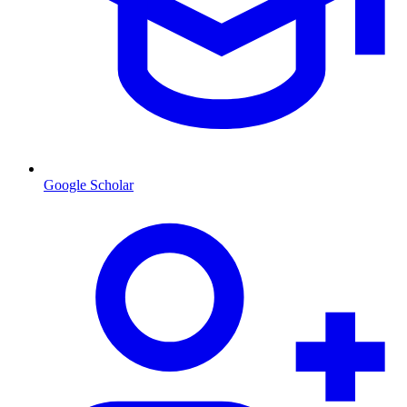
Google Scholar