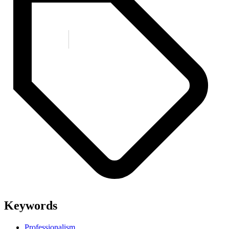
Keywords
Professionalism