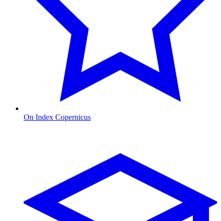
On Index Copernicus