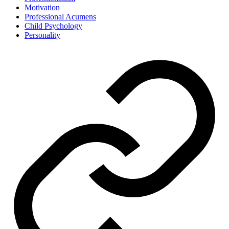
Motivation
Professional Acumens
Child Psychology
Personality