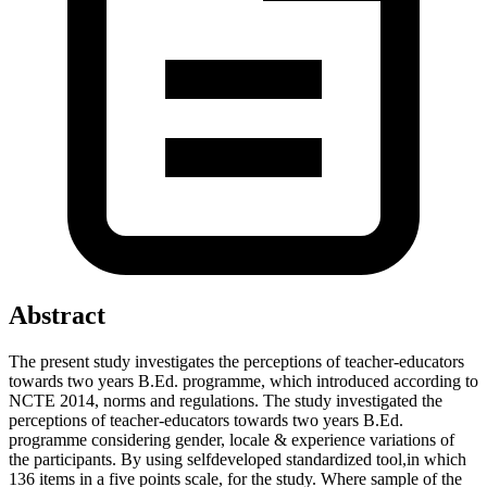
Abstract
The present study investigates the perceptions of teacher-educators
towards two years B.Ed. programme, which introduced according to
NCTE 2014, norms and regulations. The study investigated the
perceptions of teacher-educators towards two years B.Ed.
programme considering gender, locale & experience variations of
the participants. By using selfdeveloped standardized tool,in which
136 items in a five points scale, for the study. Where sample of the