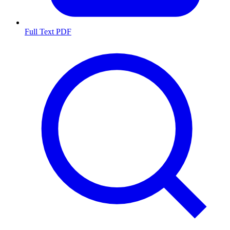
Full Text PDF