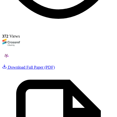
372
Views
Download Full Paper (PDF)