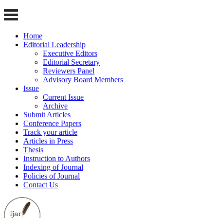
Home
Editorial Leadership
Executive Editors
Editorial Secretary
Reviewers Panel
Advisory Board Members
Issue
Current Issue
Archive
Submit Articles
Conference Papers
Track your article
Articles in Press
Thesis
Instruction to Authors
Indexing of Journal
Policies of Journal
Contact Us