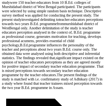
studywere 150 teacher-educators from 10 B.Ed. colleges of
Murshidabad district of West Bengal participated. The participants
were selected by using simple random basis technique. Descriptive
survey method was applied for conducting the present study. The
present studyinvestigated delimiting toteacher-educators perceptions
towards two years B.Ed. programmefrommurshidabad district of
WestBengal only. Another delimitation of the study is teacher
educators perception analysed in the context of, B.Ed. programme
as professional course, generates motivation for teaching, develops
professional acumens, provides essential of child
psychology,B.Ed.programme influences the personality of the
teacher and perceptions about two years B.Ed. course only. The
obtained data were analysed using both descriptive and inferential
statistics. The findings revealed that,significant impact existed on the
opinion of teacher educators perceptions as they are agreed mostly
for positive impact of secondary teacher education programme. That
is mixed perceptions towards secondary teacher education
programme by the teacher educators.The present findings of the
study is matched with i.e. confirmatory study of Adhikary (2017) in
a study where found that teacher trainees mixed perception towards
the two year B.Ed. programme in Assam.