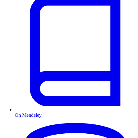
On Mendeley