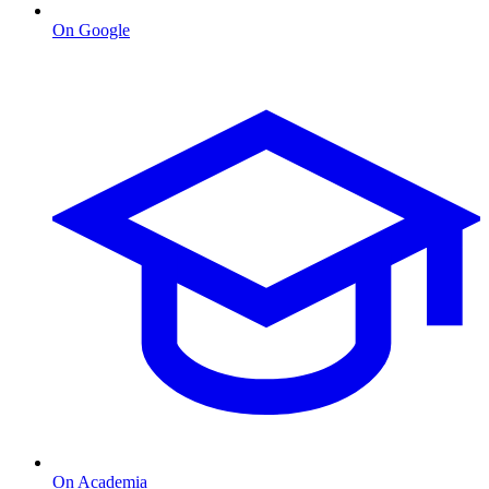
On Google
On Academia