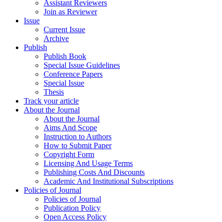
Assistant Reviewers
Join as Reviewer
Issue
Current Issue
Archive
Publish
Publish Book
Special Issue Guidelines
Conference Papers
Special Issue
Thesis
Track your article
About the Journal
About the Journal
Aims And Scope
Instruction to Authors
How to Submit Paper
Copyright Form
Licensing And Usage Terms
Publishing Costs And Discounts
Academic And Institutional Subscriptions
Policies of Journal
Policies of Journal
Publication Policy
Open Access Policy