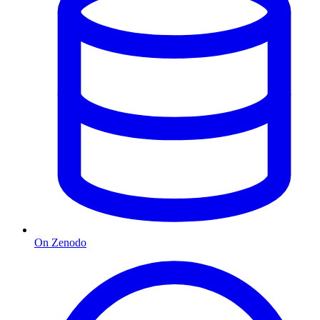
On Zenodo