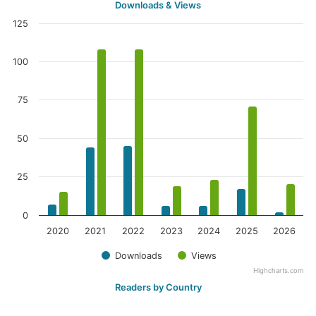
Downloads & Views
125
100
75
50
25
0
2020
2021
2022
2023
2024
2025
2026
Downloads
Views
Highcharts.com
Readers by Country