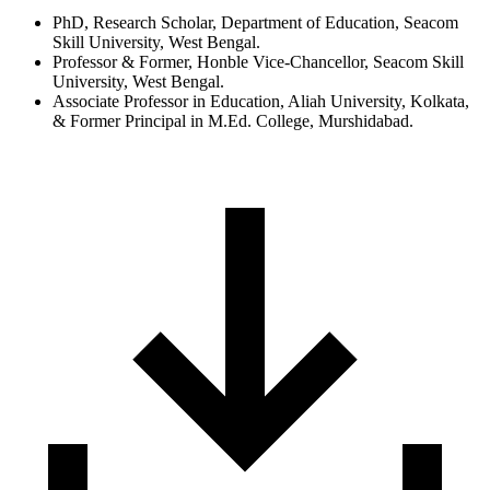
PhD, Research Scholar, Department of Education, Seacom
Skill University, West Bengal.
Professor & Former, Honble Vice-Chancellor, Seacom Skill
University, West Bengal.
Associate Professor in Education, Aliah University, Kolkata,
& Former Principal in M.Ed. College, Murshidabad.