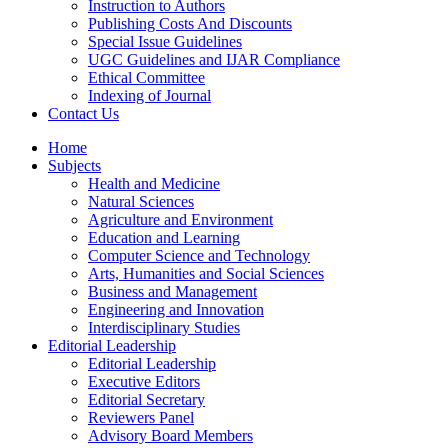
Instruction to Authors
Publishing Costs And Discounts
Special Issue Guidelines
UGC Guidelines and IJAR Compliance
Ethical Committee
Indexing of Journal
Contact Us
Home
Subjects
Health and Medicine
Natural Sciences
Agriculture and Environment
Education and Learning
Computer Science and Technology
Arts, Humanities and Social Sciences
Business and Management
Engineering and Innovation
Interdisciplinary Studies
Editorial Leadership
Editorial Leadership
Executive Editors
Editorial Secretary
Reviewers Panel
Advisory Board Members