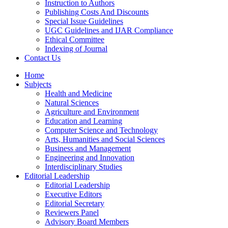
Instruction to Authors
Publishing Costs And Discounts
Special Issue Guidelines
UGC Guidelines and IJAR Compliance
Ethical Committee
Indexing of Journal
Contact Us
Home
Subjects
Health and Medicine
Natural Sciences
Agriculture and Environment
Education and Learning
Computer Science and Technology
Arts, Humanities and Social Sciences
Business and Management
Engineering and Innovation
Interdisciplinary Studies
Editorial Leadership
Editorial Leadership
Executive Editors
Editorial Secretary
Reviewers Panel
Advisory Board Members