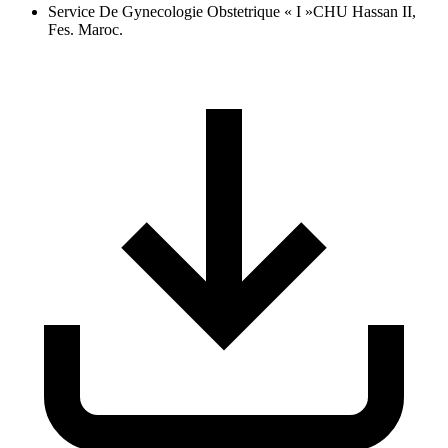
Service De Gynecologie Obstetrique « I »CHU Hassan II,
Fes. Maroc.