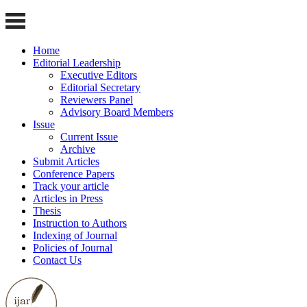
Home
Editorial Leadership
Executive Editors
Editorial Secretary
Reviewers Panel
Advisory Board Members
Issue
Current Issue
Archive
Submit Articles
Conference Papers
Track your article
Articles in Press
Thesis
Instruction to Authors
Indexing of Journal
Policies of Journal
Contact Us