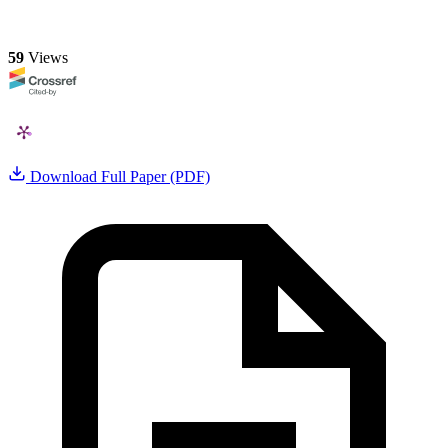
59
Views
Download Full Paper (PDF)