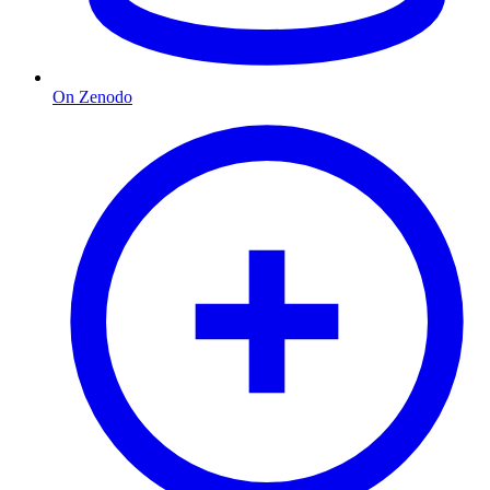
On Zenodo