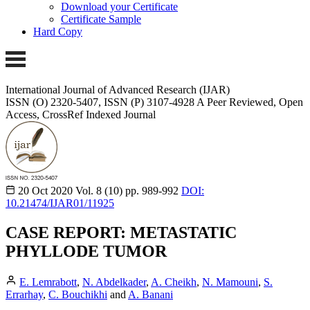
Download your Certificate
Certificate Sample
Hard Copy
International Journal of Advanced Research (IJAR)
ISSN (O) 2320-5407, ISSN (P) 3107-4928
A Peer Reviewed, Open
Access, CrossRef Indexed Journal
20 Oct 2020
Vol. 8 (10)
pp. 989-992
DOI:
10.21474/IJAR01/11925
CASE REPORT: METASTATIC
PHYLLODE TUMOR
E. Lemrabott
,
N. Abdelkader
,
A. Cheikh
,
N. Mamouni
,
S.
Errarhay
,
C. Bouchikhi
and
A. Banani