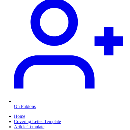
On Publons
Home
Covering Letter Template
Article Template