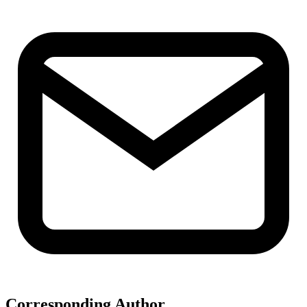
Corresponding Author