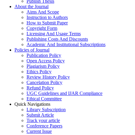
Publish Thesis
About the Journal
Aims And Scope
Instruction to Authors
How to Submit Paper
Copyright Form
Licensing And Usage Terms
Publishing Costs And Discounts
Academic And Institutional Subscriptions
Policies of Journal
Publication Policy
Open Access Policy
Plagiarism Policy
Ethics Policy
Review History Policy
Cancelation Policy
Refund Policy
UGC Guidelines and IJAR Compliance
Ethical Committee
Quick Navigations
Library Subscription
Submit Article
Track your article
Conference Papers
Current Issue