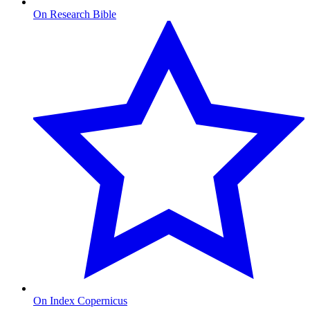
On Research Bible
On Index Copernicus