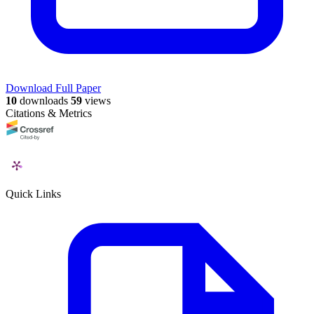
Download Full Paper
10
downloads
59
views
Citations & Metrics
Quick Links