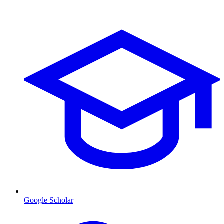
Google Scholar