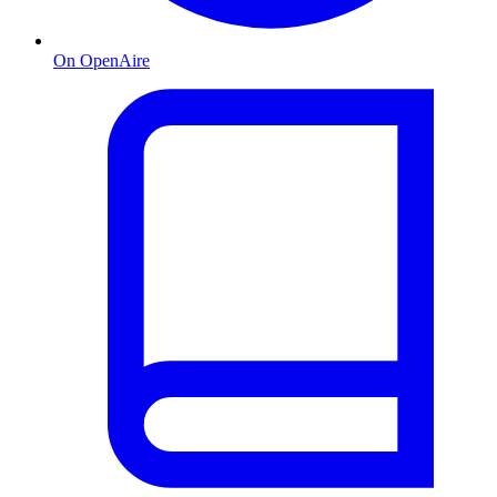
On OpenAire