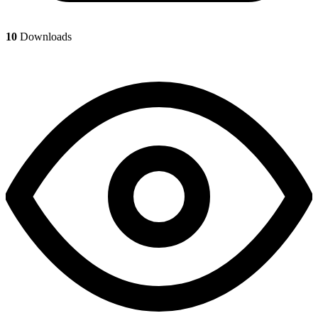
10
Downloads