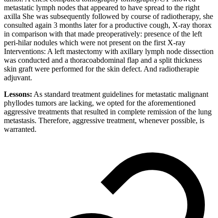
metastatic lymph nodes that appeared to have spread to the right
axilla She was subsequently followed by course of radiotherapy, she
consulted again 3 months later for a productive cough, X-ray thorax
in comparison with that made preoperatively: presence of the left
peri-hilar nodules which were not present on the first X-ray
Interventions: A left mastectomy with axillary lymph node dissection
was conducted and a thoracoabdominal flap and a split thickness
skin graft were performed for the skin defect. And radiotherapie
adjuvant.
Lessons:
As standard treatment guidelines for metastatic malignant
phyllodes tumors are lacking, we opted for the aforementioned
aggressive treatments that resulted in complete remission of the lung
metastasis. Therefore, aggressive treatment, whenever possible, is
warranted.