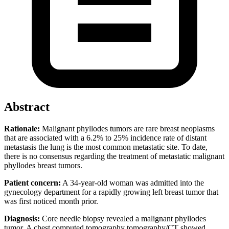
Abstract
Rationale:
Malignant phyllodes tumors are rare breast neoplasms
that are associated with a 6.2% to 25% incidence rate of distant
metastasis the lung is the most common metastatic site. To date,
there is no consensus regarding the treatment of metastatic malignant
phyllodes breast tumors.
Patient concern:
A 34-year-old woman was admitted into the
gynecology department for a rapidly growing left breast tumor that
was first noticed month prior.
Diagnosis:
Core needle biopsy revealed a malignant phyllodes
tumor. A chest computed tomography tomography/CT showed