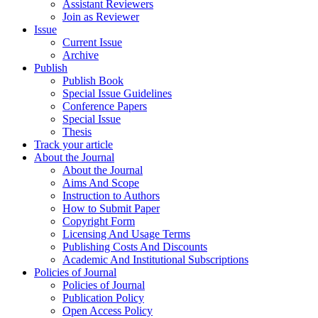
Assistant Reviewers
Join as Reviewer
Issue
Current Issue
Archive
Publish
Publish Book
Special Issue Guidelines
Conference Papers
Special Issue
Thesis
Track your article
About the Journal
About the Journal
Aims And Scope
Instruction to Authors
How to Submit Paper
Copyright Form
Licensing And Usage Terms
Publishing Costs And Discounts
Academic And Institutional Subscriptions
Policies of Journal
Policies of Journal
Publication Policy
Open Access Policy