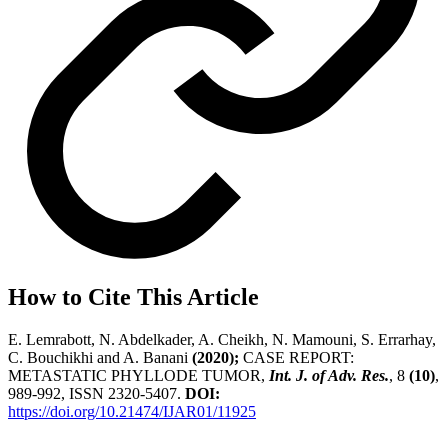
How to Cite This Article
E. Lemrabott, N. Abdelkader, A. Cheikh, N. Mamouni, S. Errarhay,
C. Bouchikhi and A. Banani
(2020);
CASE REPORT:
METASTATIC PHYLLODE TUMOR,
Int. J. of Adv. Res.
, 8
(10)
,
989-992, ISSN 2320-5407.
DOI:
https://doi.org/10.21474/IJAR01/11925