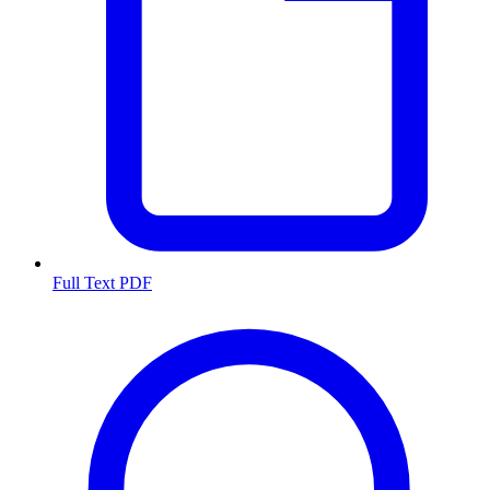
Full Text PDF