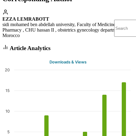
EZZA LEMRABOTT
sidi mohamed ben abdellah university, Faculty of Medicine and
Pharmacy , CHU hassan II , obstetrics gynecology department
Morocco
Article Analytics
Downloads & Views
20
15
10
5