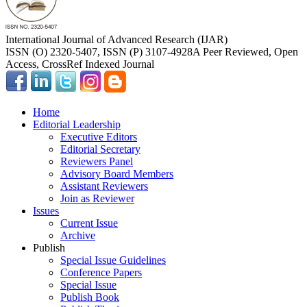
International Journal of Advanced Research (IJAR)
ISSN (O) 2320-5407, ISSN (P) 3107-4928
A Peer Reviewed, Open
Access, CrossRef Indexed Journal
Home
Editorial Leadership
Executive Editors
Editorial Secretary
Reviewers Panel
Advisory Board Members
Assistant Reviewers
Join as Reviewer
Issues
Current Issue
Archive
Publish
Special Issue Guidelines
Conference Papers
Special Issue
Publish Book