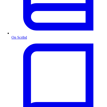
On Scribd