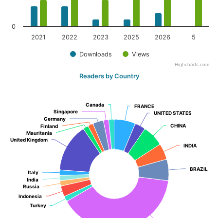
0
2021
2022
2023
2025
2026
5
Downloads
Views
Highcharts.com
Readers by Country
Canada
Canada
FRANCE
FRANCE
Singapore
Singapore
UNITED STATES
UNITED STATES
Germany
Germany
CHINA
CHINA
Finland
Finland
Mauritania
Mauritania
United Kingdom
United Kingdom
INDIA
INDIA
BRAZIL
BRAZIL
Italy
Italy
India
India
Russia
Russia
Indonesia
Indonesia
Turkey
Turkey