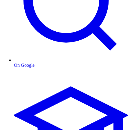
On Google