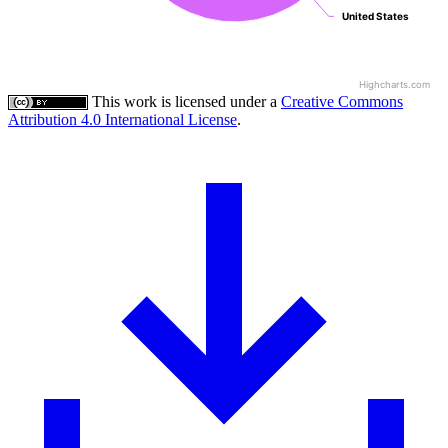
United States
United States
Highcharts.com
This work is licensed under a
Creative Commons
Attribution 4.0 International License
.