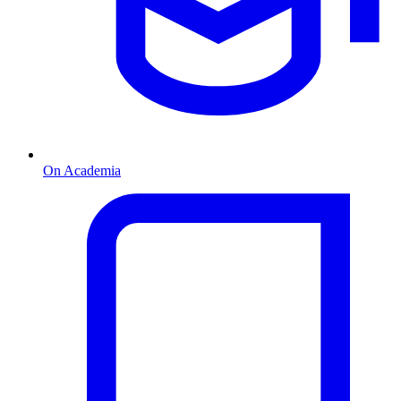
On Academia