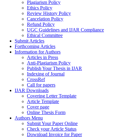
Plagiarism Policy
Ethics Policy
Review History Policy
Cancelation Policy
Refund Policy
UGC Guidelines and IJAR Compliance
Ethical Committee
Submit Articles
Forthcoming Articles
Information for Authors
Articles in Press
Anti-Plagiarism Policy
Publish Your Thesis in IJAR
Indexing of Journal
CrossRef
Call for papers
IJAR Downloads
Covering Letter Template
Article Template
Cover page
Online Thesis Form
Authors Menu
Submit Your Paper Online
Check your Article Status
Download Invoice for Paper