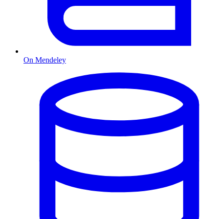
On Mendeley