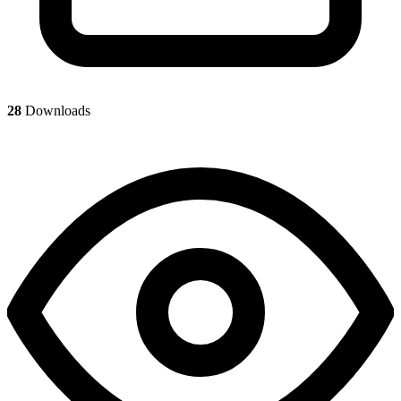
28
Downloads