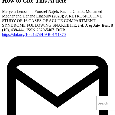
How to Cite This Article
Meryem Lemsanni, Youssef Najeb, Rachid Chafik, Mohamed
Madhar and Hanane Elhaoury
(2020);
A RETROSPECTIVE
STUDY OF 16 CASES OF ACUTE COMPARTMENT
SYNDROME FOLLOWING SNAKEBITE,
Int. J. of Adv. Res.
, 8
(10)
, 438-444, ISSN 2320-5407.
DOI:
https://doi.org/10.21474/IJAR01/11870