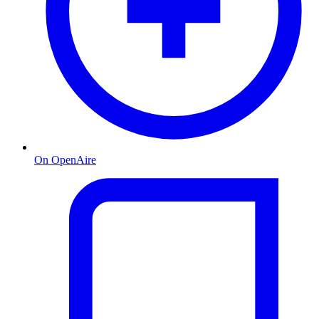
On OpenAire