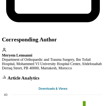
Corresponding Author
Meryem Lemsanni
Department of Orthopaedic and Trauma Surgery, Ibn Tofail
Hospital, Mohammed VI University Hospital Center, Abdelouahab
Derraq Street, PB 40000, Marrakesh, Morocco
Article Analytics
Downloads & Views
40