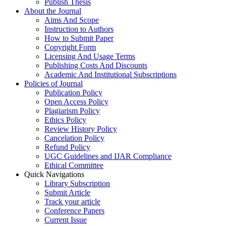
Publish Thesis
About the Journal
Aims And Scope
Instruction to Authors
How to Submit Paper
Copyright Form
Licensing And Usage Terms
Publishing Costs And Discounts
Academic And Institutional Subscriptions
Policies of Journal
Publication Policy
Open Access Policy
Plagiarism Policy
Ethics Policy
Review History Policy
Cancelation Policy
Refund Policy
UGC Guidelines and IJAR Compliance
Ethical Committee
Quick Navigations
Library Subscription
Submit Article
Track your article
Conference Papers
Current Issue