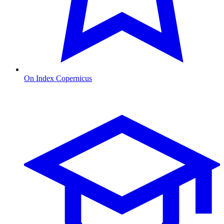
On Index Copernicus