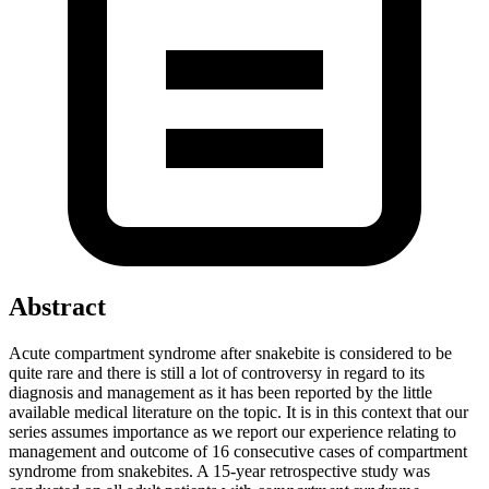
Abstract
Acute compartment syndrome after snakebite is considered to be
quite rare and there is still a lot of controversy in regard to its
diagnosis and management as it has been reported by the little
available medical literature on the topic. It is in this context that our
series assumes importance as we report our experience relating to
management and outcome of 16 consecutive cases of compartment
syndrome from snakebites. A 15-year retrospective study was