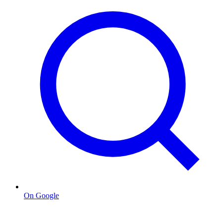
On Google