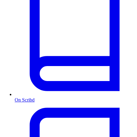
On Scribd