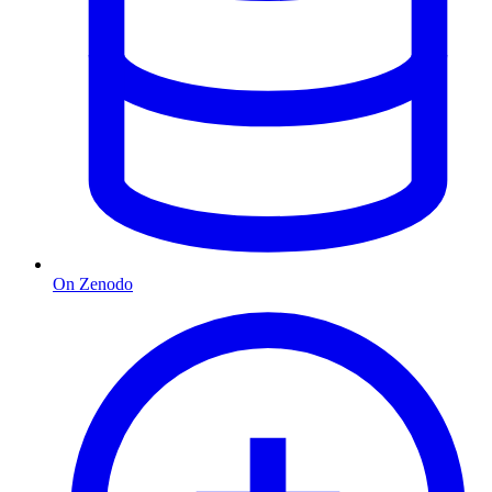
On Zenodo