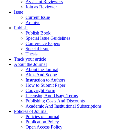
Assistant Reviewers
Join as Reviewer
Issue
Current Issue
Archive
Publish
Publish Book
Special Issue Guidelines
Conference Papers
Special Issue
Thesis
Track your article
About the Journal
About the Journal
Aims And Scope
Instruction to Authors
How to Submit Paper
Copyright Form
Licensing And Usage Terms
Publishing Costs And Discounts
Academic And Institutional Subscriptions
Policies of Journal
Policies of Journal
Publication Policy
Open Access Policy