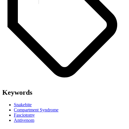
Keywords
Snakebite
Compartment Syndrome
Fasciotomy
Antivenom