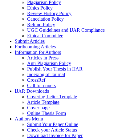
Plagiarism Policy
Ethics Policy
Review History Policy
Cancelation Policy
Refund Policy
UGC Guidelines and IJAR Compliance
Ethical Committee
Submit Articles
Forthcoming Articles
Information for Authors
Articles in Press
Anti-Plagiarism Policy
Publish Your Thesis in IJAR
Indexing of Journal
CrossRef
Call for papers
IJAR Downloads
Covering Letter Template
Article Template
Cover page
Online Thesis Form
Authors Menu
Submit Your Paper Online
Check your Article Status
Download Invoice for Paper