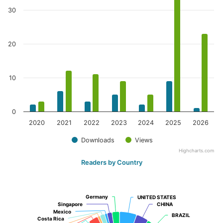
30
20
10
0
2020
2021
2022
2023
2024
2025
2026
Downloads
Views
Highcharts.com
Readers by Country
Germany
Germany
UNITED STATES
UNITED STATES
Singapore
Singapore
CHINA
CHINA
Mexico
Mexico
BRAZIL
BRAZIL
Costa Rica
Costa Rica