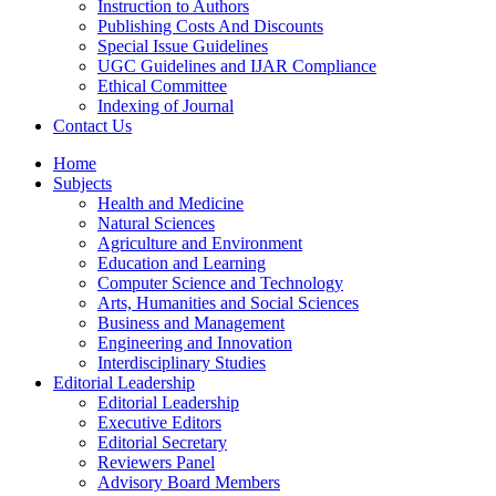
Instruction to Authors
Publishing Costs And Discounts
Special Issue Guidelines
UGC Guidelines and IJAR Compliance
Ethical Committee
Indexing of Journal
Contact Us
Home
Subjects
Health and Medicine
Natural Sciences
Agriculture and Environment
Education and Learning
Computer Science and Technology
Arts, Humanities and Social Sciences
Business and Management
Engineering and Innovation
Interdisciplinary Studies
Editorial Leadership
Editorial Leadership
Executive Editors
Editorial Secretary
Reviewers Panel
Advisory Board Members