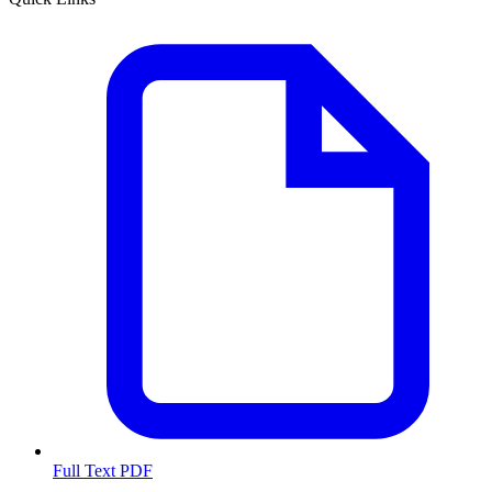
Full Text PDF