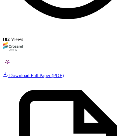
102
Views
Download Full Paper (PDF)