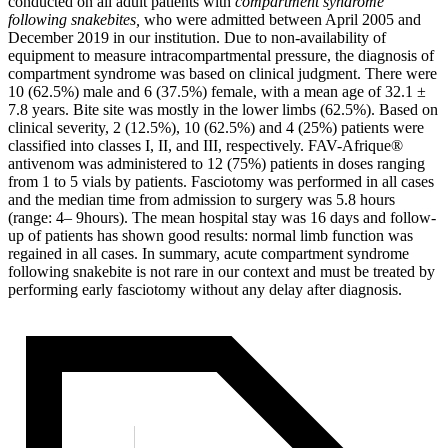
conducted on all adult patients with
compartment syndrome
following snakebites,
who were admitted between April 2005 and
December 2019 in our institution. Due to non-availability of
equipment to measure intracompartmental pressure, the diagnosis of
compartment syndrome was based on clinical judgment. There were
10 (62.5%) male and 6 (37.5%) female, with a mean age of 32.1 ±
7.8 years. Bite site was mostly in the lower limbs (62.5%). Based on
clinical severity, 2 (12.5%), 10 (62.5%) and 4 (25%) patients were
classified into classes I, II, and III, respectively. FAV-Afrique®
antivenom was administered to 12 (75%) patients in doses ranging
from 1 to 5 vials by patients. Fasciotomy was performed in all cases
and the median time from admission to surgery was 5.8 hours
(range: 4– 9hours). The mean hospital stay was 16 days and follow-
up of patients has shown good results: normal limb function was
regained in all cases. In summary, acute compartment syndrome
following snakebite is not rare in our context and must be treated by
performing early fasciotomy without any delay after diagnosis.