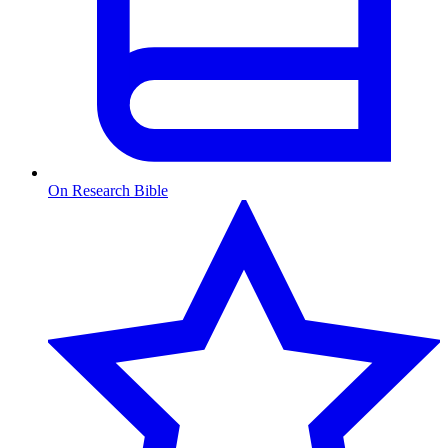
On Research Bible