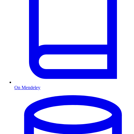
On Mendeley