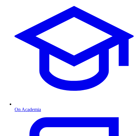
On Academia