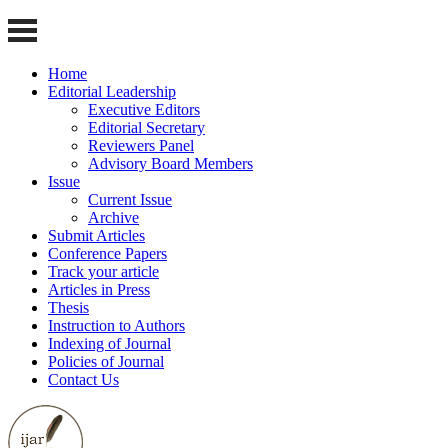
Home
Editorial Leadership
Executive Editors
Editorial Secretary
Reviewers Panel
Advisory Board Members
Issue
Current Issue
Archive
Submit Articles
Conference Papers
Track your article
Articles in Press
Thesis
Instruction to Authors
Indexing of Journal
Policies of Journal
Contact Us