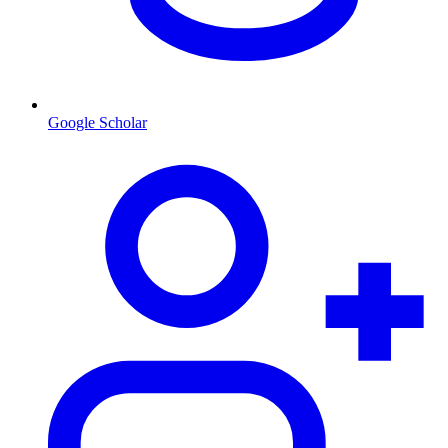
Google Scholar