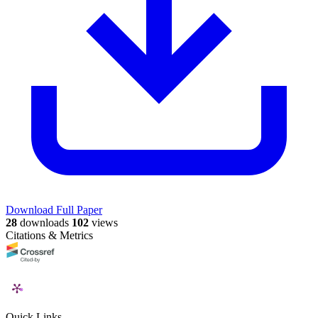
Download Full Paper
28
downloads
102
views
Citations & Metrics
Quick Links