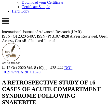
Download your Certificate
Certificate Sample
Hard Copy
International Journal of Advanced Research (IJAR)
ISSN (O) 2320-5407, ISSN (P) 3107-4928
A Peer Reviewed, Open
Access, CrossRef Indexed Journal
12 Oct 2020
Vol. 8 (10)
pp. 438-444
DOI:
10.21474/IJAR01/11870
A RETROSPECTIVE STUDY OF 16
CASES OF ACUTE COMPARTMENT
SYNDROME FOLLOWING
SNAKEBITE