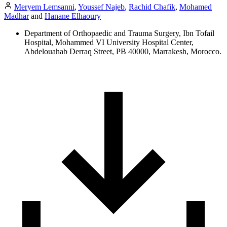
Meryem Lemsanni
,
Youssef Najeb
,
Rachid Chafik
,
Mohamed
Madhar
and
Hanane Elhaoury
Department of Orthopaedic and Trauma Surgery, Ibn Tofail
Hospital, Mohammed VI University Hospital Center,
Abdelouahab Derraq Street, PB 40000, Marrakesh, Morocco.