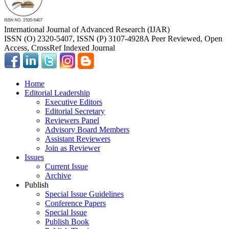
International Journal of Advanced Research (IJAR)
ISSN (O) 2320-5407, ISSN (P) 3107-4928
A Peer Reviewed, Open
Access, CrossRef Indexed Journal
Home
Editorial Leadership
Executive Editors
Editorial Secretary
Reviewers Panel
Advisory Board Members
Assistant Reviewers
Join as Reviewer
Issues
Current Issue
Archive
Publish
Special Issue Guidelines
Conference Papers
Special Issue
Publish Book