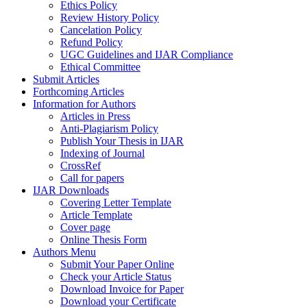
Ethics Policy
Review History Policy
Cancelation Policy
Refund Policy
UGC Guidelines and IJAR Compliance
Ethical Committee
Submit Articles
Forthcoming Articles
Information for Authors
Articles in Press
Anti-Plagiarism Policy
Publish Your Thesis in IJAR
Indexing of Journal
CrossRef
Call for papers
IJAR Downloads
Covering Letter Template
Article Template
Cover page
Online Thesis Form
Authors Menu
Submit Your Paper Online
Check your Article Status
Download Invoice for Paper
Download your Certificate