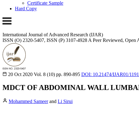
Certificate Sample
Hard Copy
International Journal of Advanced Research (IJAR)
ISSN (O) 2320-5407, ISSN (P) 3107-4928 A Peer Reviewed, Open A
20 Oct 2020
Vol. 8 (10)
pp. 890-895
DOI: 10.21474/IJAR01/119
MDCT OF ABDOMINAL WALL LUMBA
Mohammed Sameer
and
Li Sirui