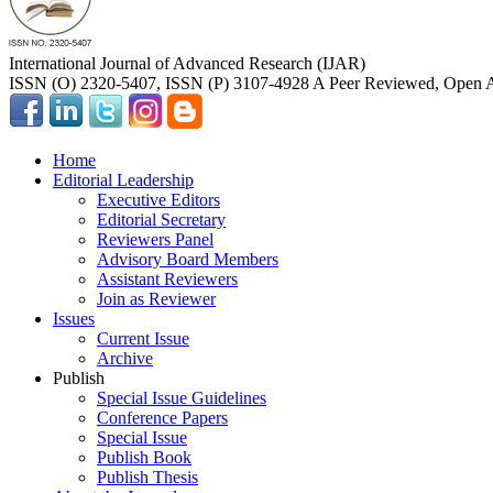
International Journal of Advanced Research (IJAR)
ISSN (O) 2320-5407, ISSN (P) 3107-4928 A Peer Reviewed, Open A
Home
Editorial Leadership
Executive Editors
Editorial Secretary
Reviewers Panel
Advisory Board Members
Assistant Reviewers
Join as Reviewer
Issues
Current Issue
Archive
Publish
Special Issue Guidelines
Conference Papers
Special Issue
Publish Book
Publish Thesis