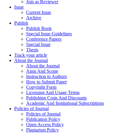
Join as Reviewer
Issue
Current Issue
Archive
Publish
Publish Book
Special Issue Guidelines
Conference Papers
Special Issue
Thesis
Track your article
About the Journal
About the Journal
Aims And Scope
Instruction to Authors
How to Submit Paper
Copyright Form
Licensing And Usage Terms
Publishing Costs And Discounts
Academic And Institutional Subscriptions
Policies of Journal
Policies of Journal
Publication Policy
Open Access Policy
Plagiarism Policy