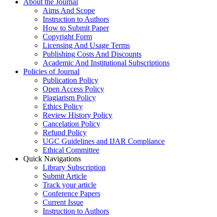
About the Journal
Aims And Scope
Instruction to Authors
How to Submit Paper
Copyright Form
Licensing And Usage Terms
Publishing Costs And Discounts
Academic And Institutional Subscriptions
Policies of Journal
Publication Policy
Open Access Policy
Plagiarism Policy
Ethics Policy
Review History Policy
Cancelation Policy
Refund Policy
UGC Guidelines and IJAR Compliance
Ethical Committee
Quick Navigations
Library Subscription
Submit Article
Track your article
Conference Papers
Current Issue
Instruction to Authors