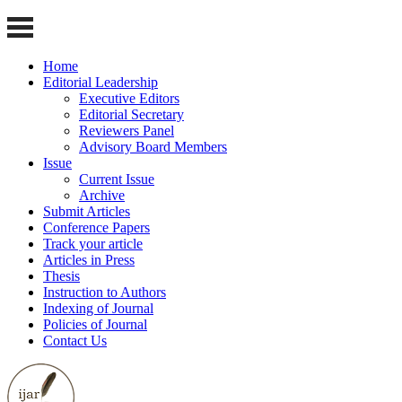
Home
Editorial Leadership
Executive Editors
Editorial Secretary
Reviewers Panel
Advisory Board Members
Issue
Current Issue
Archive
Submit Articles
Conference Papers
Track your article
Articles in Press
Thesis
Instruction to Authors
Indexing of Journal
Policies of Journal
Contact Us