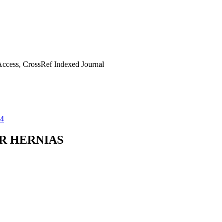
ccess, CrossRef Indexed Journal
14
R HERNIAS