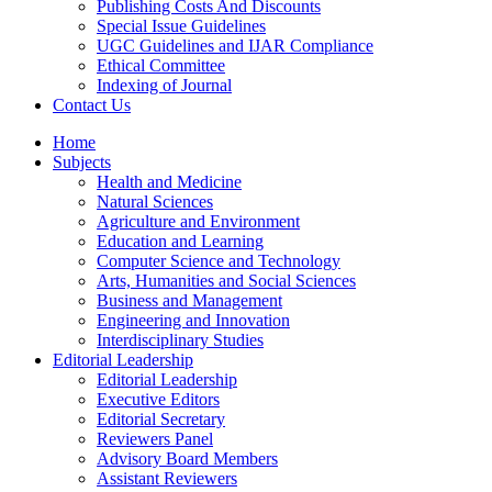
Publishing Costs And Discounts
Special Issue Guidelines
UGC Guidelines and IJAR Compliance
Ethical Committee
Indexing of Journal
Contact Us
Home
Subjects
Health and Medicine
Natural Sciences
Agriculture and Environment
Education and Learning
Computer Science and Technology
Arts, Humanities and Social Sciences
Business and Management
Engineering and Innovation
Interdisciplinary Studies
Editorial Leadership
Editorial Leadership
Executive Editors
Editorial Secretary
Reviewers Panel
Advisory Board Members
Assistant Reviewers