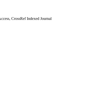
ccess, CrossRef Indexed Journal