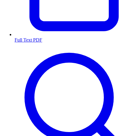
Full Text PDF