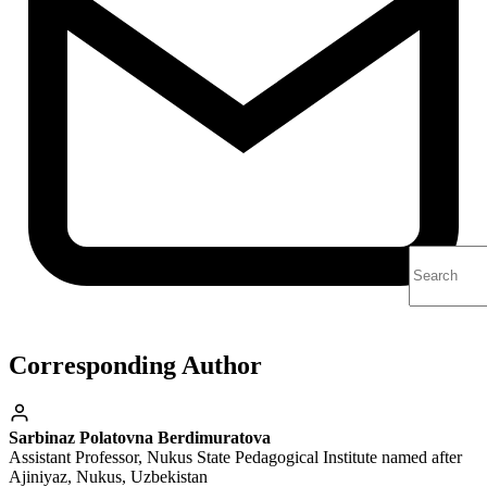
Corresponding Author
Sarbinaz Polatovna Berdimuratova
Assistant Professor, Nukus State Pedagogical Institute named after
Ajiniyaz, Nukus, Uzbekistan