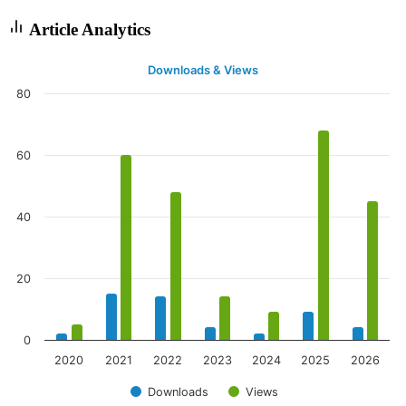
Article Analytics
Downloads & Views
80
60
40
20
0
2020
2021
2022
2023
2024
2025
2026
Downloads
Views