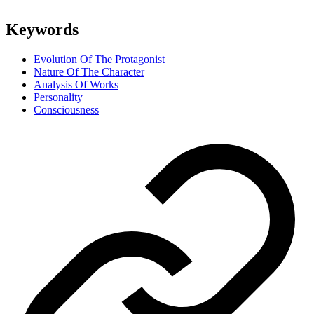
Keywords
Evolution Of The Protagonist
Nature Of The Character
Analysis Of Works
Personality
Consciousness