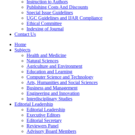
Instruction to Authors
Publishing Costs And Discounts
Special Issue Guidelines
UGC Guidelines and IJAR Compliance
Ethical Committee
Indexing of Journal
Contact Us
Home
Subjects
Health and Medicine
Natural Sciences
Agriculture and Environment
Education and Learning
Computer Science and Technology
Arts, Humanities and Social Sciences
Business and Management
Engineering and Innovation
Interdisciplinary Studies
Editorial Leadership
Editorial Leadership
Executive Editors
Editorial Secretary
Reviewers Panel
Advisory Board Members