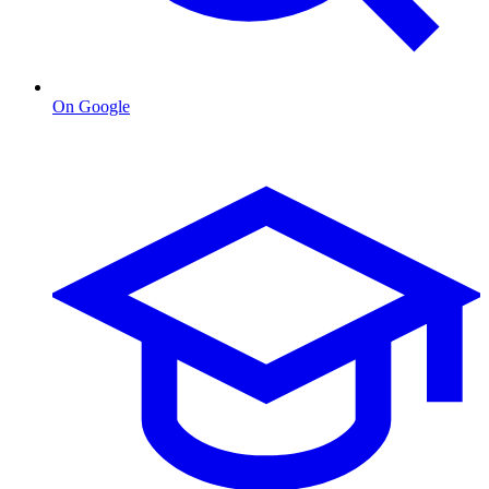
On Google