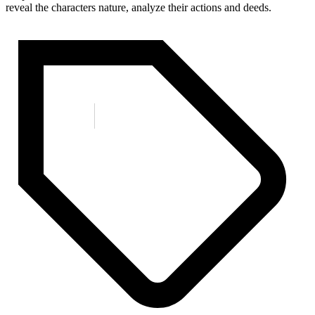
reveal the characters nature, analyze their actions and deeds.