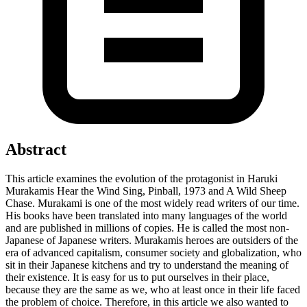
Abstract
This article examines the evolution of the protagonist in Haruki
Murakamis Hear the Wind Sing, Pinball, 1973 and A Wild Sheep
Chase. Murakami is one of the most widely read writers of our time.
His books have been translated into many languages ​​of the world
and are published in millions of copies. He is called the most non-
Japanese of Japanese writers. Murakamis heroes are outsiders of the
era of advanced capitalism, consumer society and globalization, who
sit in their Japanese kitchens and try to understand the meaning of
their existence. It is easy for us to put ourselves in their place,
because they are the same as we, who at least once in their life faced
the problem of choice. Therefore, in this article we also wanted to