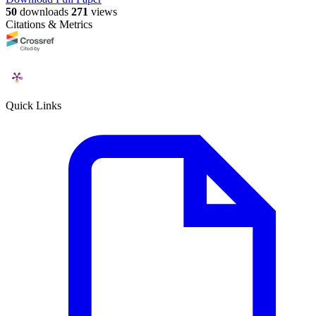
50
downloads
271
views
Citations & Metrics
Quick Links