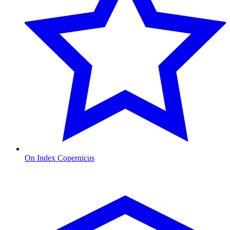
On Index Copernicus