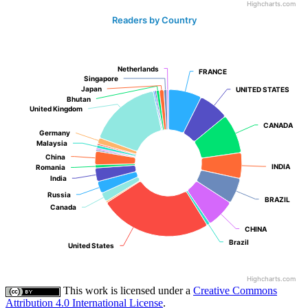
Highcharts.com
Readers by Country
Netherlands
Netherlands
FRANCE
FRANCE
Singapore
Singapore
Japan
Japan
UNITED STATES
UNITED STATES
Bhutan
Bhutan
United Kingdom
United Kingdom
CANADA
CANADA
Germany
Germany
Malaysia
Malaysia
China
China
INDIA
INDIA
Romania
Romania
India
India
Russia
Russia
BRAZIL
BRAZIL
Canada
Canada
CHINA
CHINA
Brazil
Brazil
United States
United States
Highcharts.com
This work is licensed under a
Creative Commons
Attribution 4.0 International License
.