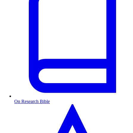
On Research Bible