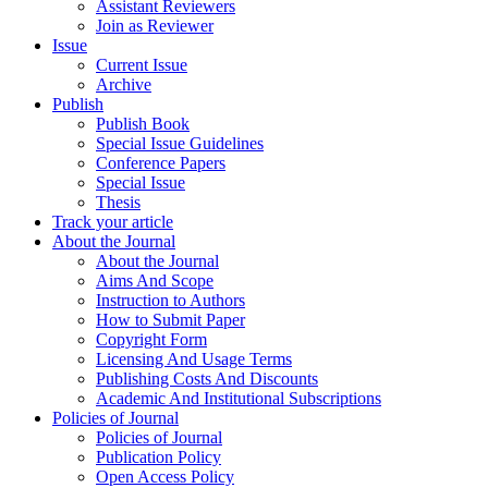
Assistant Reviewers
Join as Reviewer
Issue
Current Issue
Archive
Publish
Publish Book
Special Issue Guidelines
Conference Papers
Special Issue
Thesis
Track your article
About the Journal
About the Journal
Aims And Scope
Instruction to Authors
How to Submit Paper
Copyright Form
Licensing And Usage Terms
Publishing Costs And Discounts
Academic And Institutional Subscriptions
Policies of Journal
Policies of Journal
Publication Policy
Open Access Policy