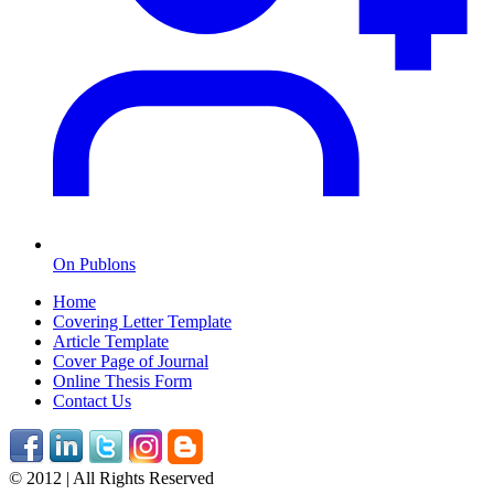
On Publons
Home
Covering Letter Template
Article Template
Cover Page of Journal
Online Thesis Form
Contact Us
© 2012 | All Rights Reserved