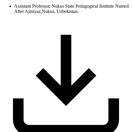
Assistant Professor, Nukus State Pedagogical Institute Named
After Ajiniyaz,Nukus, Uzbekistan.