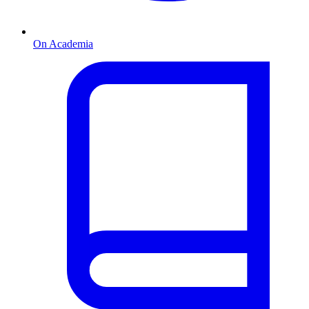
On Academia