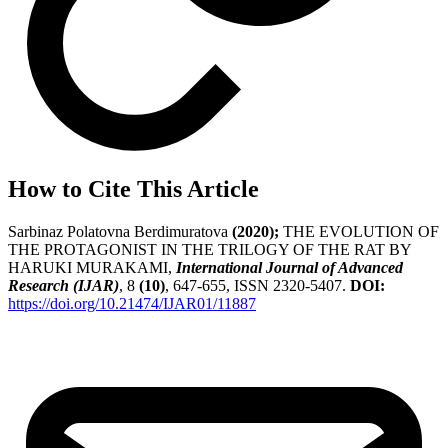
How to Cite This Article
Sarbinaz Polatovna Berdimuratova
(2020);
THE EVOLUTION OF
THE PROTAGONIST IN THE TRILOGY OF THE RAT BY
HARUKI MURAKAMI,
International Journal of Advanced
Research (IJAR)
, 8
(10)
, 647-655, ISSN 2320-5407.
DOI:
https://doi.org/10.21474/IJAR01/11887