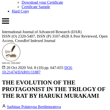
Download your Certificate
Certificate Sample
Hard Copy
International Journal of Advanced Research (IJAR)
ISSN (O) 2320-5407, ISSN (P) 3107-4928 A Peer Reviewed, Open
Access, CrossRef Indexed Journal
20 Oct 2020
Vol. 8 (10)
pp. 647-655
DOI:
10.21474/IJAR01/11887
THE EVOLUTION OF THE
PROTAGONIST IN THE TRILOGY OF
THE RAT BY HARUKI MURAKAMI
Sarbinaz Polatovna Berdimuratova