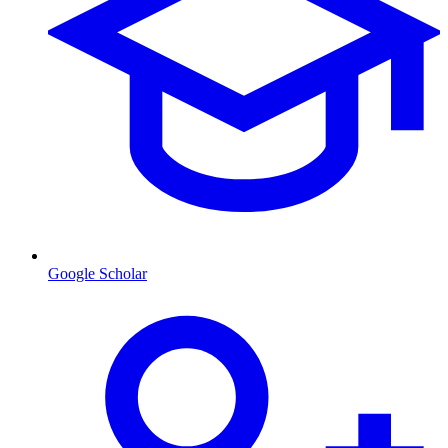
Google Scholar