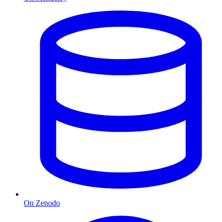
On Zenodo