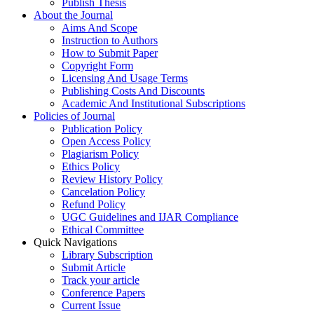
Publish Thesis
About the Journal
Aims And Scope
Instruction to Authors
How to Submit Paper
Copyright Form
Licensing And Usage Terms
Publishing Costs And Discounts
Academic And Institutional Subscriptions
Policies of Journal
Publication Policy
Open Access Policy
Plagiarism Policy
Ethics Policy
Review History Policy
Cancelation Policy
Refund Policy
UGC Guidelines and IJAR Compliance
Ethical Committee
Quick Navigations
Library Subscription
Submit Article
Track your article
Conference Papers
Current Issue