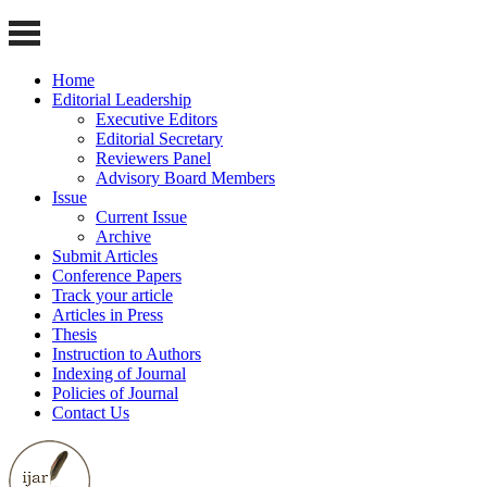
Home
Editorial Leadership
Executive Editors
Editorial Secretary
Reviewers Panel
Advisory Board Members
Issue
Current Issue
Archive
Submit Articles
Conference Papers
Track your article
Articles in Press
Thesis
Instruction to Authors
Indexing of Journal
Policies of Journal
Contact Us