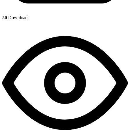
50
Downloads