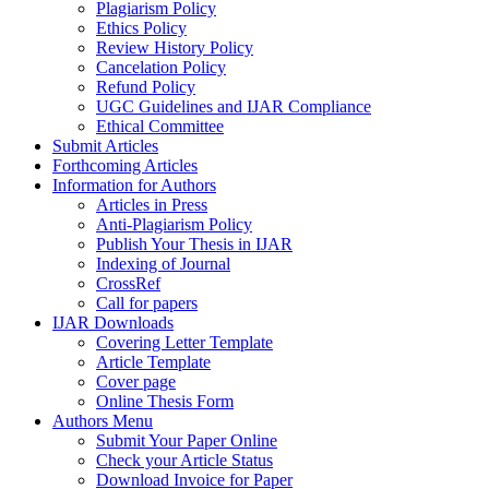
Plagiarism Policy
Ethics Policy
Review History Policy
Cancelation Policy
Refund Policy
UGC Guidelines and IJAR Compliance
Ethical Committee
Submit Articles
Forthcoming Articles
Information for Authors
Articles in Press
Anti-Plagiarism Policy
Publish Your Thesis in IJAR
Indexing of Journal
CrossRef
Call for papers
IJAR Downloads
Covering Letter Template
Article Template
Cover page
Online Thesis Form
Authors Menu
Submit Your Paper Online
Check your Article Status
Download Invoice for Paper