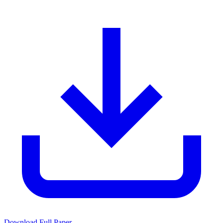
Download Full Paper