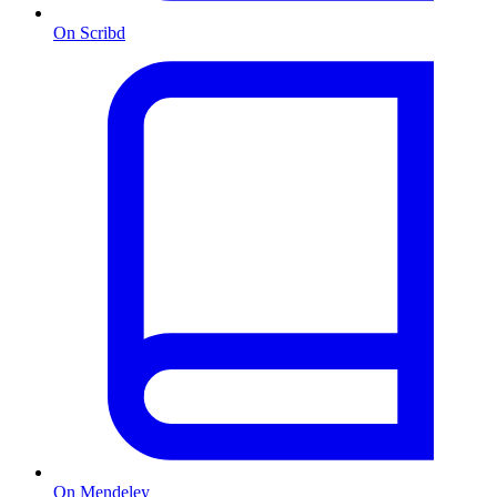
On Scribd
On Mendeley