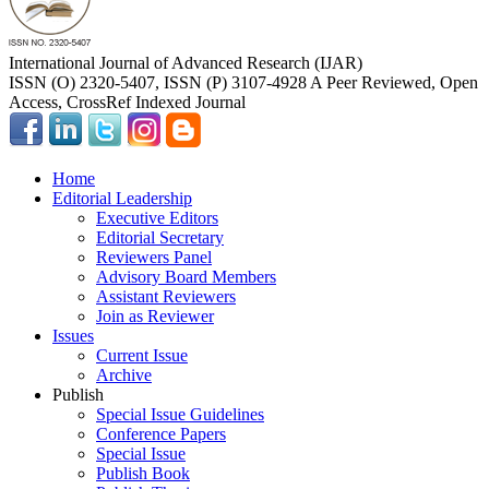
International Journal of Advanced Research (IJAR)
ISSN (O) 2320-5407, ISSN (P) 3107-4928 A Peer Reviewed, Open
Access, CrossRef Indexed Journal
Home
Editorial Leadership
Executive Editors
Editorial Secretary
Reviewers Panel
Advisory Board Members
Assistant Reviewers
Join as Reviewer
Issues
Current Issue
Archive
Publish
Special Issue Guidelines
Conference Papers
Special Issue
Publish Book