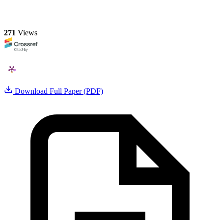
271
Views
Download Full Paper (PDF)