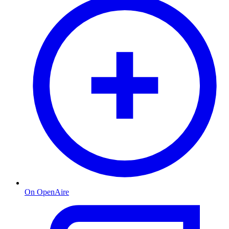
On OpenAire