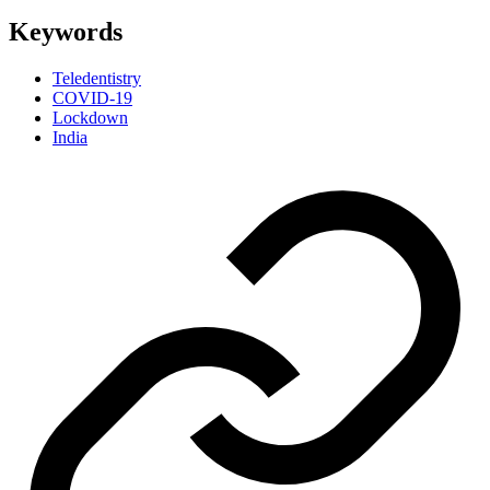
Keywords
Teledentistry
COVID-19
Lockdown
India