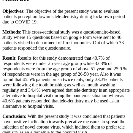
Objectives:
The objective of the present study was to evaluate
patients perception towards tele-dentistry during lockdown period
due to COVID 19.
Methods
: This cross-sectional study was a questionnaire-based
study where 15 questions based on google form were sent to 40
patients visited to department of Prosthodontics. Out of which 33
patients responded the questionnaire.
Result:
Results for this study demonstrated that 40.7% of
respondents were under 25 year age group while 33.3% of
respondents were from the age group of above 51 year and 25.9 %
of respondents were in the age group of 26-50 year. Also it was
found that 45.5% patients brush twice daily, only 33.3% patients
were following the tooth brushing as well as mouth washing
regularly and 34.4% were agreed that tele-dentistry is an appropriate
alternative to hospital visit during the pandemic situation whereas
40.6% patients responded that tele-dentistry may be used as an
alternative to hospital visits.
Conclusion:
With the present study it was concluded that patients
have positive inclination towards precative measures to spread the
infection of novel corona virus, which inclined them to prefer tele
dentistry as an alternative to the hospital visits.