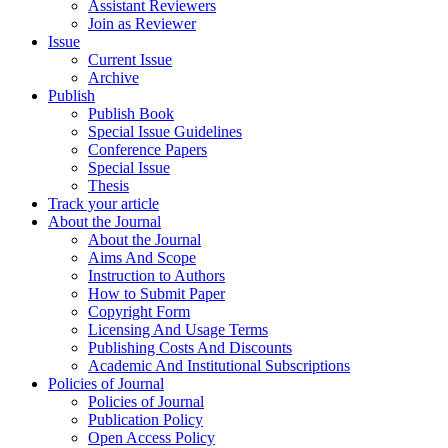
Assistant Reviewers
Join as Reviewer
Issue
Current Issue
Archive
Publish
Publish Book
Special Issue Guidelines
Conference Papers
Special Issue
Thesis
Track your article
About the Journal
About the Journal
Aims And Scope
Instruction to Authors
How to Submit Paper
Copyright Form
Licensing And Usage Terms
Publishing Costs And Discounts
Academic And Institutional Subscriptions
Policies of Journal
Policies of Journal
Publication Policy
Open Access Policy