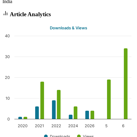
India
Article Analytics
Downloads & Views
40
30
20
10
0
2020
2021
2022
2024
2026
5
6
Downloads
Views