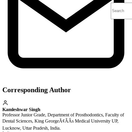
Corresponding Author
Kamleshwar Singh
Professor Junior Grade, Department of Prosthodontics, Faculty of
Dental Sciences, King GeorgeÃ¢ÂÂs Medical University UP,
Lucknow, Uttar Pradesh, India.