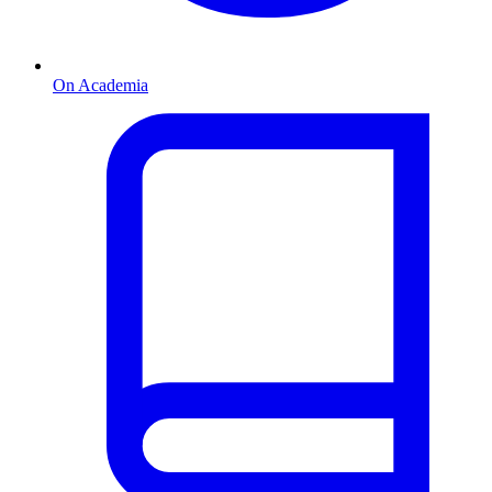
On Academia