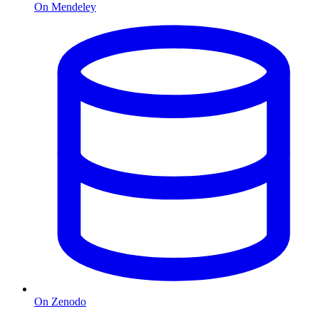
On Mendeley
On Zenodo