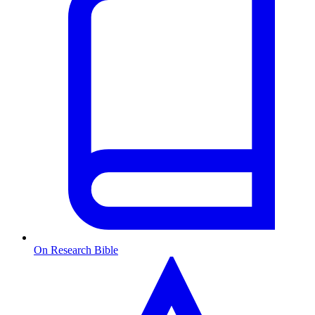
On Research Bible