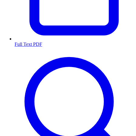
Full Text PDF