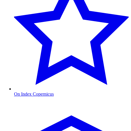
On Index Copernicus