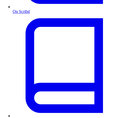
On Scribd