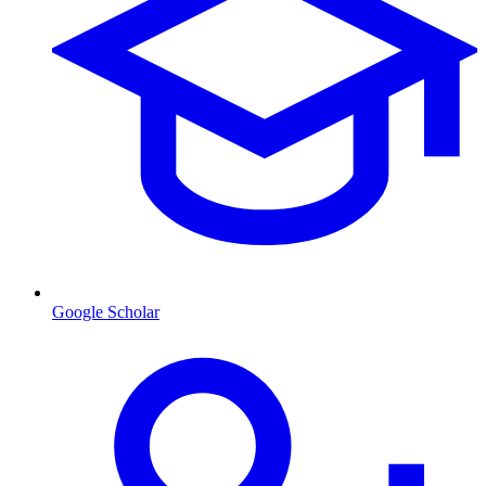
Google Scholar