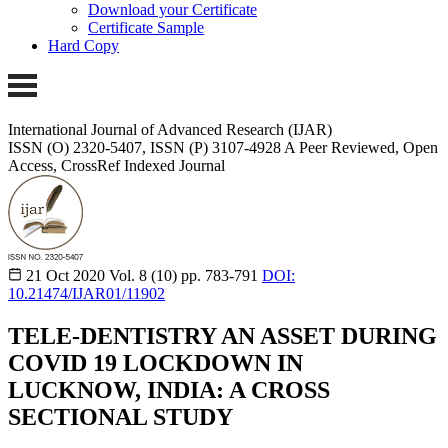
Download your Certificate
Certificate Sample
Hard Copy
International Journal of Advanced Research (IJAR)
ISSN (O) 2320-5407, ISSN (P) 3107-4928
A Peer Reviewed, Open
Access, CrossRef Indexed Journal
21 Oct 2020
Vol. 8 (10)
pp. 783-791
DOI:
10.21474/IJAR01/11902
TELE-DENTISTRY AN ASSET DURING
COVID 19 LOCKDOWN IN
LUCKNOW, INDIA: A CROSS
SECTIONAL STUDY