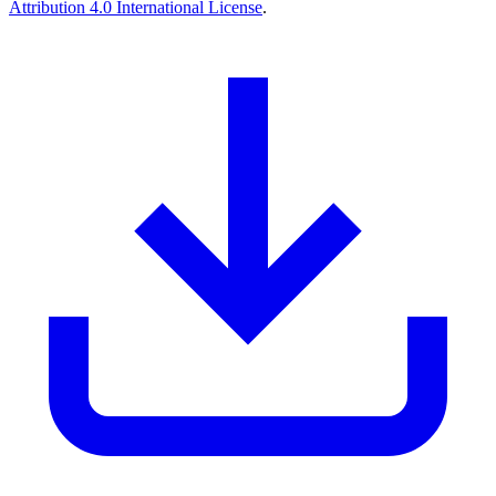
Attribution 4.0 International License
.