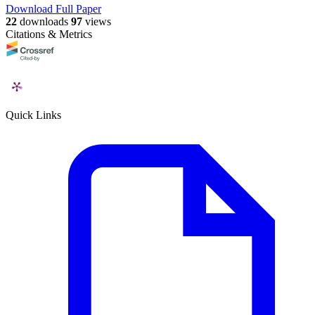
Download Full Paper
22
downloads
97
views
Citations & Metrics
Quick Links