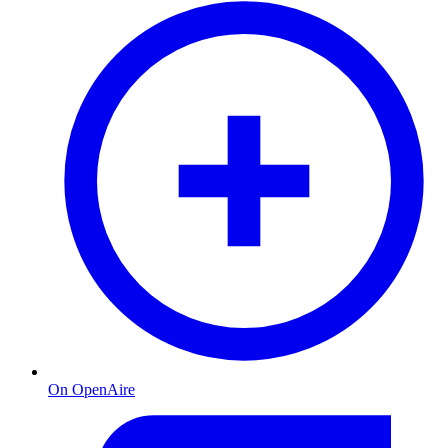
On OpenAire