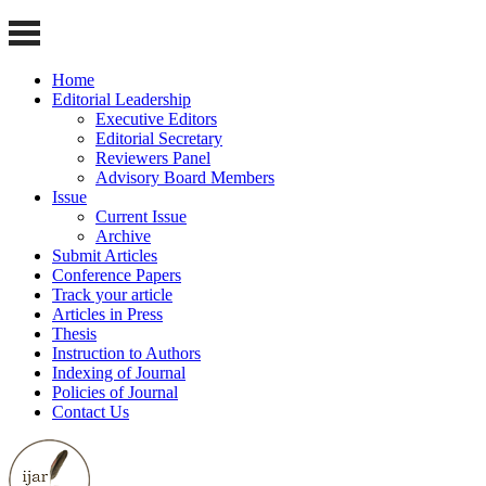
Home
Editorial Leadership
Executive Editors
Editorial Secretary
Reviewers Panel
Advisory Board Members
Issue
Current Issue
Archive
Submit Articles
Conference Papers
Track your article
Articles in Press
Thesis
Instruction to Authors
Indexing of Journal
Policies of Journal
Contact Us