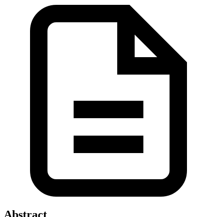
Abstract