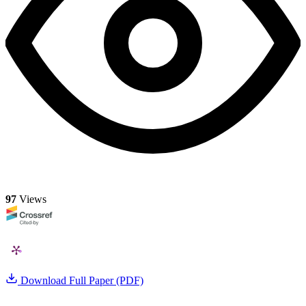
97
Views
Download Full Paper (PDF)