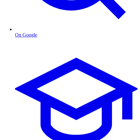
On Google