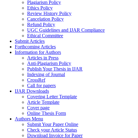
Plagiarism Policy
Ethics Policy
Review History Policy
Cancelation Policy
Refund Policy
UGC Guidelines and IJAR Compliance
Ethical Committee
Submit Articles
Forthcoming Articles
Information for Authors
Articles in Press
Anti-Plagiarism Policy
Publish Your Thesis in IJAR
Indexing of Journal
CrossRef
Call for papers
IJAR Downloads
Covering Letter Template
Article Template
Cover page
Online Thesis Form
Authors Menu
Submit Your Paper Online
Check your Article Status
Download Invoice for Paper