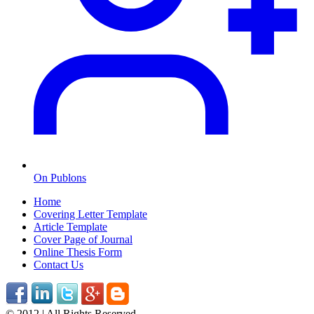
On Publons
Home
Covering Letter Template
Article Template
Cover Page of Journal
Online Thesis Form
Contact Us
© 2012 | All Rights Reserved