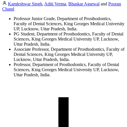
Kamleshwar Singh
,
Aditi Verma
,
Bhaskar Agarwal
and
Pooran
Chand
Professor Junior Grade, Department of Prosthodontics,
Faculty of Dental Sciences, King Georges Medical University
UP, Lucknow, Uttar Pradesh, India.
PG Student, Department of Prosthodontics, Faculty of Dental
Sciences, King Georges Medical University UP, Lucknow,
Uttar Pradesh, India.
Associate Professor, Department of Prosthodontics, Faculty of
Dental Sciences, King Georges Medical University UP,
Lucknow, Uttar Pradesh, India.
Professor, Department of Prosthodontics, Faculty of Dental
Sciences, King Georges Medical University UP, Lucknow,
Uttar Pradesh, India.