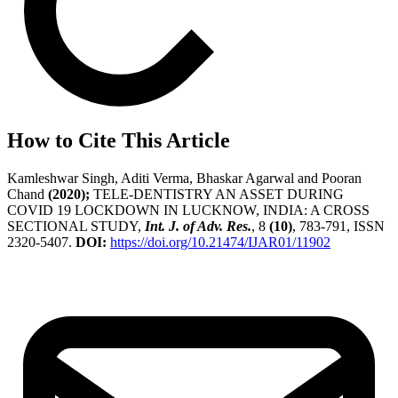
How to Cite This Article
Kamleshwar Singh, Aditi Verma, Bhaskar Agarwal and Pooran
Chand
(2020);
TELE-DENTISTRY AN ASSET DURING
COVID 19 LOCKDOWN IN LUCKNOW, INDIA: A CROSS
SECTIONAL STUDY,
Int. J. of Adv. Res.
, 8
(10)
, 783-791, ISSN
2320-5407.
DOI:
https://doi.org/10.21474/IJAR01/11902