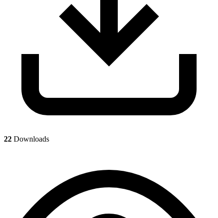
22
Downloads