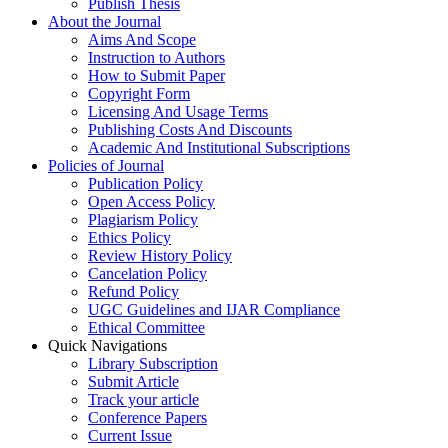
Publish Thesis
About the Journal
Aims And Scope
Instruction to Authors
How to Submit Paper
Copyright Form
Licensing And Usage Terms
Publishing Costs And Discounts
Academic And Institutional Subscriptions
Policies of Journal
Publication Policy
Open Access Policy
Plagiarism Policy
Ethics Policy
Review History Policy
Cancelation Policy
Refund Policy
UGC Guidelines and IJAR Compliance
Ethical Committee
Quick Navigations
Library Subscription
Submit Article
Track your article
Conference Papers
Current Issue