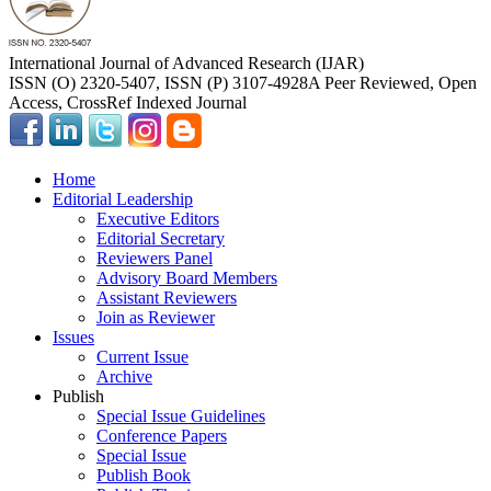
International Journal of Advanced Research (IJAR)
ISSN (O) 2320-5407, ISSN (P) 3107-4928
A Peer Reviewed, Open
Access, CrossRef Indexed Journal
Home
Editorial Leadership
Executive Editors
Editorial Secretary
Reviewers Panel
Advisory Board Members
Assistant Reviewers
Join as Reviewer
Issues
Current Issue
Archive
Publish
Special Issue Guidelines
Conference Papers
Special Issue
Publish Book