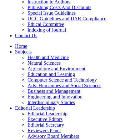
Instruction to Authors
Publishing Costs And Discounts
Special Issue Guidelines
UGC Guidelines and IJAR Compliance
Ethical Committee
Indexing of Journal
Contact Us
Home
Subjects
Health and Medicine
Natural Sciences
Agriculture and Environment
Education and Learning
Computer Science and Technology
Arts, Humanities and Social Sciences
Business and Management
Engineering and Innovation
Interdisciplinary Studies
Editorial Leadership
Editorial Leadership
Executive Editors
Editorial Secretary
Reviewers Panel
Advisory Board Members