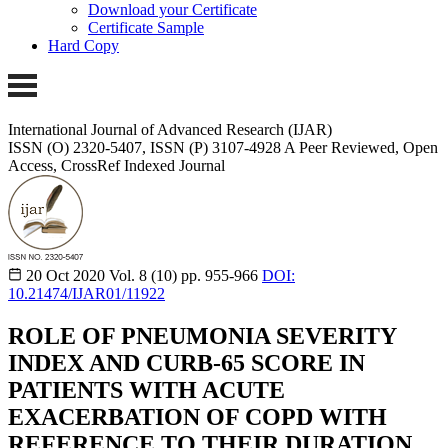
Download your Certificate
Certificate Sample
Hard Copy
International Journal of Advanced Research (IJAR)
ISSN (O) 2320-5407, ISSN (P) 3107-4928
A Peer Reviewed, Open
Access, CrossRef Indexed Journal
20 Oct 2020
Vol. 8 (10)
pp. 955-966
DOI:
10.21474/IJAR01/11922
ROLE OF PNEUMONIA SEVERITY
INDEX AND CURB-65 SCORE IN
PATIENTS WITH ACUTE
EXACERBATION OF COPD WITH
REFERENCE TO THEIR DURATION