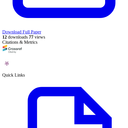
Download Full Paper
12
downloads
77
views
Citations & Metrics
Quick Links