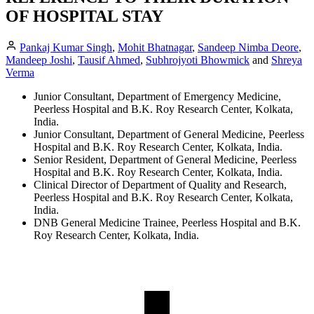
OF HOSPITAL STAY
Pankaj Kumar Singh
,
Mohit Bhatnagar
,
Sandeep Nimba Deore
,
Mandeep Joshi
,
Tausif Ahmed
,
Subhrojyoti Bhowmick
and
Shreya
Verma
Junior Consultant, Department of Emergency Medicine,
Peerless Hospital and B.K. Roy Research Center, Kolkata,
India.
Junior Consultant, Department of General Medicine, Peerless
Hospital and B.K. Roy Research Center, Kolkata, India.
Senior Resident, Department of General Medicine, Peerless
Hospital and B.K. Roy Research Center, Kolkata, India.
Clinical Director of Department of Quality and Research,
Peerless Hospital and B.K. Roy Research Center, Kolkata,
India.
DNB General Medicine Trainee, Peerless Hospital and B.K.
Roy Research Center, Kolkata, India.