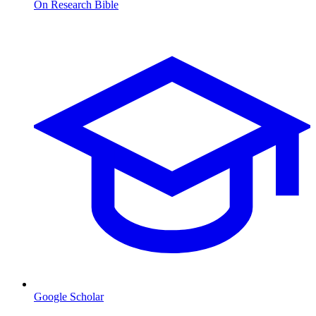
On Research Bible
Google Scholar