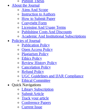
Publish Thesis
About the Journal
Aims And Scope
Instruction to Authors
How to Submit Paper
Copyright Form
Licensing And Usage Terms
Publishing Costs And Discounts
Academic And Institutional Subscriptions
Policies of Journal
Publication Policy
Open Access Policy
Plagiarism Policy
Ethics Policy
Review History Policy
Cancelation Policy
Refund Policy
UGC Guidelines and IJAR Compliance
Ethical Committee
Quick Navigations
Library Subscription
Submit Article
Track your article
Conference Papers
Current Issue