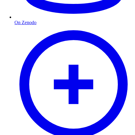
On Zenodo