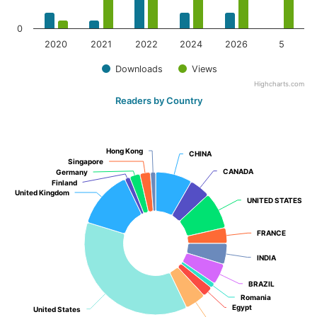
0
2020
2021
2022
2024
2026
5
Downloads
Views
Highcharts.com
Readers by Country
Hong Kong
Hong Kong
CHINA
CHINA
Singapore
Singapore
CANADA
CANADA
Germany
Germany
Finland
Finland
United Kingdom
United Kingdom
UNITED STATES
UNITED STATES
FRANCE
FRANCE
INDIA
INDIA
BRAZIL
BRAZIL
Romania
Romania
Egypt
Egypt
United States
United States