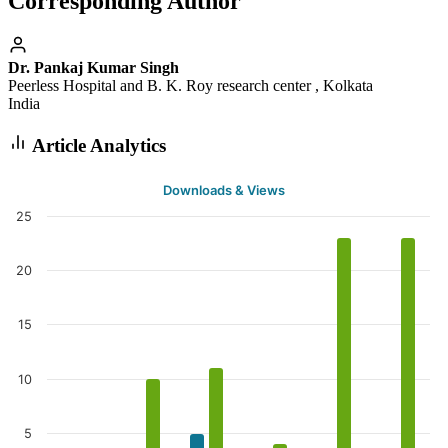
Corresponding Author
Dr. Pankaj Kumar Singh
Peerless Hospital and B. K. Roy research center , Kolkata
India
Article Analytics
Downloads & Views
25
20
15
10
5