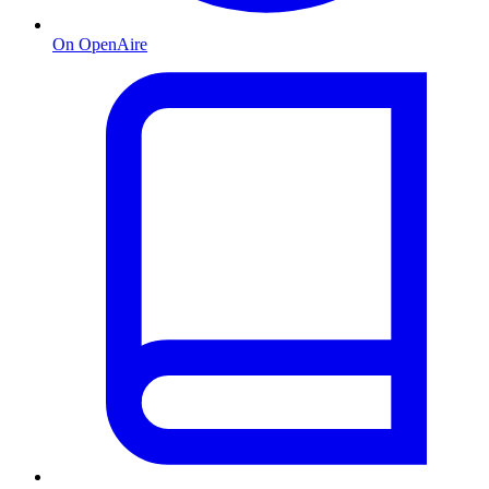
On OpenAire