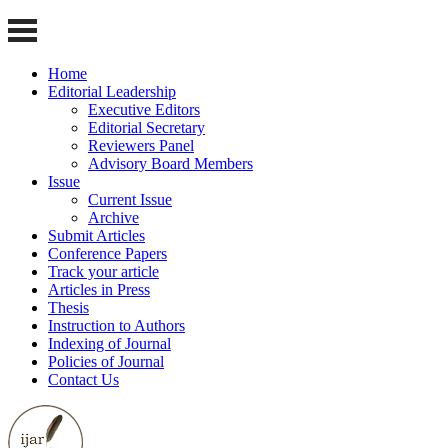
Home
Editorial Leadership
Executive Editors
Editorial Secretary
Reviewers Panel
Advisory Board Members
Issue
Current Issue
Archive
Submit Articles
Conference Papers
Track your article
Articles in Press
Thesis
Instruction to Authors
Indexing of Journal
Policies of Journal
Contact Us