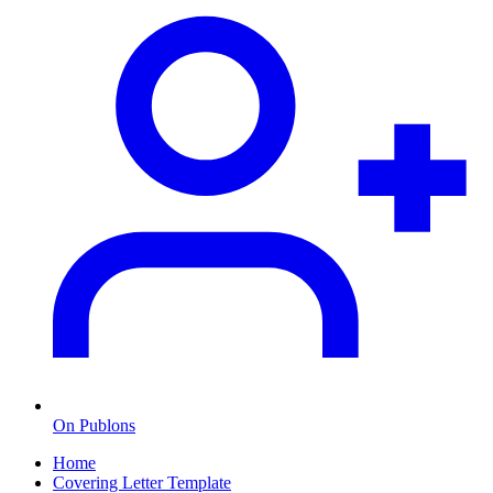
On Publons
Home
Covering Letter Template