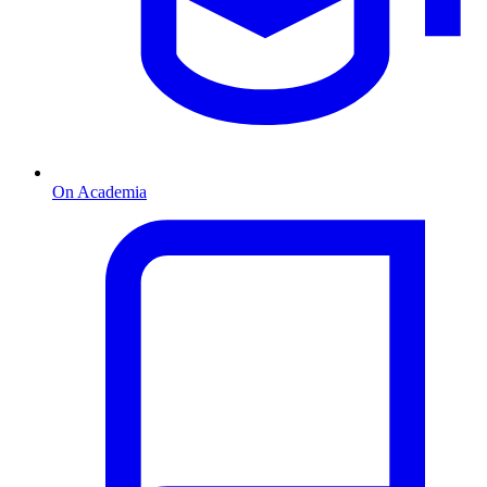
On Academia