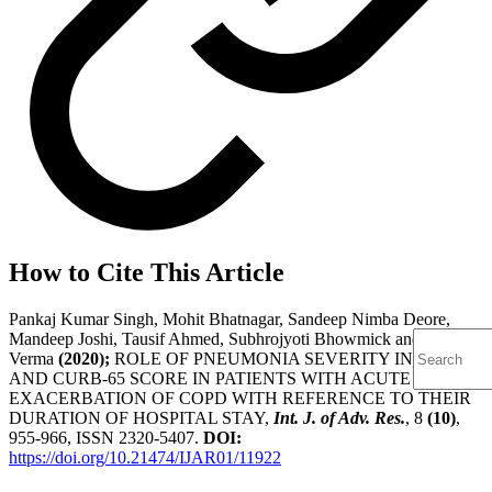
How to Cite This Article
Pankaj Kumar Singh, Mohit Bhatnagar, Sandeep Nimba Deore,
Mandeep Joshi, Tausif Ahmed, Subhrojyoti Bhowmick and Shreya
Verma
(2020);
ROLE OF PNEUMONIA SEVERITY INDEX
AND CURB-65 SCORE IN PATIENTS WITH ACUTE
EXACERBATION OF COPD WITH REFERENCE TO THEIR
DURATION OF HOSPITAL STAY,
Int. J. of Adv. Res.
, 8
(10)
,
955-966, ISSN 2320-5407.
DOI:
https://doi.org/10.21474/IJAR01/11922