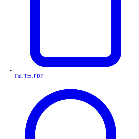
Full Text PDF