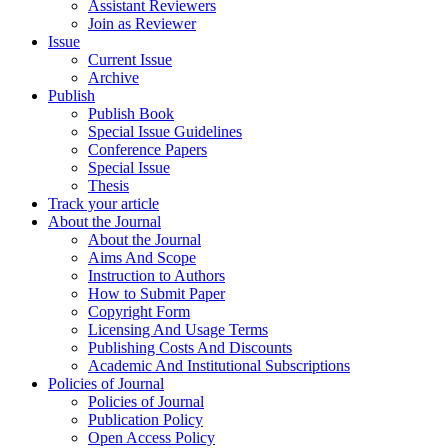
Assistant Reviewers
Join as Reviewer
Issue
Current Issue
Archive
Publish
Publish Book
Special Issue Guidelines
Conference Papers
Special Issue
Thesis
Track your article
About the Journal
About the Journal
Aims And Scope
Instruction to Authors
How to Submit Paper
Copyright Form
Licensing And Usage Terms
Publishing Costs And Discounts
Academic And Institutional Subscriptions
Policies of Journal
Policies of Journal
Publication Policy
Open Access Policy