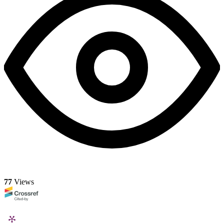
77
Views