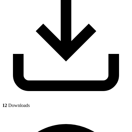
12
Downloads