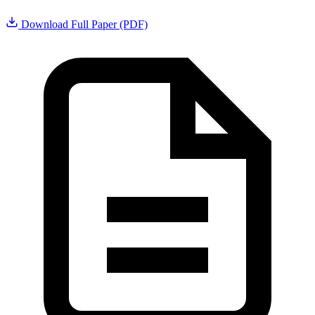
Download Full Paper (PDF)