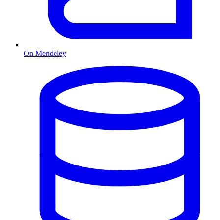
On Mendeley