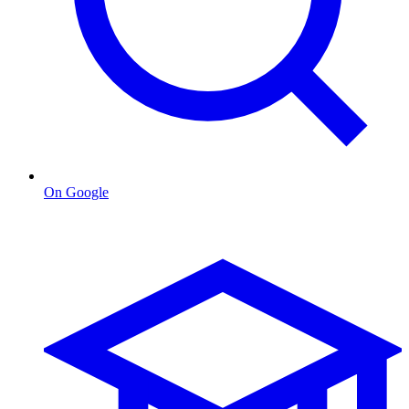
On Google