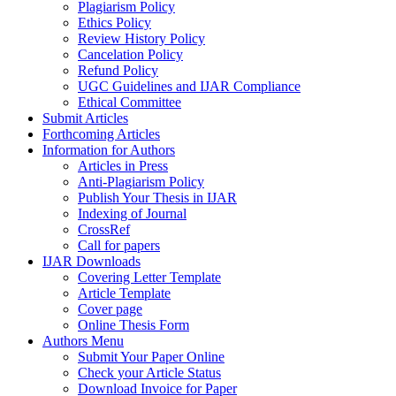
Plagiarism Policy
Ethics Policy
Review History Policy
Cancelation Policy
Refund Policy
UGC Guidelines and IJAR Compliance
Ethical Committee
Submit Articles
Forthcoming Articles
Information for Authors
Articles in Press
Anti-Plagiarism Policy
Publish Your Thesis in IJAR
Indexing of Journal
CrossRef
Call for papers
IJAR Downloads
Covering Letter Template
Article Template
Cover page
Online Thesis Form
Authors Menu
Submit Your Paper Online
Check your Article Status
Download Invoice for Paper