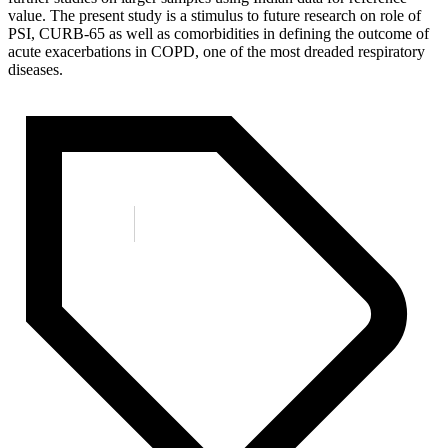
value. The present study is a stimulus to future research on role of
PSI, CURB-65 as well as comorbidities in defining the outcome of
acute exacerbations in COPD, one of the most dreaded respiratory
diseases.