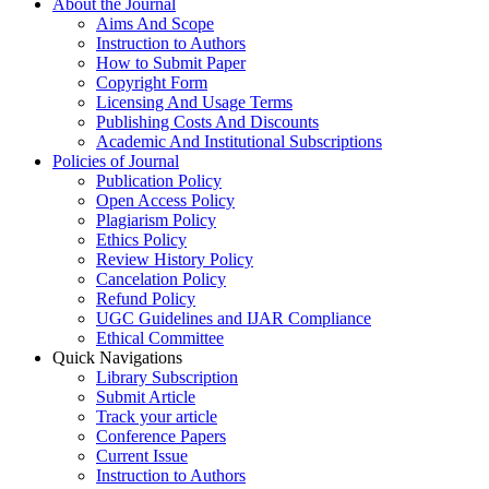
About the Journal
Aims And Scope
Instruction to Authors
How to Submit Paper
Copyright Form
Licensing And Usage Terms
Publishing Costs And Discounts
Academic And Institutional Subscriptions
Policies of Journal
Publication Policy
Open Access Policy
Plagiarism Policy
Ethics Policy
Review History Policy
Cancelation Policy
Refund Policy
UGC Guidelines and IJAR Compliance
Ethical Committee
Quick Navigations
Library Subscription
Submit Article
Track your article
Conference Papers
Current Issue
Instruction to Authors