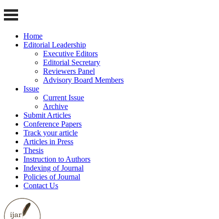
Home
Editorial Leadership
Executive Editors
Editorial Secretary
Reviewers Panel
Advisory Board Members
Issue
Current Issue
Archive
Submit Articles
Conference Papers
Track your article
Articles in Press
Thesis
Instruction to Authors
Indexing of Journal
Policies of Journal
Contact Us