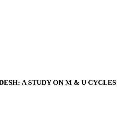
ESH: A STUDY ON M & U CYCLES