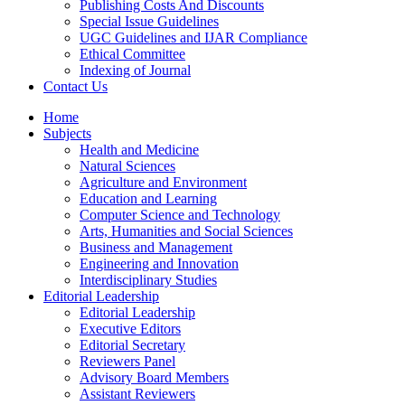
Publishing Costs And Discounts
Special Issue Guidelines
UGC Guidelines and IJAR Compliance
Ethical Committee
Indexing of Journal
Contact Us
Home
Subjects
Health and Medicine
Natural Sciences
Agriculture and Environment
Education and Learning
Computer Science and Technology
Arts, Humanities and Social Sciences
Business and Management
Engineering and Innovation
Interdisciplinary Studies
Editorial Leadership
Editorial Leadership
Executive Editors
Editorial Secretary
Reviewers Panel
Advisory Board Members
Assistant Reviewers