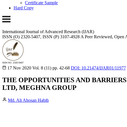
Certificate Sample
Hard Copy
International Journal of Advanced Research (IJAR)
ISSN (O) 2320-5407, ISSN (P) 3107-4928
A Peer Reviewed, Open A
17 Nov 2020
Vol. 8 (11)
pp. 42-68
DOI: 10.21474/IJAR01/11977
THE OPPORTUNITIES AND BARRIERS
LTD, MEGHNA GROUP
Md. Ali Ahosan Habib