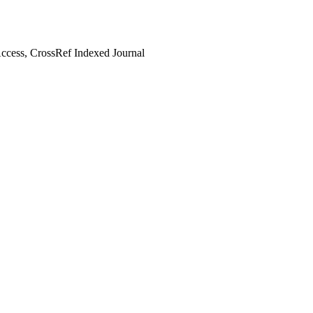
cess, CrossRef Indexed Journal