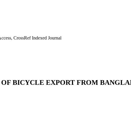
ccess, CrossRef Indexed Journal
 OF BICYCLE EXPORT FROM BANGLAD