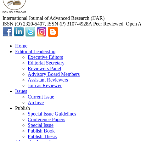
International Journal of Advanced Research (IJAR)
ISSN (O) 2320-5407, ISSN (P) 3107-4928
A Peer Reviewed, Open Ac
Home
Editorial Leadership
Executive Editors
Editorial Secretary
Reviewers Panel
Advisory Board Members
Assistant Reviewers
Join as Reviewer
Issues
Current Issue
Archive
Publish
Special Issue Guidelines
Conference Papers
Special Issue
Publish Book
Publish Thesis