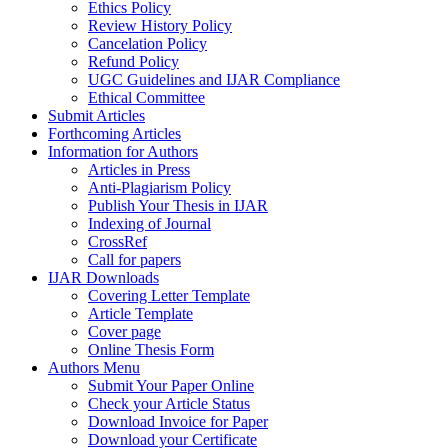
Ethics Policy
Review History Policy
Cancelation Policy
Refund Policy
UGC Guidelines and IJAR Compliance
Ethical Committee
Submit Articles
Forthcoming Articles
Information for Authors
Articles in Press
Anti-Plagiarism Policy
Publish Your Thesis in IJAR
Indexing of Journal
CrossRef
Call for papers
IJAR Downloads
Covering Letter Template
Article Template
Cover page
Online Thesis Form
Authors Menu
Submit Your Paper Online
Check your Article Status
Download Invoice for Paper
Download your Certificate