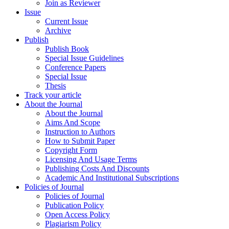
Join as Reviewer
Issue
Current Issue
Archive
Publish
Publish Book
Special Issue Guidelines
Conference Papers
Special Issue
Thesis
Track your article
About the Journal
About the Journal
Aims And Scope
Instruction to Authors
How to Submit Paper
Copyright Form
Licensing And Usage Terms
Publishing Costs And Discounts
Academic And Institutional Subscriptions
Policies of Journal
Policies of Journal
Publication Policy
Open Access Policy
Plagiarism Policy