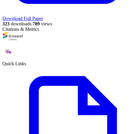
Download Full Paper
323
downloads
789
views
Citations & Metrics
Quick Links