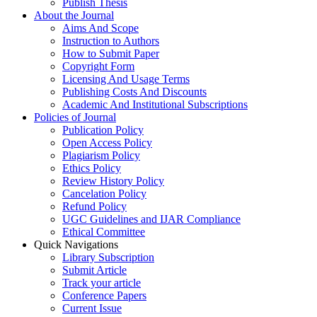
Publish Thesis
About the Journal
Aims And Scope
Instruction to Authors
How to Submit Paper
Copyright Form
Licensing And Usage Terms
Publishing Costs And Discounts
Academic And Institutional Subscriptions
Policies of Journal
Publication Policy
Open Access Policy
Plagiarism Policy
Ethics Policy
Review History Policy
Cancelation Policy
Refund Policy
UGC Guidelines and IJAR Compliance
Ethical Committee
Quick Navigations
Library Subscription
Submit Article
Track your article
Conference Papers
Current Issue