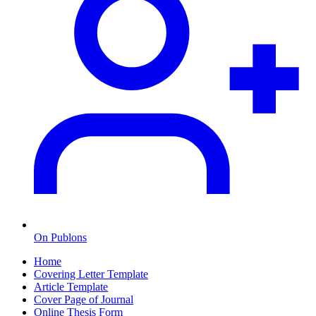
On Publons
Home
Covering Letter Template
Article Template
Cover Page of Journal
Online Thesis Form