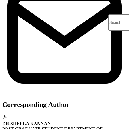
Corresponding Author
DR.SHEELA KANNAN
POST GRADUATE STUDENT,DEPARTMENT OF