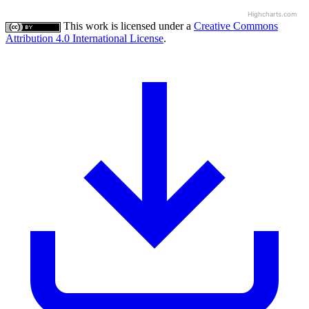
Highcharts.com
This work is licensed under a
Creative Commons
Attribution 4.0 International License
.