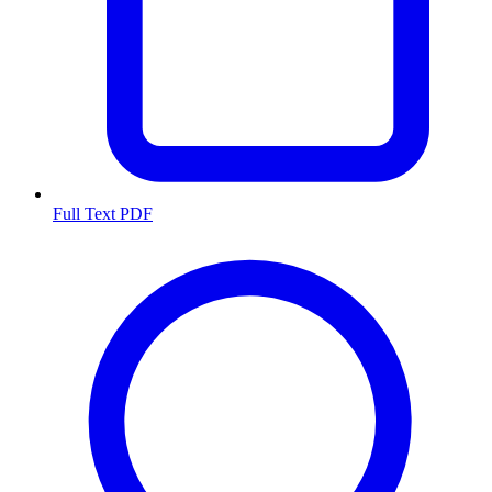
Full Text PDF