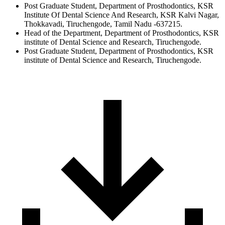
Post Graduate Student, Department of Prosthodontics, KSR
Institute Of Dental Science And Research, KSR Kalvi Nagar,
Thokkavadi, Tiruchengode, Tamil Nadu -637215.
Head of the Department, Department of Prosthodontics, KSR
institute of Dental Science and Research, Tiruchengode.
Post Graduate Student, Department of Prosthodontics, KSR
institute of Dental Science and Research, Tiruchengode.