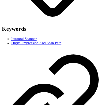
Keywords
Intraoral Scanner
Digital Impression And Scan Path