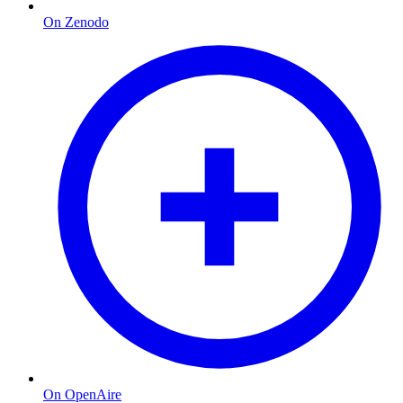
On Zenodo
On OpenAire