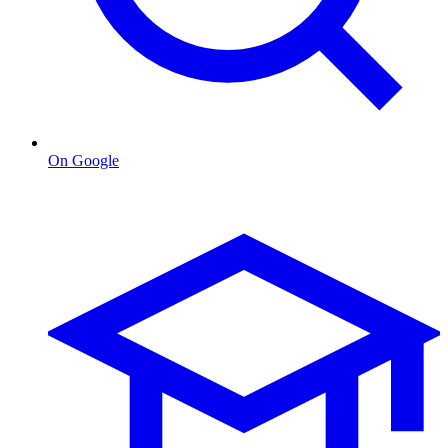
On Google