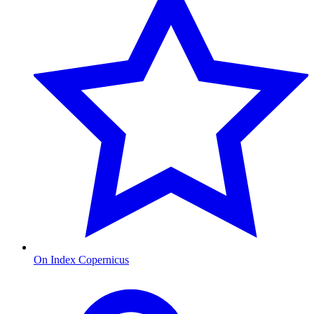
On Index Copernicus