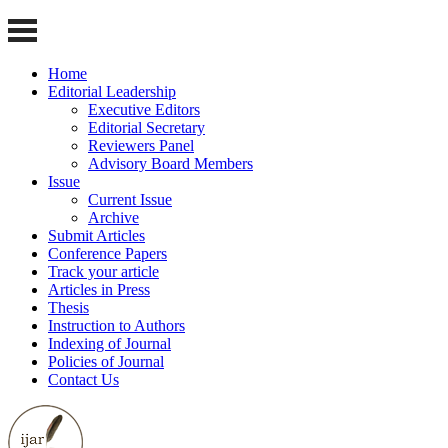
Home
Editorial Leadership
Executive Editors
Editorial Secretary
Reviewers Panel
Advisory Board Members
Issue
Current Issue
Archive
Submit Articles
Conference Papers
Track your article
Articles in Press
Thesis
Instruction to Authors
Indexing of Journal
Policies of Journal
Contact Us