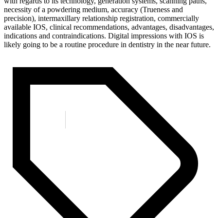
with regards to its technology, generation systems, scanning paths,
necessity of a powdering medium, accuracy (Trueness and
precision), intermaxillary relationship registration, commercially
available IOS, clinical recommendations, advantages, disadvantages,
indications and contraindications. Digital impressions with IOS is
likely going to be a routine procedure in dentistry in the near future.