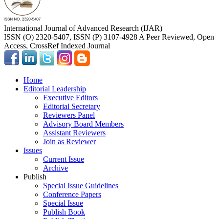
International Journal of Advanced Research (IJAR)
ISSN (O) 2320-5407, ISSN (P) 3107-4928 A Peer Reviewed, Open
Access, CrossRef Indexed Journal
Home
Editorial Leadership
Executive Editors
Editorial Secretary
Reviewers Panel
Advisory Board Members
Assistant Reviewers
Join as Reviewer
Issues
Current Issue
Archive
Publish
Special Issue Guidelines
Conference Papers
Special Issue
Publish Book