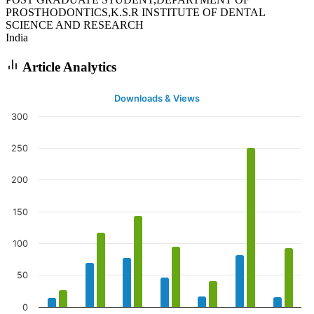
PROSTHODONTICS,K.S.R INSTITUTE OF DENTAL
SCIENCE AND RESEARCH
India
Article Analytics
Downloads & Views
300
250
200
150
100
50
0