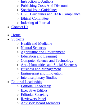
Instruction to Authors
Publishing Costs And Discounts
Special Issue Guidelines
UGC Guidelines and IJAR Compliance
Ethical Committee
Indexing of Journal
Contact Us
Home
Subjects
Health and Medicine
Natural Sciences
Agriculture and Environment
Education and Learning
Computer Science and Technology
Arts, Humanities and Social Sciences
Business and Management
Engineering and Innovation
Interdisciplinary Studies
Editorial Leadership
Editorial Leadership
Executive Editors
Editorial Secretary
Reviewers Panel
Advisory Board Members