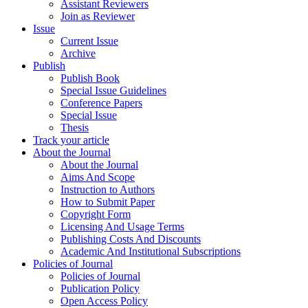
Assistant Reviewers
Join as Reviewer
Issue
Current Issue
Archive
Publish
Publish Book
Special Issue Guidelines
Conference Papers
Special Issue
Thesis
Track your article
About the Journal
About the Journal
Aims And Scope
Instruction to Authors
How to Submit Paper
Copyright Form
Licensing And Usage Terms
Publishing Costs And Discounts
Academic And Institutional Subscriptions
Policies of Journal
Policies of Journal
Publication Policy
Open Access Policy