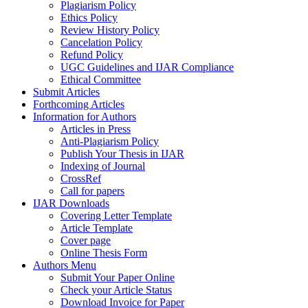
Plagiarism Policy
Ethics Policy
Review History Policy
Cancelation Policy
Refund Policy
UGC Guidelines and IJAR Compliance
Ethical Committee
Submit Articles
Forthcoming Articles
Information for Authors
Articles in Press
Anti-Plagiarism Policy
Publish Your Thesis in IJAR
Indexing of Journal
CrossRef
Call for papers
IJAR Downloads
Covering Letter Template
Article Template
Cover page
Online Thesis Form
Authors Menu
Submit Your Paper Online
Check your Article Status
Download Invoice for Paper