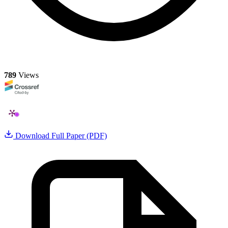
789
Views
Download Full Paper (PDF)