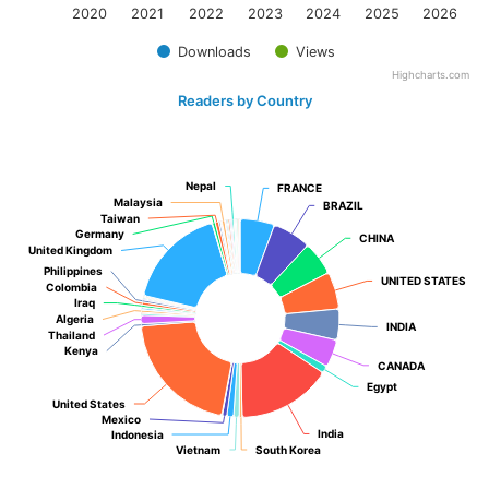
2020
2021
2022
2023
2024
2025
2026
Downloads
Views
Highcharts.com
Readers by Country
Nepal
Nepal
FRANCE
FRANCE
Malaysia
Malaysia
BRAZIL
BRAZIL
Taiwan
Taiwan
Germany
Germany
CHINA
CHINA
United Kingdom
United Kingdom
Philippines
Philippines
UNITED STATES
UNITED STATES
Colombia
Colombia
Iraq
Iraq
Algeria
Algeria
INDIA
INDIA
Thailand
Thailand
Kenya
Kenya
CANADA
CANADA
Egypt
Egypt
United States
United States
Mexico
Mexico
India
India
Indonesia
Indonesia
Vietnam
Vietnam
South Korea
South Korea