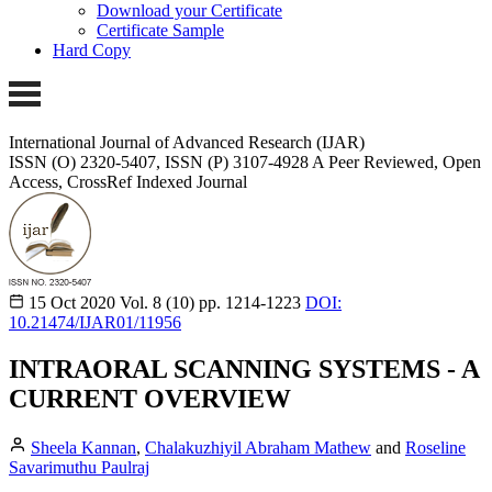
Download your Certificate
Certificate Sample
Hard Copy
International Journal of Advanced Research (IJAR)
ISSN (O) 2320-5407, ISSN (P) 3107-4928 A Peer Reviewed, Open
Access, CrossRef Indexed Journal
15 Oct 2020
Vol. 8 (10)
pp. 1214-1223
DOI:
10.21474/IJAR01/11956
INTRAORAL SCANNING SYSTEMS - A
CURRENT OVERVIEW
Sheela Kannan
,
Chalakuzhiyil Abraham Mathew
and
Roseline
Savarimuthu Paulraj