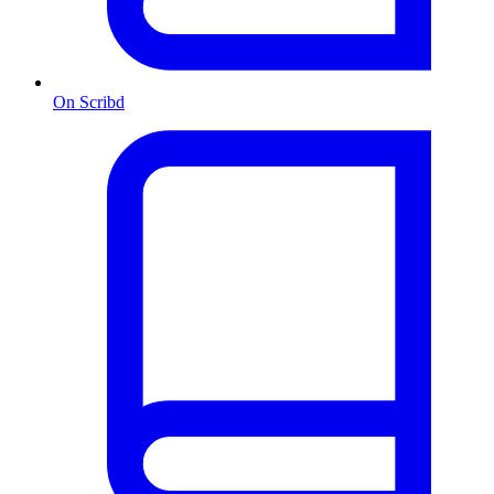
On Scribd