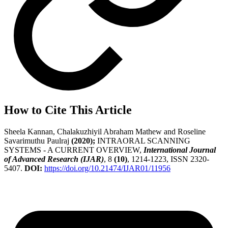
How to Cite This Article
Sheela Kannan, Chalakuzhiyil Abraham Mathew and Roseline
Savarimuthu Paulraj
(2020);
INTRAORAL SCANNING
SYSTEMS - A CURRENT OVERVIEW,
International Journal
of Advanced Research (IJAR)
, 8
(10)
, 1214-1223, ISSN 2320-
5407.
DOI:
https://doi.org/10.21474/IJAR01/11956