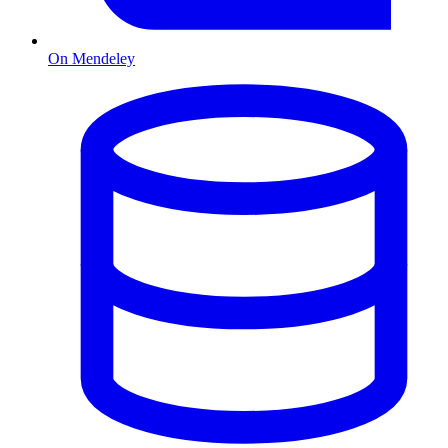
On Mendeley