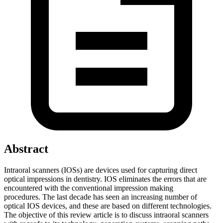
Abstract
Intraoral scanners (IOSs) are devices used for capturing direct
optical impressions in dentistry. IOS eliminates the errors that are
encountered with the conventional impression making
procedures. The last decade has seen an increasing number of
optical IOS devices, and these are based on different technologies.
The objective of this review article is to discuss intraoral scanners