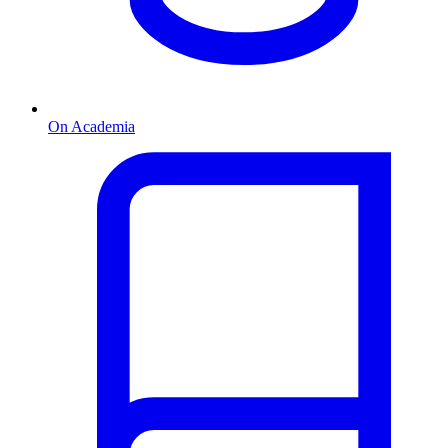
On Academia