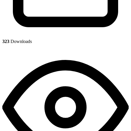
323
Downloads