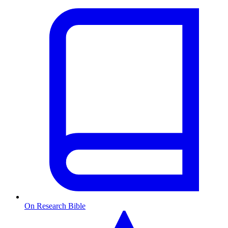
On Research Bible