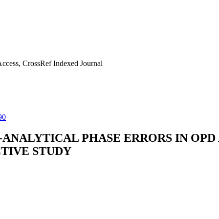
ccess, CrossRef Indexed Journal
90
ANALYTICAL PHASE ERRORS IN OPD A
CTIVE STUDY