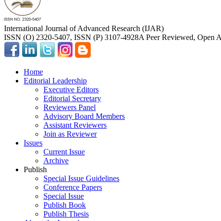
International Journal of Advanced Research (IJAR)
ISSN (O) 2320-5407, ISSN (P) 3107-4928
A Peer Reviewed, Open Ac
Home
Editorial Leadership
Executive Editors
Editorial Secretary
Reviewers Panel
Advisory Board Members
Assistant Reviewers
Join as Reviewer
Issues
Current Issue
Archive
Publish
Special Issue Guidelines
Conference Papers
Special Issue
Publish Book
Publish Thesis