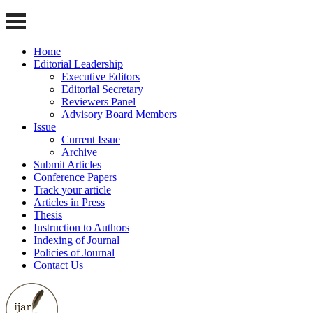
Home
Editorial Leadership
Executive Editors
Editorial Secretary
Reviewers Panel
Advisory Board Members
Issue
Current Issue
Archive
Submit Articles
Conference Papers
Track your article
Articles in Press
Thesis
Instruction to Authors
Indexing of Journal
Policies of Journal
Contact Us