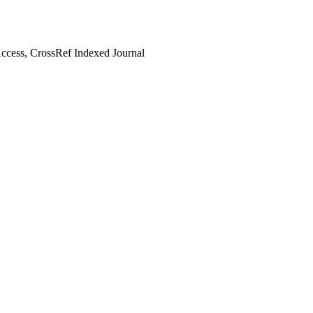
cess, CrossRef Indexed Journal