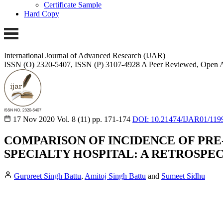
Certificate Sample
Hard Copy
International Journal of Advanced Research (IJAR)
ISSN (O) 2320-5407, ISSN (P) 3107-4928
A Peer Reviewed, Open A
17 Nov 2020
Vol. 8 (11)
pp. 171-174
DOI: 10.21474/IJAR01/119
COMPARISON OF INCIDENCE OF PRE-
SPECIALTY HOSPITAL: A RETROSPE
Gurpreet Singh Battu
,
Amitoj Singh Battu
and
Sumeet Sidhu