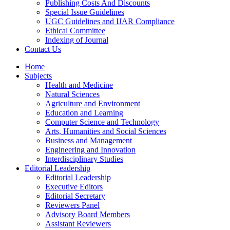
Publishing Costs And Discounts
Special Issue Guidelines
UGC Guidelines and IJAR Compliance
Ethical Committee
Indexing of Journal
Contact Us
Home
Subjects
Health and Medicine
Natural Sciences
Agriculture and Environment
Education and Learning
Computer Science and Technology
Arts, Humanities and Social Sciences
Business and Management
Engineering and Innovation
Interdisciplinary Studies
Editorial Leadership
Editorial Leadership
Executive Editors
Editorial Secretary
Reviewers Panel
Advisory Board Members
Assistant Reviewers