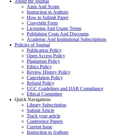
About the Journal
Aims And Scope
Instruction to Authors
How to Submit Paper
Copyright Form
Licensing And Usage Terms
Publishing Costs And Discounts
Academic And Institutional Subscriptions
Policies of Journal
Publication Policy
Open Access Policy
Plagiarism Policy
Ethics Policy
Review History Policy
Cancelation Policy
Refund Policy
UGC Guidelines and IJAR Compliance
Ethical Committee
Quick Navigations
Library Subscription
Submit Article
Track your article
Conference Papers
Current Issue
Instruction to Authors