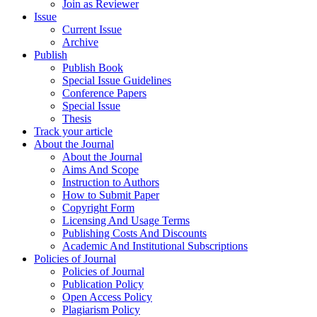
Join as Reviewer
Issue
Current Issue
Archive
Publish
Publish Book
Special Issue Guidelines
Conference Papers
Special Issue
Thesis
Track your article
About the Journal
About the Journal
Aims And Scope
Instruction to Authors
How to Submit Paper
Copyright Form
Licensing And Usage Terms
Publishing Costs And Discounts
Academic And Institutional Subscriptions
Policies of Journal
Policies of Journal
Publication Policy
Open Access Policy
Plagiarism Policy