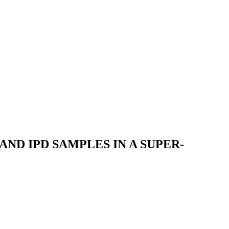
ND IPD SAMPLES IN A SUPER-