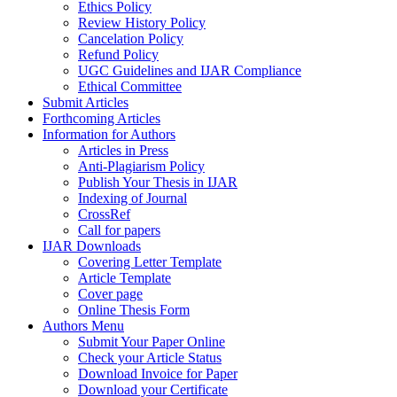
Ethics Policy
Review History Policy
Cancelation Policy
Refund Policy
UGC Guidelines and IJAR Compliance
Ethical Committee
Submit Articles
Forthcoming Articles
Information for Authors
Articles in Press
Anti-Plagiarism Policy
Publish Your Thesis in IJAR
Indexing of Journal
CrossRef
Call for papers
IJAR Downloads
Covering Letter Template
Article Template
Cover page
Online Thesis Form
Authors Menu
Submit Your Paper Online
Check your Article Status
Download Invoice for Paper
Download your Certificate