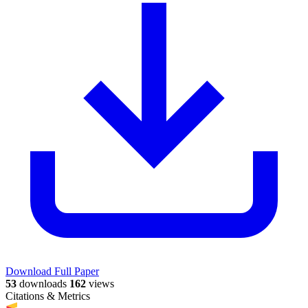
Download Full Paper
53
downloads
162
views
Citations & Metrics