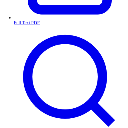
Full Text PDF