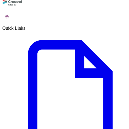
Quick Links