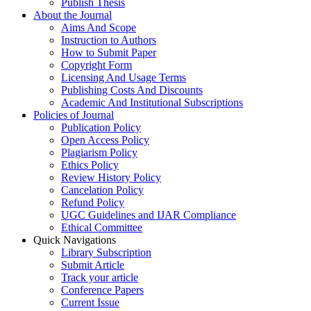
Publish Thesis
About the Journal
Aims And Scope
Instruction to Authors
How to Submit Paper
Copyright Form
Licensing And Usage Terms
Publishing Costs And Discounts
Academic And Institutional Subscriptions
Policies of Journal
Publication Policy
Open Access Policy
Plagiarism Policy
Ethics Policy
Review History Policy
Cancelation Policy
Refund Policy
UGC Guidelines and IJAR Compliance
Ethical Committee
Quick Navigations
Library Subscription
Submit Article
Track your article
Conference Papers
Current Issue