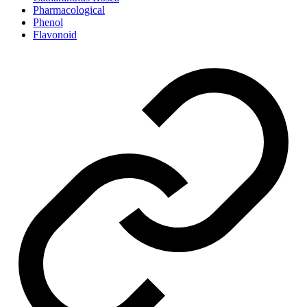
Pharmacological
Phenol
Flavonoid