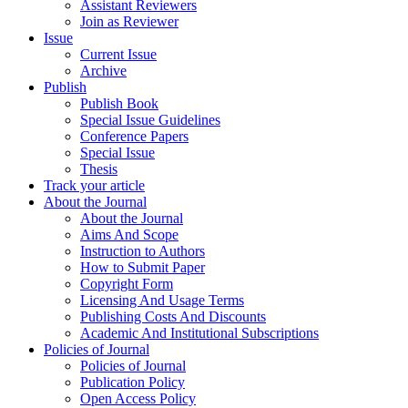
Assistant Reviewers
Join as Reviewer
Issue
Current Issue
Archive
Publish
Publish Book
Special Issue Guidelines
Conference Papers
Special Issue
Thesis
Track your article
About the Journal
About the Journal
Aims And Scope
Instruction to Authors
How to Submit Paper
Copyright Form
Licensing And Usage Terms
Publishing Costs And Discounts
Academic And Institutional Subscriptions
Policies of Journal
Policies of Journal
Publication Policy
Open Access Policy