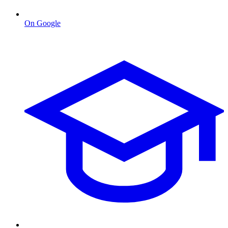
On Google