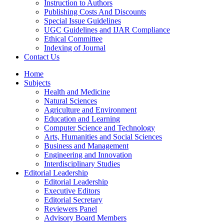
Instruction to Authors
Publishing Costs And Discounts
Special Issue Guidelines
UGC Guidelines and IJAR Compliance
Ethical Committee
Indexing of Journal
Contact Us
Home
Subjects
Health and Medicine
Natural Sciences
Agriculture and Environment
Education and Learning
Computer Science and Technology
Arts, Humanities and Social Sciences
Business and Management
Engineering and Innovation
Interdisciplinary Studies
Editorial Leadership
Editorial Leadership
Executive Editors
Editorial Secretary
Reviewers Panel
Advisory Board Members