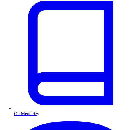
On Mendeley