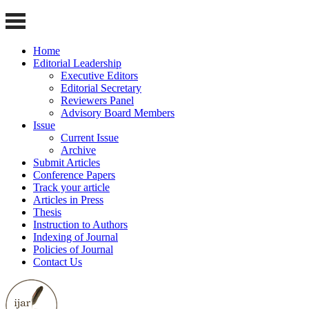
Home
Editorial Leadership
Executive Editors
Editorial Secretary
Reviewers Panel
Advisory Board Members
Issue
Current Issue
Archive
Submit Articles
Conference Papers
Track your article
Articles in Press
Thesis
Instruction to Authors
Indexing of Journal
Policies of Journal
Contact Us