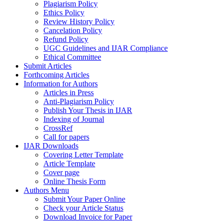
Plagiarism Policy
Ethics Policy
Review History Policy
Cancelation Policy
Refund Policy
UGC Guidelines and IJAR Compliance
Ethical Committee
Submit Articles
Forthcoming Articles
Information for Authors
Articles in Press
Anti-Plagiarism Policy
Publish Your Thesis in IJAR
Indexing of Journal
CrossRef
Call for papers
IJAR Downloads
Covering Letter Template
Article Template
Cover page
Online Thesis Form
Authors Menu
Submit Your Paper Online
Check your Article Status
Download Invoice for Paper