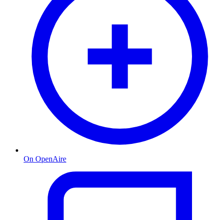
On OpenAire