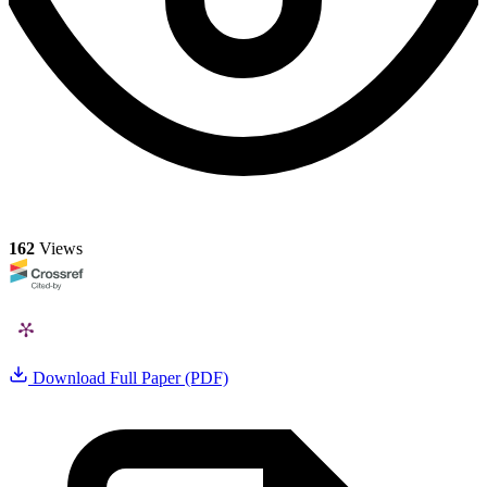
162
Views
Download Full Paper (PDF)