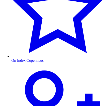
On Index Copernicus