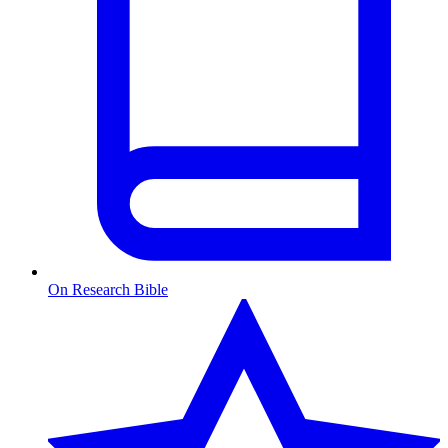
On Research Bible