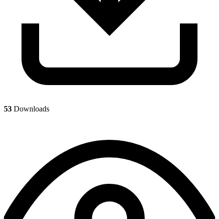
53
Downloads