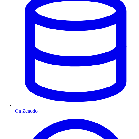
On Zenodo