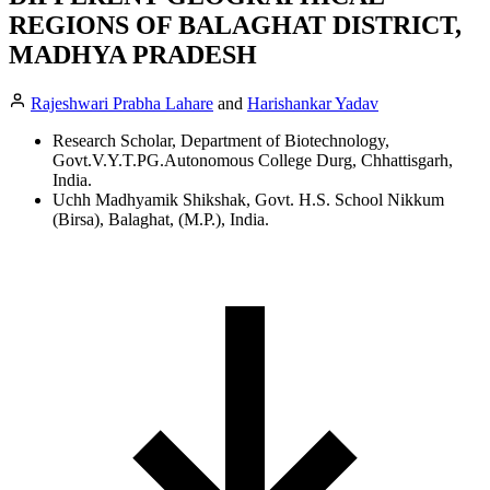
REGIONS OF BALAGHAT DISTRICT,
MADHYA PRADESH
Rajeshwari Prabha Lahare
and
Harishankar Yadav
Research Scholar, Department of Biotechnology,
Govt.V.Y.T.PG.Autonomous College Durg, Chhattisgarh,
India.
Uchh Madhyamik Shikshak, Govt. H.S. School Nikkum
(Birsa), Balaghat, (M.P.), India.