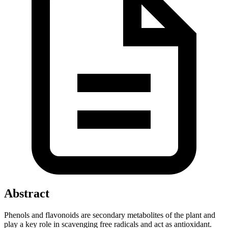
Abstract
Phenols and flavonoids are secondary metabolites of the plant and
play a key role in scavenging free radicals and act as antioxidant.