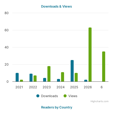
Downloads & Views
80
60
40
20
0
2021
2022
2023
2024
2025
2026
6
Downloads
Views
Highcharts.com
Readers by Country