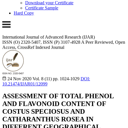
Download your Certificate
Certificate Sample
Hard Copy
International Journal of Advanced Research (IJAR)
ISSN (O) 2320-5407, ISSN (P) 3107-4928
A Peer Reviewed, Open
Access, CrossRef Indexed Journal
24 Nov 2020
Vol. 8 (11)
pp. 1024-1029
DOI:
10.21474/IJAR01/12099
ASSESSMENT OF TOTAL PHENOL
AND FLAVONOID CONTENT OF
COSTUS SPECIOSUS AND
CATHARANTHUS ROSEA IN
DIFFERENT GEOGRAPHICAL