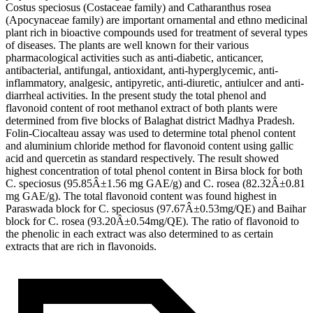
Costus speciosus (Costaceae family) and Catharanthus rosea
(Apocynaceae family) are important ornamental and ethno medicinal
plant rich in bioactive compounds used for treatment of several types
of diseases. The plants are well known for their various
pharmacological activities such as anti-diabetic, anticancer,
antibacterial, antifungal, antioxidant, anti-hyperglycemic, anti-
inflammatory, analgesic, antipyretic, anti-diuretic, antiulcer and anti-
diarrheal activities. In the present study the total phenol and
flavonoid content of root methanol extract of both plants were
determined from five blocks of Balaghat district Madhya Pradesh.
Folin-Ciocalteau assay was used to determine total phenol content
and aluminium chloride method for flavonoid content using gallic
acid and quercetin as standard respectively. The result showed
highest concentration of total phenol content in Birsa block for both
C. speciosus (95.85Â±1.56 mg GAE/g) and C. rosea (82.32Â±0.81
mg GAE/g). The total flavonoid content was found highest in
Paraswada block for C. speciosus (97.67Â±0.53mg/QE) and Baihar
block for C. rosea (93.20Â±0.54mg/QE). The ratio of flavonoid to
the phenolic in each extract was also determined to as certain
extracts that are rich in flavonoids.