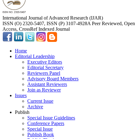
International Journal of Advanced Research (IJAR)
ISSN (O) 2320-5407, ISSN (P) 3107-4928
A Peer Reviewed, Open
Access, CrossRef Indexed Journal
Home
Editorial Leadership
Executive Editors
Editorial Secretary
Reviewers Panel
Advisory Board Members
Assistant Reviewers
Join as Reviewer
Issues
Current Issue
Archive
Publish
Special Issue Guidelines
Conference Papers
Special Issue
Publish Book