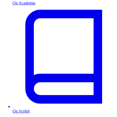
On Academia
On Scribd