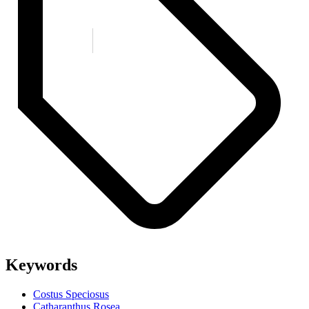
Keywords
Costus Speciosus
Catharanthus Rosea