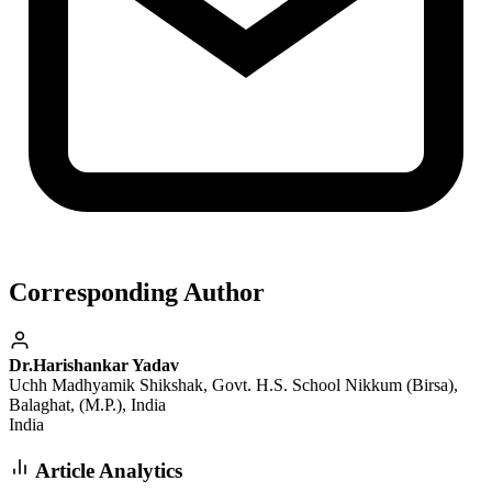
Corresponding Author
Dr.Harishankar Yadav
Uchh Madhyamik Shikshak, Govt. H.S. School Nikkum (Birsa),
Balaghat, (M.P.), India
India
Article Analytics