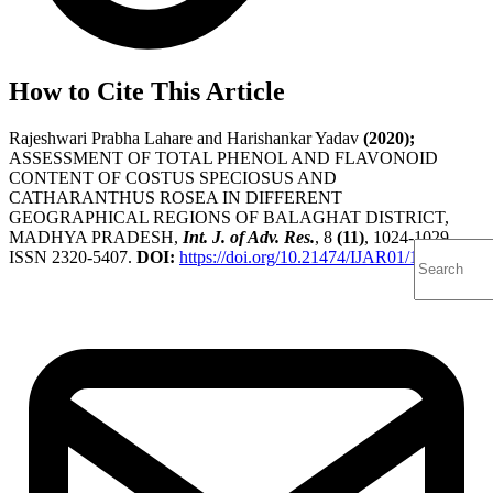
How to Cite This Article
Rajeshwari Prabha Lahare and Harishankar Yadav
(2020);
ASSESSMENT OF TOTAL PHENOL AND FLAVONOID
CONTENT OF COSTUS SPECIOSUS AND
CATHARANTHUS ROSEA IN DIFFERENT
GEOGRAPHICAL REGIONS OF BALAGHAT DISTRICT,
MADHYA PRADESH,
Int. J. of Adv. Res.
, 8
(11)
, 1024-1029,
ISSN 2320-5407.
DOI:
https://doi.org/10.21474/IJAR01/12099