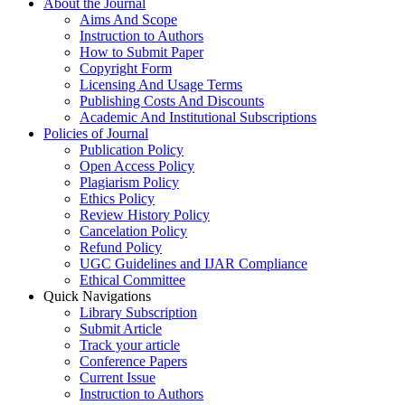
About the Journal
Aims And Scope
Instruction to Authors
How to Submit Paper
Copyright Form
Licensing And Usage Terms
Publishing Costs And Discounts
Academic And Institutional Subscriptions
Policies of Journal
Publication Policy
Open Access Policy
Plagiarism Policy
Ethics Policy
Review History Policy
Cancelation Policy
Refund Policy
UGC Guidelines and IJAR Compliance
Ethical Committee
Quick Navigations
Library Subscription
Submit Article
Track your article
Conference Papers
Current Issue
Instruction to Authors