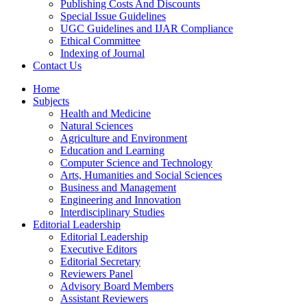
Publishing Costs And Discounts
Special Issue Guidelines
UGC Guidelines and IJAR Compliance
Ethical Committee
Indexing of Journal
Contact Us
Home
Subjects
Health and Medicine
Natural Sciences
Agriculture and Environment
Education and Learning
Computer Science and Technology
Arts, Humanities and Social Sciences
Business and Management
Engineering and Innovation
Interdisciplinary Studies
Editorial Leadership
Editorial Leadership
Executive Editors
Editorial Secretary
Reviewers Panel
Advisory Board Members
Assistant Reviewers