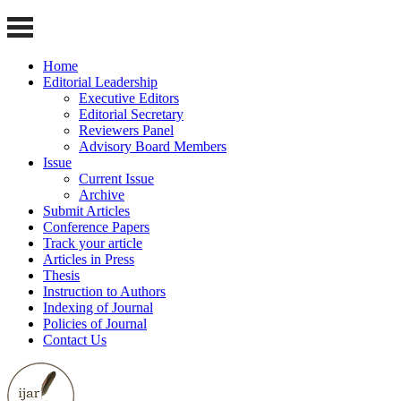
Home
Editorial Leadership
Executive Editors
Editorial Secretary
Reviewers Panel
Advisory Board Members
Issue
Current Issue
Archive
Submit Articles
Conference Papers
Track your article
Articles in Press
Thesis
Instruction to Authors
Indexing of Journal
Policies of Journal
Contact Us