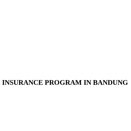
 INSURANCE PROGRAM IN BANDUNG