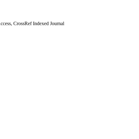
cess, CrossRef Indexed Journal