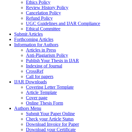
Ethics Policy
Review History Policy
Cancelation Policy
Refund Policy
UGC Guidelines and IJAR Compliance
Ethical Committee
Submit Articles
Forthcoming Articles
Information for Authors
Articles in Press
Anti-Plagiarism Policy
Publish Your Thesis in IJAR
Indexing of Journal
CrossRef
Call for papers
IJAR Downloads
Covering Letter Template
Article Template
Cover page
Online Thesis Form
Authors Menu
Submit Your Paper Online
Check your Article Status
Download Invoice for Paper
Download your Certificate