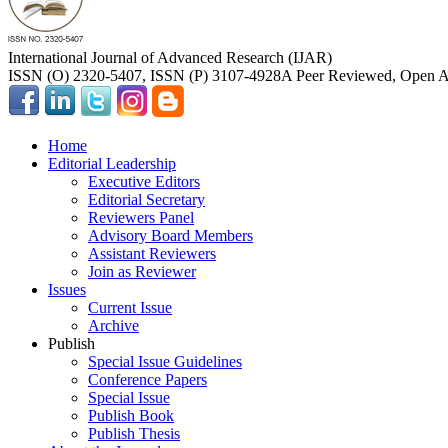
International Journal of Advanced Research (IJAR)
ISSN (O) 2320-5407, ISSN (P) 3107-4928
A Peer Reviewed, Open Ac
Home
Editorial Leadership
Executive Editors
Editorial Secretary
Reviewers Panel
Advisory Board Members
Assistant Reviewers
Join as Reviewer
Issues
Current Issue
Archive
Publish
Special Issue Guidelines
Conference Papers
Special Issue
Publish Book
Publish Thesis