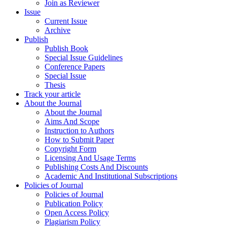
Join as Reviewer
Issue
Current Issue
Archive
Publish
Publish Book
Special Issue Guidelines
Conference Papers
Special Issue
Thesis
Track your article
About the Journal
About the Journal
Aims And Scope
Instruction to Authors
How to Submit Paper
Copyright Form
Licensing And Usage Terms
Publishing Costs And Discounts
Academic And Institutional Subscriptions
Policies of Journal
Policies of Journal
Publication Policy
Open Access Policy
Plagiarism Policy