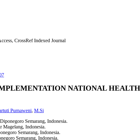
ccess, CrossRef Indexed Journal
07
IMPLEMENTATION NATIONAL HEALTH
rtuti Purnaweni
,
M.Si
s Diponegoro Semarang, Indonesia.
ar Magelang, Indonesia.
iponegoro Semarang, Indonesia.
ponegoro Semarang, Indonesia.