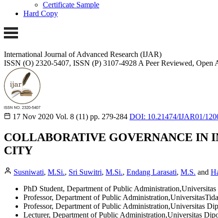
Certificate Sample
Hard Copy
International Journal of Advanced Research (IJAR)
ISSN (O) 2320-5407, ISSN (P) 3107-4928
A Peer Reviewed, Open A
17 Nov 2020
Vol. 8 (11)
pp. 279-284
DOI: 10.21474/IJAR01/120
COLLABORATIVE GOVERNANCE IN 
CITY
Susniwati
,
M.Si.
,
Sri Suwitri
,
M.Si.
,
Endang Larasati
,
M.S.
and
Ha
PhD Student, Department of Public Administration,Universita
Professor, Department of Public Administration,UniversitasTid
Professor, Department of Public Administration,Universitas D
Lecturer, Department of Public Administration,Universitas Di