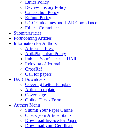
Ethics Policy
Review History Policy
Cancelation Policy
Refund Policy
UGC Guidelines and IJAR Compliance
Ethical Committee
Submit Articles
Forthcoming Articles
Information for Authors
Articles in Press
Anti-Plagiarism Policy
Publish Your Thesis in IJAR
Indexing of Journal
CrossRef
Call for papers
IJAR Downloads
Covering Letter Template
Article Template
Cover page
Online Thesis Form
Authors Menu
Submit Your Paper Online
Check your Article Status
Download Invoice for Paper
Download your Certificate