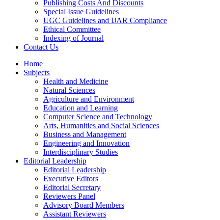
Publishing Costs And Discounts
Special Issue Guidelines
UGC Guidelines and IJAR Compliance
Ethical Committee
Indexing of Journal
Contact Us
Home
Subjects
Health and Medicine
Natural Sciences
Agriculture and Environment
Education and Learning
Computer Science and Technology
Arts, Humanities and Social Sciences
Business and Management
Engineering and Innovation
Interdisciplinary Studies
Editorial Leadership
Editorial Leadership
Executive Editors
Editorial Secretary
Reviewers Panel
Advisory Board Members
Assistant Reviewers