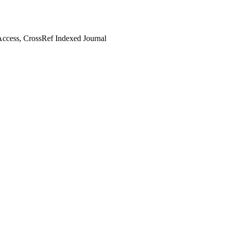
ccess, CrossRef Indexed Journal