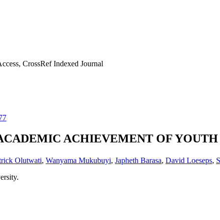
ccess, CrossRef Indexed Journal
77
ACADEMIC ACHIEVEMENT OF YOUTH I
trick Olutwati
,
Wanyama Mukubuyi
,
Japheth Barasa
,
David Loeseps
,
S
rsity.