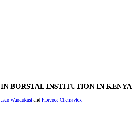
N BORSTAL INSTITUTION IN KENYA
usan Wandukusi
and
Florence Chemayiek