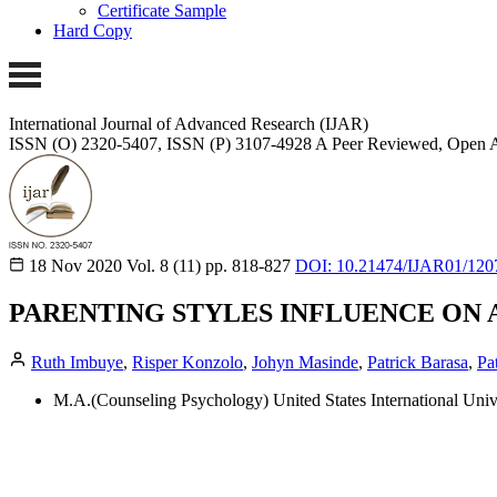
Certificate Sample
Hard Copy
International Journal of Advanced Research (IJAR)
ISSN (O) 2320-5407, ISSN (P) 3107-4928 A Peer Reviewed, Open A
18 Nov 2020
Vol. 8 (11)
pp. 818-827
DOI: 10.21474/IJAR01/120
PARENTING STYLES INFLUENCE ON 
Ruth Imbuye
,
Risper Konzolo
,
Johyn Masinde
,
Patrick Barasa
,
Pa
M.A.(Counseling Psychology) United States International Unive