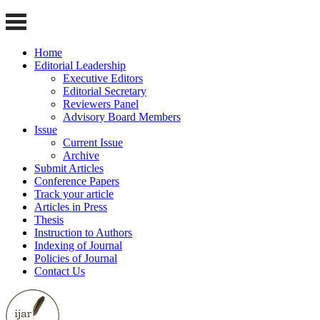
Home
Editorial Leadership
Executive Editors
Editorial Secretary
Reviewers Panel
Advisory Board Members
Issue
Current Issue
Archive
Submit Articles
Conference Papers
Track your article
Articles in Press
Thesis
Instruction to Authors
Indexing of Journal
Policies of Journal
Contact Us