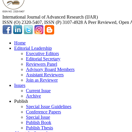
International Journal of Advanced Research (IJAR)
ISSN (O) 2320-5407, ISSN (P) 3107-4928 A Peer Reviewed, Open A
Home
Editorial Leadership
Executive Editors
Editorial Secretary
Reviewers Panel
Advisory Board Members
Assistant Reviewers
Join as Reviewer
Issues
Current Issue
Archive
Publish
Special Issue Guidelines
Conference Papers
Special Issue
Publish Book
Publish Thesis