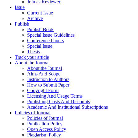
Join as Reviewer
Issue
Current Issue
Archive
Publish
Publish Book
Special Issue Guidelines
Conference Papers
Special Issue
Thesis
Track your article
About the Journal
About the Journal
Aims And Scope
Instruction to Authors
How to Submit Paper
Copyright Form
Licensing And Usage Terms
Publishing Costs And Discounts
Academic And Institutional Subscriptions
Policies of Journal
Policies of Journal
Publication Policy
Open Access Policy
Plagiarism Policy