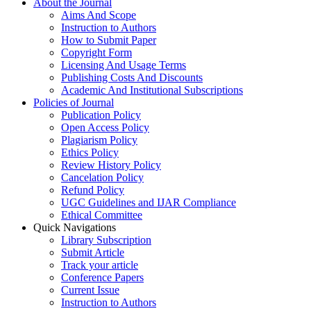
About the Journal
Aims And Scope
Instruction to Authors
How to Submit Paper
Copyright Form
Licensing And Usage Terms
Publishing Costs And Discounts
Academic And Institutional Subscriptions
Policies of Journal
Publication Policy
Open Access Policy
Plagiarism Policy
Ethics Policy
Review History Policy
Cancelation Policy
Refund Policy
UGC Guidelines and IJAR Compliance
Ethical Committee
Quick Navigations
Library Subscription
Submit Article
Track your article
Conference Papers
Current Issue
Instruction to Authors