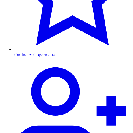
On Index Copernicus