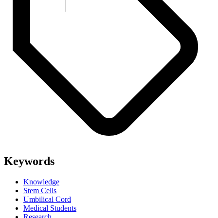
Keywords
Knowledge
Stem Cells
Umbilical Cord
Medical Students
Research