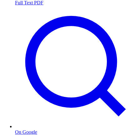
Full Text PDF
On Google