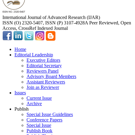
International Journal of Advanced Research (IJAR)
ISSN (O) 2320-5407, ISSN (P) 3107-4928
A Peer Reviewed, Open
Access, CrossRef Indexed Journal
Home
Editorial Leadership
Executive Editors
Editorial Secretary
Reviewers Panel
Advisory Board Members
Assistant Reviewers
Join as Reviewer
Issues
Current Issue
Archive
Publish
Special Issue Guidelines
Conference Papers
Special Issue
Publish Book