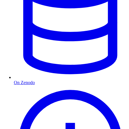
On Zenodo