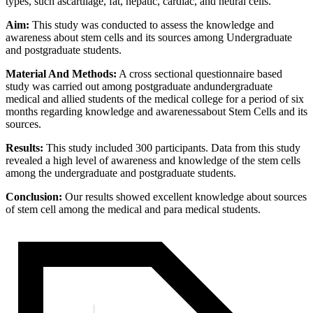
types, such ascartilage, fat, hepatic, cardiac, and neural cells.
Aim:
This study was conducted to assess the knowledge and
awareness about stem cells and its sources among Undergraduate
and postgraduate students.
Material And Methods:
A cross sectional questionnaire based
study was carried out among postgraduate andundergraduate
medical and allied students of the medical college for a period of six
months regarding knowledge and awarenessabout Stem Cells and its
sources.
Results:
This study included 300 participants. Data from this study
revealed a high level of awareness and knowledge of the stem cells
among the undergraduate and postgraduate students.
Conclusion:
Our results showed excellent knowledge about sources
of stem cell among the medical and para medical students.