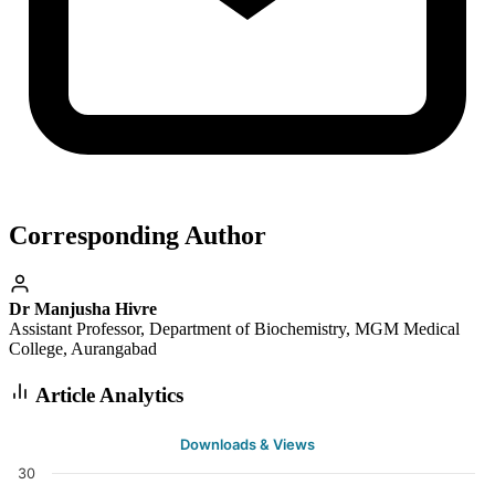
Corresponding Author
Dr Manjusha Hivre
Assistant Professor, Department of Biochemistry, MGM Medical
College, Aurangabad
Article Analytics
Downloads & Views
30