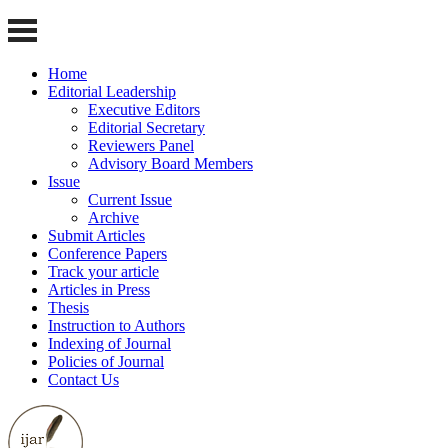
Home
Editorial Leadership
Executive Editors
Editorial Secretary
Reviewers Panel
Advisory Board Members
Issue
Current Issue
Archive
Submit Articles
Conference Papers
Track your article
Articles in Press
Thesis
Instruction to Authors
Indexing of Journal
Policies of Journal
Contact Us