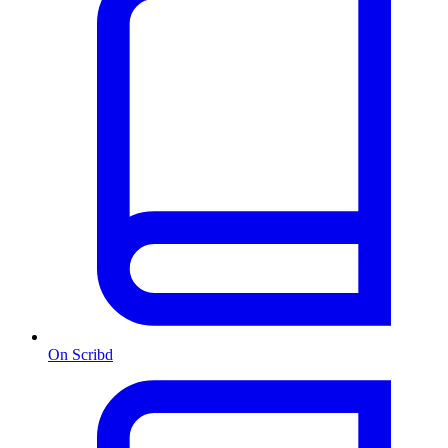
On Scribd