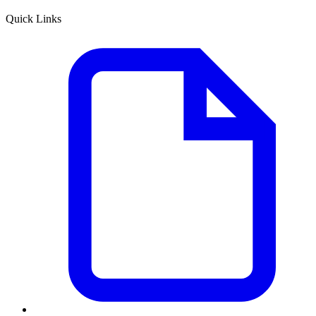
Quick Links