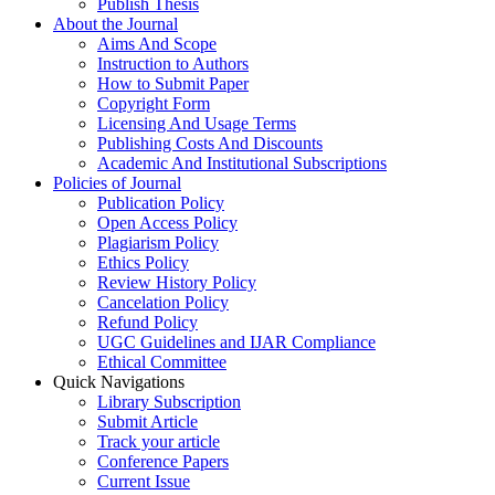
Publish Thesis
About the Journal
Aims And Scope
Instruction to Authors
How to Submit Paper
Copyright Form
Licensing And Usage Terms
Publishing Costs And Discounts
Academic And Institutional Subscriptions
Policies of Journal
Publication Policy
Open Access Policy
Plagiarism Policy
Ethics Policy
Review History Policy
Cancelation Policy
Refund Policy
UGC Guidelines and IJAR Compliance
Ethical Committee
Quick Navigations
Library Subscription
Submit Article
Track your article
Conference Papers
Current Issue