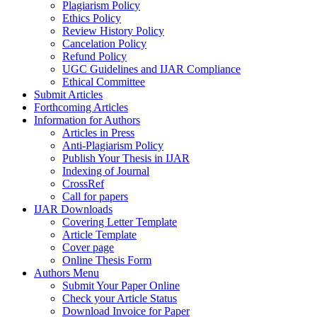
Plagiarism Policy
Ethics Policy
Review History Policy
Cancelation Policy
Refund Policy
UGC Guidelines and IJAR Compliance
Ethical Committee
Submit Articles
Forthcoming Articles
Information for Authors
Articles in Press
Anti-Plagiarism Policy
Publish Your Thesis in IJAR
Indexing of Journal
CrossRef
Call for papers
IJAR Downloads
Covering Letter Template
Article Template
Cover page
Online Thesis Form
Authors Menu
Submit Your Paper Online
Check your Article Status
Download Invoice for Paper