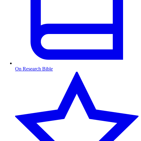
On Research Bible