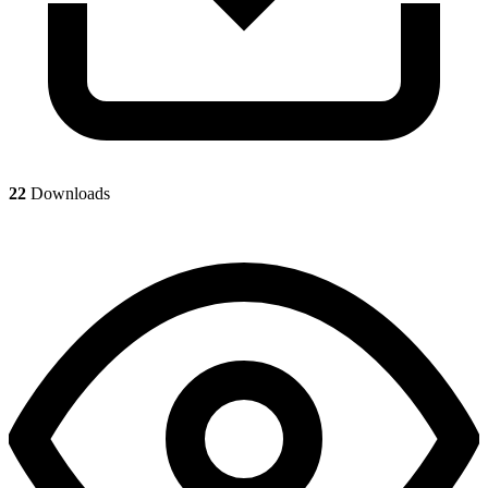
22
Downloads