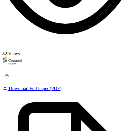
82
Views
Download Full Paper (PDF)