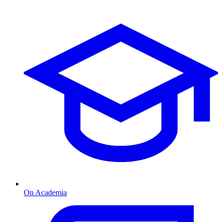
On Academia