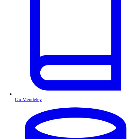
On Mendeley