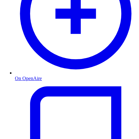
On OpenAire