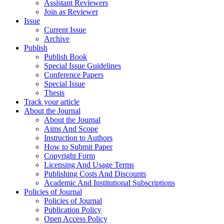
Assistant Reviewers
Join as Reviewer
Issue
Current Issue
Archive
Publish
Publish Book
Special Issue Guidelines
Conference Papers
Special Issue
Thesis
Track your article
About the Journal
About the Journal
Aims And Scope
Instruction to Authors
How to Submit Paper
Copyright Form
Licensing And Usage Terms
Publishing Costs And Discounts
Academic And Institutional Subscriptions
Policies of Journal
Policies of Journal
Publication Policy
Open Access Policy