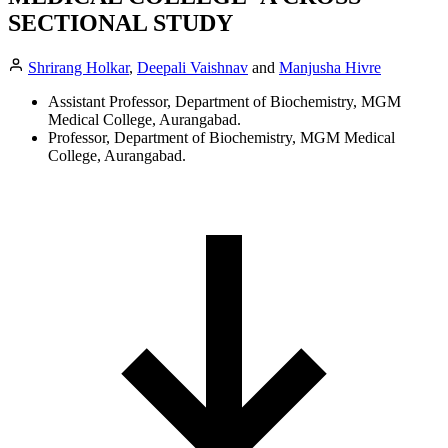
SECTIONAL STUDY
Shrirang Holkar
,
Deepali Vaishnav
and
Manjusha Hivre
Assistant Professor, Department of Biochemistry, MGM
Medical College, Aurangabad.
Professor, Department of Biochemistry, MGM Medical
College, Aurangabad.