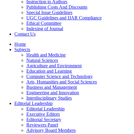
Instruction to Authors
Publishing Costs And Discounts
Special Issue Guidelines
UGC Guidelines and IJAR Compliance
Ethical Committee
Indexing of Journal
Contact Us
Home
Subjects
Health and Medicine
Natural Sciences
Agriculture and Environment
Education and Learning
Computer Science and Technology
Arts, Humanities and Social Sciences
Business and Management
Engineering and Innovation
Interdisciplinary Studies
Editorial Leadership
Editorial Leadership
Executive Editors
Editorial Secretary
Reviewers Panel
Advisory Board Members