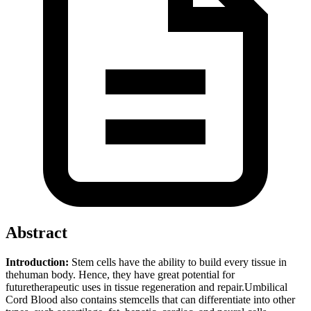
Abstract
Introduction:
Stem cells have the ability to build every tissue in
thehuman body. Hence, they have great potential for
futuretherapeutic uses in tissue regeneration and repair.Umbilical
Cord Blood also contains stemcells that can differentiate into other