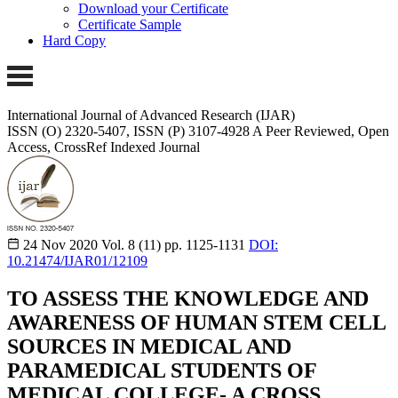
Download your Certificate
Certificate Sample
Hard Copy
International Journal of Advanced Research (IJAR)
ISSN (O) 2320-5407, ISSN (P) 3107-4928
A Peer Reviewed, Open
Access, CrossRef Indexed Journal
24 Nov 2020
Vol. 8 (11)
pp. 1125-1131
DOI:
10.21474/IJAR01/12109
TO ASSESS THE KNOWLEDGE AND
AWARENESS OF HUMAN STEM CELL
SOURCES IN MEDICAL AND
PARAMEDICAL STUDENTS OF
MEDICAL COLLEGE- A CROSS