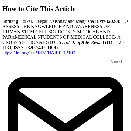
How to Cite This Article
Shrirang Holkar, Deepali Vaishnav and Manjusha Hivre
(2020);
TO
ASSESS THE KNOWLEDGE AND AWARENESS OF
HUMAN STEM CELL SOURCES IN MEDICAL AND
PARAMEDICAL STUDENTS OF MEDICAL COLLEGE- A
CROSS SECTIONAL STUDY,
Int. J. of Adv. Res.
, 8
(11)
, 1125-
1131, ISSN 2320-5407.
DOI:
https://doi.org/10.21474/IJAR01/12109