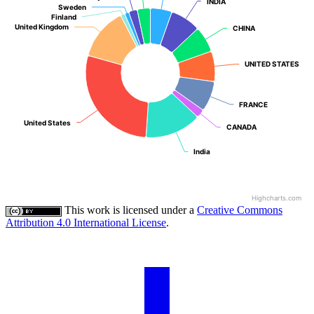
INDIA
INDIA
Sweden
Sweden
Finland
Finland
United Kingdom
United Kingdom
CHINA
CHINA
UNITED STATES
UNITED STATES
FRANCE
FRANCE
United States
United States
CANADA
CANADA
India
India
Highcharts.com
This work is licensed under a
Creative Commons
Attribution 4.0 International License
.