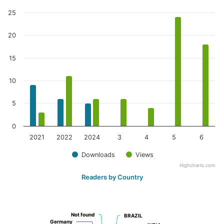
25
20
15
10
5
0
2021
2022
2024
3
4
5
6
Downloads
Views
Highcharts.com
Readers by Country
Not found
Not found
BRAZIL
BRAZIL
Germany
Germany