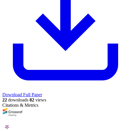
Download Full Paper
22
downloads
82
views
Citations & Metrics