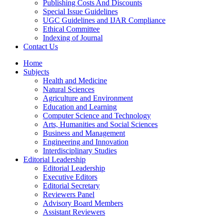
Publishing Costs And Discounts
Special Issue Guidelines
UGC Guidelines and IJAR Compliance
Ethical Committee
Indexing of Journal
Contact Us
Home
Subjects
Health and Medicine
Natural Sciences
Agriculture and Environment
Education and Learning
Computer Science and Technology
Arts, Humanities and Social Sciences
Business and Management
Engineering and Innovation
Interdisciplinary Studies
Editorial Leadership
Editorial Leadership
Executive Editors
Editorial Secretary
Reviewers Panel
Advisory Board Members
Assistant Reviewers