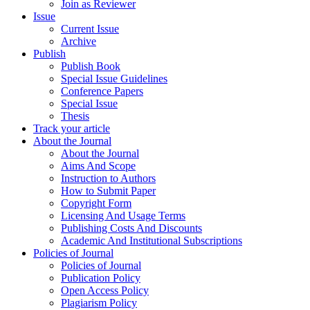
Join as Reviewer
Issue
Current Issue
Archive
Publish
Publish Book
Special Issue Guidelines
Conference Papers
Special Issue
Thesis
Track your article
About the Journal
About the Journal
Aims And Scope
Instruction to Authors
How to Submit Paper
Copyright Form
Licensing And Usage Terms
Publishing Costs And Discounts
Academic And Institutional Subscriptions
Policies of Journal
Policies of Journal
Publication Policy
Open Access Policy
Plagiarism Policy