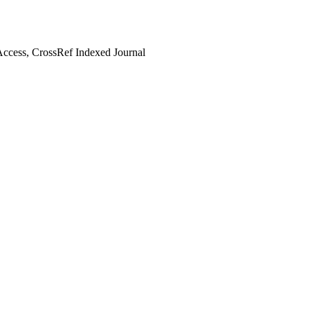
ccess, CrossRef Indexed Journal