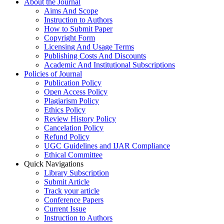
About the Journal
Aims And Scope
Instruction to Authors
How to Submit Paper
Copyright Form
Licensing And Usage Terms
Publishing Costs And Discounts
Academic And Institutional Subscriptions
Policies of Journal
Publication Policy
Open Access Policy
Plagiarism Policy
Ethics Policy
Review History Policy
Cancelation Policy
Refund Policy
UGC Guidelines and IJAR Compliance
Ethical Committee
Quick Navigations
Library Subscription
Submit Article
Track your article
Conference Papers
Current Issue
Instruction to Authors