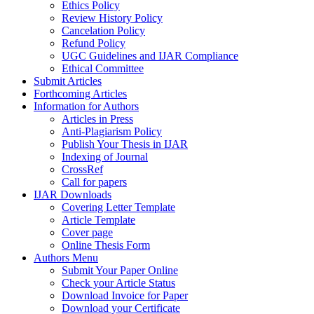
Ethics Policy
Review History Policy
Cancelation Policy
Refund Policy
UGC Guidelines and IJAR Compliance
Ethical Committee
Submit Articles
Forthcoming Articles
Information for Authors
Articles in Press
Anti-Plagiarism Policy
Publish Your Thesis in IJAR
Indexing of Journal
CrossRef
Call for papers
IJAR Downloads
Covering Letter Template
Article Template
Cover page
Online Thesis Form
Authors Menu
Submit Your Paper Online
Check your Article Status
Download Invoice for Paper
Download your Certificate