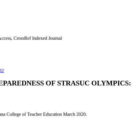
ccess, CrossRef Indexed Journal
82
PAREDNESS OF STRASUC OLYMPICS: 
guna College of Teacher Education March 2020.