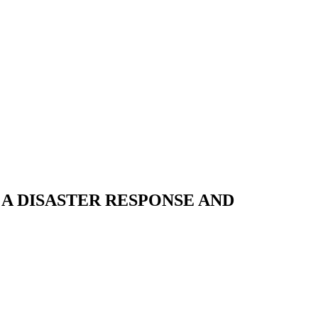
A DISASTER RESPONSE AND