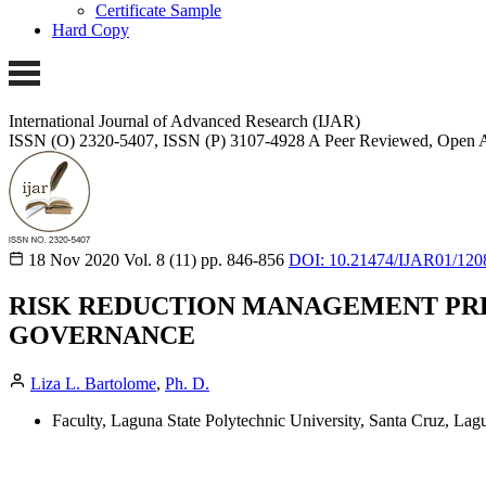
Certificate Sample
Hard Copy
International Journal of Advanced Research (IJAR)
ISSN (O) 2320-5407, ISSN (P) 3107-4928 A Peer Reviewed, Open A
18 Nov 2020
Vol. 8 (11)
pp. 846-856
DOI: 10.21474/IJAR01/120
RISK REDUCTION MANAGEMENT PRE
GOVERNANCE
Liza L. Bartolome
,
Ph. D.
Faculty, Laguna State Polytechnic University, Santa Cruz, La