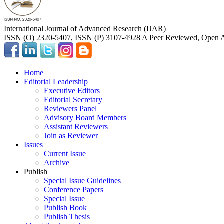
International Journal of Advanced Research (IJAR)
ISSN (O) 2320-5407, ISSN (P) 3107-4928 A Peer Reviewed, Open A
Home
Editorial Leadership
Executive Editors
Editorial Secretary
Reviewers Panel
Advisory Board Members
Assistant Reviewers
Join as Reviewer
Issues
Current Issue
Archive
Publish
Special Issue Guidelines
Conference Papers
Special Issue
Publish Book
Publish Thesis