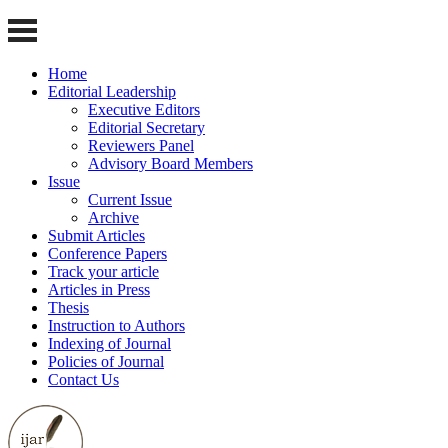
Home
Editorial Leadership
Executive Editors
Editorial Secretary
Reviewers Panel
Advisory Board Members
Issue
Current Issue
Archive
Submit Articles
Conference Papers
Track your article
Articles in Press
Thesis
Instruction to Authors
Indexing of Journal
Policies of Journal
Contact Us