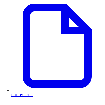
Full Text PDF