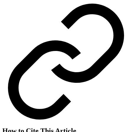
How to Cite This Article