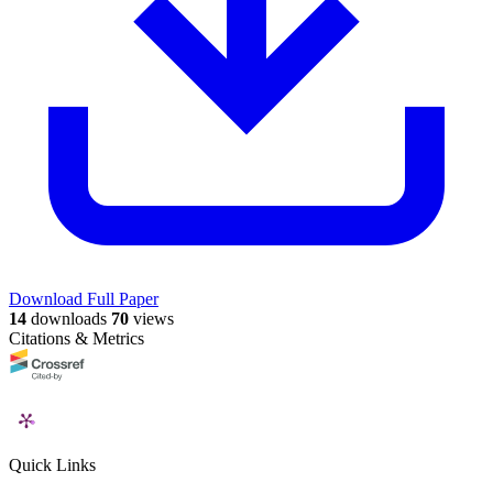
Download Full Paper
14
downloads
70
views
Citations & Metrics
Quick Links