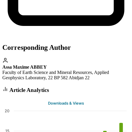
Corresponding Author
Assa Maxime ABBEY
Faculty of Earth Science and Mineral Resources, Applied
Geophysics Laboratory, 22 BP 582 Abidjan 22
Article Analytics
Downloads & Views
20
15