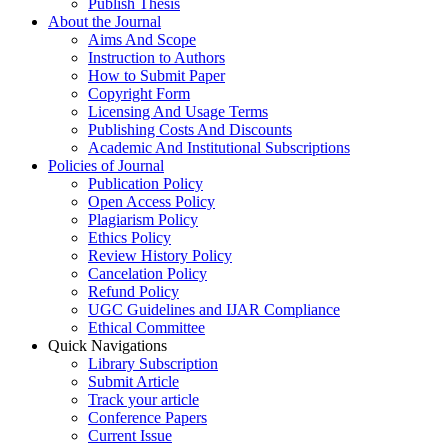
Publish Thesis
About the Journal
Aims And Scope
Instruction to Authors
How to Submit Paper
Copyright Form
Licensing And Usage Terms
Publishing Costs And Discounts
Academic And Institutional Subscriptions
Policies of Journal
Publication Policy
Open Access Policy
Plagiarism Policy
Ethics Policy
Review History Policy
Cancelation Policy
Refund Policy
UGC Guidelines and IJAR Compliance
Ethical Committee
Quick Navigations
Library Subscription
Submit Article
Track your article
Conference Papers
Current Issue