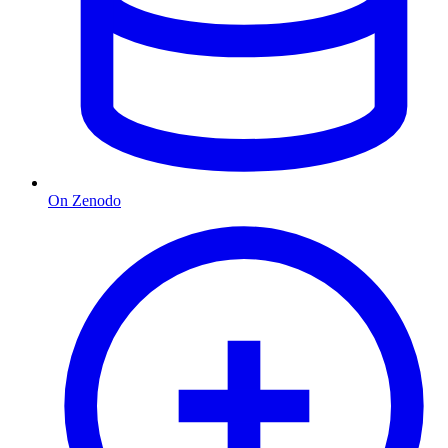
On Zenodo