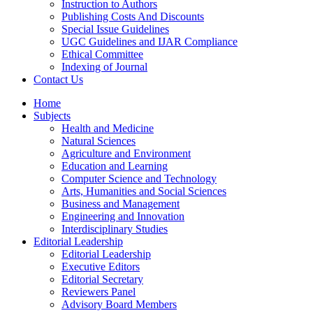
Instruction to Authors
Publishing Costs And Discounts
Special Issue Guidelines
UGC Guidelines and IJAR Compliance
Ethical Committee
Indexing of Journal
Contact Us
Home
Subjects
Health and Medicine
Natural Sciences
Agriculture and Environment
Education and Learning
Computer Science and Technology
Arts, Humanities and Social Sciences
Business and Management
Engineering and Innovation
Interdisciplinary Studies
Editorial Leadership
Editorial Leadership
Executive Editors
Editorial Secretary
Reviewers Panel
Advisory Board Members