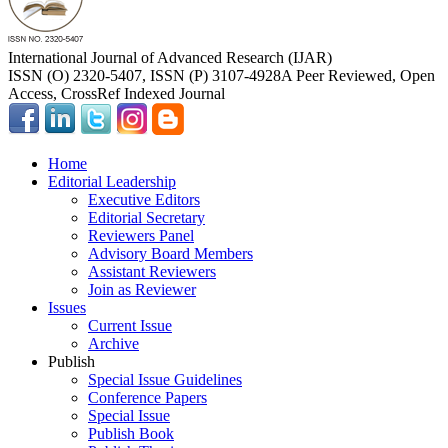
International Journal of Advanced Research (IJAR)
ISSN (O) 2320-5407, ISSN (P) 3107-4928
A Peer Reviewed, Open
Access, CrossRef Indexed Journal
Home
Editorial Leadership
Executive Editors
Editorial Secretary
Reviewers Panel
Advisory Board Members
Assistant Reviewers
Join as Reviewer
Issues
Current Issue
Archive
Publish
Special Issue Guidelines
Conference Papers
Special Issue
Publish Book