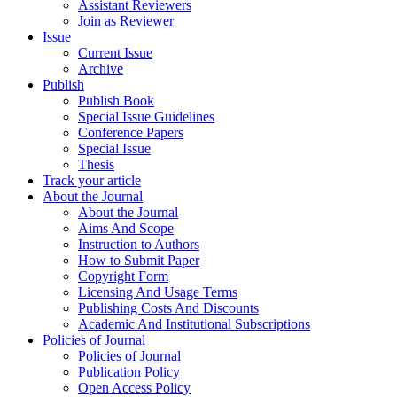
Assistant Reviewers
Join as Reviewer
Issue
Current Issue
Archive
Publish
Publish Book
Special Issue Guidelines
Conference Papers
Special Issue
Thesis
Track your article
About the Journal
About the Journal
Aims And Scope
Instruction to Authors
How to Submit Paper
Copyright Form
Licensing And Usage Terms
Publishing Costs And Discounts
Academic And Institutional Subscriptions
Policies of Journal
Policies of Journal
Publication Policy
Open Access Policy