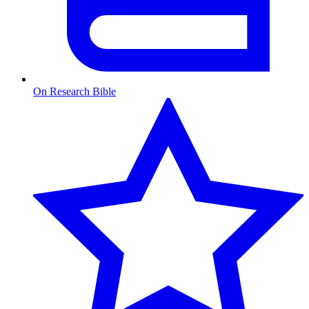
On Research Bible