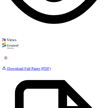
70
Views
Download Full Paper (PDF)