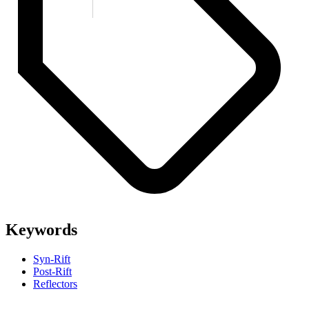
Keywords
Syn-Rift
Post-Rift
Reflectors