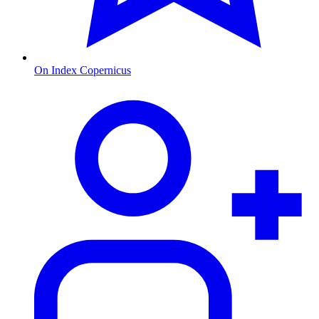
On Index Copernicus