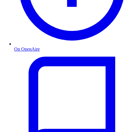
On OpenAire