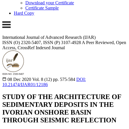
Download your Certificate
Certificate Sample
Hard Copy
International Journal of Advanced Research (IJAR)
ISSN (O) 2320-5407, ISSN (P) 3107-4928
A Peer Reviewed, Open
Access, CrossRef Indexed Journal
08 Dec 2020
Vol. 8 (12)
pp. 575-584
DOI:
10.21474/IJAR01/12186
STUDY OF THE ARCHITECTURE OF
SEDIMENTARY DEPOSITS IN THE
IVORIAN ONSHORE BASIN
THROUGH SEISMIC REFLECTION