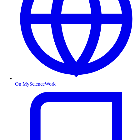
On MyScienceWork