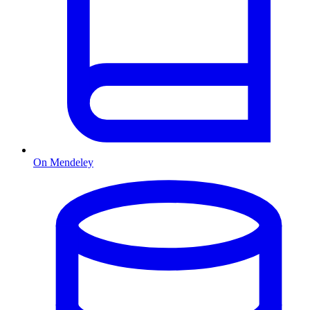
On Mendeley