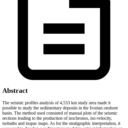
Abstract
The seismic profiles analysis of 4,533 km study area made it
possible to study the sedimentary deposits in the Ivorian onshore
basin. The method used consisted of manual plots of the seismic
sections leading to the production of isochronos, iso-velocity,
isobaths and isopac maps. As for the stratigraphic interpretation, it