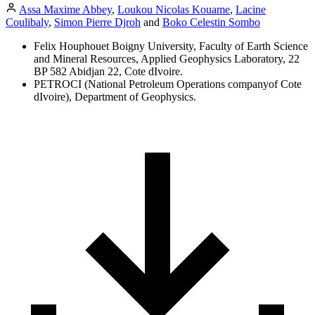
Assa Maxime Abbey
,
Loukou Nicolas Kouame
,
Lacine
Coulibaly
,
Simon Pierre Djroh
and
Boko Celestin Sombo
Felix Houphouet Boigny University, Faculty of Earth Science
and Mineral Resources, Applied Geophysics Laboratory, 22
BP 582 Abidjan 22, Cote dIvoire.
PETROCI (National Petroleum Operations companyof Cote
dIvoire), Department of Geophysics.