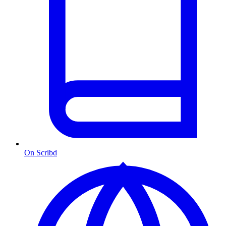
On Scribd