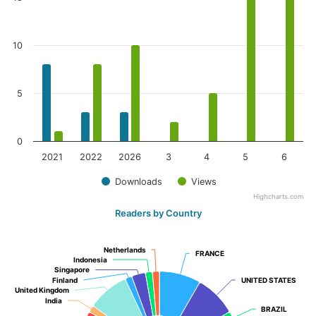
10
5
0
2021
2022
2026
3
4
5
6
Downloads
Views
Highcharts.com
Readers by Country
Netherlands
Netherlands
FRANCE
FRANCE
Indonesia
Indonesia
Singapore
Singapore
Finland
Finland
UNITED STATES
UNITED STATES
United Kingdom
United Kingdom
India
India
BRAZIL
BRAZIL