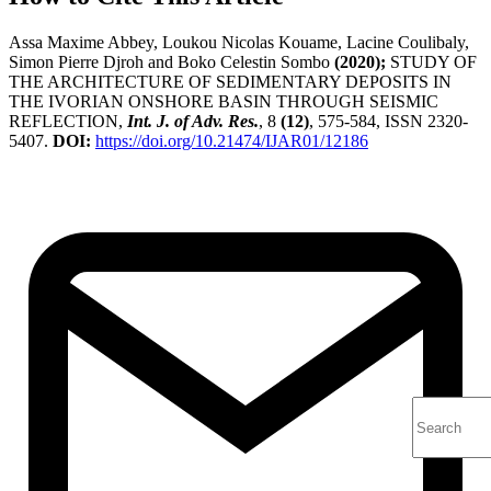
Assa Maxime Abbey, Loukou Nicolas Kouame, Lacine Coulibaly,
Simon Pierre Djroh and Boko Celestin Sombo
(2020);
STUDY OF
THE ARCHITECTURE OF SEDIMENTARY DEPOSITS IN
THE IVORIAN ONSHORE BASIN THROUGH SEISMIC
REFLECTION,
Int. J. of Adv. Res.
, 8
(12)
, 575-584, ISSN 2320-
5407.
DOI:
https://doi.org/10.21474/IJAR01/12186