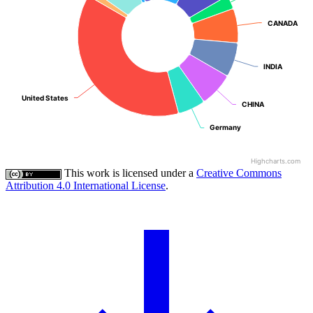
CANADA
CANADA
INDIA
INDIA
United States
United States
CHINA
CHINA
Germany
Germany
Highcharts.com
This work is licensed under a
Creative Commons
Attribution 4.0 International License
.