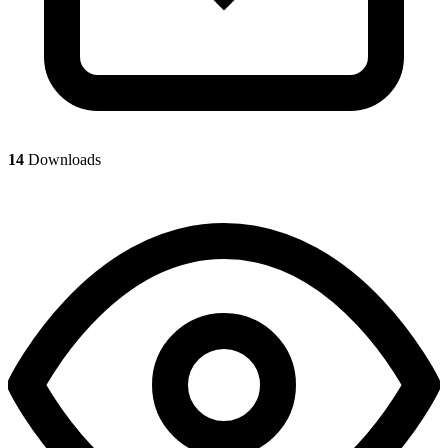
14
Downloads