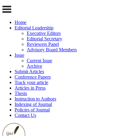
Home
Editorial Leadership
Executive Editors
Editorial Secretary
Reviewers Panel
Advisory Board Members
Issue
Current Issue
Archive
Submit Articles
Conference Papers
Track your article
Articles in Press
Thesis
Instruction to Authors
Indexing of Journal
Policies of Journal
Contact Us