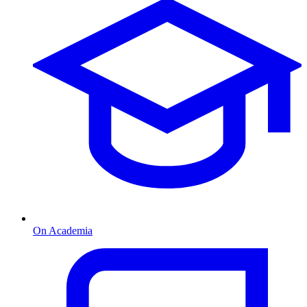
On Academia