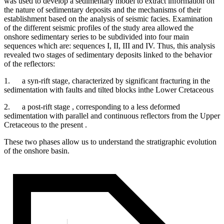
was used to develop a sedimentary model to extract information on
the nature of sedimentary deposits and the mechanisms of their
establishment based on the analysis of seismic facies. Examination
of the different seismic profiles of the study area allowed the
onshore sedimentary series to be subdivided into four main
sequences which are: sequences I, II, III and IV. Thus, this analysis
revealed two stages of sedimentary deposits linked to the behavior
of the reflectors:
1. a syn-rift stage, characterized by significant fracturing in the
sedimentation with faults and tilted blocks inthe Lower Cretaceous
2. a post-rift stage , corresponding to a less deformed
sedimentation with parallel and continuous reflectors from the Upper
Cretaceous to the present .
These two phases allow us to understand the stratigraphic evolution
of the onshore basin.