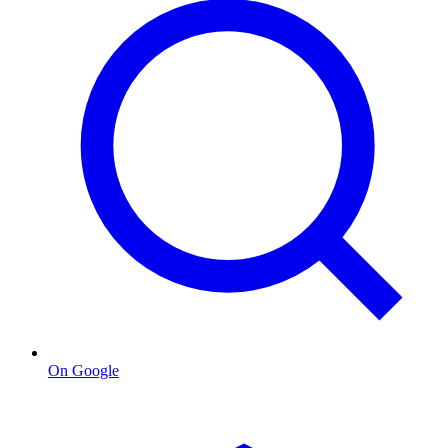
On Google