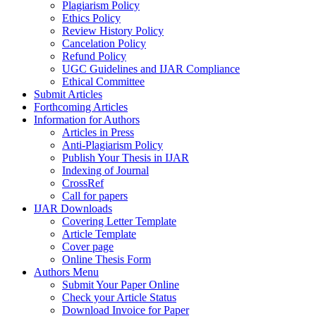
Plagiarism Policy
Ethics Policy
Review History Policy
Cancelation Policy
Refund Policy
UGC Guidelines and IJAR Compliance
Ethical Committee
Submit Articles
Forthcoming Articles
Information for Authors
Articles in Press
Anti-Plagiarism Policy
Publish Your Thesis in IJAR
Indexing of Journal
CrossRef
Call for papers
IJAR Downloads
Covering Letter Template
Article Template
Cover page
Online Thesis Form
Authors Menu
Submit Your Paper Online
Check your Article Status
Download Invoice for Paper