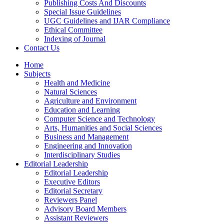
Publishing Costs And Discounts
Special Issue Guidelines
UGC Guidelines and IJAR Compliance
Ethical Committee
Indexing of Journal
Contact Us
Home
Subjects
Health and Medicine
Natural Sciences
Agriculture and Environment
Education and Learning
Computer Science and Technology
Arts, Humanities and Social Sciences
Business and Management
Engineering and Innovation
Interdisciplinary Studies
Editorial Leadership
Editorial Leadership
Executive Editors
Editorial Secretary
Reviewers Panel
Advisory Board Members
Assistant Reviewers