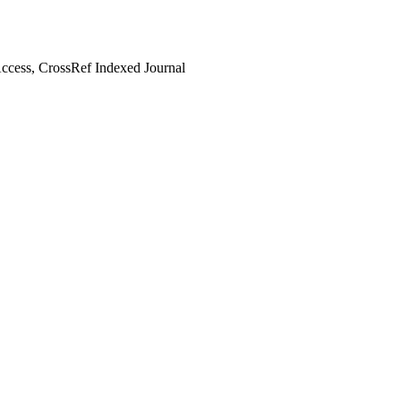
cess, CrossRef Indexed Journal