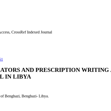
ccess, CrossRef Indexed Journal
51
CATORS AND PRESCRIPTION WRITING
L IN LIBYA
 of Benghazi, Benghazi- Libya.