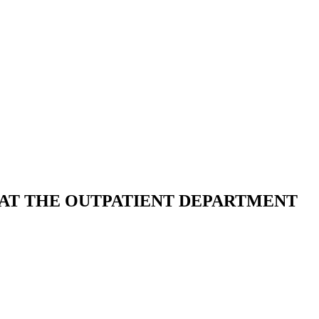
 AT THE OUTPATIENT DEPARTMENT