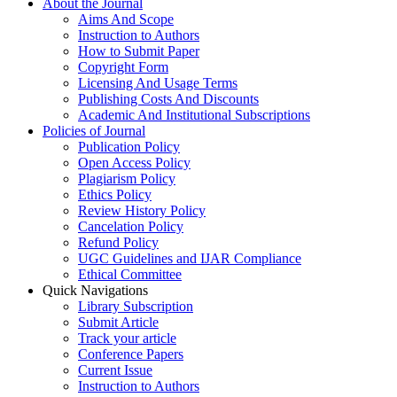
About the Journal
Aims And Scope
Instruction to Authors
How to Submit Paper
Copyright Form
Licensing And Usage Terms
Publishing Costs And Discounts
Academic And Institutional Subscriptions
Policies of Journal
Publication Policy
Open Access Policy
Plagiarism Policy
Ethics Policy
Review History Policy
Cancelation Policy
Refund Policy
UGC Guidelines and IJAR Compliance
Ethical Committee
Quick Navigations
Library Subscription
Submit Article
Track your article
Conference Papers
Current Issue
Instruction to Authors