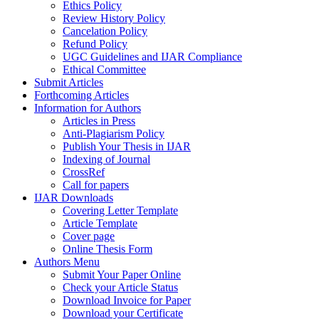
Ethics Policy
Review History Policy
Cancelation Policy
Refund Policy
UGC Guidelines and IJAR Compliance
Ethical Committee
Submit Articles
Forthcoming Articles
Information for Authors
Articles in Press
Anti-Plagiarism Policy
Publish Your Thesis in IJAR
Indexing of Journal
CrossRef
Call for papers
IJAR Downloads
Covering Letter Template
Article Template
Cover page
Online Thesis Form
Authors Menu
Submit Your Paper Online
Check your Article Status
Download Invoice for Paper
Download your Certificate