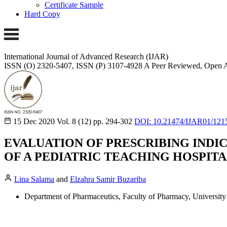
Certificate Sample
Hard Copy
International Journal of Advanced Research (IJAR)
ISSN (O) 2320-5407, ISSN (P) 3107-4928
A Peer Reviewed, Open A
15 Dec 2020
Vol. 8 (12)
pp. 294-302
DOI: 10.21474/IJAR01/121
EVALUATION OF PRESCRIBING INDI
OF A PEDIATRIC TEACHING HOSPITA
Lina Salama
and
Elzahra Samir Buzariba
Department of Pharmaceutics, Faculty of Pharmacy, University