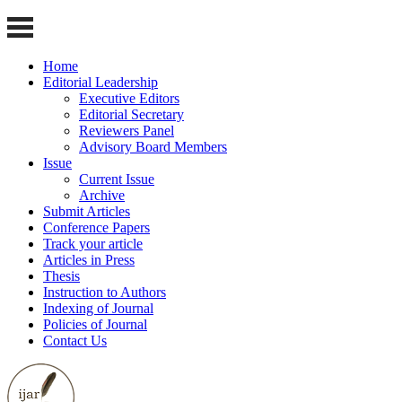
Home
Editorial Leadership
Executive Editors
Editorial Secretary
Reviewers Panel
Advisory Board Members
Issue
Current Issue
Archive
Submit Articles
Conference Papers
Track your article
Articles in Press
Thesis
Instruction to Authors
Indexing of Journal
Policies of Journal
Contact Us