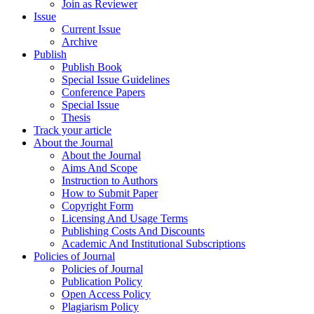
Join as Reviewer
Issue
Current Issue
Archive
Publish
Publish Book
Special Issue Guidelines
Conference Papers
Special Issue
Thesis
Track your article
About the Journal
About the Journal
Aims And Scope
Instruction to Authors
How to Submit Paper
Copyright Form
Licensing And Usage Terms
Publishing Costs And Discounts
Academic And Institutional Subscriptions
Policies of Journal
Policies of Journal
Publication Policy
Open Access Policy
Plagiarism Policy