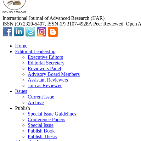
International Journal of Advanced Research (IJAR)
ISSN (O) 2320-5407, ISSN (P) 3107-4928
A Peer Reviewed, Open Ac
Home
Editorial Leadership
Executive Editors
Editorial Secretary
Reviewers Panel
Advisory Board Members
Assistant Reviewers
Join as Reviewer
Issues
Current Issue
Archive
Publish
Special Issue Guidelines
Conference Papers
Special Issue
Publish Book
Publish Thesis