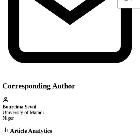
Corresponding Author
Boureima Seyni
University of Maradi
Niger
Article Analytics