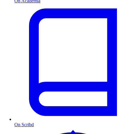
On Academia
On Scribd