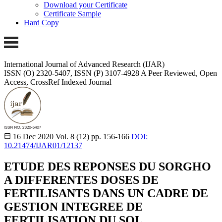
Download your Certificate
Certificate Sample
Hard Copy
International Journal of Advanced Research (IJAR)
ISSN (O) 2320-5407, ISSN (P) 3107-4928
A Peer Reviewed, Open
Access, CrossRef Indexed Journal
16 Dec 2020
Vol. 8 (12)
pp. 156-166
DOI:
10.21474/IJAR01/12137
ETUDE DES REPONSES DU SORGHO
A DIFFERENTES DOSES DE
FERTILISANTS DANS UN CADRE DE
GESTION INTEGREE DE
FERTILISATION DU SOL