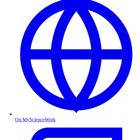
On MyScienceWork