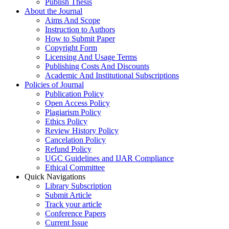
Publish Thesis
About the Journal
Aims And Scope
Instruction to Authors
How to Submit Paper
Copyright Form
Licensing And Usage Terms
Publishing Costs And Discounts
Academic And Institutional Subscriptions
Policies of Journal
Publication Policy
Open Access Policy
Plagiarism Policy
Ethics Policy
Review History Policy
Cancelation Policy
Refund Policy
UGC Guidelines and IJAR Compliance
Ethical Committee
Quick Navigations
Library Subscription
Submit Article
Track your article
Conference Papers
Current Issue