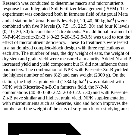
Research was conducted to determine macro and micronutrients
response in an Integrated Soil Fertilizer Management (ISFM). The
experiment was conducted both in farmerss field of Angoual Mata
-1
and at station in Tarna. Four N levels (0, 20, 40, 60 kg ha
) were
combined with five P levels (0, 7.5, 15, 22.5, 30) and four K levels
(0, 10, 20, 30) to constitute 15 treatments. An additional treatment of
N-P-K-Kieserite-Zn-B (40-22.5-20-15-2.5-0.5) was used to test the
effect of micronutrient deficiency. These 16 treatments were tested
in a randomized complete-block design with three replications at
each site. The number of ears, the dry weight of ears, the weight of
dry stem and grain yield were measured at maturity. Added N and P,
increased yield and yield component but K did not influence these
parameters. The combination of NPK with Kieserite-Zn-B yielded
the highest number of ears (82) and ears weight (2300 g). On the
-1
station, the highest grain yield (1334 kg ha
) was obtained with
NPK with Kieserite-Zn-B.On farmerss field, the N-P-K
combinations (40-30-0 40-22.5-20 40-22.5-30) and with Kieserite-
Zn-B gave similar and highest grain yield. NPK supplementation
with micronutrients such as kieserite, zinc and boron improves the
number and the weight of the ears of sorghum in our studying area.