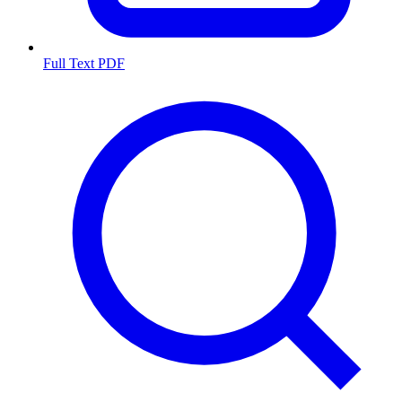
Full Text PDF