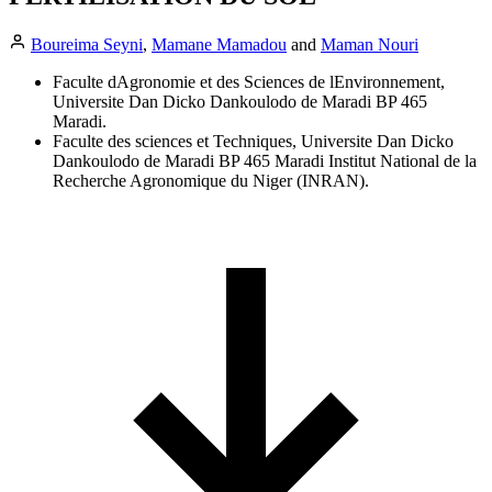
Boureima Seyni
,
Mamane Mamadou
and
Maman Nouri
Faculte dAgronomie et des Sciences de lEnvironnement,
Universite Dan Dicko Dankoulodo de Maradi BP 465
Maradi.
Faculte des sciences et Techniques, Universite Dan Dicko
Dankoulodo de Maradi BP 465 Maradi Institut National de la
Recherche Agronomique du Niger (INRAN).