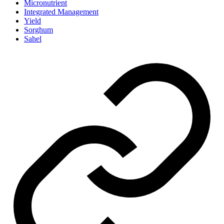
Micronutrient
Integrated Management
Yield
Sorghum
Sahel