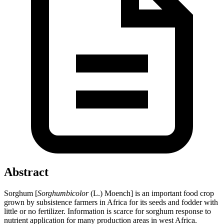
Abstract
Sorghum [
Sorghumbicolor
(L.) Moench] is an important food crop
grown by subsistence farmers in Africa for its seeds and fodder with
little or no fertilizer. Information is scarce for sorghum response to
nutrient application for many production areas in west Africa.