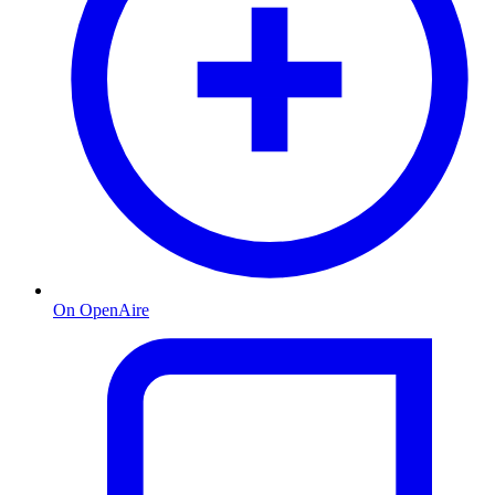
On OpenAire