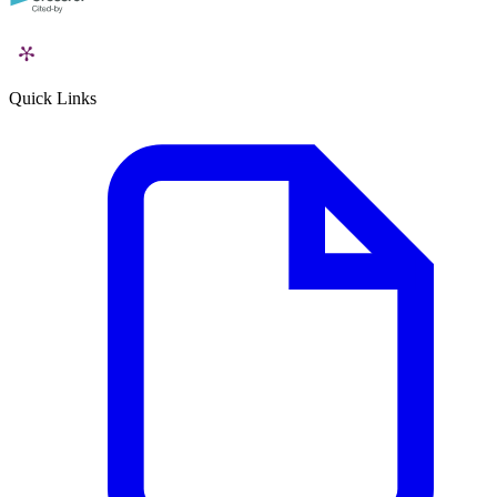
Quick Links