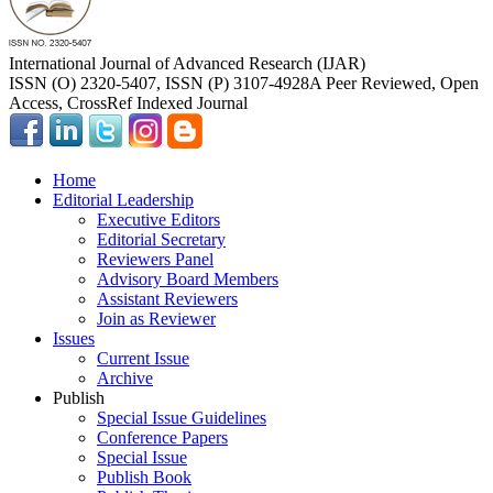
International Journal of Advanced Research (IJAR)
ISSN (O) 2320-5407, ISSN (P) 3107-4928
A Peer Reviewed, Open
Access, CrossRef Indexed Journal
Home
Editorial Leadership
Executive Editors
Editorial Secretary
Reviewers Panel
Advisory Board Members
Assistant Reviewers
Join as Reviewer
Issues
Current Issue
Archive
Publish
Special Issue Guidelines
Conference Papers
Special Issue
Publish Book