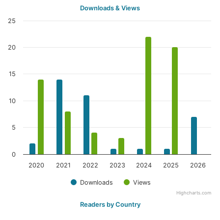
Downloads & Views
25
20
15
10
5
0
2020
2021
2022
2023
2024
2025
2026
Downloads
Views
Highcharts.com
Readers by Country