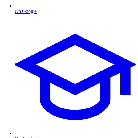
On Google