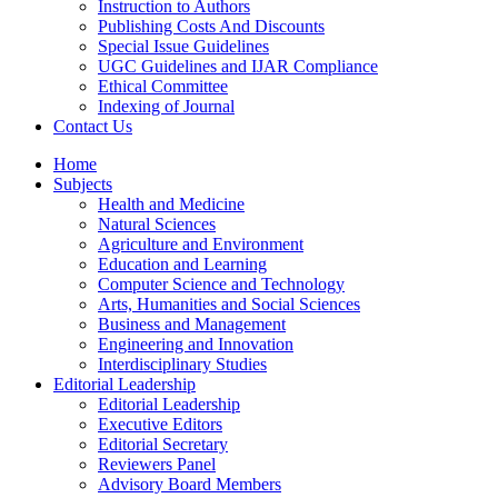
Instruction to Authors
Publishing Costs And Discounts
Special Issue Guidelines
UGC Guidelines and IJAR Compliance
Ethical Committee
Indexing of Journal
Contact Us
Home
Subjects
Health and Medicine
Natural Sciences
Agriculture and Environment
Education and Learning
Computer Science and Technology
Arts, Humanities and Social Sciences
Business and Management
Engineering and Innovation
Interdisciplinary Studies
Editorial Leadership
Editorial Leadership
Executive Editors
Editorial Secretary
Reviewers Panel
Advisory Board Members