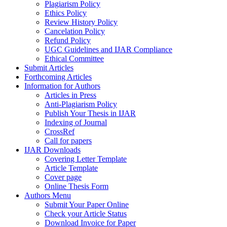
Plagiarism Policy
Ethics Policy
Review History Policy
Cancelation Policy
Refund Policy
UGC Guidelines and IJAR Compliance
Ethical Committee
Submit Articles
Forthcoming Articles
Information for Authors
Articles in Press
Anti-Plagiarism Policy
Publish Your Thesis in IJAR
Indexing of Journal
CrossRef
Call for papers
IJAR Downloads
Covering Letter Template
Article Template
Cover page
Online Thesis Form
Authors Menu
Submit Your Paper Online
Check your Article Status
Download Invoice for Paper