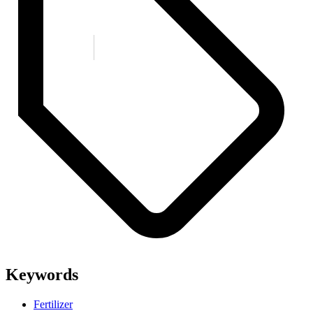
Keywords
Fertilizer