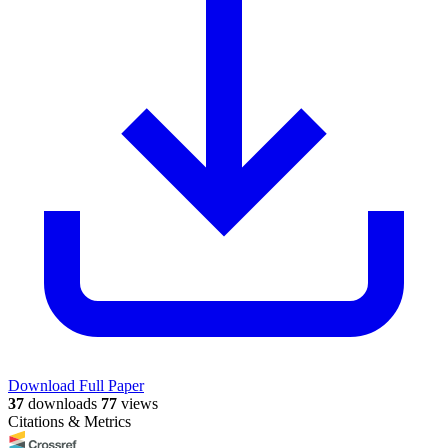
Download Full Paper
37
downloads
77
views
Citations & Metrics