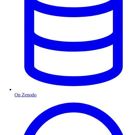
On Zenodo