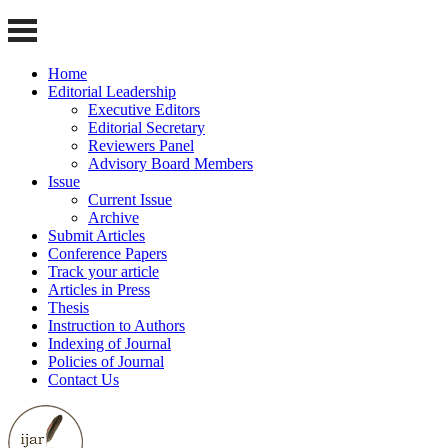
Home
Editorial Leadership
Executive Editors
Editorial Secretary
Reviewers Panel
Advisory Board Members
Issue
Current Issue
Archive
Submit Articles
Conference Papers
Track your article
Articles in Press
Thesis
Instruction to Authors
Indexing of Journal
Policies of Journal
Contact Us