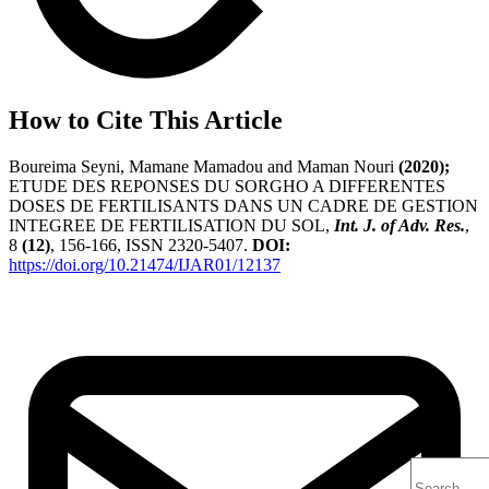
How to Cite This Article
Boureima Seyni, Mamane Mamadou and Maman Nouri
(2020);
ETUDE DES REPONSES DU SORGHO A DIFFERENTES
DOSES DE FERTILISANTS DANS UN CADRE DE GESTION
INTEGREE DE FERTILISATION DU SOL,
Int. J. of Adv. Res.
,
8
(12)
, 156-166, ISSN 2320-5407.
DOI:
https://doi.org/10.21474/IJAR01/12137