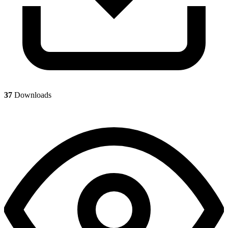
37
Downloads