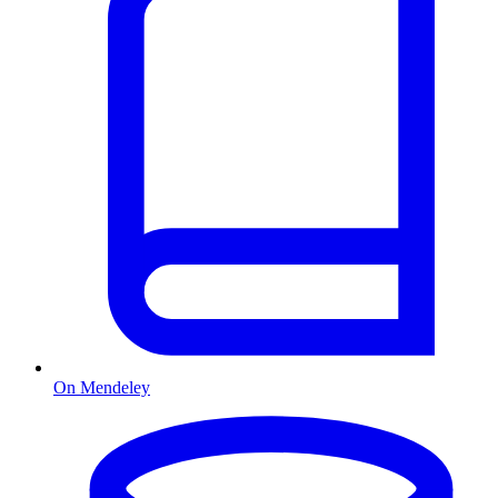
On Mendeley