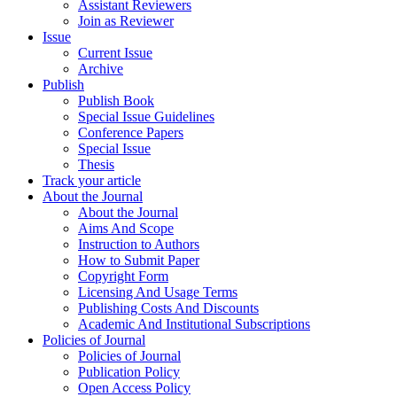
Assistant Reviewers
Join as Reviewer
Issue
Current Issue
Archive
Publish
Publish Book
Special Issue Guidelines
Conference Papers
Special Issue
Thesis
Track your article
About the Journal
About the Journal
Aims And Scope
Instruction to Authors
How to Submit Paper
Copyright Form
Licensing And Usage Terms
Publishing Costs And Discounts
Academic And Institutional Subscriptions
Policies of Journal
Policies of Journal
Publication Policy
Open Access Policy