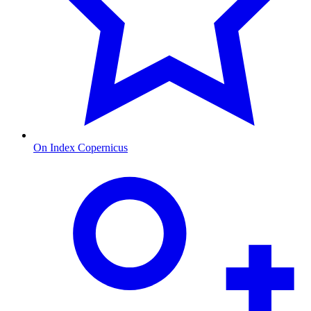
On Index Copernicus