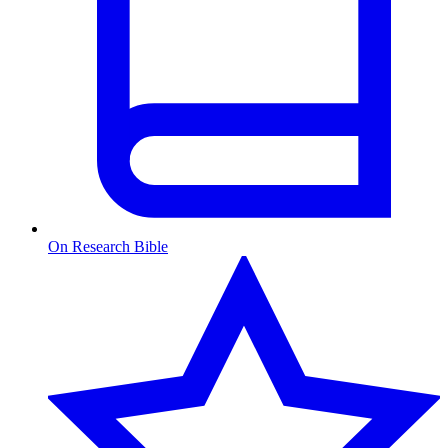
On Research Bible