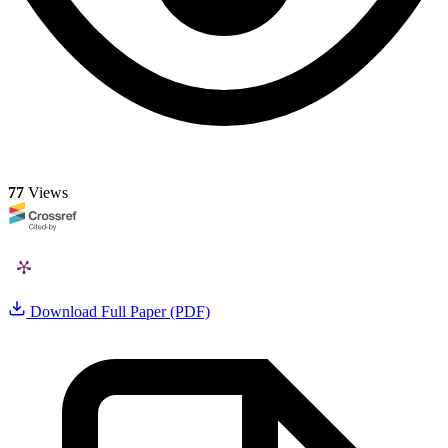
77
Views
Download Full Paper (PDF)