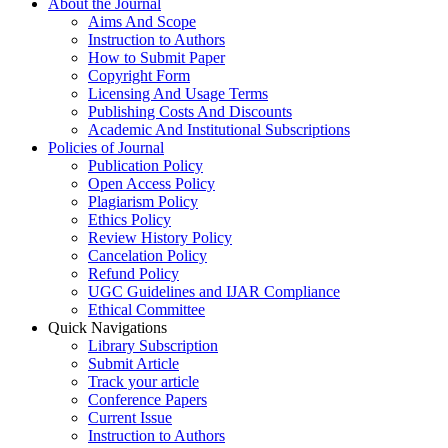
About the Journal
Aims And Scope
Instruction to Authors
How to Submit Paper
Copyright Form
Licensing And Usage Terms
Publishing Costs And Discounts
Academic And Institutional Subscriptions
Policies of Journal
Publication Policy
Open Access Policy
Plagiarism Policy
Ethics Policy
Review History Policy
Cancelation Policy
Refund Policy
UGC Guidelines and IJAR Compliance
Ethical Committee
Quick Navigations
Library Subscription
Submit Article
Track your article
Conference Papers
Current Issue
Instruction to Authors