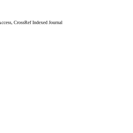
ccess, CrossRef Indexed Journal