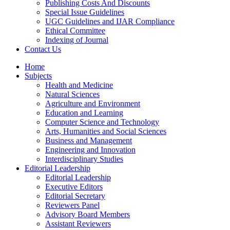
Publishing Costs And Discounts
Special Issue Guidelines
UGC Guidelines and IJAR Compliance
Ethical Committee
Indexing of Journal
Contact Us
Home
Subjects
Health and Medicine
Natural Sciences
Agriculture and Environment
Education and Learning
Computer Science and Technology
Arts, Humanities and Social Sciences
Business and Management
Engineering and Innovation
Interdisciplinary Studies
Editorial Leadership
Editorial Leadership
Executive Editors
Editorial Secretary
Reviewers Panel
Advisory Board Members
Assistant Reviewers