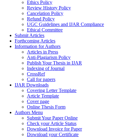
Ethics Policy
Review History Policy
Cancelation Policy
Refund Policy
UGC Guidelines and IJAR Compliance
Ethical Committee
Submit Articles
Forthcoming Articles
Information for Authors
Articles in Press
Anti-Plagiarism Policy
Publish Your Thesis in IJAR
Indexing of Journal
CrossRef
Call for papers
IJAR Downloads
Covering Letter Template
Article Template
Cover page
Online Thesis Form
Authors Menu
Submit Your Paper Online
Check your Article Status
Download Invoice for Paper
Download your Certificate