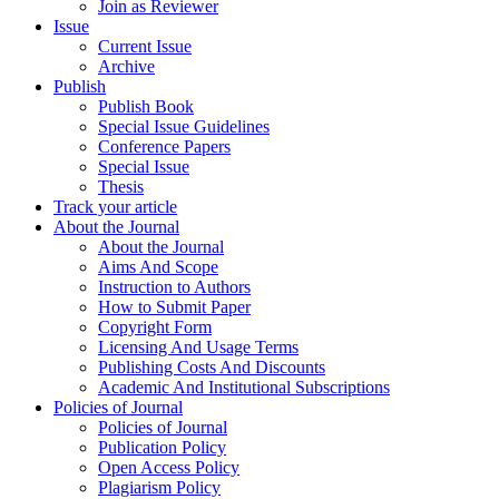
Join as Reviewer
Issue
Current Issue
Archive
Publish
Publish Book
Special Issue Guidelines
Conference Papers
Special Issue
Thesis
Track your article
About the Journal
About the Journal
Aims And Scope
Instruction to Authors
How to Submit Paper
Copyright Form
Licensing And Usage Terms
Publishing Costs And Discounts
Academic And Institutional Subscriptions
Policies of Journal
Policies of Journal
Publication Policy
Open Access Policy
Plagiarism Policy