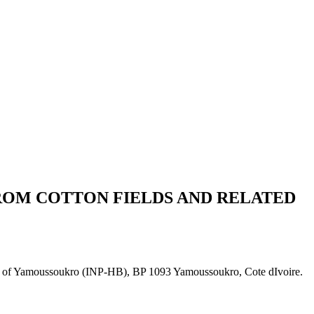
ROM COTTON FIELDS AND RELATED
ny of Yamoussoukro (INP-HB), BP 1093 Yamoussoukro, Cote dIvoire.