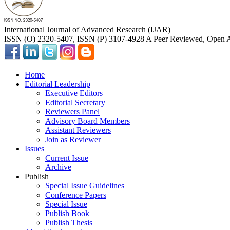
International Journal of Advanced Research (IJAR)
ISSN (O) 2320-5407, ISSN (P) 3107-4928 A Peer Reviewed, Open A
Home
Editorial Leadership
Executive Editors
Editorial Secretary
Reviewers Panel
Advisory Board Members
Assistant Reviewers
Join as Reviewer
Issues
Current Issue
Archive
Publish
Special Issue Guidelines
Conference Papers
Special Issue
Publish Book
Publish Thesis