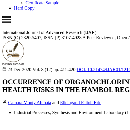
Certificate Sample
Hard Copy
International Journal of Advanced Research (IJAR)
ISSN (O) 2320-5407, ISSN (P) 3107-4928 A Peer Reviewed, Open A
23 Dec 2020
Vol. 8 (12)
pp. 411-420
DOI: 10.21474/IJAR01/121
OCCURRENCE OF ORGANOCHLORINE 
HEALTH RISKS IN THE HAMBOL REG
Camara Monty Abibata
and
Elleingand Fattoh Eric
Industrial Processes, Synthesis and Environment Laboratory