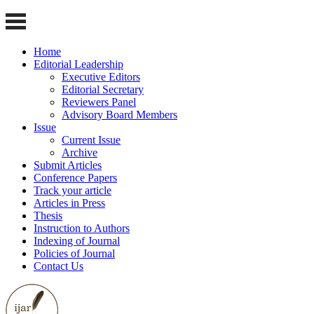
Home
Editorial Leadership
Executive Editors
Editorial Secretary
Reviewers Panel
Advisory Board Members
Issue
Current Issue
Archive
Submit Articles
Conference Papers
Track your article
Articles in Press
Thesis
Instruction to Authors
Indexing of Journal
Policies of Journal
Contact Us