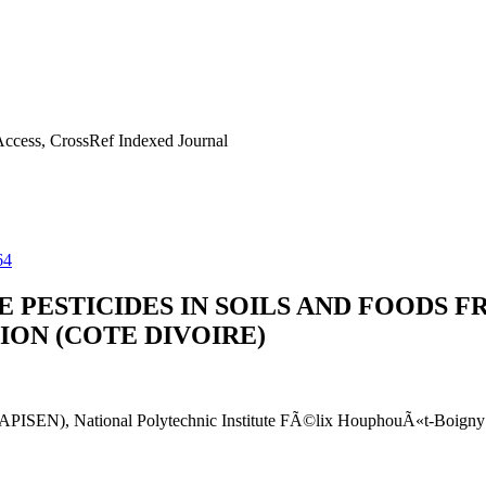
ccess, CrossRef Indexed Journal
64
PESTICIDES IN SOILS AND FOODS F
ION (COTE DIVOIRE)
 (LAPISEN), National Polytechnic Institute FÃ©lix HouphouÃ«t-Boig